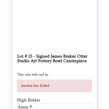
Lot # 13 - Signed James Braker Otter
Studio Art Pottery Bowl Centerpiece
This sale will end in:
Auction has Ended
High Bidder
Anna P.