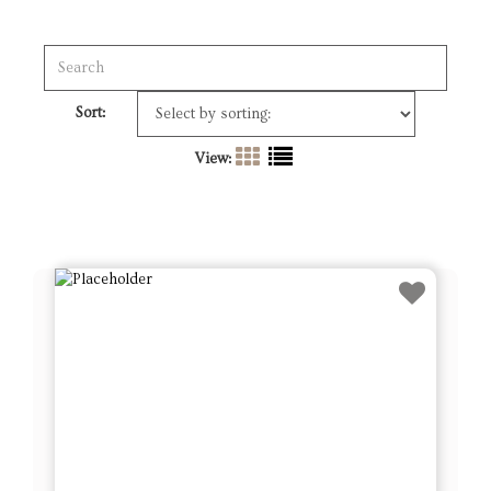
Sort:
View: