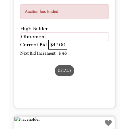
Auction has Ended
High Bidder
Ohnomom
Current Bid
$47.00
Next Bid Increment : $
48
DETAILS