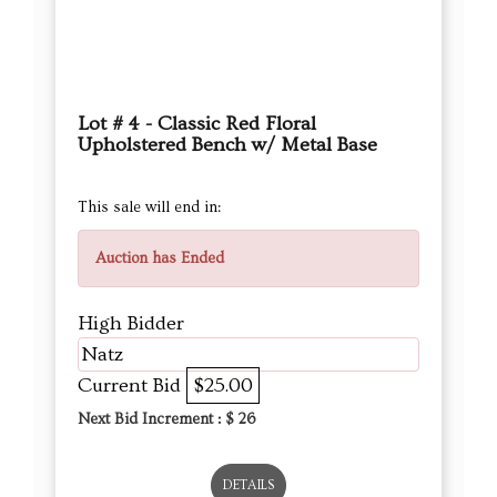
Lot # 4 - Classic Red Floral
Upholstered Bench w/ Metal Base
This sale will end in:
Auction has Ended
High Bidder
Natz
Current Bid
$25.00
Next Bid Increment : $
26
DETAILS