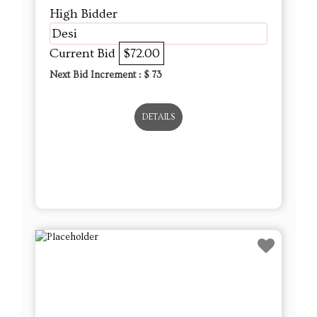
High Bidder
Desi
Current Bid
$72.00
Next Bid Increment : $
73
DETAILS