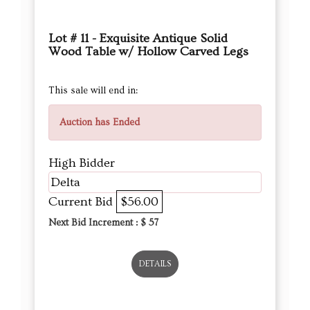
Lot # 11 - Exquisite Antique Solid
Wood Table w/ Hollow Carved Legs
This sale will end in:
Auction has Ended
High Bidder
Delta
Current Bid
$56.00
Next Bid Increment : $
57
DETAILS