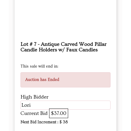
Lot # 7 - Antique Carved Wood Pillar
Candle Holders w/ Faux Candles
This sale will end in:
Auction has Ended
High Bidder
Lori
Current Bid
$37.00
Next Bid Increment : $
38