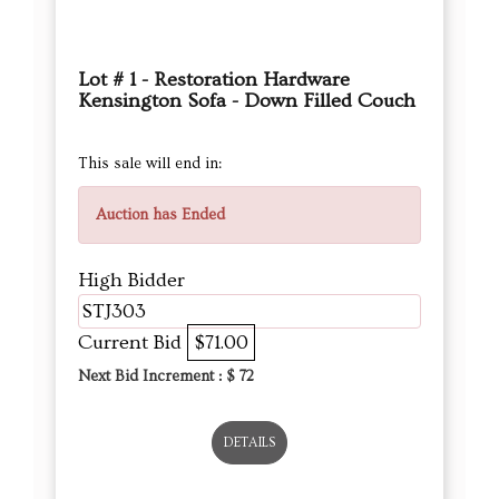
Lot # 1 - Restoration Hardware
Kensington Sofa - Down Filled Couch
This sale will end in:
Auction has Ended
High Bidder
STJ303
Current Bid
$71.00
Next Bid Increment : $
72
DETAILS