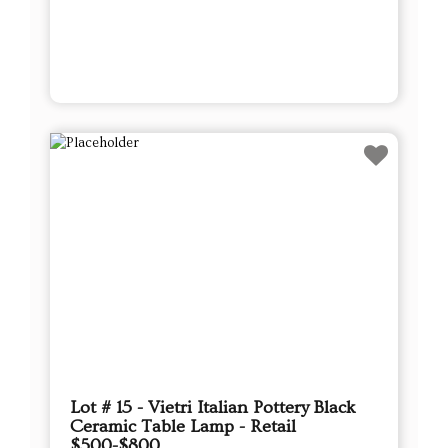
Lot # 15 - Vietri Italian Pottery Black
Ceramic Table Lamp - Retail
$500-$800