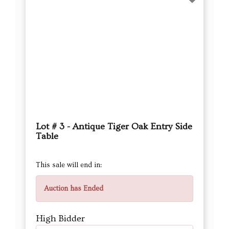
Lot # 3 - Antique Tiger Oak Entry Side
Table
This sale will end in:
Auction has Ended
High Bidder