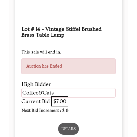
Lot # 14 - Vintage Stiffel Brushed
Brass Table Lamp
This sale will end in:
Auction has Ended
High Bidder
Coffee&Cats
Current Bid
$7.00
Next Bid Increment : $
8
DETAILS