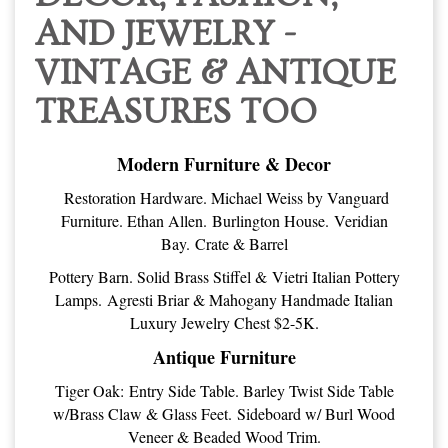
AND JEWELRY -
VINTAGE & ANTIQUE
TREASURES TOO
Modern Furniture & Decor
Restoration Hardware. Michael Weiss by Vanguard
Furniture. Ethan Allen. Burlington House. Veridian
Bay. Crate & Barrel
Pottery Barn. Solid Brass Stiffel & Vietri Italian Pottery
Lamps. Agresti Briar & Mahogany Handmade Italian
Luxury Jewelry Chest $2-5K.
Antique Furniture
Tiger Oak: Entry Side Table. Barley Twist Side Table
w/Brass Claw & Glass Feet. Sideboard w/ Burl Wood
Veneer & Beaded Wood Trim.