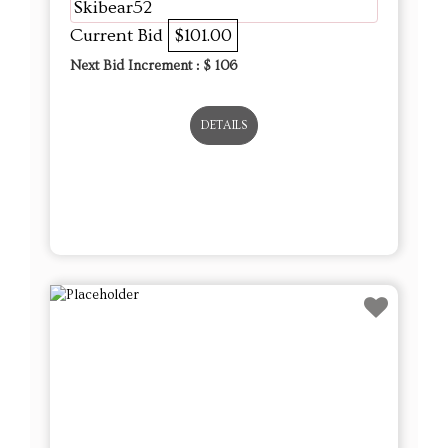
Skibear52
Current Bid
$101.00
Next Bid Increment : $
106
DETAILS