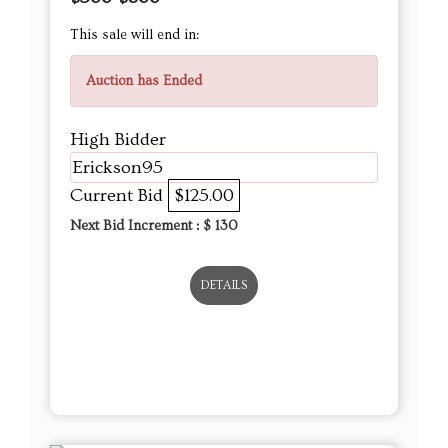
This sale will end in:
Auction has Ended
High Bidder
Erickson95
Current Bid
$125.00
Next Bid Increment : $
130
DETAILS