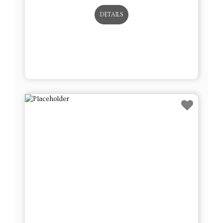
DETAILS