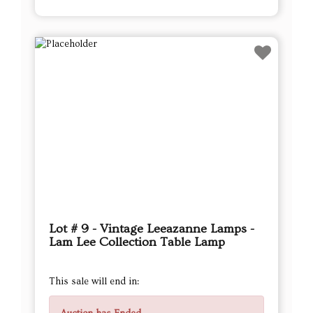
Lot # 9 - Vintage Leeazanne Lamps -
Lam Lee Collection Table Lamp
This sale will end in: