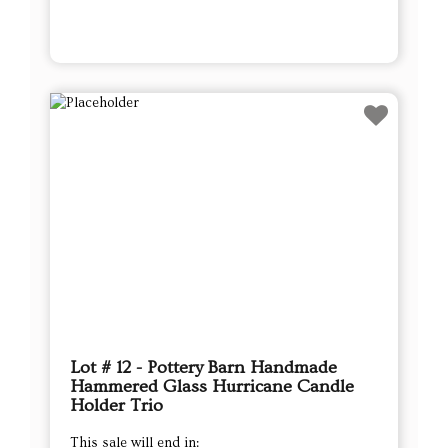
Lot # 12 - Pottery Barn Handmade
Hammered Glass Hurricane Candle
Holder Trio
This sale will end in: