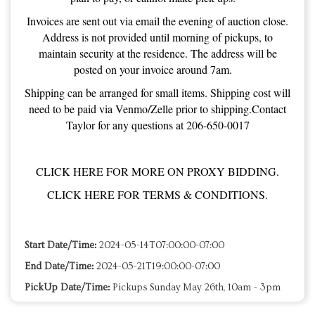
Invoices are sent out via email the evening of auction close.
Address is not provided until morning of pickups, to
maintain security at the residence. The address will be
posted on your invoice around 7am.
Shipping can be arranged for small items. Shipping cost will
need to be paid via Venmo/Zelle prior to shipping.Contact
Taylor for any questions at 206-650-0017
CLICK HERE FOR MORE ON PROXY BIDDING.
CLICK HERE FOR TERMS & CONDITIONS.
Start Date/Time:
2024-05-14T07:00:00-07:00
End Date/Time:
2024-05-21T19:00:00-07:00
PickUp Date/Time:
Pickups Sunday May 26th, 10am - 3pm