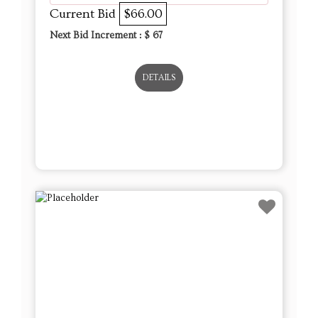
Current Bid
$66.00
Next Bid Increment : $
67
DETAILS