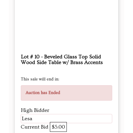
Lot # 10 - Beveled Glass Top Solid
Wood Side Table w/ Brass Accents
This sale will end in:
Auction has Ended
High Bidder
Lesa
Current Bid
$5.00