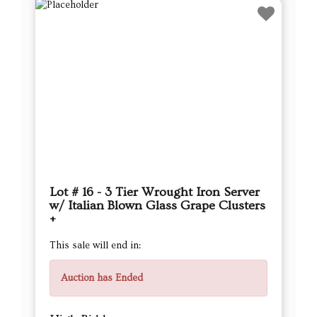
Lot # 16 - 3 Tier Wrought Iron Server
w/ Italian Blown Glass Grape Clusters
+
This sale will end in:
Auction has Ended