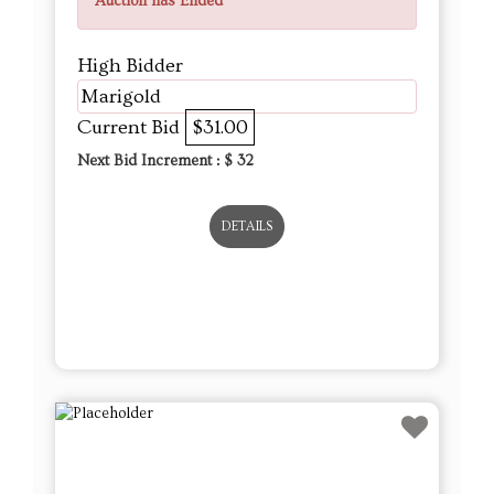
Auction has Ended
High Bidder
Marigold
Current Bid
$31.00
Next Bid Increment : $
32
DETAILS