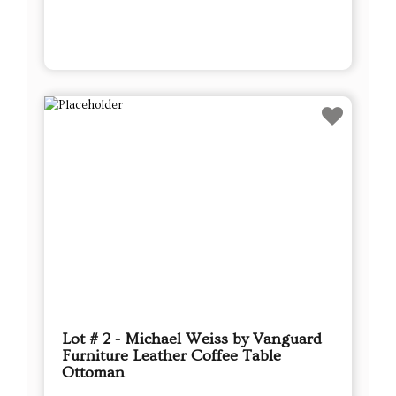
Lot # 2 - Michael Weiss by Vanguard
Furniture Leather Coffee Table
Ottoman