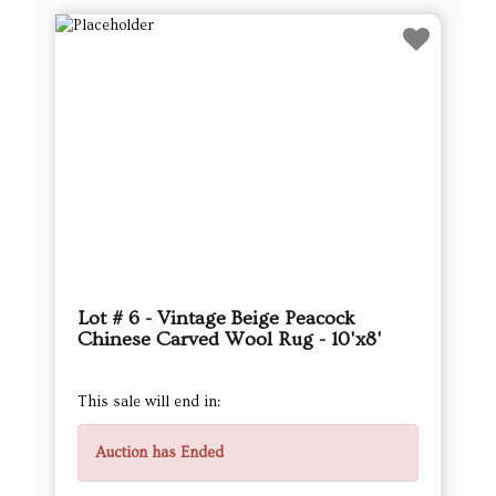
Lot # 6 - Vintage Beige Peacock
Chinese Carved Wool Rug - 10'x8'
This sale will end in:
Auction has Ended