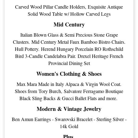
Carved Wood Pillar Candle Holders, Exquisite Antique
Solid Wood Table w/ Hollow Carved Legs
Mid Century
Italian Blown Glass & Semi Precious Stone Grape
Clusters. Mid Century Metal Faux Bamboo Bistro Chairs.
Hull Pottery. Herend Hungary Porcelain RO Rothschild
Bird 3-Candle Candelabra Pair. Drexel Heritage French
Provincial Dining Set
Women's Clothing & Shoes
Max Mara Made in Italy Alpaca & Virgin Wool Coat.
Shoes from Tory Burch, Salvatore Ferragamo Boutique
Black Sling Backs & Gucci Ballet Flats and more.
Modern & Vintage Jewelry
Ben Amun Earrings - Swarovski Bracelet - Sterling Silver -
14k Gold
Plus