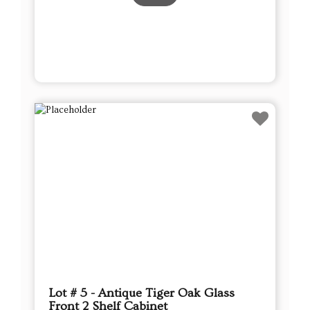
Lot # 5 - Antique Tiger Oak Glass
Front 2 Shelf Cabinet