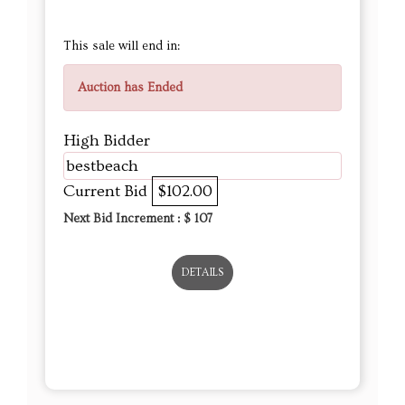
This sale will end in:
Auction has Ended
High Bidder
bestbeach
Current Bid
$102.00
Next Bid Increment : $
107
DETAILS