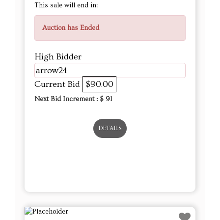
This sale will end in:
Auction has Ended
High Bidder
arrow24
Current Bid
$90.00
Next Bid Increment : $
91
DETAILS