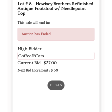
Lot # 8 - Howisey Brothers Refinished
Antique Footstool w/ Needlepoint
Top
This sale will end in:
Auction has Ended
High Bidder
Coffee&Cats
Current Bid
$37.00
Next Bid Increment : $
38
DETAILS