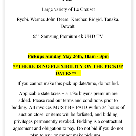
Large variety of Le Creuset
Ryobi. Werner. John Deere. Karcher. Ridgid. Tanaka.
Dewalt.
65" Samsung Premium 4k UHD TV
Pickups Sunday May 26th, 10am - 3pm
**THERE IS NO FLEXIBILITY ON THE PICKUP
DATES**
If you cannot make this pick-up date/time, do not bid.
Applicable state taxes + a 15% buyer's premium are
added. Please read our terms and conditions prior to
bidding. All invoices MUST BE PAID within 24 hours of
auction close, or items will be forfeited, and bidding
privileges permanently revoked. Bidding is a contractual
agreement and obligation to pay. Do not bid if you do not
plan to pay, or cannot make pick-ups.