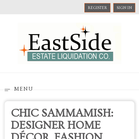
REGISTER
SIGN IN
MENU
CHIC SAMMAMISH:
DESIGNER HOME
DÉCOR, FASHION,