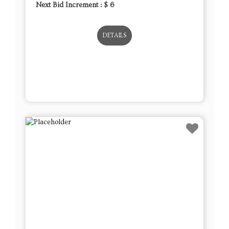
Next Bid Increment : $
6
DETAILS