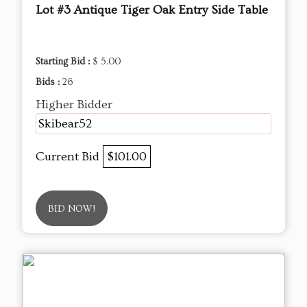
Lot #3 Antique Tiger Oak Entry Side Table
Starting Bid :
$ 5.00
Bids :
26
Higher Bidder
Skibear52
Current Bid
$101.00
BID NOW!