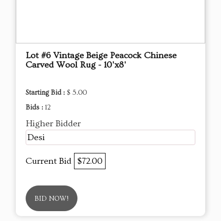
Lot #6 Vintage Beige Peacock Chinese
Carved Wool Rug - 10'x8'
Starting Bid :
$ 5.00
Bids :
12
Higher Bidder
Desi
Current Bid
$72.00
BID NOW!