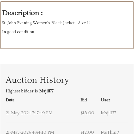
Description :
St. John Evening Women's Black Jacket - Size 14
In good condition
Auction History
Highest bidder is
Msjill77
Date
Bid
User
21-May-2024 7:17:49 PM
$13.00
Msjill77
21-May-2024 4:44:10 PM
$12.00
MsThing