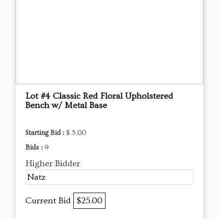
Lot #4 Classic Red Floral Upholstered
Bench w/ Metal Base
Starting Bid :
$ 5.00
Bids :
9
Higher Bidder
Natz
Current Bid
$25.00