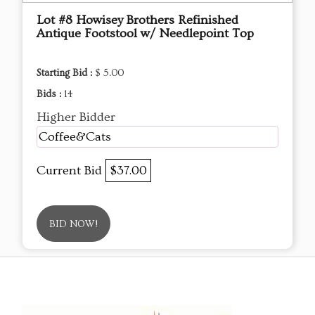
Lot #8 Howisey Brothers Refinished
Antique Footstool w/ Needlepoint Top
Starting Bid :
$ 5.00
Bids :
14
Higher Bidder
Coffee&Cats
Current Bid
$37.00
BID NOW!