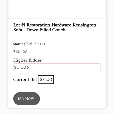
Lot #1 Restoration Hardware Kensington
Sofa - Down Filled Couch
Starting Bid :
$ 5.00
Bids :
20
Higher Bidder
STJ303
Current Bid
$71.00
BID NOW!