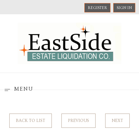
REGISTER
SIGN IN
MENU
BACK TO LIST
PREVIOUS
NEXT