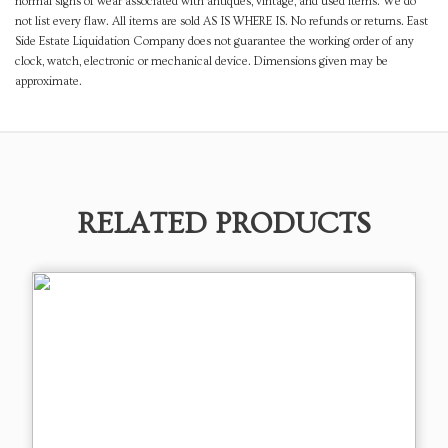
normal signs of wear associated with antiques, vintage, and used items. We do
not list every flaw. All items are sold AS IS WHERE IS. No refunds or returns. East
Side Estate Liquidation Company does not guarantee the working order of any
clock, watch, electronic or mechanical device. Dimensions given may be
approximate.
RELATED PRODUCTS