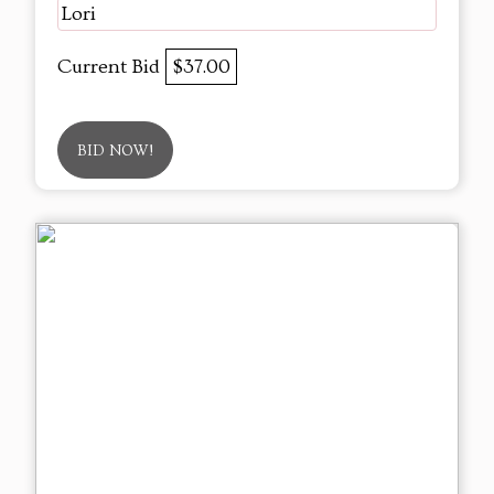
Lori
Current Bid
$37.00
BID NOW!