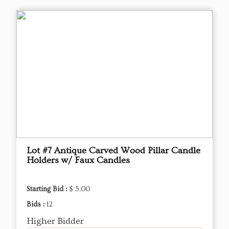
Lot #7 Antique Carved Wood Pillar Candle
Holders w/ Faux Candles
Starting Bid :
$ 5.00
Bids :
12
Higher Bidder