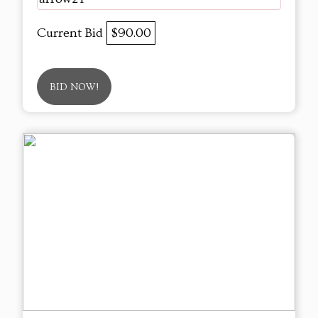
Current Bid
$90.00
BID NOW!