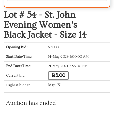
Lot # 54 -
St. John
Evening Women's
Black Jacket - Size 14
Opening Bid :
$
5.00
Start Date/Time:
14-May-2024 7:00:00 AM
End Date/Time:
21-May-2024 7:53:00 PM
$13.00
Current bid:
Highest bidder:
Msjill77
Auction has ended