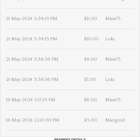
21-May-2024 3:39:15 PM
$11.00
Mine73
21-May-2024 3:39:15 PM
$10.00
Loki
21-May-2024 3:38:56 PM
$8.00
Mine73
21-May-2024 3:38:56 PM
$7.00
Loki
19-May-2024 3:17:13 PM
$6.00
Mine73
16-May-2024 2:00:30 PM
$5.00
Marigold
PAYMENT DETAILS