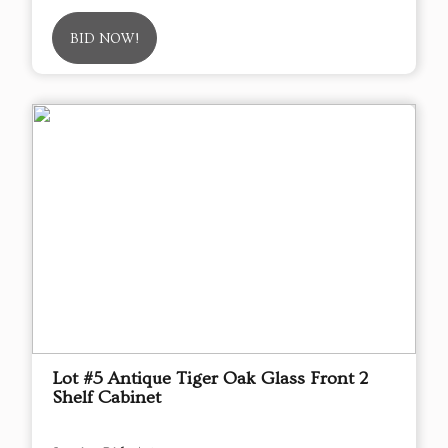
BID NOW!
Lot #5 Antique Tiger Oak Glass Front 2
Shelf Cabinet