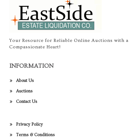
Your Resource for Reliable Online Auctions with a
Compassionate Heart!
INFORMATION
About Us
Auctions
Contact Us
Privacy Policy
Terms & Conditions