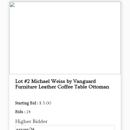
Lot #2 Michael Weiss by Vanguard
Furniture Leather Coffee Table Ottoman
Starting Bid :
$ 5.00
Bids :
24
Higher Bidder
arrow24