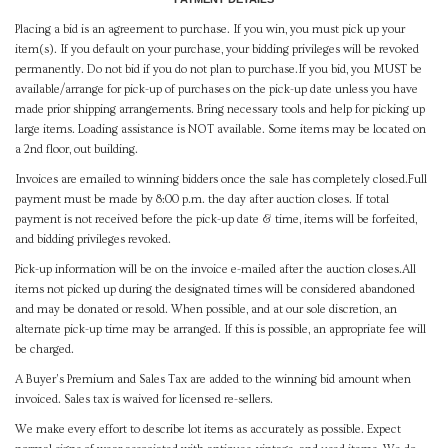
Placing a bid is an agreement to purchase. If you win, you must pick up your
item(s). If you default on your purchase, your bidding privileges will be revoked
permanently. Do not bid if you do not plan to purchase.If you bid, you MUST be
available/arrange for pick-up of purchases on the pick-up date unless you have
made prior shipping arrangements. Bring necessary tools and help for picking up
large items. Loading assistance is NOT available. Some items may be located on
a 2nd floor, out building.
Invoices are emailed to winning bidders once the sale has completely closed.Full
payment must be made by 8:00 p.m. the day after auction closes. If total
payment is not received before the pick-up date & time, items will be forfeited,
and bidding privileges revoked.
Pick-up information will be on the invoice e-mailed after the auction closes.All
items not picked up during the designated times will be considered abandoned
and may be donated or resold. When possible, and at our sole discretion, an
alternate pick-up time may be arranged. If this is possible, an appropriate fee will
be charged.
A Buyer's Premium and Sales Tax are added to the winning bid amount when
invoiced. Sales tax is waived for licensed re-sellers.
We make every effort to describe lot items as accurately as possible. Expect