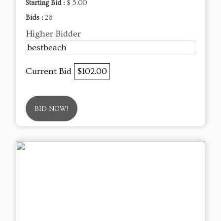
Starting Bid :
$ 5.00
Bids :
26
Higher Bidder
bestbeach
Current Bid
$102.00
BID NOW!