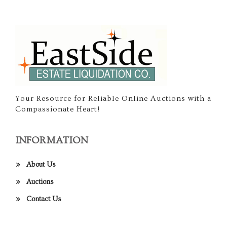
Your Resource for Reliable Online Auctions with a
Compassionate Heart!
INFORMATION
About Us
Auctions
Contact Us