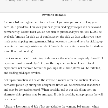
PAYMENT DETAILS
Placing a bid is an agreement to purchase. If you win, you must pick up your
item(s). If you default on your purchase, your bidding privileges will be revoked
permanently. Do not bid if you do not plan to purchase.If you bid, you MUST be
available/arrange for pick-up of purchases on the pick-up date unless you have
made prior shipping arrangements. Bring necessary tools and help for picking up
large items. Loading assistance is NOT available. Some items may be located on
a 2nd floor, out building.
Invoices are emailed to winning bidders once the sale has completely closed.Full
payment must be made by 8:00 p.m. the day after auction closes. If total
payment is not received before the pick-up date & time, items will be forfeited,
and bidding privileges revoked.
Pick-up information will be on the invoice e-mailed after the auction closes.All
items not picked up during the designated times will be considered abandoned
and may be donated or resold. When possible, and at our sole discretion, an
alternate pick-up time may be arranged. If this is possible, an appropriate fee will
be charged.
A Buyer's Premium and Sales Tax are added to the winning bid amount when