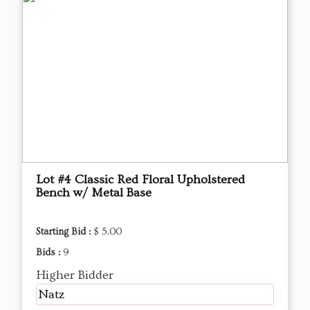
Lot #4 Classic Red Floral Upholstered
Bench w/ Metal Base
Starting Bid :
$ 5.00
Bids :
9
Higher Bidder
Natz