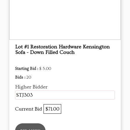
Lot #1 Restoration Hardware Kensington
Sofa - Down Filled Couch
Starting Bid :
$ 5.00
Bids :
20
Higher Bidder
STJ303
Current Bid
$71.00