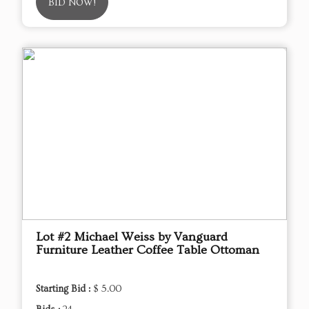
BID NOW!
Lot #2 Michael Weiss by Vanguard
Furniture Leather Coffee Table Ottoman
Starting Bid :
$ 5.00