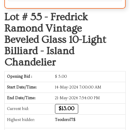
Lot # 55 -
Fredrick
Ramond Vintage
Beveled Glass 10-Light
Billiard - Island
Chandelier
Opening Bid :
$
5.00
Start Date/Time:
14-May-2024 7:00:00 AM
End Date/Time:
21-May-2024 7:54:00 PM
$13.00
Current bid:
Highest bidder:
Teodoro77$