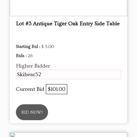
Lot #3 Antique Tiger Oak Entry Side Table
Starting Bid :
$ 5.00
Bids :
26
Higher Bidder
Skibear52
Current Bid
$101.00
BID NOW!