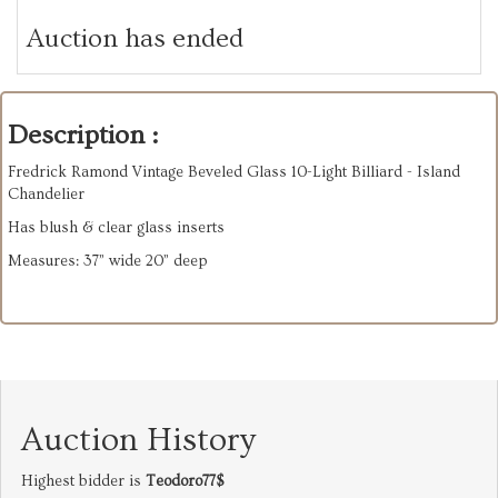
Auction has ended
Description :
Fredrick Ramond Vintage Beveled Glass 10-Light Billiard - Island
Chandelier
Has blush & clear glass inserts
Measures: 37” wide 20” deep
Auction History
Highest bidder is
Teodoro77$