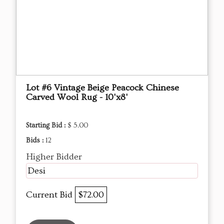
Lot #6 Vintage Beige Peacock Chinese
Carved Wool Rug - 10'x8'
Starting Bid :
$ 5.00
Bids :
12
Higher Bidder
Desi
Current Bid
$72.00