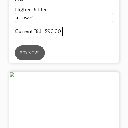
Bids :
24
Higher Bidder
arrow24
Current Bid
$90.00
BID NOW!