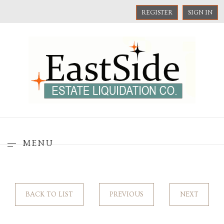
REGISTER
SIGN IN
MENU
BACK TO LIST
PREVIOUS
NEXT