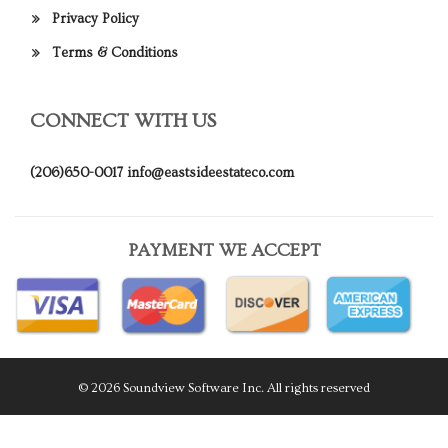
Privacy Policy
Terms & Conditions
CONNECT WITH US
(206)650-0017
info@eastsideestateco.com
PAYMENT WE ACCEPT
© 2026 Soundview Software Inc. All rights reserved