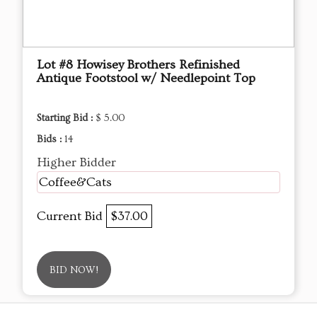
Lot #8 Howisey Brothers Refinished
Antique Footstool w/ Needlepoint Top
Starting Bid :
$ 5.00
Bids :
14
Higher Bidder
Coffee&Cats
Current Bid
$37.00
BID NOW!