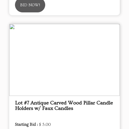
BID NOW!
Lot #7 Antique Carved Wood Pillar Candle
Holders w/ Faux Candles
Starting Bid :
$ 5.00