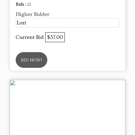
Bids :
12
Higher Bidder
Lori
Current Bid
$37.00
BID NOW!