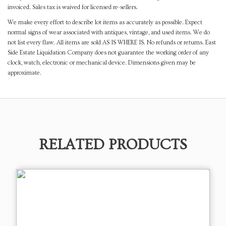
invoiced. Sales tax is waived for licensed re-sellers.
We make every effort to describe lot items as accurately as possible. Expect
normal signs of wear associated with antiques, vintage, and used items. We do
not list every flaw. All items are sold AS IS WHERE IS. No refunds or returns. East
Side Estate Liquidation Company does not guarantee the working order of any
clock, watch, electronic or mechanical device. Dimensions given may be
approximate.
RELATED PRODUCTS