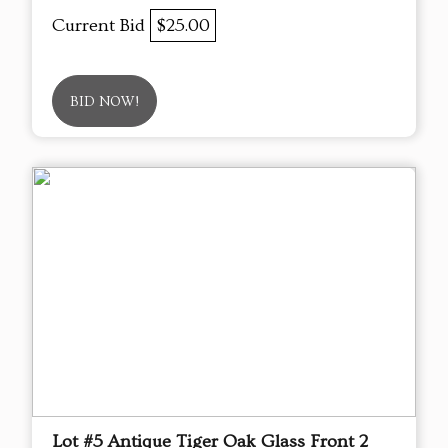
Current Bid
$25.00
BID NOW!
Lot #5 Antique Tiger Oak Glass Front 2