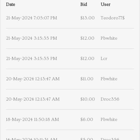
Date
Bid
User
21-May-2024 7:05:07 PM
$13.00
Teodoro77$
21-May-2024 3:15:35 PM
$12.00
Pbwhite
21-May-2024 3:15:35 PM
$12.00
Lcr
20-May-2024 12:13:47 AM
$11.00
Pbwhite
20-May-2024 12:13:47 AM
$10.00
Droc356
18-May-2024 11:50:18 AM
$6.00
Pbwhite
14-May-2024 10:11:31 AM
$5.00
Droc356