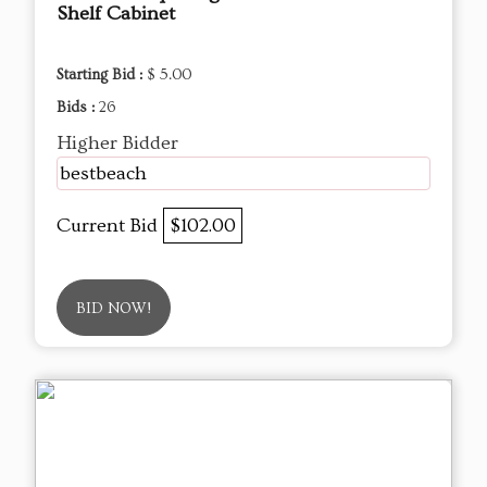
Shelf Cabinet
Starting Bid :
$ 5.00
Bids :
26
Higher Bidder
bestbeach
Current Bid
$102.00
BID NOW!