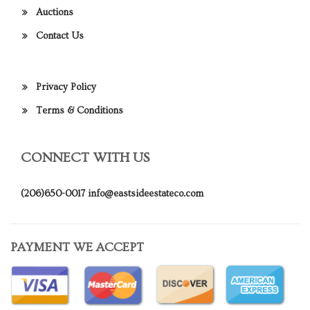
Auctions
Contact Us
Privacy Policy
Terms & Conditions
CONNECT WITH US
(206)650-0017
info@eastsideestateco.com
PAYMENT WE ACCEPT