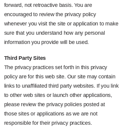
forward, not retroactive basis. You are
encouraged to review the privacy policy
whenever you visit the site or application to make
sure that you understand how any personal
information you provide will be used.
Third Party Sites
The privacy practices set forth in this privacy
policy are for this web site. Our site may contain
links to unaffiliated third party websites. If you link
to other web sites or launch other applications,
please review the privacy policies posted at
those sites or applications as we are not
responsible for their privacy practices.