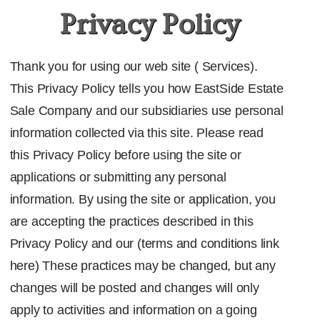
Privacy Policy
Thank you for using our web site ( Services).
This Privacy Policy tells you how EastSide Estate
Sale Company
and our subsidiaries use personal
information collected via this site. Please read
this Privacy Policy before using the site or
applications or submitting any personal
information. By using the site or application, you
are accepting the practices described in this
Privacy Policy and our
(terms and conditions link
here)
These practices may be changed, but any
changes will be posted and changes will only
apply to activities and information on a going