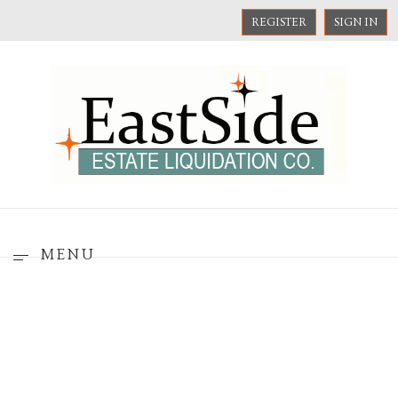
REGISTER
SIGN IN
MENU