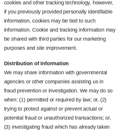
cookies and other tracking technology, however,
if you previously provided personally identifiable
information, cookies may be tied to such
information. Cookie and tracking information may
be shared with third parties for our marketing
purposes and site improvement.
Distribution of Information
We may share information with governmental
agencies or other companies assisting us in
fraud prevention or investigation. We may do so
when: (1) permitted or required by law; or, (2)
trying to protect against or prevent actual or
potential fraud or unauthorized transactions; or,
(3) investigating fraud which has already taken