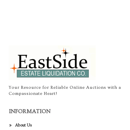
Your Resource for Reliable Online Auctions with a
Compassionate Heart!
INFORMATION
About Us