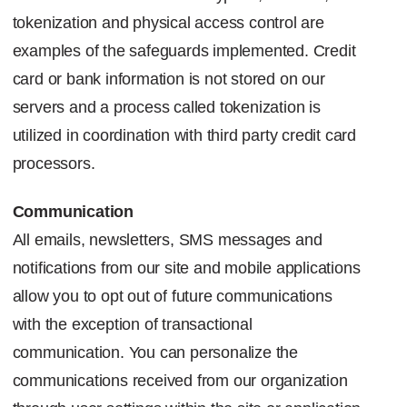
tokenization and physical access control are
examples of the safeguards implemented. Credit
card or bank information is not stored on our
servers and a process called tokenization is
utilized in coordination with third party credit card
processors.
Communication
All emails, newsletters,
SMS
messages and
notifications from our site and mobile applications
allow you to opt out of future communications
with the exception of transactional
communication. You can personalize the
communications received from our organization