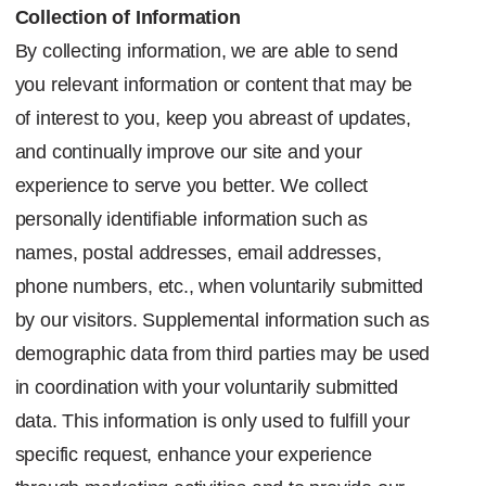
Collection of Information
By collecting information, we are able to send
you relevant information or content that may be
of interest to you, keep you abreast of updates,
and continually improve our site and your
experience to serve you better. We collect
personally identifiable information such as
names, postal addresses, email addresses,
phone numbers, etc., when voluntarily submitted
by our visitors. Supplemental information such as
demographic data from third parties may be used
in coordination with your voluntarily submitted
data. This information is only used to fulfill your
specific request, enhance your experience