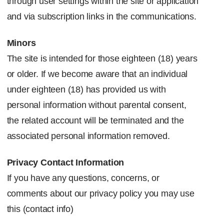
through user settings within the site or application
and via subscription links in the communications.
Minors
The site is intended for those eighteen (18) years
or older. If we become aware that an individual
under eighteen (18) has provided us with
personal information without parental consent,
the related account will be terminated and the
associated personal information removed.
Privacy Contact Information
If you have any questions, concerns, or
comments about our privacy policy you may use
this
(contact info)