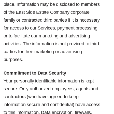
place. Information may be disclosed to members
of the East Side Estate Company
corporate
family or contracted third parties if it is necessary
for access to our Services, payment processing
or to facilitate our marketing and advertising
activities.
The information is not provided to third
parties for their marketing or advertising
purposes.
Commitment to Data Security
Your personally identifiable information is kept
secure. Only authorized employees, agents and
contractors (who have agreed to keep
information secure and confidential) have access
to this information. Data encryption, firewalls,