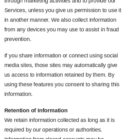
through marketing activities and to provide our
Services, unless you give us permission to use it
in another manner. We also collect information
from any devices you may use to assist in fraud
prevention.
If you share information or connect using social
media sites, those sites may automatically give
us access to information retained by them. By
using these features you consent to sharing this
information.
Retention of Information
We retain information collected as long as it is
required by our operations or authorities.