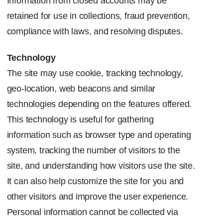
Information from closed accounts may be
retained for use in collections, fraud prevention,
compliance with laws, and resolving disputes.
Technology
The site may use cookie, tracking technology,
geo-location, web beacons and similar
technologies depending on the features offered.
This technology is useful for gathering
information such as browser type and operating
system, tracking the number of visitors to the
site, and understanding how visitors use the site.
It can also help customize the site for you and
other visitors and improve the user experience.
Personal information cannot be collected via