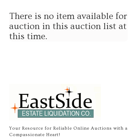
There is no item available for
auction in this auction list at
this time.
Your Resource for Reliable Online Auctions with a
Compassionate Heart!