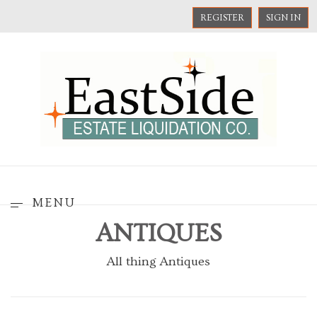
REGISTER
SIGN IN
MENU
ANTIQUES
All thing Antiques