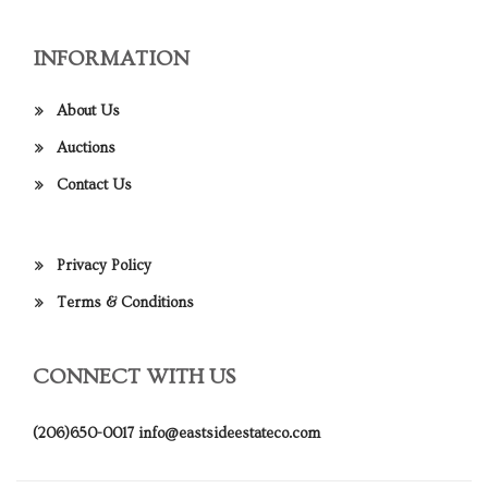
INFORMATION
About Us
Auctions
Contact Us
Privacy Policy
Terms & Conditions
CONNECT WITH US
(206)650-0017
info@eastsideestateco.com