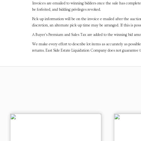
Invoices are emailed to winning bidders once the sale has completel
be forfeited, and bidding privileges revoked.
Pick-up information will be on the invoice e-mailed after the aucti
discretion, an alternate pick-up time may be arranged. If this is poss
A Buyer's Premium and Sales Tax are added to the winning bid amoun
We make every effort to describe lot items as accurately as possible
returns. East Side Estate Liquidation Company does not guarantee 