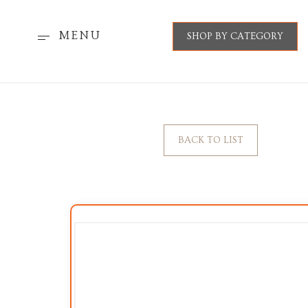
MENU
SHOP BY CATEGORY
BACK TO LIST