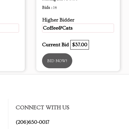
Bids :
14
Higher Bidder
Coffee&Cats
Current Bid
$37.00
BID NOW!
CONNECT WITH US
(206)650-0017