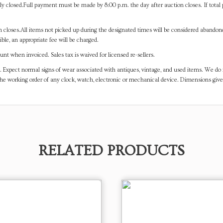
y closed.Full payment must be made by 8:00 p.m. the day after auction closes. If total 
on closes.All items not picked up during the designated times will be considered abando
ible, an appropriate fee will be charged.
t when invoiced. Sales tax is waived for licensed re-sellers.
. Expect normal signs of wear associated with antiques, vintage, and used items. We do n
the working order of any clock, watch, electronic or mechanical device. Dimensions gi
RELATED PRODUCTS