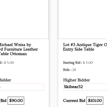
Michael Weiss by
Lot #3 Antique Tiger 
d Furniture Leather
Entry Side Table
Table Ottoman
d :
$ 5.00
Starting Bid :
$ 5.00
Bids :
26
Bidder
Higher Bidder
4
Skibear52
 Bid
$90.00
Current Bid
$101.00