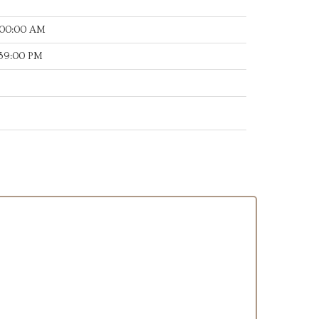
:00:00 AM
:39:00 PM