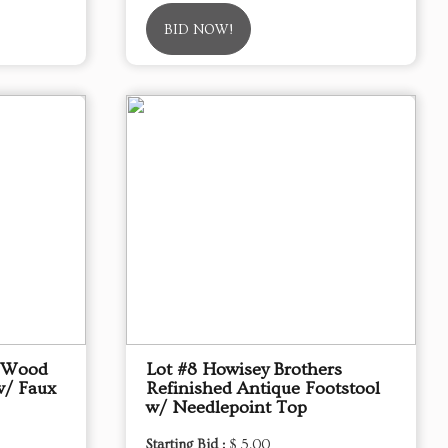
BID NOW!
d Wood
Lot #8 Howisey Brothers
w/ Faux
Refinished Antique Footstool
w/ Needlepoint Top
Starting Bid :
$ 5.00