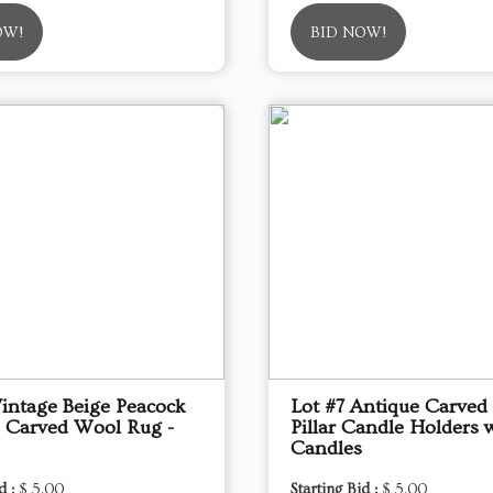
OW!
BID NOW!
Vintage Beige Peacock
Lot #7 Antique Carve
 Carved Wool Rug -
Pillar Candle Holders 
Candles
d :
$ 5.00
Starting Bid :
$ 5.00