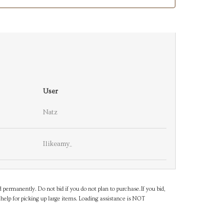
User
Natz
Ilikeamy_
d permanently. Do not bid if you do not plan to purchase.If you bid,
help for picking up large items. Loading assistance is NOT