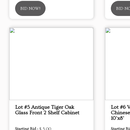
BID NOW!
BID N
Lot #5 Antique Tiger Oak
Lot #6 
Glass Front 2 Shelf Cabinet
Chinese
10'x8'
Starting Bid :
$ 5.00
Starting Bi