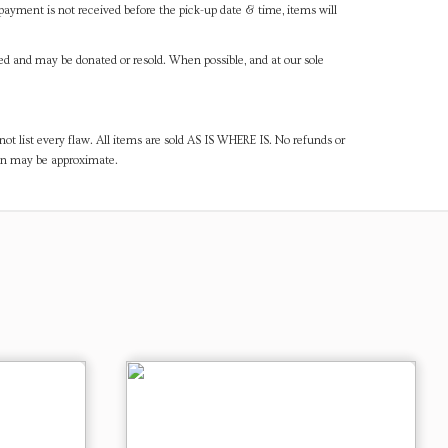
payment is not received before the pick-up date & time, items will
ned and may be donated or resold. When possible, and at our sole
ot list every flaw. All items are sold AS IS WHERE IS. No refunds or
ven may be approximate.