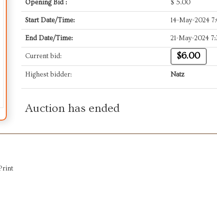
Opening Bid :
$
5.00
Start Date/Time:
14-May-2024 7
End Date/Time:
21-May-2024 7
$6.00
Current bid:
Highest bidder:
Natz
Auction has ended
Print