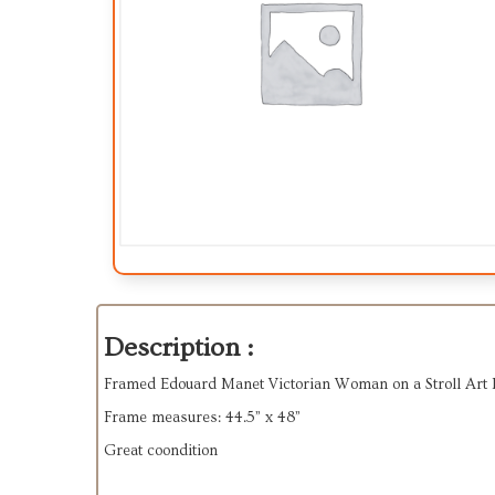
Description :
Framed Edouard Manet Victorian Woman on a Stroll Art 
Frame measures: 44.5” x 48”
Great coondition