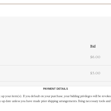
Bid
$6.00
$5.00
PAYMENT DETAILS
 up your item(s). If you default on your purchase, your bidding privileges will be revoke
-up date unless you have made prior shipping arrangements. Bring necessary tools and 