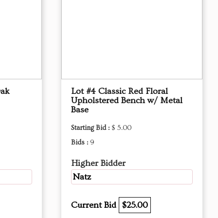
Oak
Lot #4 Classic Red Floral
Upholstered Bench w/ Metal
Base
Starting Bid :
$ 5.00
Bids :
9
Higher Bidder
Natz
Current Bid
$25.00