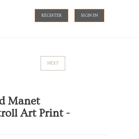
REGISTER
SIGN IN
NEXT
d Manet
ll Art Print -