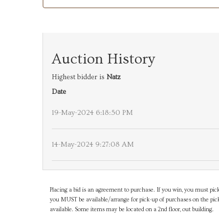
Auction History
Highest bidder is
Natz
Date
19-May-2024 6:18:50 PM
14-May-2024 9:27:08 AM
Placing a bid is an agreement to purchase. If you win, you must pick
you MUST be available/arrange for pick-up of purchases on the pick
available. Some items may be located on a 2nd floor, out building.