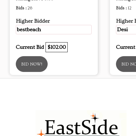
Bids :
26
Bids :
12
Higher Bidder
Higher 
bestbeach
Desi
Current Bid
$102.00
Current
BID NOW!
BID N