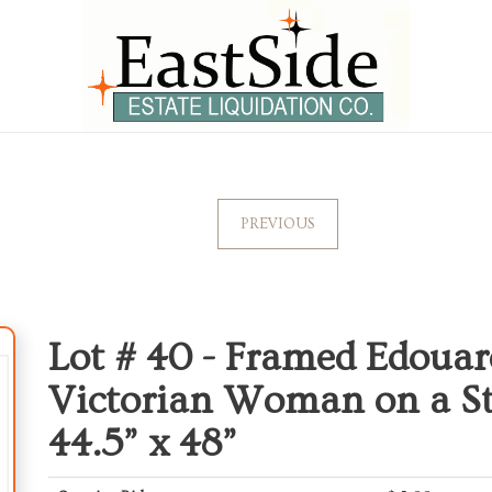
PREVIOUS
Lot # 40 -
Framed Edouar
Victorian Woman on a Stro
44.5” x 48”