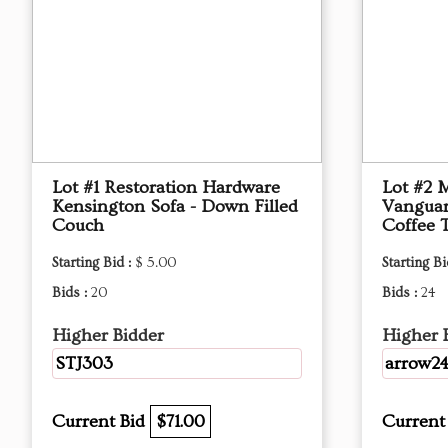
Lot #1 Restoration Hardware
Lot #2 
Kensington Sofa - Down Filled
Vanguar
Couch
Coffee 
Starting Bid :
$ 5.00
Starting Bi
Bids :
20
Bids :
24
Higher Bidder
Higher 
STJ303
arrow2
Current Bid
$71.00
Current