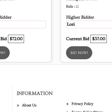
Bids :
12
Bidder
Higher Bidder
Lori
 Bid
$72.00
Current Bid
$37.00
OW!
BID NOW!
INFORMATION
Privacy Policy
About Us