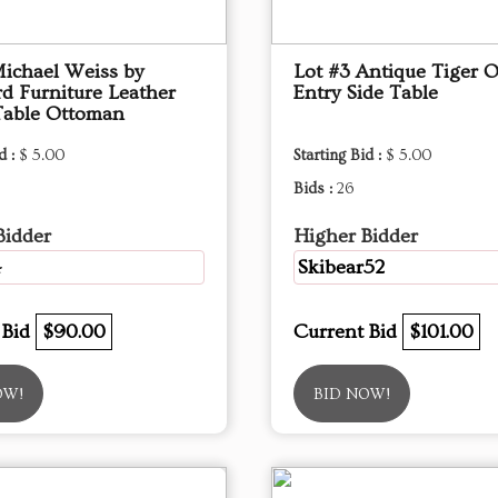
Michael Weiss by
Lot #3 Antique Tiger 
d Furniture Leather
Entry Side Table
Table Ottoman
d :
$ 5.00
Starting Bid :
$ 5.00
Bids :
26
Bidder
Higher Bidder
4
Skibear52
 Bid
$90.00
Current Bid
$101.00
OW!
BID NOW!