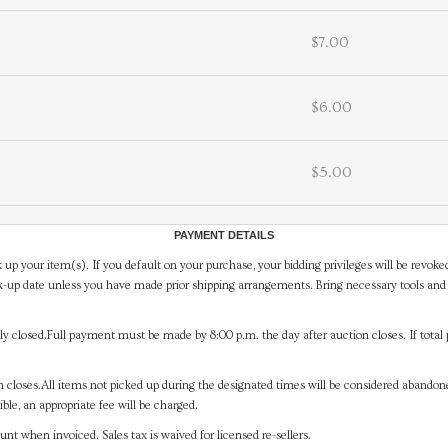
$7.00
$6.00
$5.00
PAYMENT DETAILS
 up your item(s). If you default on your purchase, your bidding privileges will be revoke
-up date unless you have made prior shipping arrangements. Bring necessary tools and 
y closed.Full payment must be made by 8:00 p.m. the day after auction closes. If total 
on closes.All items not picked up during the designated times will be considered abando
ible, an appropriate fee will be charged.
t when invoiced. Sales tax is waived for licensed re-sellers.