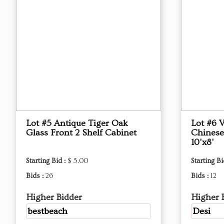
Lot #5 Antique Tiger Oak
Lot #6 
Glass Front 2 Shelf Cabinet
Chinese
10'x8'
Starting Bid :
$ 5.00
Starting Bi
Bids :
26
Bids :
12
Higher Bidder
Higher 
bestbeach
Desi