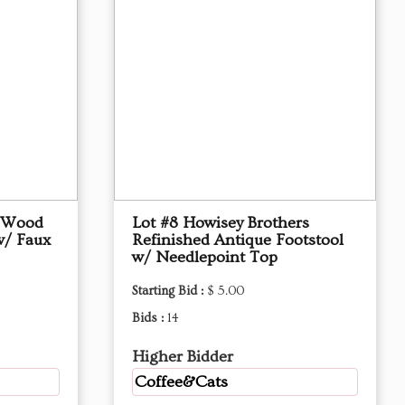
d Wood
Lot #8 Howisey Brothers
w/ Faux
Refinished Antique Footstool
w/ Needlepoint Top
Starting Bid :
$ 5.00
Bids :
14
Higher Bidder
Coffee&Cats