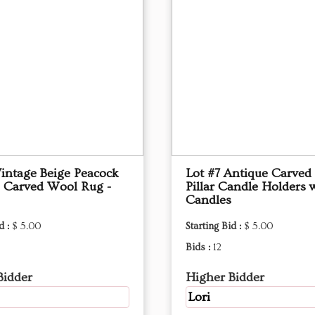
Vintage Beige Peacock
Lot #7 Antique Carve
 Carved Wool Rug -
Pillar Candle Holders 
Candles
d :
$ 5.00
Starting Bid :
$ 5.00
Bids :
12
Bidder
Higher Bidder
Lori