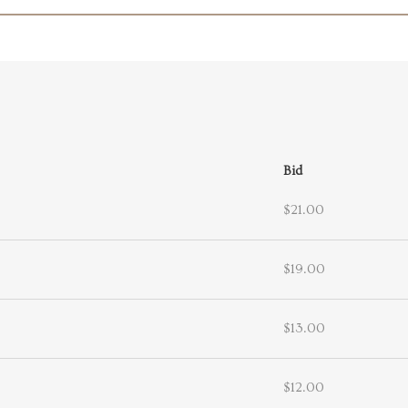
Bid
$21.00
$19.00
$13.00
$12.00