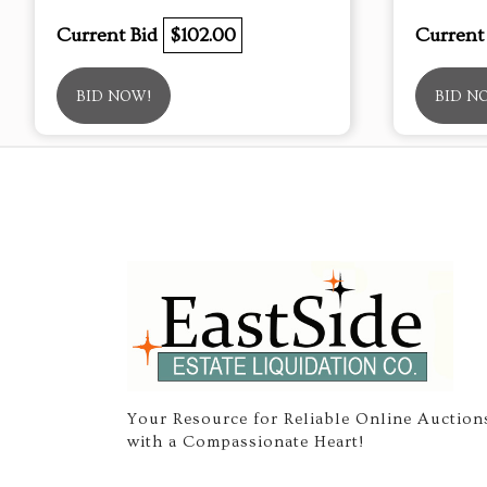
Current Bid
$102.00
Current
BID NOW!
BID N
Your Resource for Reliable Online Auction
with a Compassionate Heart!