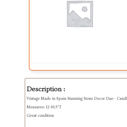
Description :
Vintage Made in Spain Stunning Stone Decor Duo - Candl
Measures: 12-16.5”T
Great condition