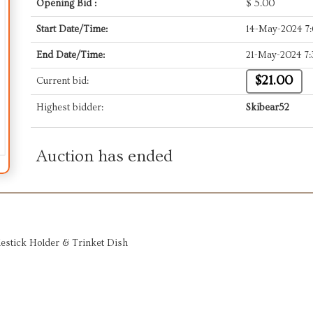
Opening Bid :
$
5.00
Start Date/Time:
14-May-2024 7
End Date/Time:
21-May-2024 7
$21.00
Current bid:
Highest bidder:
Skibear52
Auction has ended
estick Holder & Trinket Dish