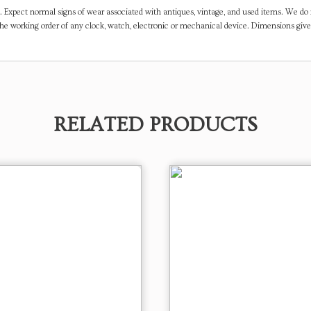
. Expect normal signs of wear associated with antiques, vintage, and used items. We do n
the working order of any clock, watch, electronic or mechanical device. Dimensions gi
RELATED PRODUCTS