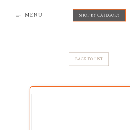
MENU
SHOP BY CATEGORY
BACK TO LIST