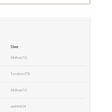
User
Skibear52
Teodoro77$
Skibear52
am141404