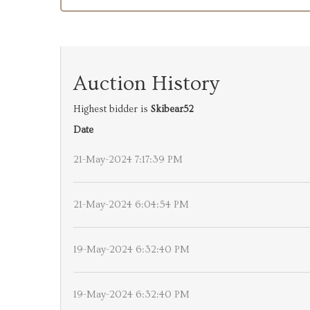
Auction History
Highest bidder is
Skibear52
Date
21-May-2024 7:17:39 PM
21-May-2024 6:04:54 PM
19-May-2024 6:32:40 PM
19-May-2024 6:32:40 PM