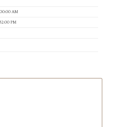
:00:00 AM
:32:00 PM