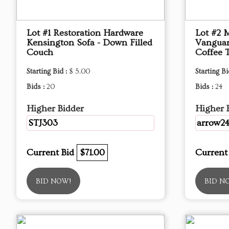
Lot #1 Restoration Hardware
Lot #2 
Kensington Sofa - Down Filled
Vanguar
Couch
Coffee 
Starting Bid :
$ 5.00
Starting Bi
Bids :
20
Bids :
24
Higher Bidder
Higher 
STJ303
arrow2
Current Bid
$71.00
Current
BID NOW!
BID N