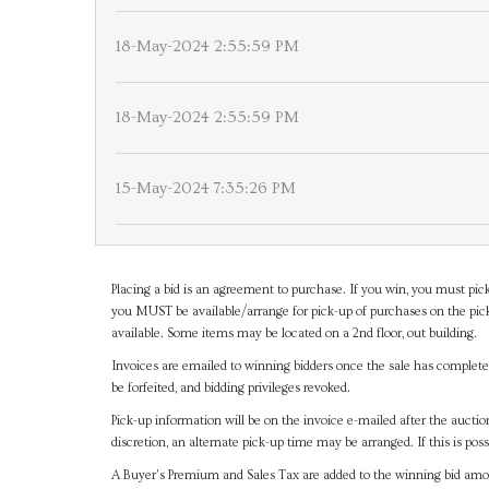
18-May-2024 2:55:59 PM
18-May-2024 2:55:59 PM
15-May-2024 7:35:26 PM
Placing a bid is an agreement to purchase. If you win, you must pick
you MUST be available/arrange for pick-up of purchases on the pick
available. Some items may be located on a 2nd floor, out building.
Invoices are emailed to winning bidders once the sale has completel
be forfeited, and bidding privileges revoked.
Pick-up information will be on the invoice e-mailed after the aucti
discretion, an alternate pick-up time may be arranged. If this is poss
A Buyer's Premium and Sales Tax are added to the winning bid amoun