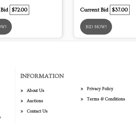
 Bid
$72.00
Current Bid
$37.00
OW!
BID NOW!
INFORMATION
Privacy Policy
About Us
Terms & Conditions
Auctions
Contact Us
s