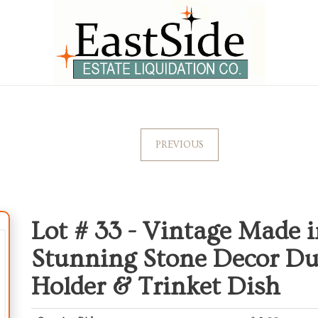
PREVIOUS
Lot # 33 -
Vintage Made i
Stunning Stone Decor Du
Holder & Trinket Dish