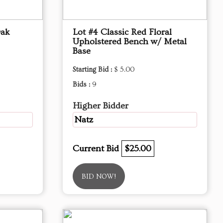
Oak
Lot #4 Classic Red Floral
Upholstered Bench w/ Metal
Base
Starting Bid :
$ 5.00
Bids :
9
Higher Bidder
Natz
Current Bid
$25.00
BID NOW!