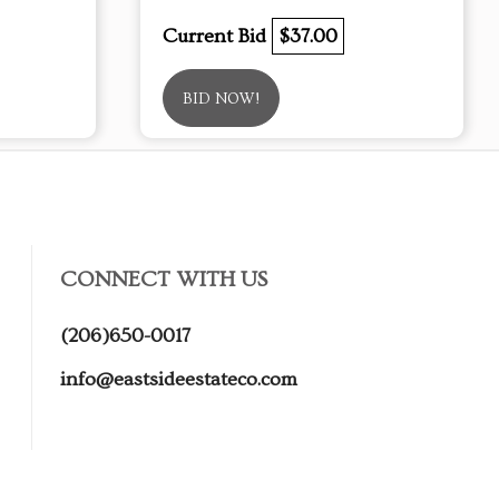
Current Bid
$37.00
BID NOW!
CONNECT WITH US
(206)650-0017
info@eastsideestateco.com