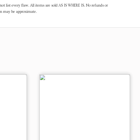
ot list every flaw. All items are sold AS IS WHERE IS. No refunds or
ven may be approximate.