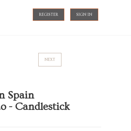
REGISTER
SIGN IN
NEXT
n Spain
o - Candlestick