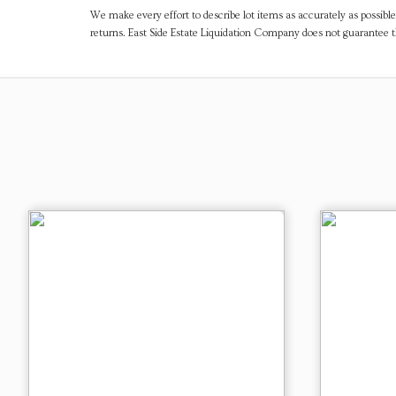
We make every effort to describe lot items as accurately as possible
returns. East Side Estate Liquidation Company does not guarantee 