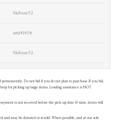
Skibear52
am141404
Skibear52
d permanently. Do not bid if you do not plan to purchase.If you bid,
help for picking up large items. Loading assistance is NOT
payment is not received before the pick-up date & time, items will
ned and may be donated or resold. When possible, and at our sole