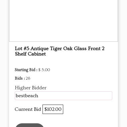
Lot #5 Antique Tiger Oak Glass Front 2
Shelf Cabinet
Starting Bid :
$ 5.00
Bids :
26
Higher Bidder
bestbeach
Current Bid
$102.00