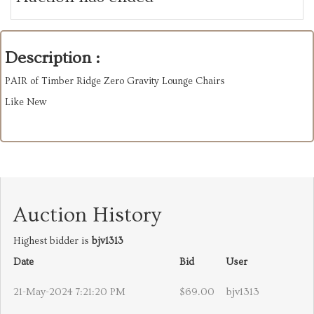
Description :
PAIR of Timber Ridge Zero Gravity Lounge Chairs
Like New
Auction History
Highest bidder is
bjv1313
Date
Bid
User
21-May-2024 7:21:20 PM
$69.00
bjv1313