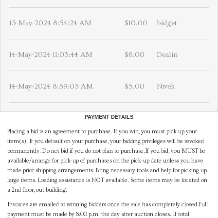
15-May-2024 8:54:24 AM
$10.00
bidget
14-May-2024 11:03:44 AM
$6.00
Dealin
14-May-2024 8:59:03 AM
$5.00
Nivek
PAYMENT DETAILS
Placing a bid is an agreement to purchase. If you win, you must pick up your
item(s). If you default on your purchase, your bidding privileges will be revoked
permanently. Do not bid if you do not plan to purchase.If you bid, you MUST be
available/arrange for pick-up of purchases on the pick-up date unless you have
made prior shipping arrangements. Bring necessary tools and help for picking up
large items. Loading assistance is NOT available. Some items may be located on
a 2nd floor, out building.
Invoices are emailed to winning bidders once the sale has completely closed.Full
payment must be made by 8:00 p.m. the day after auction closes. If total