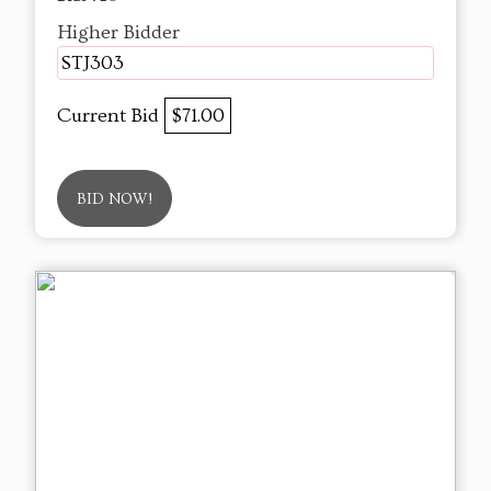
Higher Bidder
STJ303
Current Bid
$71.00
BID NOW!