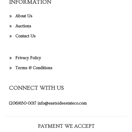
INFORMATION
About Us
Auctions
Contact Us
Privacy Policy
Terms & Conditions
CONNECT WITH US
(206)650-0017
info@eastsideestateco.com
PAYMENT WE ACCEPT