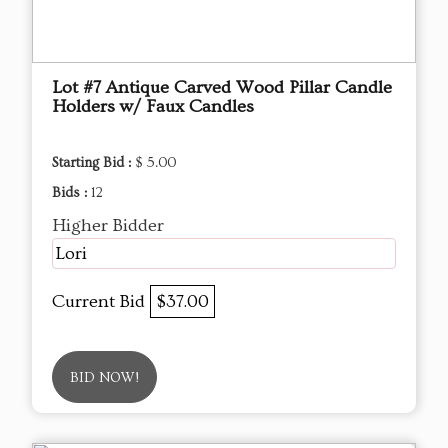
Lot #7 Antique Carved Wood Pillar Candle
Holders w/ Faux Candles
Starting Bid :
$ 5.00
Bids :
12
Higher Bidder
Lori
Current Bid
$37.00
BID NOW!