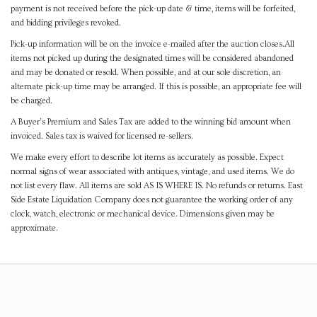
payment is not received before the pick-up date & time, items will be forfeited,
and bidding privileges revoked.
Pick-up information will be on the invoice e-mailed after the auction closes.All
items not picked up during the designated times will be considered abandoned
and may be donated or resold. When possible, and at our sole discretion, an
alternate pick-up time may be arranged. If this is possible, an appropriate fee will
be charged.
A Buyer's Premium and Sales Tax are added to the winning bid amount when
invoiced. Sales tax is waived for licensed re-sellers.
We make every effort to describe lot items as accurately as possible. Expect
normal signs of wear associated with antiques, vintage, and used items. We do
not list every flaw. All items are sold AS IS WHERE IS. No refunds or returns. East
Side Estate Liquidation Company does not guarantee the working order of any
clock, watch, electronic or mechanical device. Dimensions given may be
approximate.