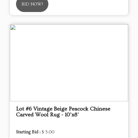
BID NOW!
Lot #6 Vintage Beige Peacock Chinese
Carved Wool Rug - 10'x8'
Starting Bid :
$ 5.00