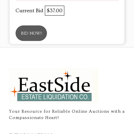
Current Bid
$37.00
BID NOW!
Your Resource for Reliable Online Auctions with a
Compassionate Heart!