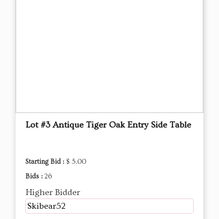
Lot #3 Antique Tiger Oak Entry Side Table
Starting Bid :
$ 5.00
Bids :
26
Higher Bidder
Skibear52