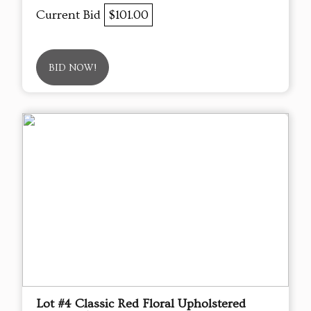
Current Bid
$101.00
BID NOW!
Lot #4 Classic Red Floral Upholstered