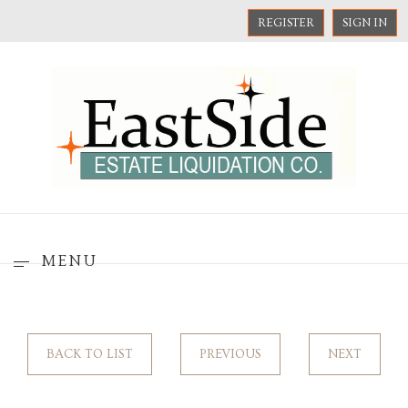
REGISTER
SIGN IN
MENU
BACK TO LIST
PREVIOUS
NEXT