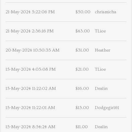
21-May-2024 5:22:06 PM
$50.00
chrismicha
21-May-2024 2:36:16 PM
$43.00
TLioe
20-May-2024 10:50:35 AM
$31.00
Heather
15-May-2024 4:05:08 PM
$21.00
TLioe
15-May-2024 11:22:02 AM
$16.00
Dealin
15-May-2024 11:22:01 AM
$15.00
Dodgegirl61
15-May-2024 8:54:24 AM
$11.00
Dealin