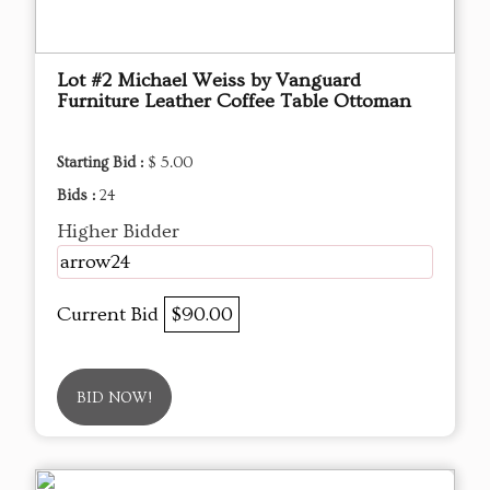
Lot #2 Michael Weiss by Vanguard
Furniture Leather Coffee Table Ottoman
Starting Bid :
$ 5.00
Bids :
24
Higher Bidder
arrow24
Current Bid
$90.00
BID NOW!