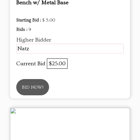
Bench w/ Metal Base
Starting Bid :
$ 5.00
Bids :
9
Higher Bidder
Natz
Current Bid
$25.00
BID NOW!