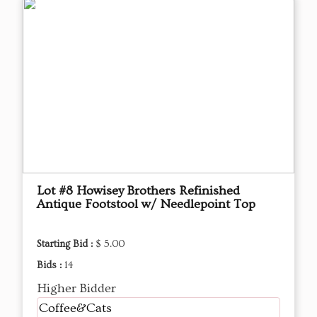
Lot #8 Howisey Brothers Refinished
Antique Footstool w/ Needlepoint Top
Starting Bid :
$ 5.00
Bids :
14
Higher Bidder
Coffee&Cats