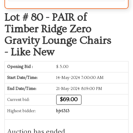
Lot # 80 -
PAIR of
Timber Ridge Zero
Gravity Lounge Chairs
- Like New
Opening Bid :
$
5.00
Start Date/Time:
14-May-2024 7:00:00 AM
End Date/Time:
21-May-2024 8:19:00 PM
$69.00
Current bid:
Highest bidder:
bjv1313
Auction has ended