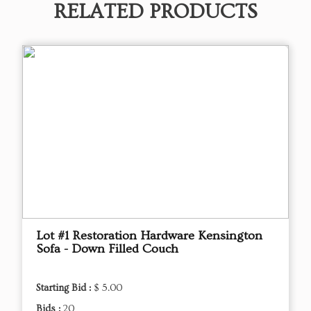
RELATED PRODUCTS
Lot #1 Restoration Hardware Kensington
Sofa - Down Filled Couch
Starting Bid :
$ 5.00
Bids :
20