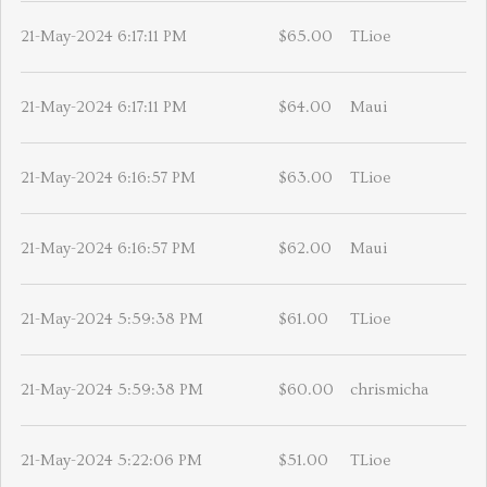
21-May-2024 6:17:11 PM
$65.00
TLioe
21-May-2024 6:17:11 PM
$64.00
Maui
21-May-2024 6:16:57 PM
$63.00
TLioe
21-May-2024 6:16:57 PM
$62.00
Maui
21-May-2024 5:59:38 PM
$61.00
TLioe
21-May-2024 5:59:38 PM
$60.00
chrismicha
21-May-2024 5:22:06 PM
$51.00
TLioe