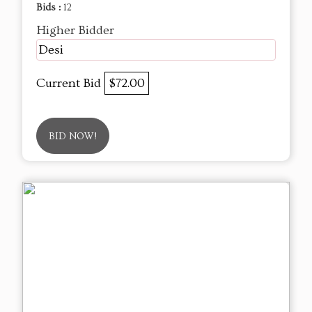
Bids :
12
Higher Bidder
Desi
Current Bid
$72.00
BID NOW!