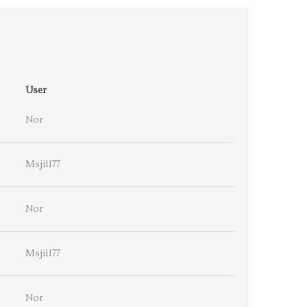
User
Nor
Msjill77
Nor
Msjill77
Nor