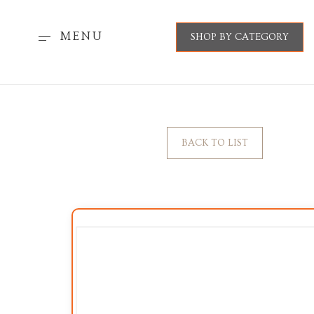
MENU
SHOP BY CATEGORY
BACK TO LIST