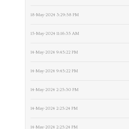
18-May-2024 3:29:58 PM
15-May-2024 11:16:35 AM
14-May-2024 9:45:22 PM
14-May-2024 9:45:22 PM
14-May-2024 2:25:30 PM
14-May-2024 2:25:24 PM
14-May-2024 2:25:24 PM