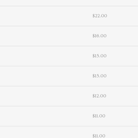
$22.00
$16.00
$15.00
$15.00
$12.00
$11.00
$11.00