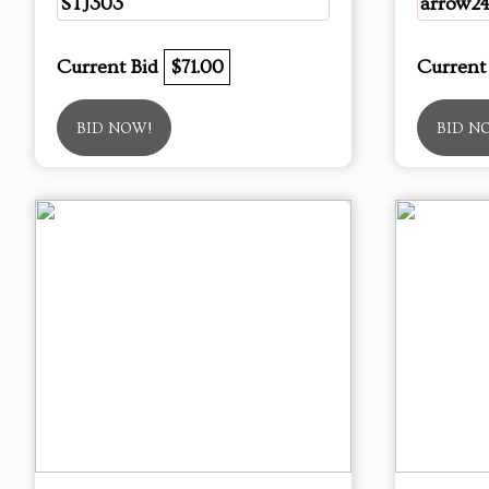
STJ303
arrow2
Current Bid
$71.00
Current
BID NOW!
BID N