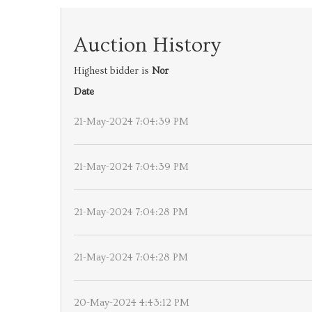
Auction History
Highest bidder is
Nor
Date
21-May-2024 7:04:39 PM
21-May-2024 7:04:39 PM
21-May-2024 7:04:28 PM
21-May-2024 7:04:28 PM
20-May-2024 4:43:12 PM