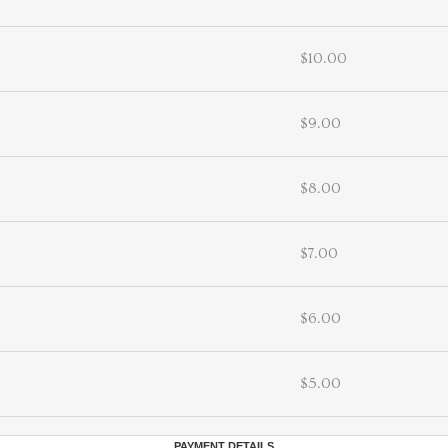
$10.00
$9.00
$8.00
$7.00
$6.00
$5.00
PAYMENT DETAILS