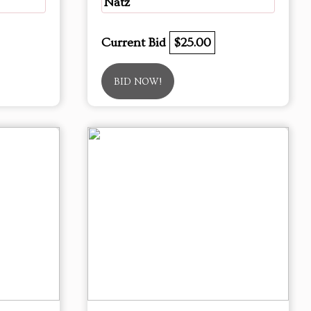
Natz
Current Bid
$25.00
BID NOW!