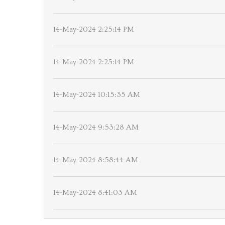
14-May-2024 2:25:14 PM
14-May-2024 2:25:14 PM
14-May-2024 10:15:35 AM
14-May-2024 9:53:28 AM
14-May-2024 8:58:44 AM
14-May-2024 8:41:03 AM