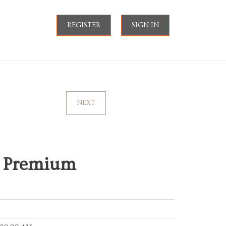
REGISTER
SIGN IN
NEXT
I Premium