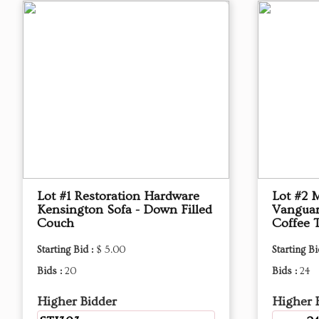
Lot #1 Restoration Hardware
Lot #2 
Kensington Sofa - Down Filled
Vanguar
Couch
Coffee 
Starting Bid :
$ 5.00
Starting Bi
Bids :
20
Bids :
24
Higher Bidder
Higher 