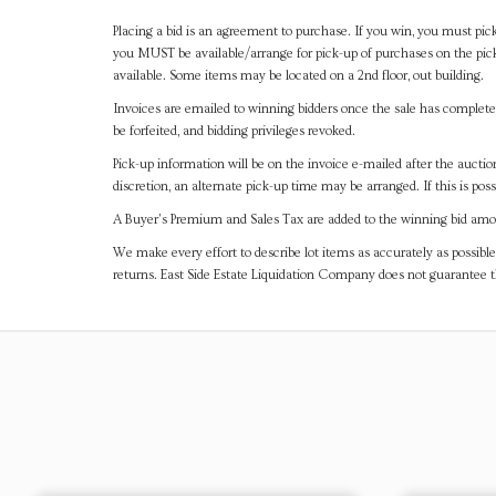
Placing a bid is an agreement to purchase. If you win, you must pick
you MUST be available/arrange for pick-up of purchases on the pick
available. Some items may be located on a 2nd floor, out building.
Invoices are emailed to winning bidders once the sale has completel
be forfeited, and bidding privileges revoked.
Pick-up information will be on the invoice e-mailed after the aucti
discretion, an alternate pick-up time may be arranged. If this is poss
A Buyer's Premium and Sales Tax are added to the winning bid amoun
We make every effort to describe lot items as accurately as possible
returns. East Side Estate Liquidation Company does not guarantee 