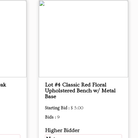
Oak
Lot #4 Classic Red Floral
Upholstered Bench w/ Metal
Base
Starting Bid :
$ 5.00
Bids :
9
Higher Bidder