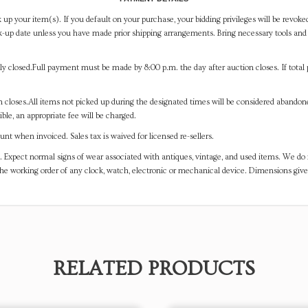
 up your item(s). If you default on your purchase, your bidding privileges will be revoke
-up date unless you have made prior shipping arrangements. Bring necessary tools and 
y closed.Full payment must be made by 8:00 p.m. the day after auction closes. If total 
on closes.All items not picked up during the designated times will be considered abando
ible, an appropriate fee will be charged.
t when invoiced. Sales tax is waived for licensed re-sellers.
. Expect normal signs of wear associated with antiques, vintage, and used items. We do n
the working order of any clock, watch, electronic or mechanical device. Dimensions gi
RELATED PRODUCTS