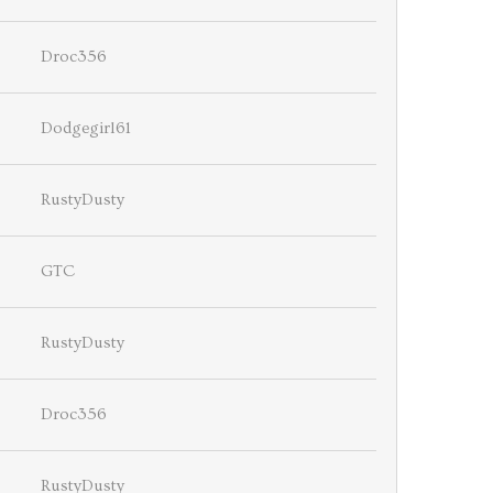
Droc356
Dodgegirl61
RustyDusty
GTC
RustyDusty
Droc356
RustyDusty