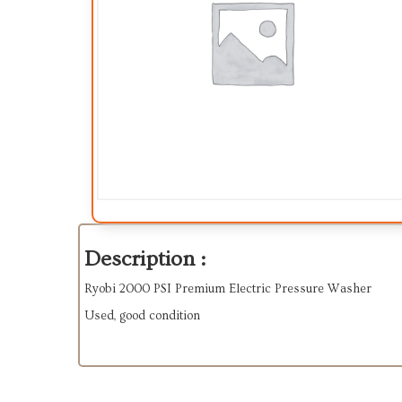
Description :
Ryobi 2000 PSI Premium Electric Pressure Washer
Used, good condition