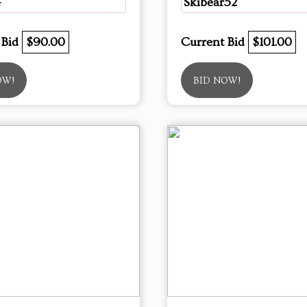
4
Skibear52
 Bid
$90.00
Current Bid
$101.00
OW!
BID NOW!