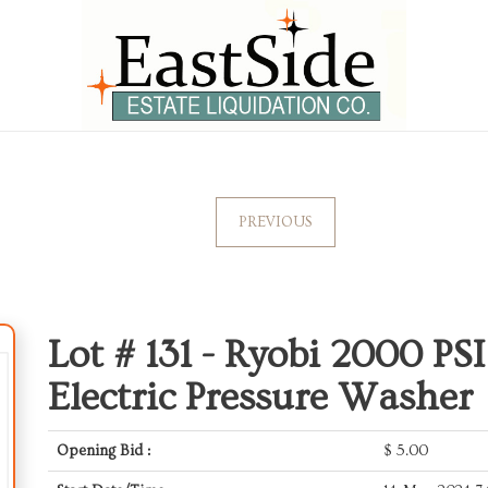
PREVIOUS
Lot # 131 -
Ryobi 2000 PS
Electric Pressure Washer
Opening Bid :
$
5.00