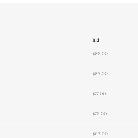
Bid
$86.00
$85.00
$77.00
$76.00
$63.00