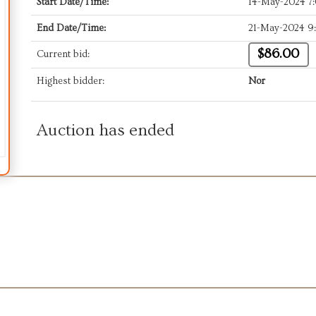
Start Date/Time:
14-May-2024 7
End Date/Time:
21-May-2024 9
$86.00
Current bid:
Highest bidder:
Nor
Auction has ended