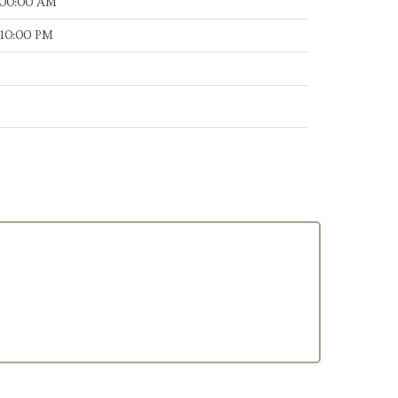
:00:00 AM
:10:00 PM