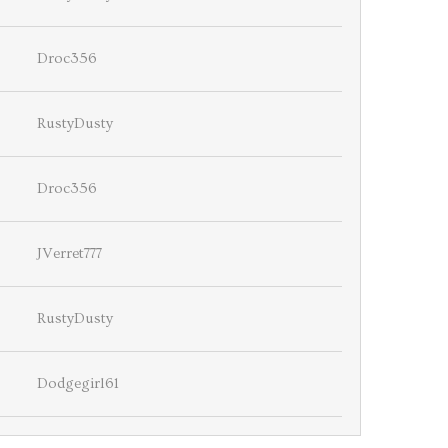
Droc356
RustyDusty
Droc356
JVerret777
RustyDusty
Dodgegirl61