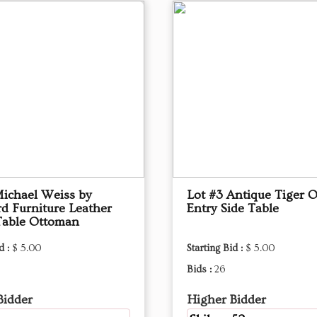
Michael Weiss by
Lot #3 Antique Tiger 
d Furniture Leather
Entry Side Table
Table Ottoman
d :
$ 5.00
Starting Bid :
$ 5.00
Bids :
26
Bidder
Higher Bidder