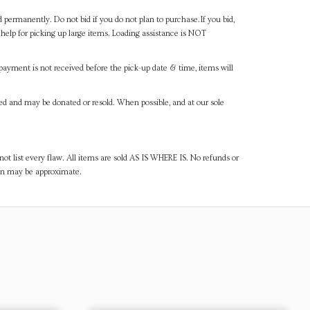
d permanently. Do not bid if you do not plan to purchase.If you bid,
help for picking up large items. Loading assistance is NOT
payment is not received before the pick-up date & time, items will
ned and may be donated or resold. When possible, and at our sole
ot list every flaw. All items are sold AS IS WHERE IS. No refunds or
ven may be approximate.