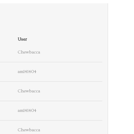
User
Chewbacca
am141404
Chewbacca
am141404
Chewbacca