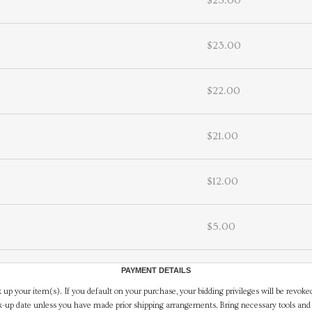
$23.00
$23.00
$22.00
$21.00
$12.00
$5.00
PAYMENT DETAILS
 up your item(s). If you default on your purchase, your bidding privileges will be revoke
-up date unless you have made prior shipping arrangements. Bring necessary tools and 