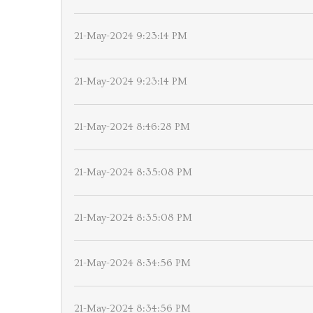
21-May-2024 9:23:14 PM
21-May-2024 9:23:14 PM
21-May-2024 8:46:28 PM
21-May-2024 8:35:08 PM
21-May-2024 8:35:08 PM
21-May-2024 8:34:56 PM
21-May-2024 8:34:56 PM