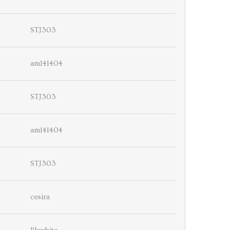
STJ303
am141404
STJ303
am141404
STJ303
cesira