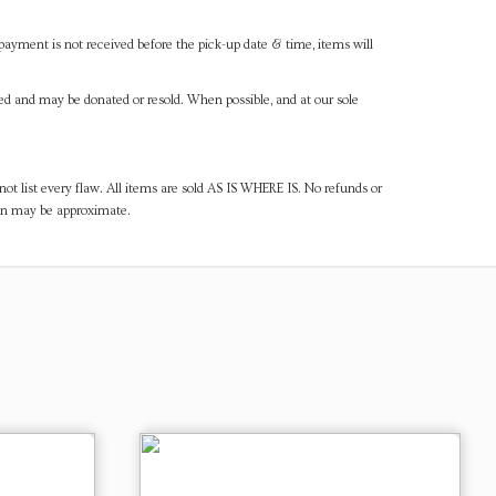
payment is not received before the pick-up date & time, items will
ned and may be donated or resold. When possible, and at our sole
ot list every flaw. All items are sold AS IS WHERE IS. No refunds or
ven may be approximate.