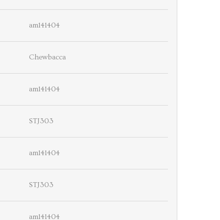
am141404
Chewbacca
am141404
STJ303
am141404
STJ303
am141404