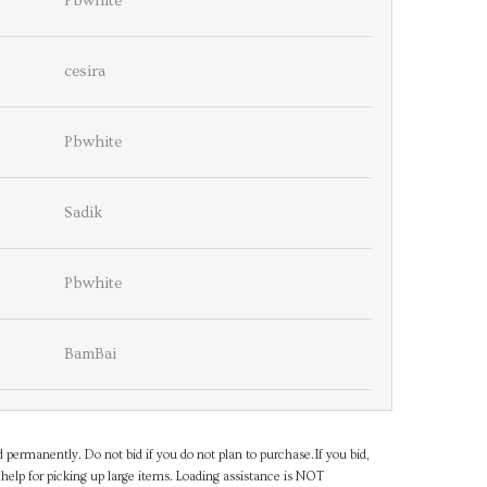
Pbwhite
cesira
Pbwhite
Sadik
Pbwhite
BamBai
d permanently. Do not bid if you do not plan to purchase.If you bid,
help for picking up large items. Loading assistance is NOT