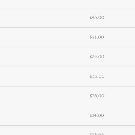
$45.00
$44.00
$34.00
$33.00
$26.00
$24.00