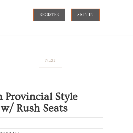
REGISTER
SIGN IN
NEXT
 Provincial Style
e w/ Rush Seats