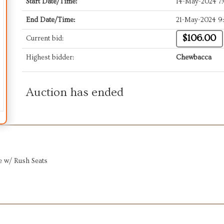
Start Date/Time:
14-May-2024 7
End Date/Time:
21-May-2024 9
$106.00
Current bid:
Highest bidder:
Chewbacca
Auction has ended
ee w/ Rush Seats