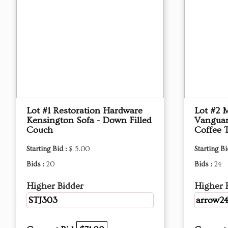
Lot #1 Restoration Hardware
Lot #2 
Kensington Sofa - Down Filled
Vanguar
Couch
Coffee 
Starting Bid :
$ 5.00
Starting Bi
Bids :
20
Bids :
24
Higher Bidder
Higher 
STJ303
arrow2