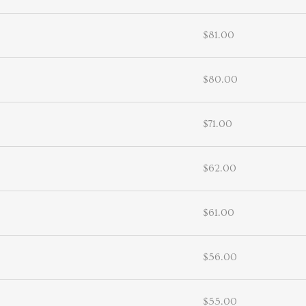
$81.00
$80.00
$71.00
$62.00
$61.00
$56.00
$55.00