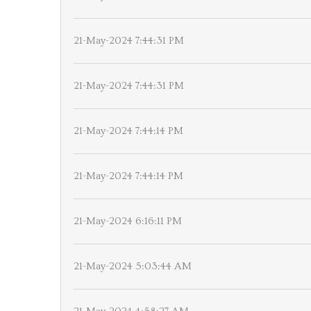
21-May-2024 7:44:31 PM
21-May-2024 7:44:31 PM
21-May-2024 7:44:14 PM
21-May-2024 7:44:14 PM
21-May-2024 6:16:11 PM
21-May-2024 5:03:44 AM