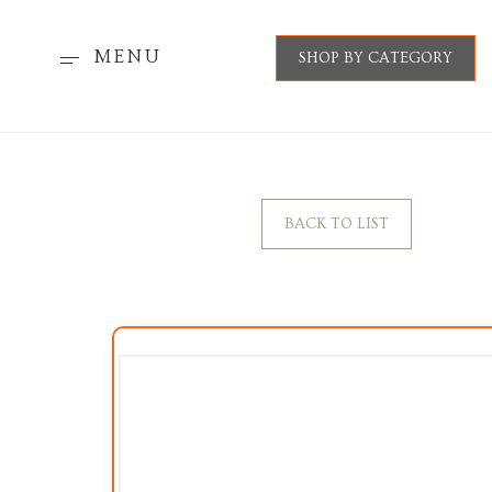
MENU
SHOP BY CATEGORY
BACK TO LIST