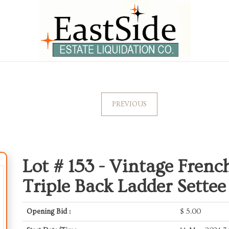
PREVIOUS
Lot # 153 -
Vintage French
Triple Back Ladder Sette
Opening Bid :
$
5.00