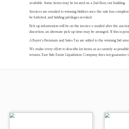
available. Some items may be located on a 2nd floor, out building.
Invoices are emailed to winning bidders once the sale has completel
be forfeited, and bidding privileges revoked.
Pick-up information will be on the invoice e-mailed after the aucti
discretion, an alternate pick-up time may be arranged. If this is poss
A Buyer's Premium and Sales Tax are added to the winning bid amoun
We make every effort to describe lot items as accurately as possible
returns. East Side Estate Liquidation Company does not guarantee 