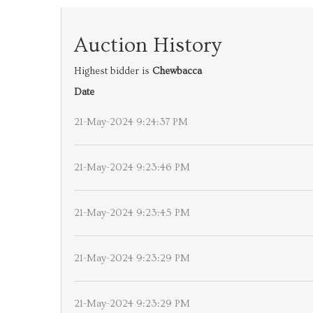
Auction History
Highest bidder is
Chewbacca
Date
21-May-2024 9:24:37 PM
21-May-2024 9:23:46 PM
21-May-2024 9:23:45 PM
21-May-2024 9:23:29 PM
21-May-2024 9:23:29 PM