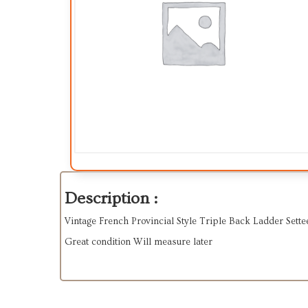
Description :
Vintage French Provincial Style Triple Back Ladder Sett
Great condition Will measure later