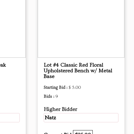
Oak
Lot #4 Classic Red Floral
Upholstered Bench w/ Metal
Base
Starting Bid :
$ 5.00
Bids :
9
Higher Bidder
Natz