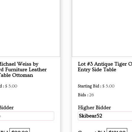
Michael Weiss by
Lot #3 Antique Tiger 
d Furniture Leather
Entry Side Table
Table Ottoman
d :
$ 5.00
Starting Bid :
$ 5.00
Bids :
26
Bidder
Higher Bidder
4
Skibear52