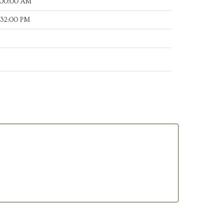
:00:00 AM
:32:00 PM