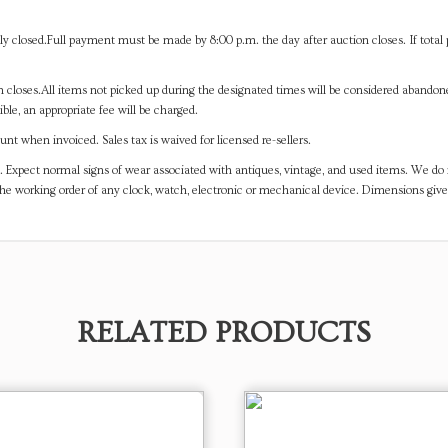
y closed.Full payment must be made by 8:00 p.m. the day after auction closes. If total 
on closes.All items not picked up during the designated times will be considered abando
ible, an appropriate fee will be charged.
t when invoiced. Sales tax is waived for licensed re-sellers.
. Expect normal signs of wear associated with antiques, vintage, and used items. We do n
the working order of any clock, watch, electronic or mechanical device. Dimensions gi
RELATED PRODUCTS