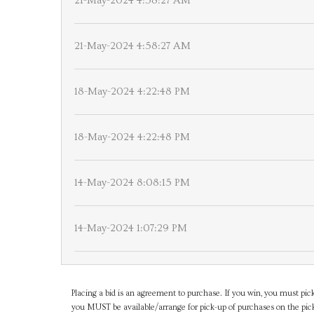
21-May-2024 4:58:27 AM
21-May-2024 4:58:27 AM
18-May-2024 4:22:48 PM
18-May-2024 4:22:48 PM
14-May-2024 8:08:15 PM
14-May-2024 1:07:29 PM
Placing a bid is an agreement to purchase. If you win, you must pick
you MUST be available/arrange for pick-up of purchases on the pick