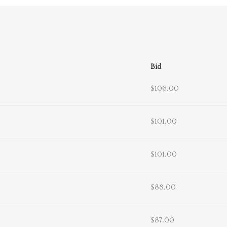
Bid
$106.00
$101.00
$101.00
$88.00
$87.00