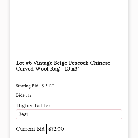
Lot #6 Vintage Beige Peacock Chinese
Carved Wool Rug - 10'x8'
Starting Bid :
$ 5.00
Bids :
12
Higher Bidder
Desi
Current Bid
$72.00