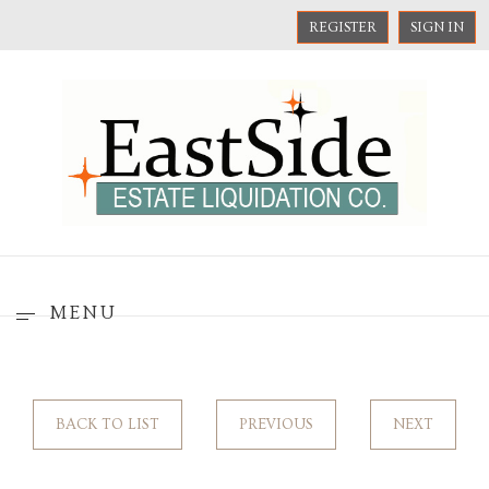
REGISTER
SIGN IN
MENU
BACK TO LIST
PREVIOUS
NEXT