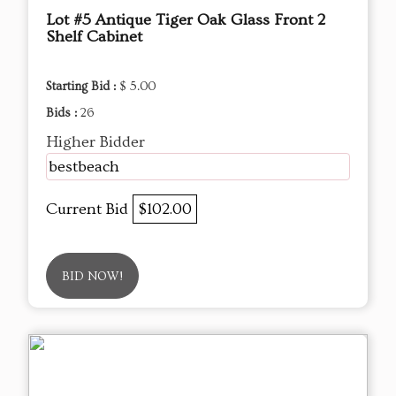
Lot #5 Antique Tiger Oak Glass Front 2
Shelf Cabinet
Starting Bid :
$ 5.00
Bids :
26
Higher Bidder
bestbeach
Current Bid
$102.00
BID NOW!