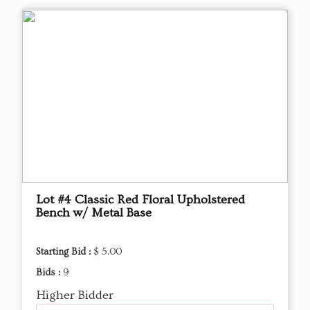
Lot #4 Classic Red Floral Upholstered
Bench w/ Metal Base
Starting Bid :
$ 5.00
Bids :
9
Higher Bidder