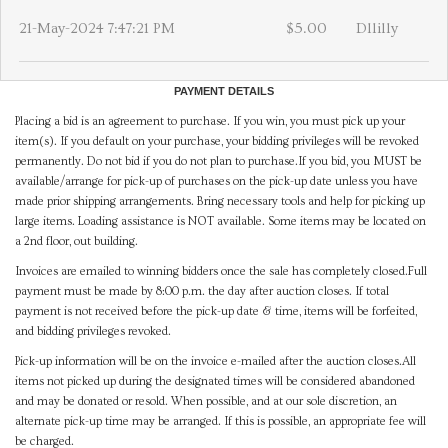
21-May-2024 7:47:21 PM
$5.00
Dllilly
PAYMENT DETAILS
Placing a bid is an agreement to purchase. If you win, you must pick up your
item(s). If you default on your purchase, your bidding privileges will be revoked
permanently. Do not bid if you do not plan to purchase.If you bid, you MUST be
available/arrange for pick-up of purchases on the pick-up date unless you have
made prior shipping arrangements. Bring necessary tools and help for picking up
large items. Loading assistance is NOT available. Some items may be located on
a 2nd floor, out building.
Invoices are emailed to winning bidders once the sale has completely closed.Full
payment must be made by 8:00 p.m. the day after auction closes. If total
payment is not received before the pick-up date & time, items will be forfeited,
and bidding privileges revoked.
Pick-up information will be on the invoice e-mailed after the auction closes.All
items not picked up during the designated times will be considered abandoned
and may be donated or resold. When possible, and at our sole discretion, an
alternate pick-up time may be arranged. If this is possible, an appropriate fee will
be charged.