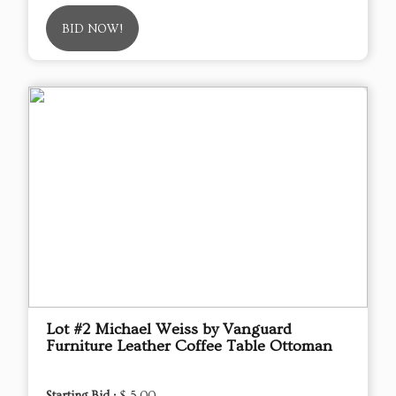
BID NOW!
Lot #2 Michael Weiss by Vanguard
Furniture Leather Coffee Table Ottoman
Starting Bid :
$ 5.00