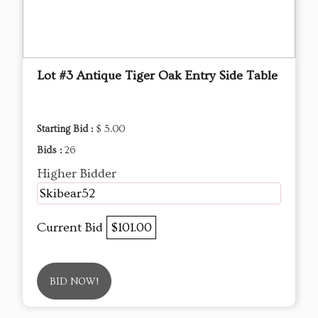
Lot #3 Antique Tiger Oak Entry Side Table
Starting Bid :
$ 5.00
Bids :
26
Higher Bidder
Skibear52
Current Bid
$101.00
BID NOW!