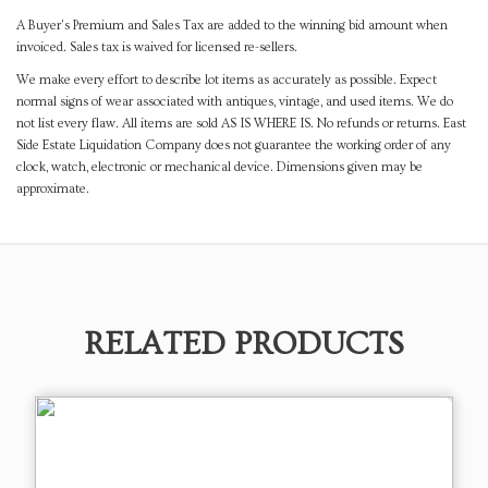
A Buyer's Premium and Sales Tax are added to the winning bid amount when
invoiced. Sales tax is waived for licensed re-sellers.
We make every effort to describe lot items as accurately as possible. Expect
normal signs of wear associated with antiques, vintage, and used items. We do
not list every flaw. All items are sold AS IS WHERE IS. No refunds or returns. East
Side Estate Liquidation Company does not guarantee the working order of any
clock, watch, electronic or mechanical device. Dimensions given may be
approximate.
RELATED PRODUCTS