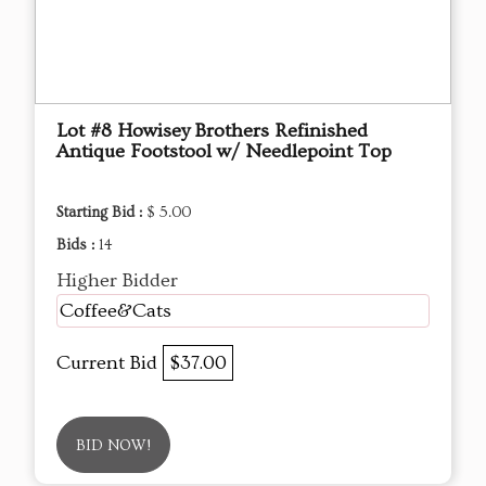
Lot #8 Howisey Brothers Refinished
Antique Footstool w/ Needlepoint Top
Starting Bid :
$ 5.00
Bids :
14
Higher Bidder
Coffee&Cats
Current Bid
$37.00
BID NOW!