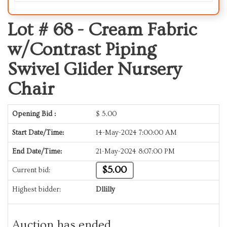
Lot # 68 -
Cream Fabric
w/Contrast Piping
Swivel Glider Nursery
Chair
Opening Bid :
$
5.00
Start Date/Time:
14-May-2024 7:00:00 AM
End Date/Time:
21-May-2024 8:07:00 PM
$5.00
Current bid:
Highest bidder:
Dllilly
Auction has ended