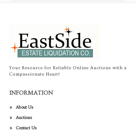
Your Resource for Reliable Online Auctions with a
Compassionate Heart!
INFORMATION
About Us
Auctions
Contact Us