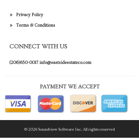
Privacy Policy
Terms & Conditions
CONNECT WITH US
(206)650-0017
info@eastsideestateco.com
PAYMENT WE ACCEPT
© 2026 Soundview Software Inc. All rights reserved