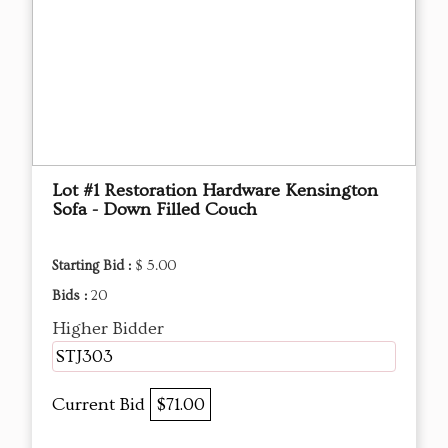
Lot #1 Restoration Hardware Kensington
Sofa - Down Filled Couch
Starting Bid :
$ 5.00
Bids :
20
Higher Bidder
STJ303
Current Bid
$71.00