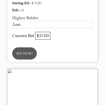
Starting Bid :
$ 5.00
Bids :
12
Higher Bidder
Lori
Current Bid
$37.00
BID NOW!