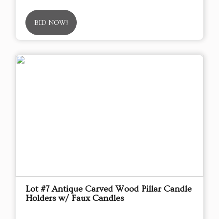
BID NOW!
Lot #7 Antique Carved Wood Pillar Candle
Holders w/ Faux Candles