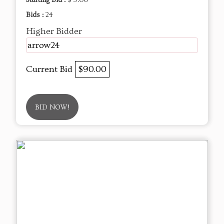
Bids :
24
Higher Bidder
arrow24
Current Bid
$90.00
BID NOW!