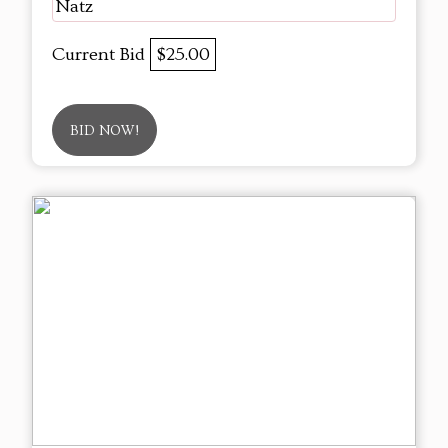
Natz
Current Bid
$25.00
BID NOW!