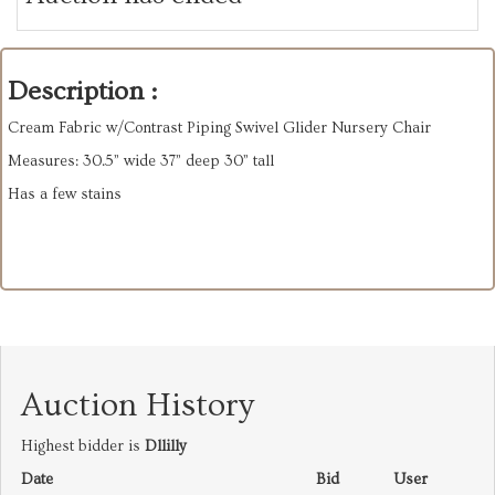
Description :
Cream Fabric w/Contrast Piping Swivel Glider Nursery Chair
Measures: 30.5” wide 37” deep 30” tall
Has a few stains
Auction History
Highest bidder is
Dllilly
Date
Bid
User