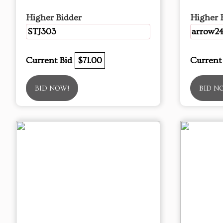
Higher Bidder
Higher 
STJ303
arrow2
Current Bid
$71.00
Current
BID NOW!
BID N