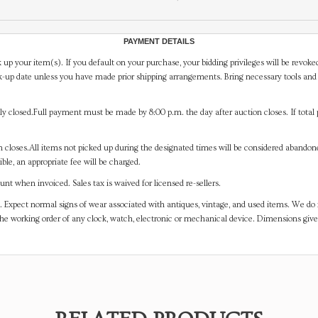
PAYMENT DETAILS
 up your item(s). If you default on your purchase, your bidding privileges will be revoke
-up date unless you have made prior shipping arrangements. Bring necessary tools and 
y closed.Full payment must be made by 8:00 p.m. the day after auction closes. If total 
on closes.All items not picked up during the designated times will be considered abando
ible, an appropriate fee will be charged.
t when invoiced. Sales tax is waived for licensed re-sellers.
. Expect normal signs of wear associated with antiques, vintage, and used items. We do n
the working order of any clock, watch, electronic or mechanical device. Dimensions gi