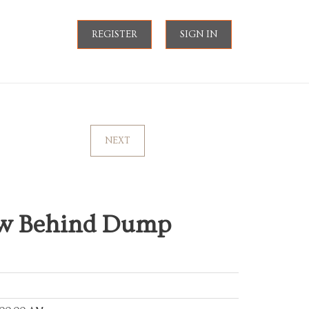
REGISTER
SIGN IN
NEXT
ow Behind Dump