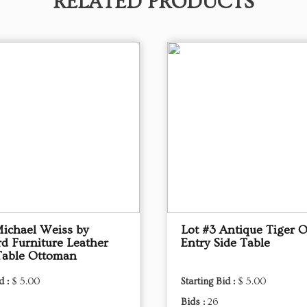
RELATED PRODUCTS
Michael Weiss by
Lot #3 Antique Tiger 
d Furniture Leather
Entry Side Table
Table Ottoman
d :
$ 5.00
Starting Bid :
$ 5.00
Bids :
26