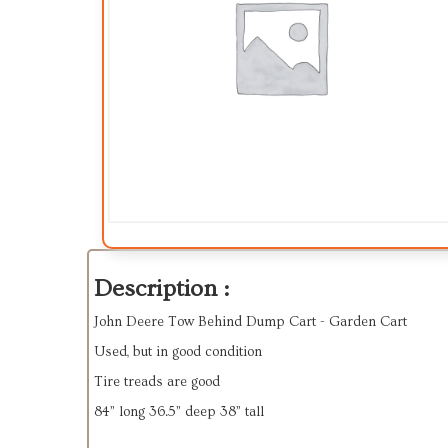
Description :
John Deere Tow Behind Dump Cart - Garden Cart
Used, but in good condition
Tire treads are good
84” long 36.5” deep 38” tall