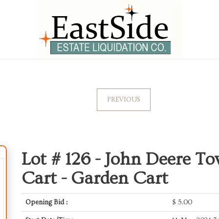
PREVIOUS
Lot # 126 -
John Deere T
Cart - Garden Cart
Opening Bid :
$
5.00