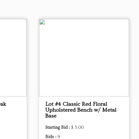
Oak
Lot #4 Classic Red Floral
Upholstered Bench w/ Metal
Base
Starting Bid :
$ 5.00
Bids :
9