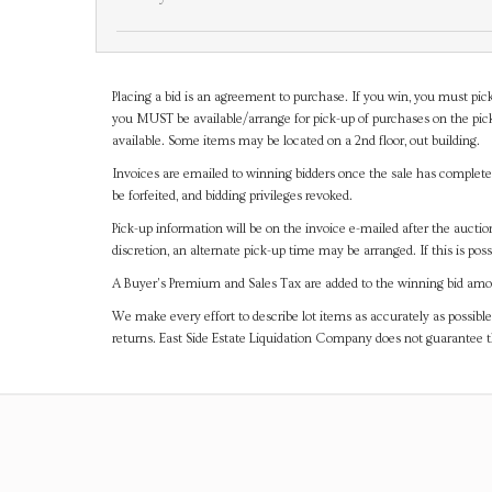
Placing a bid is an agreement to purchase. If you win, you must pick
you MUST be available/arrange for pick-up of purchases on the pick
available. Some items may be located on a 2nd floor, out building.
Invoices are emailed to winning bidders once the sale has completel
be forfeited, and bidding privileges revoked.
Pick-up information will be on the invoice e-mailed after the aucti
discretion, an alternate pick-up time may be arranged. If this is poss
A Buyer's Premium and Sales Tax are added to the winning bid amoun
We make every effort to describe lot items as accurately as possible
returns. East Side Estate Liquidation Company does not guarantee 