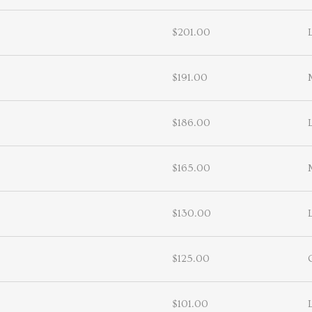
$201.00
$191.00
$186.00
$165.00
$130.00
$125.00
$101.00