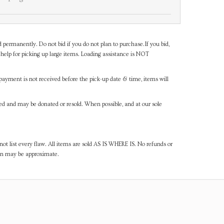
d permanently. Do not bid if you do not plan to purchase.If you bid,
help for picking up large items. Loading assistance is NOT
payment is not received before the pick-up date & time, items will
ned and may be donated or resold. When possible, and at our sole
ot list every flaw. All items are sold AS IS WHERE IS. No refunds or
ven may be approximate.