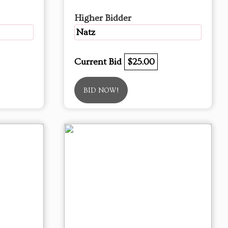
Higher Bidder
Natz
Current Bid
$25.00
BID NOW!