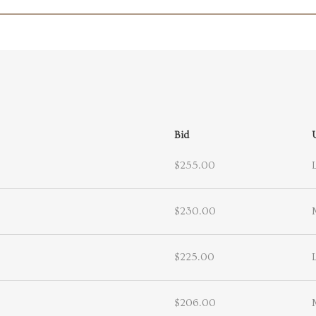
Bid
$255.00
$230.00
$225.00
$206.00