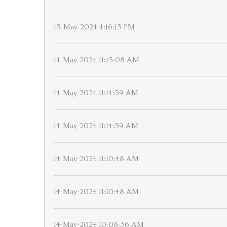
15-May-2024 4:16:15 PM
14-May-2024 11:15:08 AM
14-May-2024 11:14:59 AM
14-May-2024 11:14:59 AM
14-May-2024 11:10:48 AM
14-May-2024 11:10:48 AM
14-May-2024 10:08:36 AM