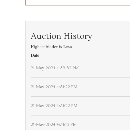
Auction History
Highest bidder is
Lesa
Date
21-May-2024 4:33:32 PM
21-May-2024 4:31:22 PM
21-May-2024 4:31:22 PM
21-May-2024 4:31:13 PM