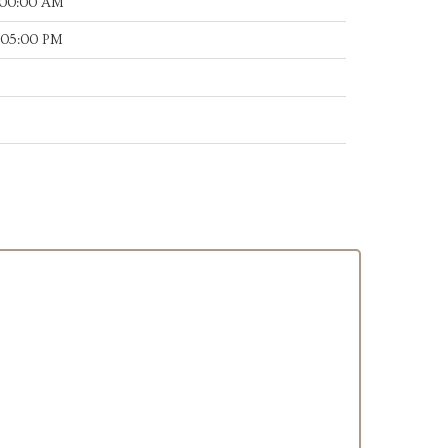
:00:00 AM
:05:00 PM