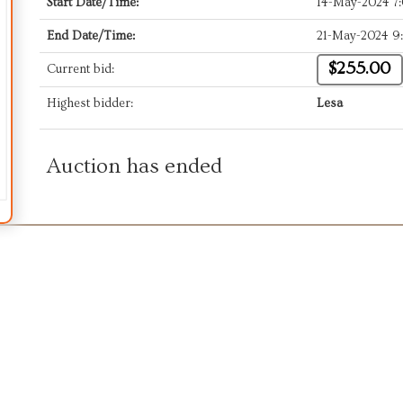
Start Date/Time:
14-May-2024 7
End Date/Time:
21-May-2024 9
$255.00
Current bid:
Highest bidder:
Lesa
Auction has ended