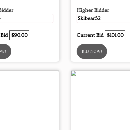
Bidder
Higher Bidder
4
Skibear52
 Bid
$90.00
Current Bid
$101.00
OW!
BID NOW!