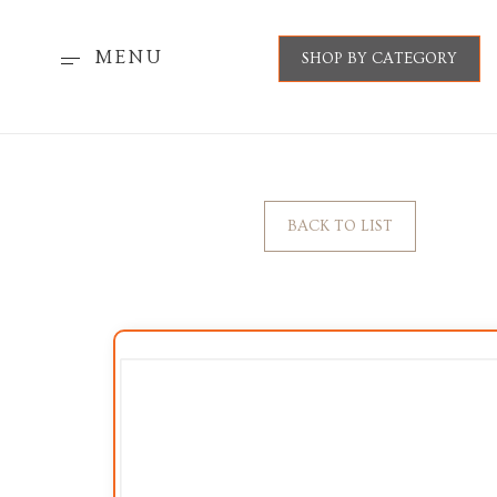
MENU
SHOP BY CATEGORY
BACK TO LIST