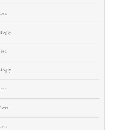
Lesa
Mogly
Lesa
Mogly
Lesa
Owen
Lesa