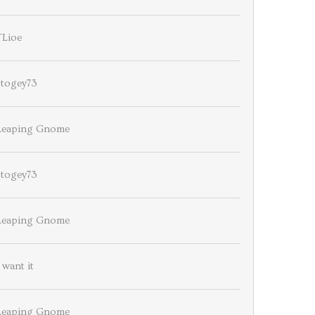
TLioe
stogey73
Leaping Gnome
stogey73
Leaping Gnome
 want it
Leaping Gnome