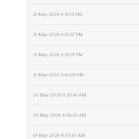
21-May-2024 4:31:13 PM
21-May-2024 4:31:07 PM
21-May-2024 4:31:07 PM
21-May-2024 3:41:09 PM
20-May-2024 11:20:41 AM
20-May-2024 8:56:15 AM
19-May-2024 9:53:10 AM