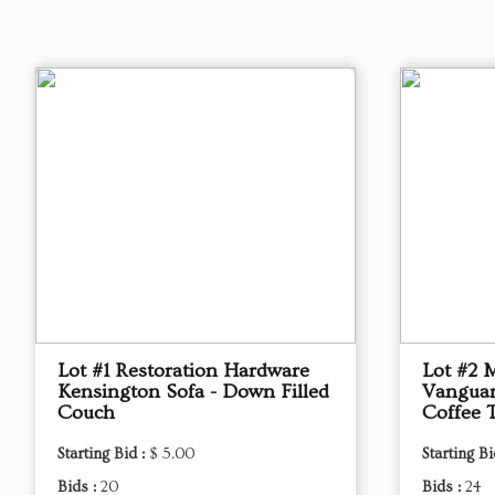
Lot #1 Restoration Hardware
Lot #2 
Kensington Sofa - Down Filled
Vanguar
Couch
Coffee 
Starting Bid :
$ 5.00
Starting Bi
Bids :
20
Bids :
24