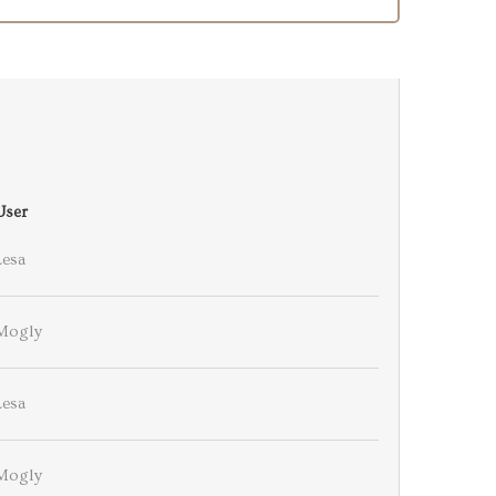
User
Lesa
Mogly
Lesa
Mogly