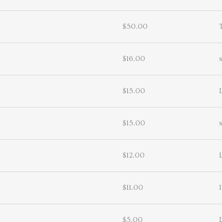
$50.00
$16.00
$15.00
$15.00
$12.00
$11.00
I
$5.00