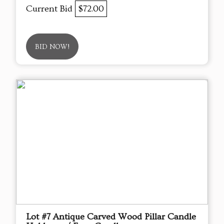
Current Bid
$72.00
BID NOW!
Lot #7 Antique Carved Wood Pillar Candle