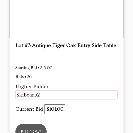
Lot #3 Antique Tiger Oak Entry Side Table
Starting Bid :
$ 5.00
Bids :
26
Higher Bidder
Skibear52
Current Bid
$101.00
BID NOW!