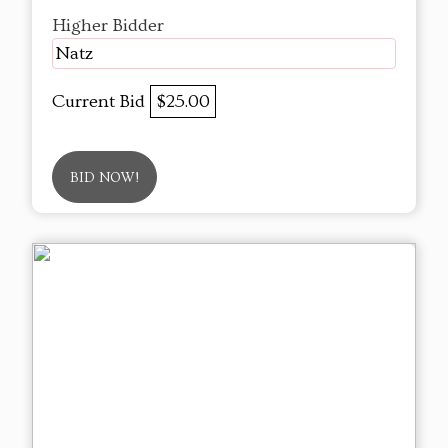
Higher Bidder
Natz
Current Bid
$25.00
BID NOW!