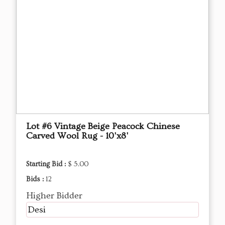
Lot #6 Vintage Beige Peacock Chinese
Carved Wool Rug - 10'x8'
Starting Bid :
$ 5.00
Bids :
12
Higher Bidder
Desi