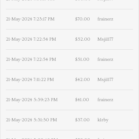
21-May-2024 7:23:17 PM
$70.00
frainerz
21-May-2024 7:22:54 PM
$52.00
Msjill77
21-May-2024 7:22:54 PM
$51.00
frainerz
21-May-2024 7:11:22 PM
$42.00
Msjill77
21-May-2024 5:39:23 PM
$41.00
frainerz
21-May-2024 5:31:50 PM
$37.00
k1rby