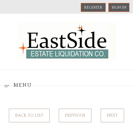
REGISTER
SIGN IN
MENU
BACK TO LIST
PREVIOUS
NEXT