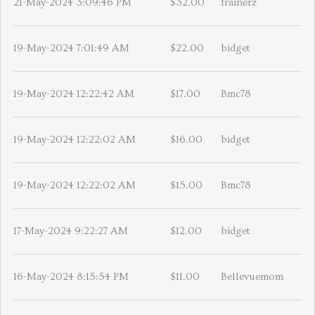
21-May-2024 3:09:46 PM
$32.00
frainerz
19-May-2024 7:01:49 AM
$22.00
bidget
19-May-2024 12:22:42 AM
$17.00
Bmc78
19-May-2024 12:22:02 AM
$16.00
bidget
19-May-2024 12:22:02 AM
$15.00
Bmc78
17-May-2024 9:22:27 AM
$12.00
bidget
16-May-2024 8:15:54 PM
$11.00
Bellevuemom