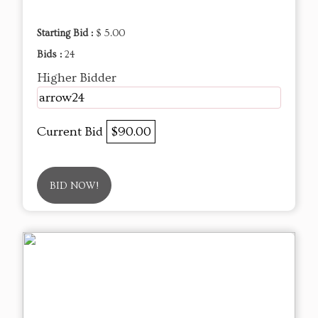
Starting Bid :
$ 5.00
Bids :
24
Higher Bidder
arrow24
Current Bid
$90.00
BID NOW!