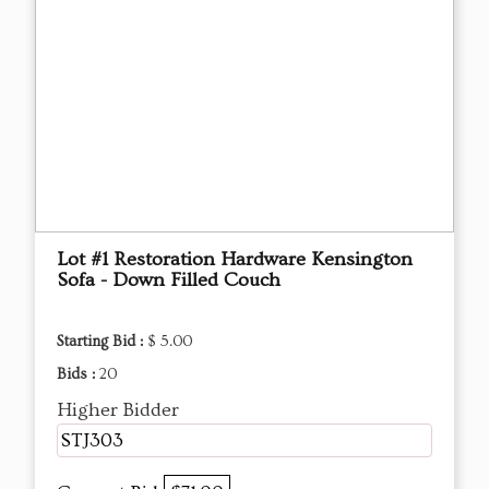
Lot #1 Restoration Hardware Kensington
Sofa - Down Filled Couch
Starting Bid :
$ 5.00
Bids :
20
Higher Bidder
STJ303