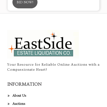
BID NOW!
Your Resource for Reliable Online Auctions with a
Compassionate Heart!
INFORMATION
About Us
Auctions