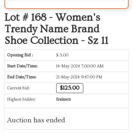
Lot # 168 -
Women's
Trendy Name Brand
Shoe Collection - Sz 11
Opening Bid :
$
5.00
Start Date/Time:
14-May-2024 7:00:00 AM
End Date/Time:
21-May-2024 9:47:00 PM
$125.00
Current bid:
Highest bidder:
frainerz
Auction has ended