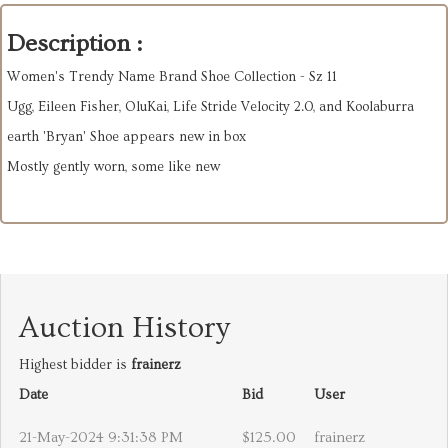
Description :
Women's Trendy Name Brand Shoe Collection - Sz 11
Ugg, Eileen Fisher, OluKai, Life Stride Velocity 2.0, and Koolaburra
earth 'Bryan' Shoe appears new in box
Mostly gently worn, some like new
Auction History
Highest bidder is
frainerz
Date
Bid
User
21-May-2024 9:31:38 PM
$125.00
frainerz