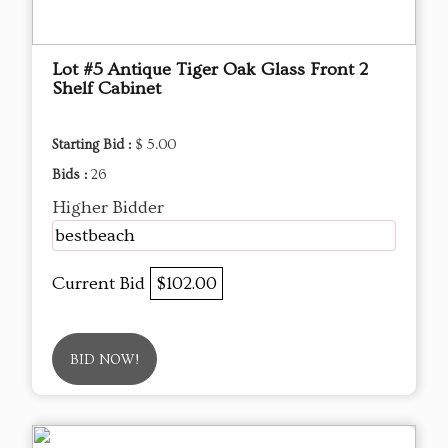
Lot #5 Antique Tiger Oak Glass Front 2
Shelf Cabinet
Starting Bid :
$ 5.00
Bids :
26
Higher Bidder
bestbeach
Current Bid
$102.00
BID NOW!