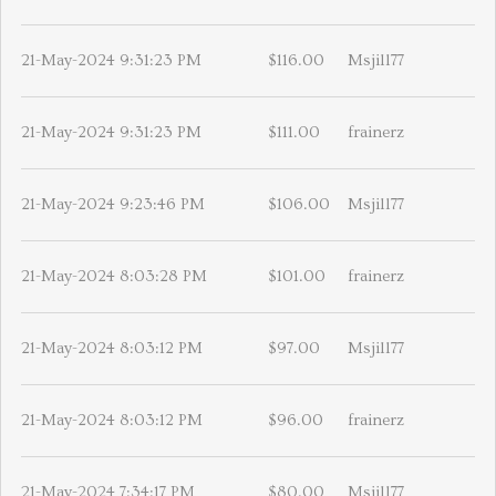
21-May-2024 9:31:23 PM
$116.00
Msjill77
21-May-2024 9:31:23 PM
$111.00
frainerz
21-May-2024 9:23:46 PM
$106.00
Msjill77
21-May-2024 8:03:28 PM
$101.00
frainerz
21-May-2024 8:03:12 PM
$97.00
Msjill77
21-May-2024 8:03:12 PM
$96.00
frainerz
21-May-2024 7:34:17 PM
$80.00
Msjill77