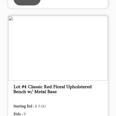
Lot #4 Classic Red Floral Upholstered
Bench w/ Metal Base
Starting Bid :
$ 5.00
Bids :
9