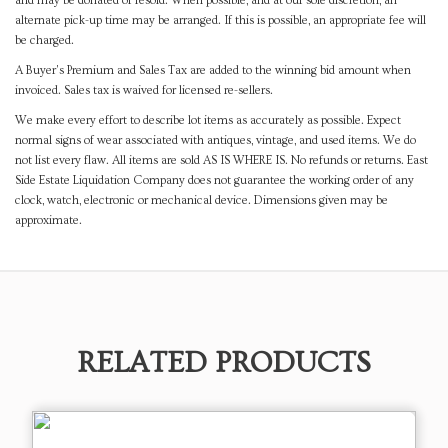
and may be donated or resold. When possible, and at our sole discretion, an
alternate pick-up time may be arranged. If this is possible, an appropriate fee will
be charged.
A Buyer's Premium and Sales Tax are added to the winning bid amount when
invoiced. Sales tax is waived for licensed re-sellers.
We make every effort to describe lot items as accurately as possible. Expect
normal signs of wear associated with antiques, vintage, and used items. We do
not list every flaw. All items are sold AS IS WHERE IS. No refunds or returns. East
Side Estate Liquidation Company does not guarantee the working order of any
clock, watch, electronic or mechanical device. Dimensions given may be
approximate.
RELATED PRODUCTS