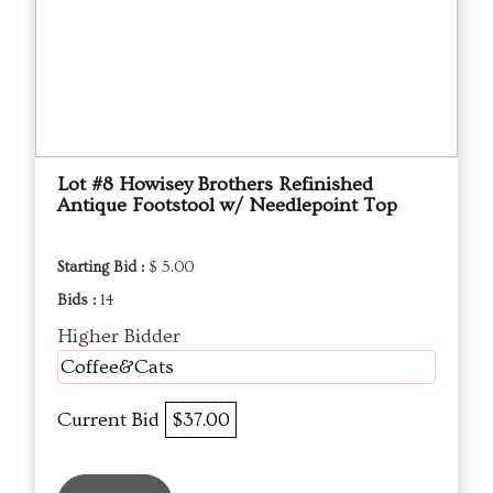
Lot #8 Howisey Brothers Refinished
Antique Footstool w/ Needlepoint Top
Starting Bid :
$ 5.00
Bids :
14
Higher Bidder
Coffee&Cats
Current Bid
$37.00