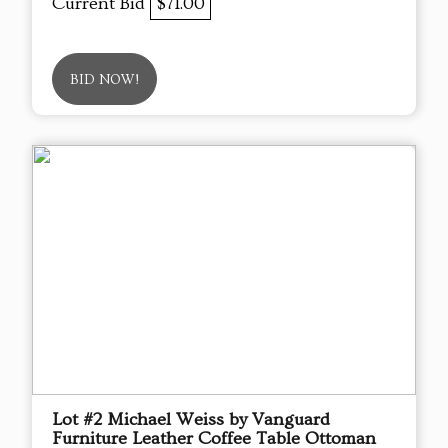
Current Bid
$71.00
BID NOW!
Lot #2 Michael Weiss by Vanguard
Furniture Leather Coffee Table Ottoman