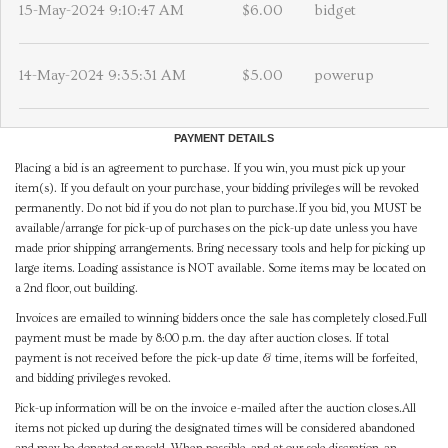
15-May-2024 9:10:47 AM
$6.00
bidget
14-May-2024 9:35:31 AM
$5.00
powerup
PAYMENT DETAILS
Placing a bid is an agreement to purchase. If you win, you must pick up your
item(s). If you default on your purchase, your bidding privileges will be revoked
permanently. Do not bid if you do not plan to purchase.If you bid, you MUST be
available/arrange for pick-up of purchases on the pick-up date unless you have
made prior shipping arrangements. Bring necessary tools and help for picking up
large items. Loading assistance is NOT available. Some items may be located on
a 2nd floor, out building.
Invoices are emailed to winning bidders once the sale has completely closed.Full
payment must be made by 8:00 p.m. the day after auction closes. If total
payment is not received before the pick-up date & time, items will be forfeited,
and bidding privileges revoked.
Pick-up information will be on the invoice e-mailed after the auction closes.All
items not picked up during the designated times will be considered abandoned