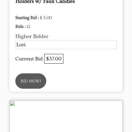
Holders w/ Faux Candles
Starting Bid :
$ 5.00
Bids :
12
Higher Bidder
Lori
Current Bid
$37.00
BID NOW!