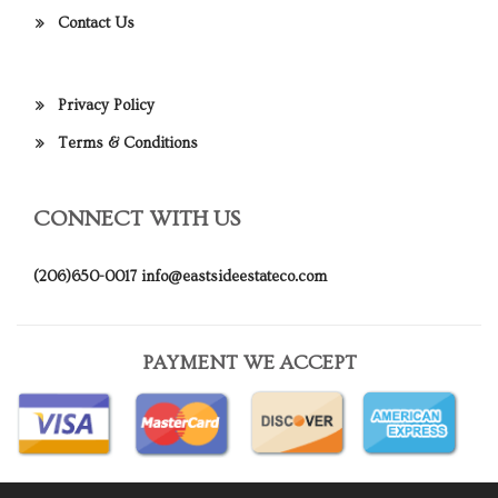
Contact Us
Privacy Policy
Terms & Conditions
CONNECT WITH US
(206)650-0017
info@eastsideestateco.com
PAYMENT WE ACCEPT