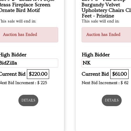
Brass Fireplace Screen
Burgundy Velvet
Ornate Bird Motif
Upholstery Chairs C
Feet - Pristine
his sale will end in:
This sale will end in:
Auction has Ended
Auction has Ended
High Bidder
High Bidder
BidZilla
NK
Current Bid
$220.00
Current Bid
$61.00
Next Bid Increment : $
225
Next Bid Increment : $
62
DETAILS
DETAILS