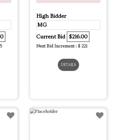
High Bidder
MG
00
Current Bid
$216.00
5
Next Bid Increment : $
221
DETAILS