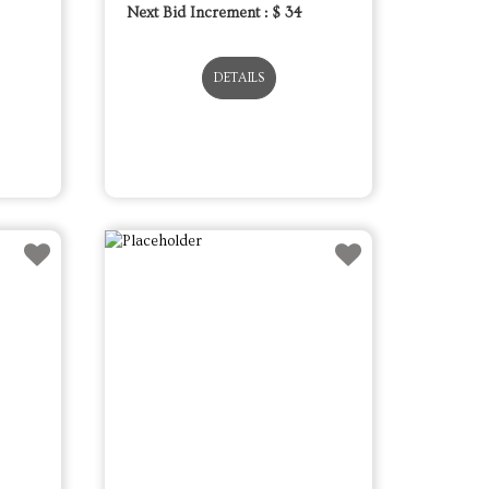
Next Bid Increment : $
34
DETAILS