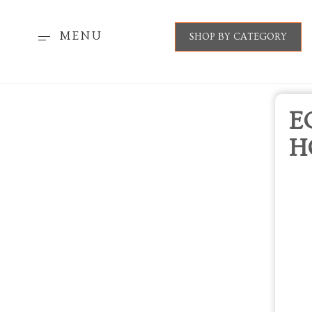
MENU
SHOP BY CATEGORY
E
H