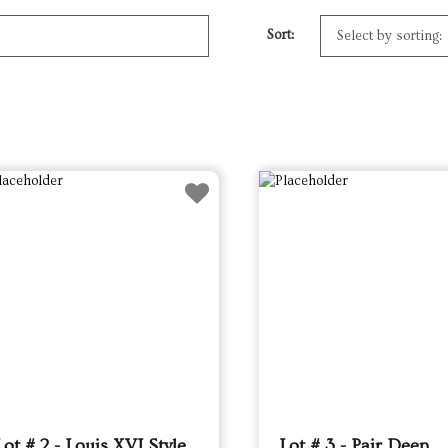
Sort:
Lot # 2 - Louis XVI Style
Lot # 3 - Pair Deep