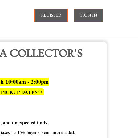
REGISTER
SIGN IN
 A COLLECTOR’S
th 10:00am - 2:00pm
 PICKUP DATES**
es, and unexpected finds.
te taxes + a 15% buyer's premium are added.