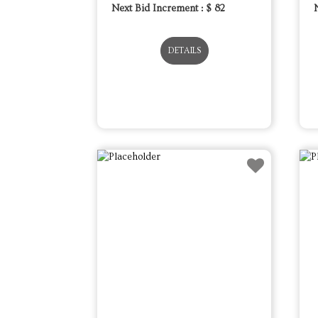
Next Bid Increment : $
82
DETAILS