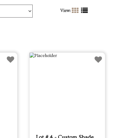
View:
Lot # 4 - Custom Shade