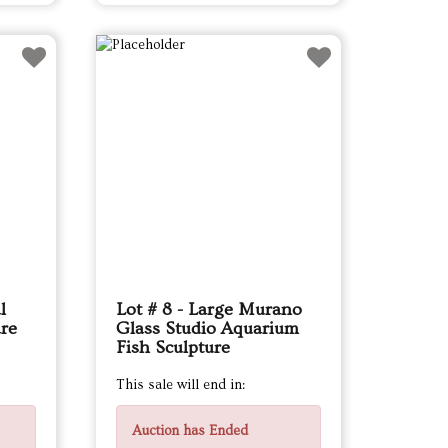
l
Lot # 8 - Large Murano
are
Glass Studio Aquarium
Fish Sculpture
This sale will end in:
Auction has Ended