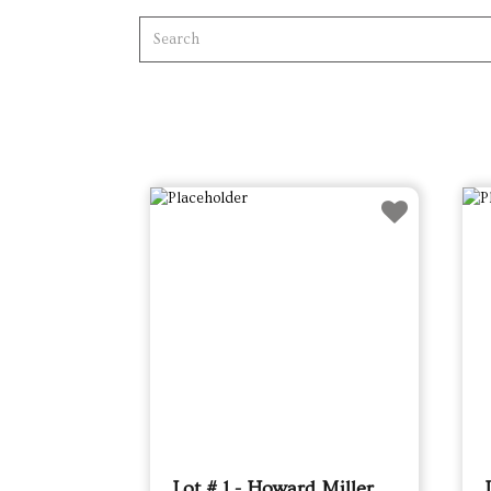
Lot # 1 - Howard Miller