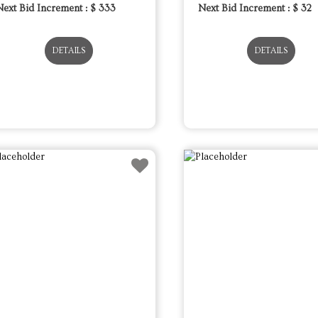
Next Bid Increment : $
333
Next Bid Increment : $
32
DETAILS
DETAILS