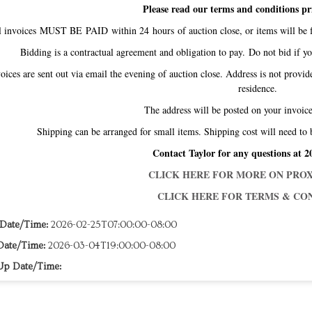
Please read our terms and conditions pr
l invoices MUST BE PAID within 24 hours of auction close, or items will be f
Bidding is a contractual agreement and obligation to pay. Do not bid if y
oices are sent out via email the evening of auction close. Address is not provid
residence.
The address will be posted on your invo
Shipping can be arranged for small items. Shipping cost will need to 
Contact Taylor for any questions at 2
CLICK HERE FOR MORE ON PROX
CLICK HERE FOR TERMS & CON
 Date/Time:
2026-02-25T07:00:00-08:00
Date/Time:
2026-03-04T19:00:00-08:00
Up Date/Time: