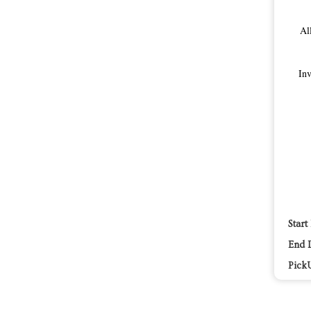
Al
Inv
Start
End 
Pick