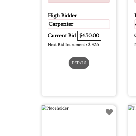
High Bidder
Carpenter
Current Bid
$430.00
Next Bid Increment : $
435
DETAILS