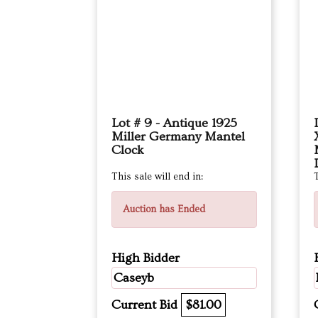
Lot # 9 - Antique 1925
Miller Germany Mantel
Clock
This sale will end in:
T
Auction has Ended
High Bidder
Caseyb
Current Bid
$81.00