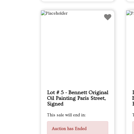
Lot # 5 - Bennett Original
Oil Painting Paris Street,
Signed
This sale will end in:
T
Auction has Ended