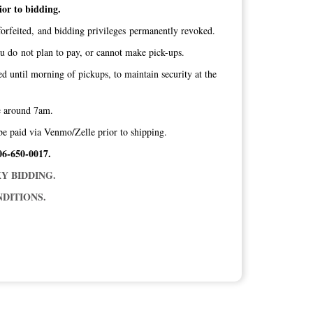
ior to bidding.
orfeited, and bidding privileges permanently revoked.
ou do not plan to pay, or cannot make pick-ups.
ed until morning of pickups, to maintain security at the
ice around 7am.
be paid via Venmo/Zelle prior to shipping.
06-650-0017.
Y BIDDING.
DITIONS.