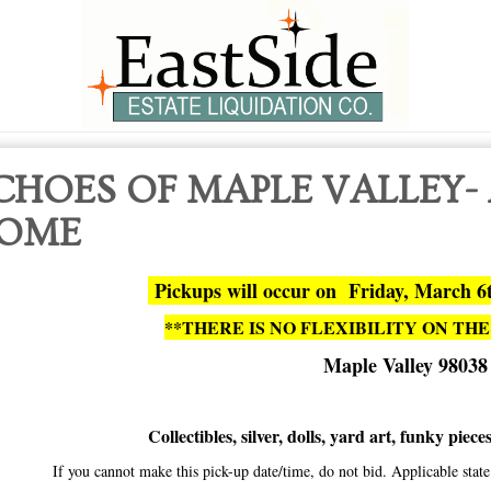
CHOES OF MAPLE VALLEY-
OME
Pickups will occur on Friday, March 6
**THERE IS NO FLEXIBILITY ON THE
Maple Valley 98038
Collectibles, silver, dolls, yard art, funky piec
If you cannot make this pick-up date/time, do not bid. Applicable sta