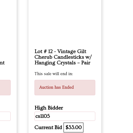
Lot # 12 - Vintage Gilt
Cherub Candlesticks w/
nt
Hanging Crystals – Pair
This sale will end in:
Auction has Ended
High Bidder
cs1105
Current Bid
$33.00