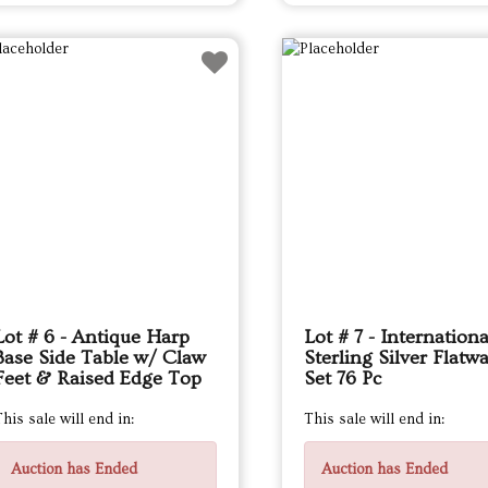
Lot # 6 - Antique Harp
Lot # 7 - Internationa
Base Side Table w/ Claw
Sterling Silver Flatw
Feet & Raised Edge Top
Set 76 Pc
his sale will end in:
This sale will end in:
Auction has Ended
Auction has Ended