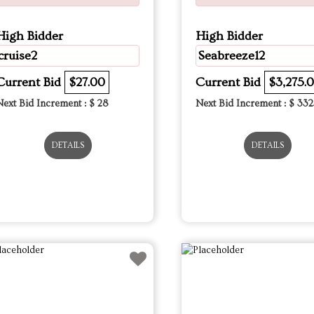
High Bidder
High Bidder
cruise2
Seabreeze12
Current Bid
$27.00
Current Bid
$3,275.
Next Bid Increment : $
28
Next Bid Increment : $
332
DETAILS
DETAILS