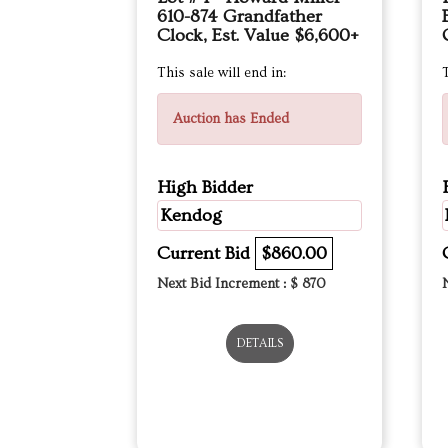
610-874 Grandfather
Clock, Est. Value $6,600+
This sale will end in:
T
Auction has Ended
High Bidder
Kendog
Current Bid
$860.00
Next Bid Increment : $
870
DETAILS