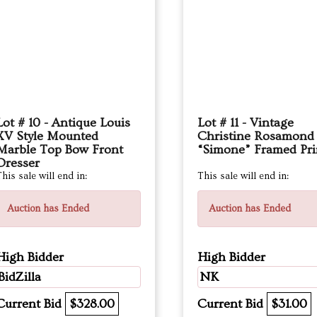
Lot # 10 - Antique Louis
Lot # 11 - Vintage
XV Style Mounted
Christine Rosamond
Marble Top Bow Front
“Simone” Framed Pri
Dresser
his sale will end in:
This sale will end in:
Auction has Ended
Auction has Ended
High Bidder
High Bidder
BidZilla
NK
Current Bid
$328.00
Current Bid
$31.00