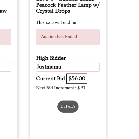
Peacock Feather Lamp w/
law
Crystal Drops
This sale will end in:
Auction has Ended
High Bidder
Justmama
Current Bid
$56.00
Next Bid Increment : $
57
DETAILS