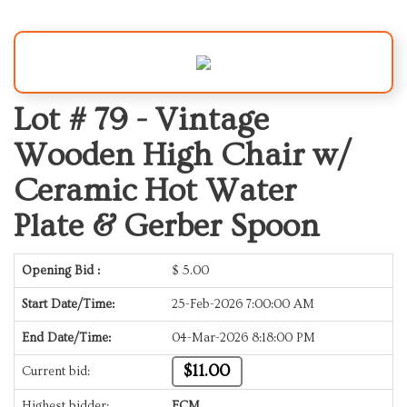
Lot # 79 -
Vintage
Wooden High Chair w/
Ceramic Hot Water
Plate & Gerber Spoon
Opening Bid :
$
5.00
Start Date/Time:
25-Feb-2026 7:00:00 AM
End Date/Time:
04-Mar-2026 8:18:00 PM
$11.00
Current bid:
Highest bidder:
ECM