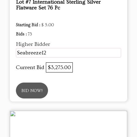
Lot #7 International Sterling Silver
Flatware Set 76 Pc
Starting Bid :
$ 5.00
Bids :
73
Higher Bidder
Seabreeze12
Current Bid
$3,275.00
BID NOW!