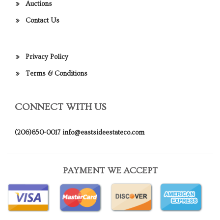
Auctions
Contact Us
Privacy Policy
Terms & Conditions
CONNECT WITH US
(206)650-0017
info@eastsideestateco.com
PAYMENT WE ACCEPT