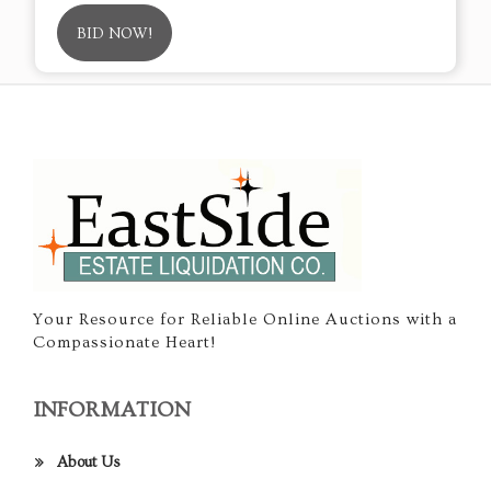
BID NOW!
Your Resource for Reliable Online Auctions with a
Compassionate Heart!
INFORMATION
About Us