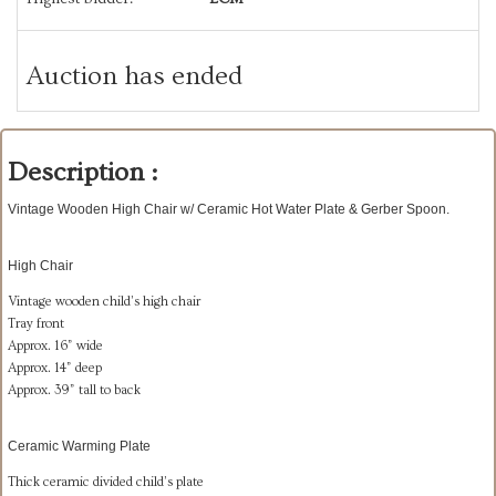
Auction has ended
Description :
Vintage Wooden High Chair w/ Ceramic Hot Water Plate & Gerber Spoon.
High Chair
Vintage wooden child’s high chair
Tray front
Approx. 16” wide
Approx. 14” deep
Approx. 39” tall to back
Ceramic Warming Plate
Thick ceramic divided child’s plate