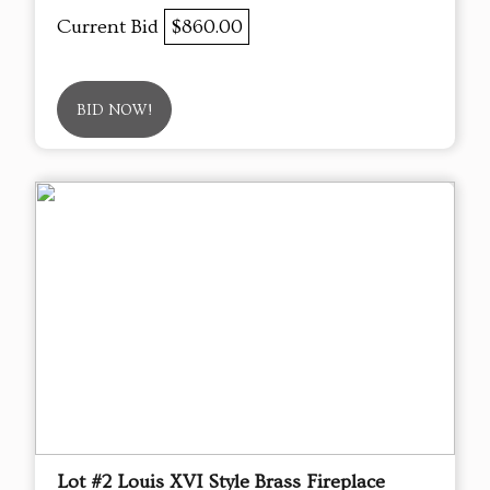
Current Bid
$860.00
BID NOW!
Lot #2 Louis XVI Style Brass Fireplace