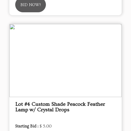
BID NOW!
Lot #4 Custom Shade Peacock Feather
Lamp w/ Crystal Drops
Starting Bid :
$ 5.00