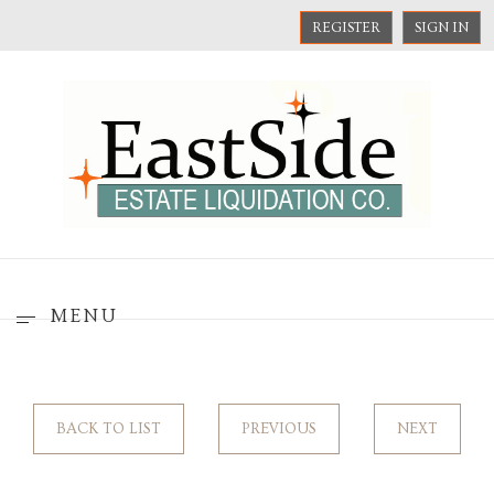
REGISTER
SIGN IN
MENU
BACK TO LIST
PREVIOUS
NEXT