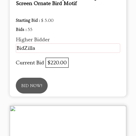
Screen Ornate Bird Motif
Starting Bid :
$ 5.00
Bids :
55
Higher Bidder
BidZilla
Current Bid
$220.00
BID NOW!