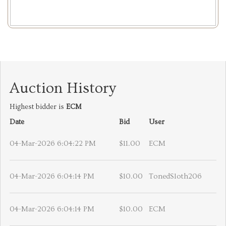
Auction History
Highest bidder is
ECM
Date
Bid
User
04-Mar-2026 6:04:22 PM
$11.00
ECM
04-Mar-2026 6:04:14 PM
$10.00
TonedSloth206
04-Mar-2026 6:04:14 PM
$10.00
ECM