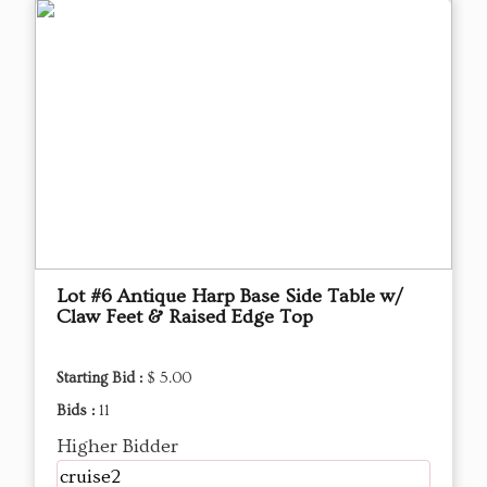
Lot #6 Antique Harp Base Side Table w/
Claw Feet & Raised Edge Top
Starting Bid :
$ 5.00
Bids :
11
Higher Bidder
cruise2