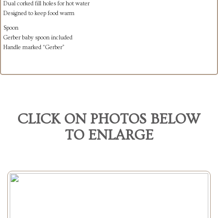
Dual corked fill holes for hot water
Designed to keep food warm
Spoon
Gerber baby spoon included
Handle marked “Gerber”
CLICK ON PHOTOS BELOW
TO ENLARGE