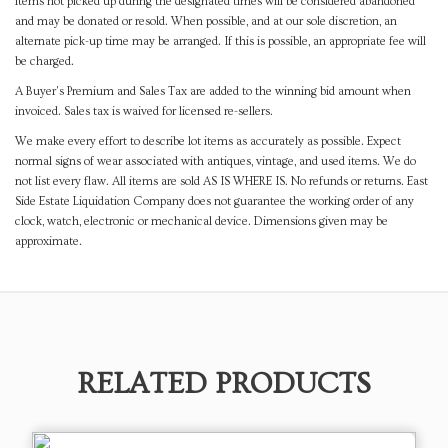
items not picked up during the designated times will be considered abandoned
and may be donated or resold. When possible, and at our sole discretion, an
alternate pick-up time may be arranged. If this is possible, an appropriate fee will
be charged.
A Buyer's Premium and Sales Tax are added to the winning bid amount when
invoiced. Sales tax is waived for licensed re-sellers.
We make every effort to describe lot items as accurately as possible. Expect
normal signs of wear associated with antiques, vintage, and used items. We do
not list every flaw. All items are sold AS IS WHERE IS. No refunds or returns. East
Side Estate Liquidation Company does not guarantee the working order of any
clock, watch, electronic or mechanical device. Dimensions given may be
approximate.
RELATED PRODUCTS