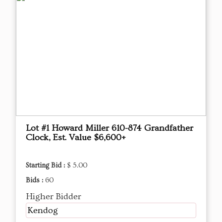
Lot #1 Howard Miller 610-874 Grandfather
Clock, Est. Value $6,600+
Starting Bid :
$ 5.00
Bids :
60
Higher Bidder
Kendog