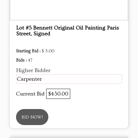
Lot #5 Bennett Original Oil Painting Paris
Street, Signed
Starting Bid :
$ 5.00
Bids :
47
Higher Bidder
Carpenter
Current Bid
$430.00
BID NOW!