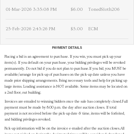
01-Mar-2026 3:35:08 PM
$6.00
TonedSloth206
25-Feb-2026 2:43:26 PM
$5.00
ECM
PAYMENT DETAILS
Placing a bid is an agreement to purchase. If you win, you must pick up your
item(s). If you default on your purchase, your bidding privileges will be revoked
permanently. Do not bid if you do not plan to purchase.If you bid, you MUST be
available/arrange for pick-up of purchases on the pick-up date unless you have
made prior shipping arrangements. Bring necessary tools and help for picking up
large items. Loading assistance is NOT available. Some items may be located on
a 2nd floor, out building.
Invoices are emailed to winning bidders once the sale has completely closed.Full
payment must be made by 8:00 p.m. the day after auction closes. If total
payment is not received before the pick-up date & time, items will be forfeited,
and bidding privileges revoked.
Pick-up information will be on the invoice e-mailed after the auction closes.All