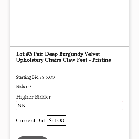
Lot #3 Pair Deep Burgundy Velvet
Upholstery Chairs Claw Feet - Pristine
Starting Bid :
$ 5.00
Bids :
9
Higher Bidder
NK
Current Bid
$61.00