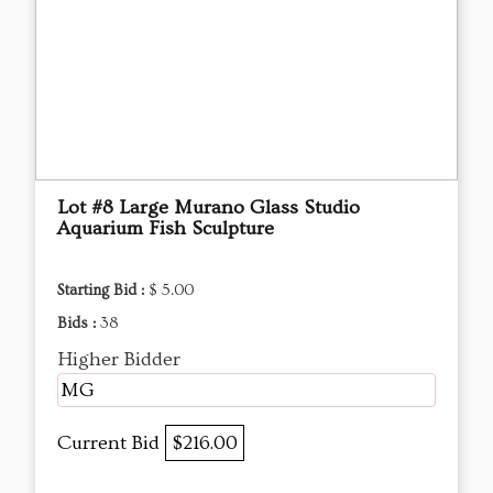
Lot #8 Large Murano Glass Studio
Aquarium Fish Sculpture
Starting Bid :
$ 5.00
Bids :
38
Higher Bidder
MG
Current Bid
$216.00