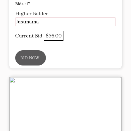
Bids :
17
Higher Bidder
Justmama
Current Bid
$56.00
BID NOW!