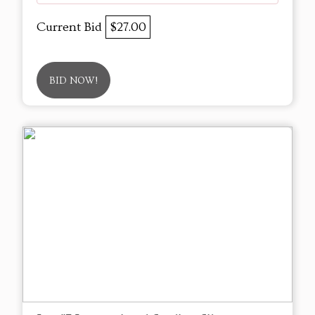
Current Bid
$27.00
BID NOW!