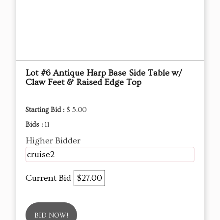
Lot #6 Antique Harp Base Side Table w/
Claw Feet & Raised Edge Top
Starting Bid :
$ 5.00
Bids :
11
Higher Bidder
cruise2
Current Bid
$27.00
BID NOW!