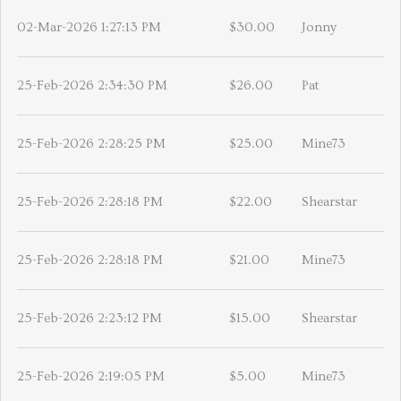
02-Mar-2026 1:27:13 PM
$30.00
Jonny
25-Feb-2026 2:34:30 PM
$26.00
Pat
25-Feb-2026 2:28:25 PM
$25.00
Mine73
25-Feb-2026 2:28:18 PM
$22.00
Shearstar
25-Feb-2026 2:28:18 PM
$21.00
Mine73
25-Feb-2026 2:23:12 PM
$15.00
Shearstar
25-Feb-2026 2:19:05 PM
$5.00
Mine73