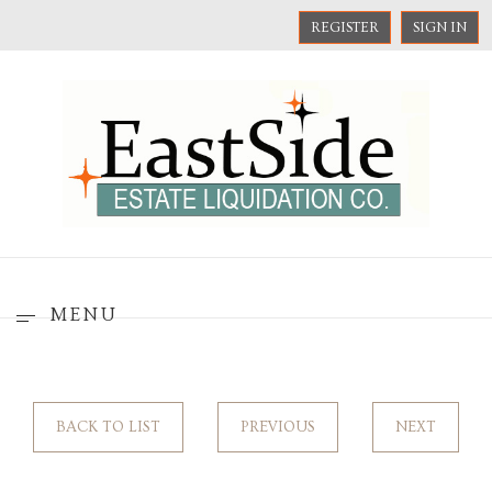
REGISTER
SIGN IN
MENU
BACK TO LIST
PREVIOUS
NEXT