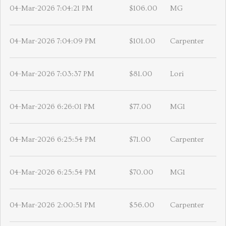
04-Mar-2026 7:04:21 PM
$106.00
MG
04-Mar-2026 7:04:09 PM
$101.00
Carpenter
04-Mar-2026 7:03:37 PM
$81.00
Lori
04-Mar-2026 6:26:01 PM
$77.00
MG1
04-Mar-2026 6:25:54 PM
$71.00
Carpenter
04-Mar-2026 6:25:54 PM
$70.00
MG1
04-Mar-2026 2:00:51 PM
$56.00
Carpenter