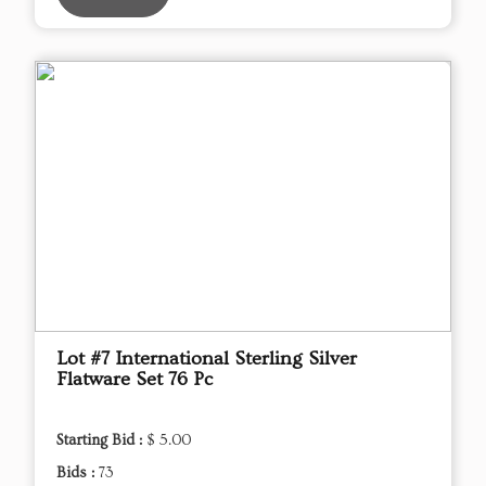
Lot #7 International Sterling Silver
Flatware Set 76 Pc
Starting Bid :
$ 5.00
Bids :
73