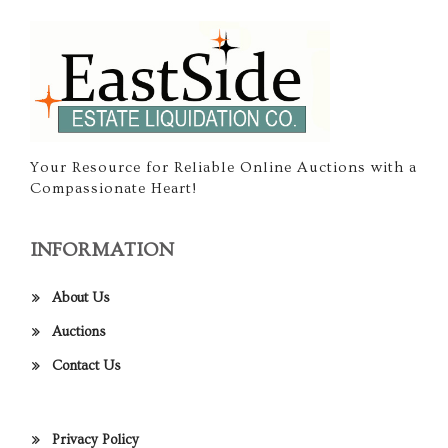
Your Resource for Reliable Online Auctions with a
Compassionate Heart!
INFORMATION
About Us
Auctions
Contact Us
Privacy Policy