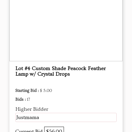
Lot #4 Custom Shade Peacock Feather
Lamp w/ Crystal Drops
Starting Bid :
$ 5.00
Bids :
17
Higher Bidder
Justmama
Current Bid
$56.00