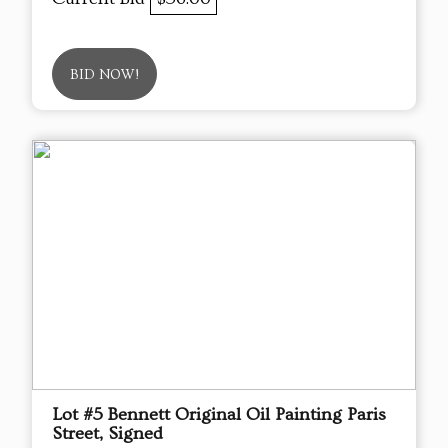
BID NOW!
Lot #5 Bennett Original Oil Painting Paris
Street, Signed