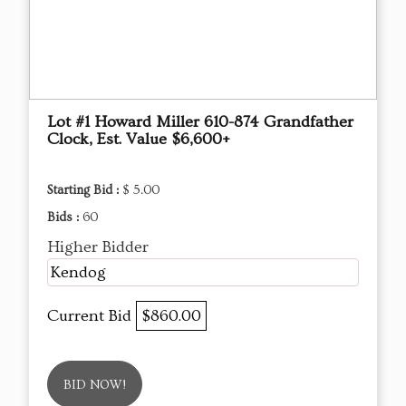
Lot #1 Howard Miller 610-874 Grandfather
Clock, Est. Value $6,600+
Starting Bid :
$ 5.00
Bids :
60
Higher Bidder
Kendog
Current Bid
$860.00
BID NOW!