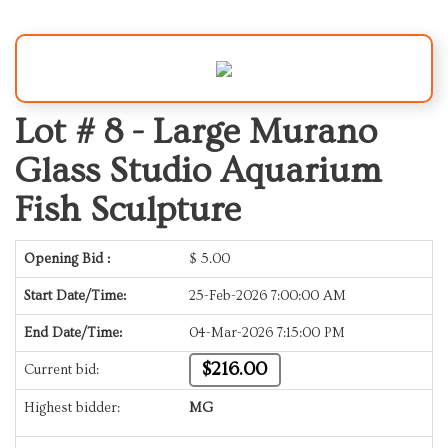
Lot # 8 -
Large Murano
Glass Studio Aquarium
Fish Sculpture
Opening Bid :
$
5.00
Start Date/Time:
25-Feb-2026 7:00:00 AM
End Date/Time:
04-Mar-2026 7:15:00 PM
$216.00
Current bid:
Highest bidder:
MG