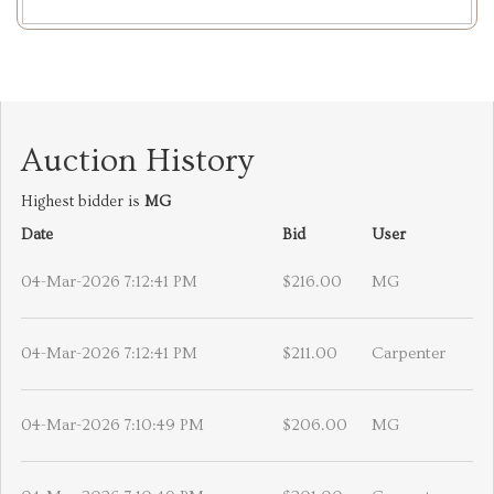
Auction History
Highest bidder is
MG
Date
Bid
User
04-Mar-2026 7:12:41 PM
$216.00
MG
04-Mar-2026 7:12:41 PM
$211.00
Carpenter
04-Mar-2026 7:10:49 PM
$206.00
MG