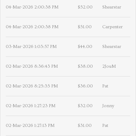
04-Mar-2026 2:00:38 PM
$52.00
Shearstar
04-Mar-2026 2:00:38 PM
$51.00
Carpenter
03-Mar-2026 1:03:57 PM
$44.00
Shearstar
02-Mar-2026 8:36:43 PM
$38.00
2JouM
02-Mar-2026 8:25:35 PM
$36.00
Pat
02-Mar-2026 1:27:23 PM
$32.00
Jonny
02-Mar-2026 1:27:13 PM
$31.00
Pat