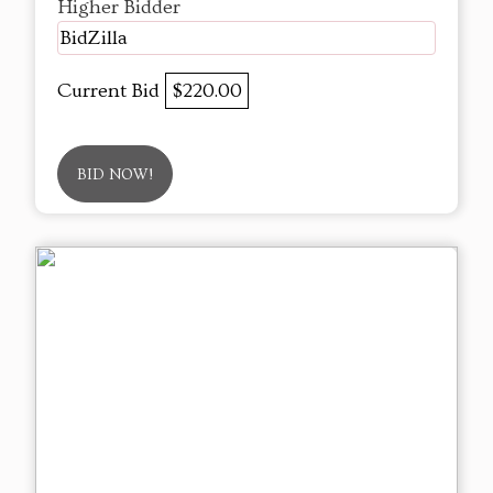
Higher Bidder
BidZilla
Current Bid
$220.00
BID NOW!