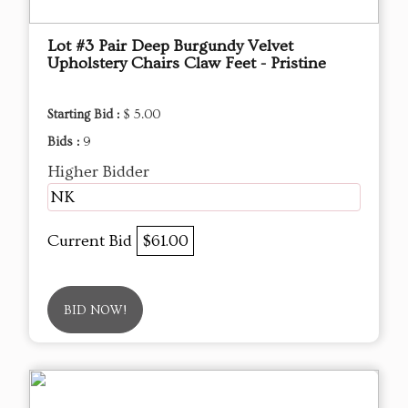
Lot #3 Pair Deep Burgundy Velvet
Upholstery Chairs Claw Feet - Pristine
Starting Bid :
$ 5.00
Bids :
9
Higher Bidder
NK
Current Bid
$61.00
BID NOW!