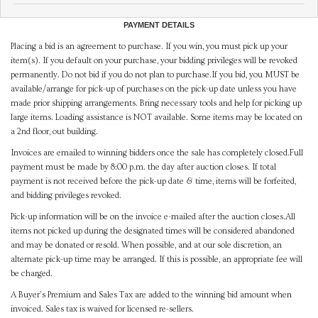
PAYMENT DETAILS
Placing a bid is an agreement to purchase. If you win, you must pick up your
item(s). If you default on your purchase, your bidding privileges will be revoked
permanently. Do not bid if you do not plan to purchase.If you bid, you MUST be
available/arrange for pick-up of purchases on the pick-up date unless you have
made prior shipping arrangements. Bring necessary tools and help for picking up
large items. Loading assistance is NOT available. Some items may be located on
a 2nd floor, out building.
Invoices are emailed to winning bidders once the sale has completely closed.Full
payment must be made by 8:00 p.m. the day after auction closes. If total
payment is not received before the pick-up date & time, items will be forfeited,
and bidding privileges revoked.
Pick-up information will be on the invoice e-mailed after the auction closes.All
items not picked up during the designated times will be considered abandoned
and may be donated or resold. When possible, and at our sole discretion, an
alternate pick-up time may be arranged. If this is possible, an appropriate fee will
be charged.
A Buyer's Premium and Sales Tax are added to the winning bid amount when
invoiced. Sales tax is waived for licensed re-sellers.