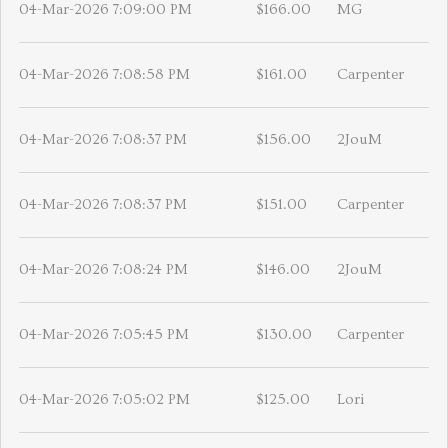
04-Mar-2026 7:09:00 PM
$166.00
MG
04-Mar-2026 7:08:58 PM
$161.00
Carpenter
04-Mar-2026 7:08:37 PM
$156.00
2JouM
04-Mar-2026 7:08:37 PM
$151.00
Carpenter
04-Mar-2026 7:08:24 PM
$146.00
2JouM
04-Mar-2026 7:05:45 PM
$130.00
Carpenter
04-Mar-2026 7:05:02 PM
$125.00
Lori