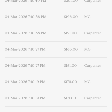
04-Mar-2026 7:10:49 PM
$201.00
Carpenter
04-Mar-2026 7:10:38 PM
$196.00
MG
04-Mar-2026 7:10:38 PM
$191.00
Carpenter
04-Mar-2026 7:10:27 PM
$186.00
MG
04-Mar-2026 7:10:27 PM
$181.00
Carpenter
04-Mar-2026 7:10:19 PM
$176.00
MG
04-Mar-2026 7:10:19 PM
$171.00
Carpenter