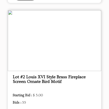
Lot #2 Louis XVI Style Brass Fireplace
Screen Ornate Bird Motif
Starting Bid :
$ 5.00
Bids :
55