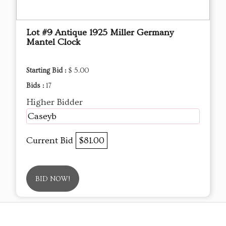
Lot #9 Antique 1925 Miller Germany
Mantel Clock
Starting Bid :
$ 5.00
Bids :
17
Higher Bidder
Caseyb
Current Bid
$81.00
BID NOW!