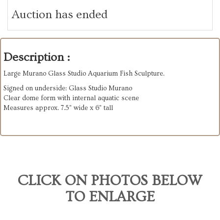
Auction has ended
Description :
Large Murano Glass Studio Aquarium Fish Sculpture.
Signed on underside: Glass Studio Murano
Clear dome form with internal aquatic scene
Measures approx. 7.5” wide x 6” tall
CLICK ON PHOTOS BELOW
TO ENLARGE