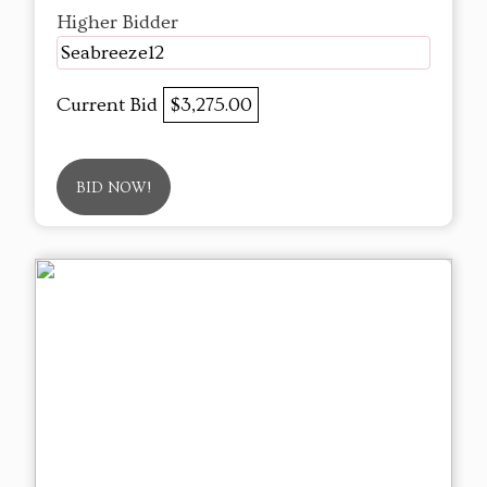
Higher Bidder
Seabreeze12
Current Bid
$3,275.00
BID NOW!