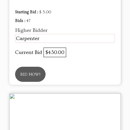
Starting Bid :
$ 5.00
Bids :
47
Higher Bidder
Carpenter
Current Bid
$430.00
BID NOW!