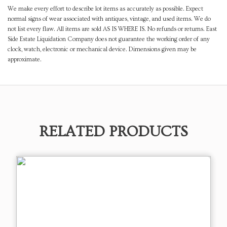
We make every effort to describe lot items as accurately as possible. Expect
normal signs of wear associated with antiques, vintage, and used items. We do
not list every flaw. All items are sold AS IS WHERE IS. No refunds or returns. East
Side Estate Liquidation Company does not guarantee the working order of any
clock, watch, electronic or mechanical device. Dimensions given may be
approximate.
RELATED PRODUCTS