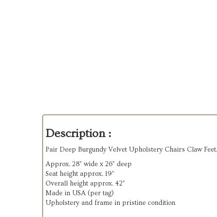
Description :
Pair Deep Burgundy Velvet Upholstery Chairs Claw Feet
Approx. 28” wide x 26” deep
Seat height approx. 19”
Overall height approx. 42”
Made in USA (per tag)
Upholstery and frame in pristine condition