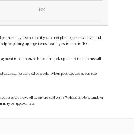
NK
d permanently. Do not bid if you do not plan to purchase.If you bid,
help for picking up large items. Loading assistance is NOT
payment is not received before the pick-up date & time, items will
ned and may be donated or resold. When possible, and at our sole
ot list every flaw. All items are sold AS IS WHERE IS. No refunds or
ven may be approximate.