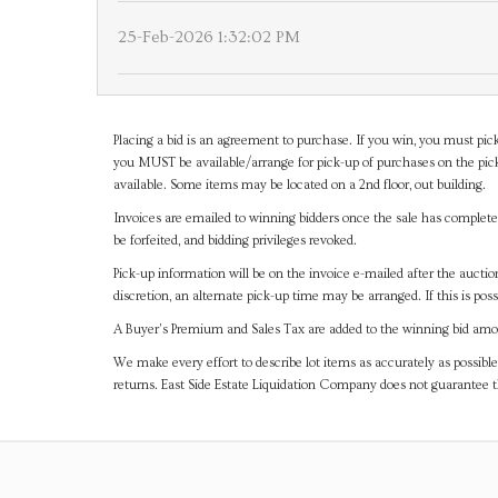
25-Feb-2026 1:32:02 PM
Placing a bid is an agreement to purchase. If you win, you must pick
you MUST be available/arrange for pick-up of purchases on the pick
available. Some items may be located on a 2nd floor, out building.
Invoices are emailed to winning bidders once the sale has completel
be forfeited, and bidding privileges revoked.
Pick-up information will be on the invoice e-mailed after the aucti
discretion, an alternate pick-up time may be arranged. If this is poss
A Buyer's Premium and Sales Tax are added to the winning bid amoun
We make every effort to describe lot items as accurately as possible
returns. East Side Estate Liquidation Company does not guarantee 