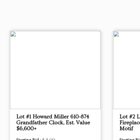
Lot #1 Howard Miller 610-874
Lot #2 L
Grandfather Clock, Est. Value
Fireplac
$6,600+
Motif