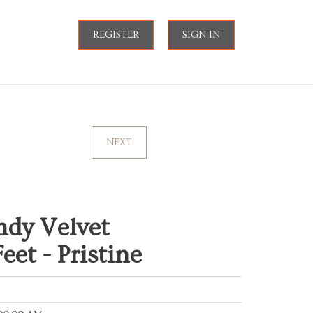
REGISTER
SIGN IN
NEXT
ndy Velvet
et - Pristine