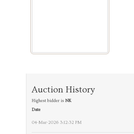
Auction History
Highest bidder is
NK
Date
04-Mar-2026 3:12:32 PM