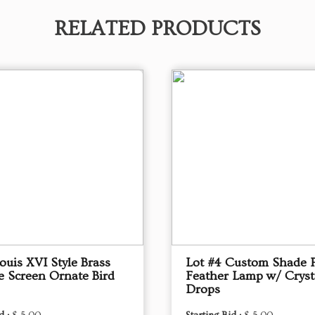
RELATED PRODUCTS
ouis XVI Style Brass
Lot #4 Custom Shade 
e Screen Ornate Bird
Feather Lamp w/ Cryst
Drops