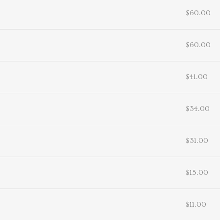
$60.00
$60.00
$41.00
$34.00
$31.00
$15.00
$11.00