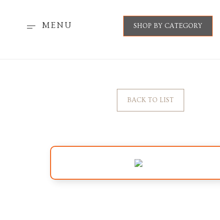
MENU
SHOP BY CATEGORY
BACK TO LIST