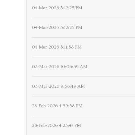
04-Mar-2026 3:12:25 PM
04-Mar-2026 3:12:25 PM
04-Mar-2026 3:11:58 PM
03-Mar-2026 10:06:59 AM
03-Mar-2026 9:58:49 AM
28-Feb-2026 4:59:58 PM
28-Feb-2026 4:23:47 PM