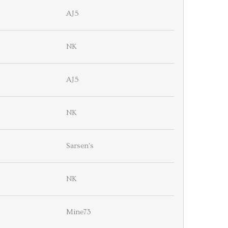
AJ5
NK
AJ5
NK
Sarsen's
NK
Mine73