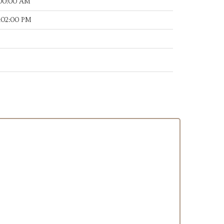
:00:00 AM
:02:00 PM