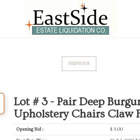
PREVIOUS
Lot # 3 -
Pair Deep Burgu
Upholstery Chairs Claw Fe
Opening Bid :
$
5.00