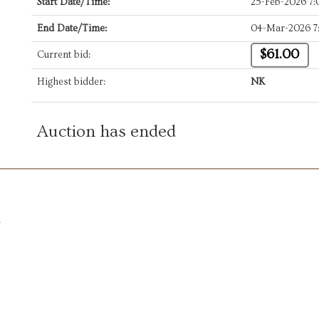
Start Date/Time:
25-Feb-2026 7
End Date/Time:
04-Mar-2026 7
$61.00
Current bid:
Highest bidder:
NK
Auction has ended
.