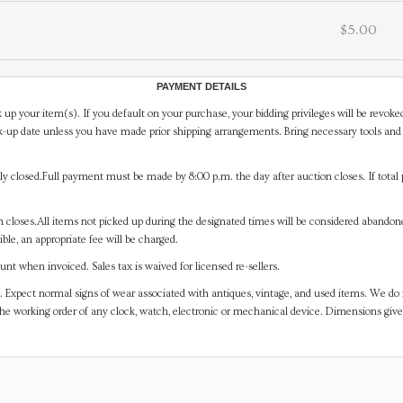
$5.00
PAYMENT DETAILS
 up your item(s). If you default on your purchase, your bidding privileges will be revoke
-up date unless you have made prior shipping arrangements. Bring necessary tools and 
y closed.Full payment must be made by 8:00 p.m. the day after auction closes. If total 
on closes.All items not picked up during the designated times will be considered abando
ible, an appropriate fee will be charged.
t when invoiced. Sales tax is waived for licensed re-sellers.
. Expect normal signs of wear associated with antiques, vintage, and used items. We do n
the working order of any clock, watch, electronic or mechanical device. Dimensions gi