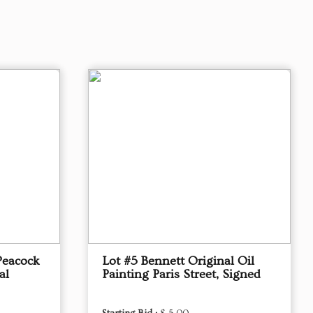
Peacock
Lot #5 Bennett Original Oil
al
Painting Paris Street, Signed