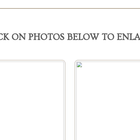
CK ON PHOTOS BELOW TO ENL