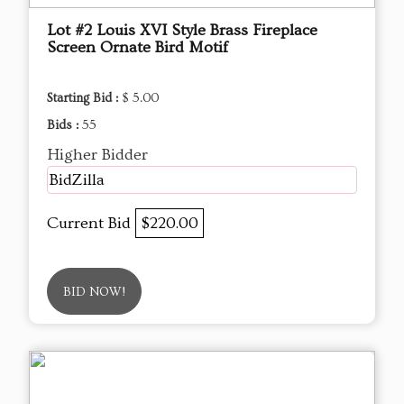
Lot #2 Louis XVI Style Brass Fireplace
Screen Ornate Bird Motif
Starting Bid :
$ 5.00
Bids :
55
Higher Bidder
BidZilla
Current Bid
$220.00
BID NOW!