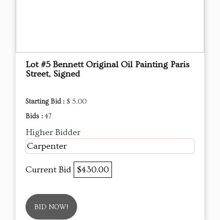
Lot #5 Bennett Original Oil Painting Paris
Street, Signed
Starting Bid :
$ 5.00
Bids :
47
Higher Bidder
Carpenter
Current Bid
$430.00
BID NOW!