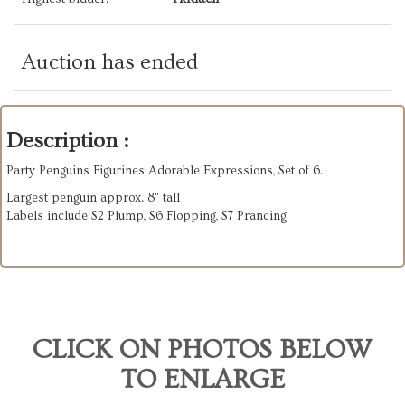
Auction has ended
Description :
Party Penguins Figurines Adorable Expressions, Set of 6.
Largest penguin approx. 8" tall
Labels include S2 Plump, S6 Flopping, S7 Prancing
CLICK ON PHOTOS BELOW
TO ENLARGE