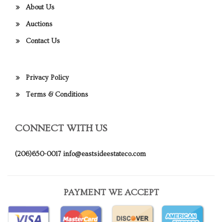
About Us
Auctions
Contact Us
Privacy Policy
Terms & Conditions
CONNECT WITH US
(206)650-0017
info@eastsideestateco.com
PAYMENT WE ACCEPT