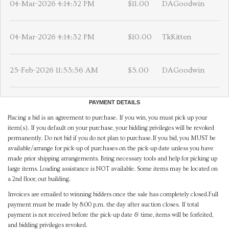
04-Mar-2026 4:14:32 PM
$11.00
DAGoodwin
04-Mar-2026 4:14:32 PM
$10.00
TkKitten
25-Feb-2026 11:53:56 AM
$5.00
DAGoodwin
PAYMENT DETAILS
Placing a bid is an agreement to purchase. If you win, you must pick up your
item(s). If you default on your purchase, your bidding privileges will be revoked
permanently. Do not bid if you do not plan to purchase.If you bid, you MUST be
available/arrange for pick-up of purchases on the pick-up date unless you have
made prior shipping arrangements. Bring necessary tools and help for picking up
large items. Loading assistance is NOT available. Some items may be located on
a 2nd floor, out building.
Invoices are emailed to winning bidders once the sale has completely closed.Full
payment must be made by 8:00 p.m. the day after auction closes. If total
payment is not received before the pick-up date & time, items will be forfeited,
and bidding privileges revoked.