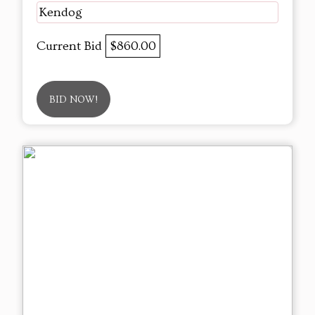
Kendog
Current Bid
$860.00
BID NOW!