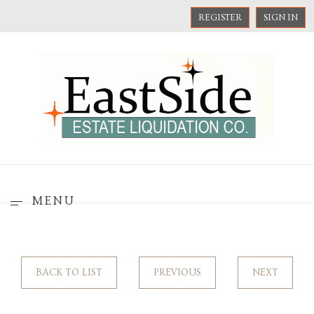
REGISTER
SIGN IN
MENU
BACK TO LIST
PREVIOUS
NEXT