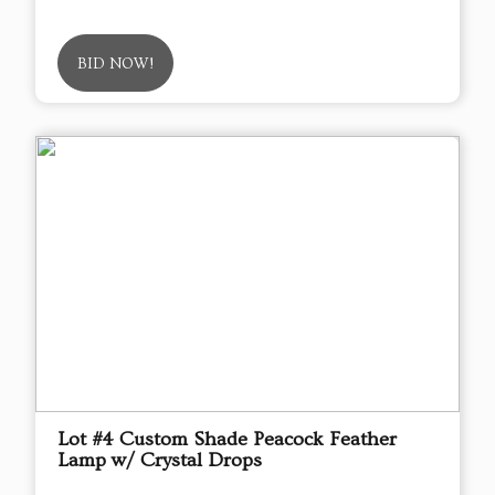
BID NOW!
Lot #4 Custom Shade Peacock Feather
Lamp w/ Crystal Drops