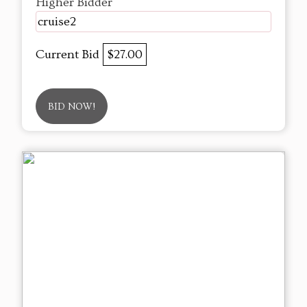
Higher Bidder
cruise2
Current Bid
$27.00
BID NOW!