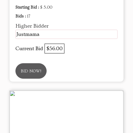
Starting Bid :
$ 5.00
Bids :
17
Higher Bidder
Justmama
Current Bid
$56.00
BID NOW!