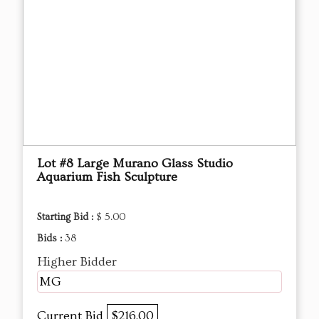
Lot #8 Large Murano Glass Studio
Aquarium Fish Sculpture
Starting Bid :
$ 5.00
Bids :
38
Higher Bidder
MG
Current Bid
$216.00