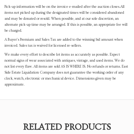
Pick-up information will be on the invoice e-mailed after the auction closes.All
items not picked up during the designated times will be considered abandoned
and may be donated or resold. When possible, and at our sole discretion, an
alternate pick-up time may be arranged. If this is possible, an appropriate fee will
be charged.
A Buyer's Premium and Sales Tax are added to the winning bid amount when
invoiced. Sales tax is waived for licensed re-sellers.
We make every effort to describe lot items as accurately as possible. Expect
normal signs of wear associated with antiques, vintage, and used items. We do
not list every flaw. All items are sold AS IS WHERE IS. No refunds or returns. East
Side Estate Liquidation Company does not guarantee the working order of any
clock, watch, electronic or mechanical device. Dimensions given may be
approximate.
RELATED PRODUCTS