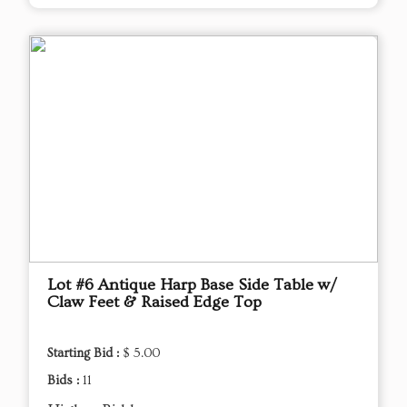
Lot #6 Antique Harp Base Side Table w/
Claw Feet & Raised Edge Top
Starting Bid :
$ 5.00
Bids :
11