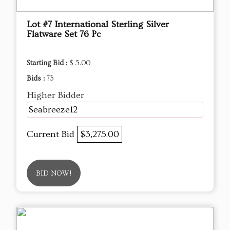
Lot #7 International Sterling Silver
Flatware Set 76 Pc
Starting Bid :
$ 5.00
Bids :
73
Higher Bidder
Seabreeze12
Current Bid
$3,275.00
BID NOW!