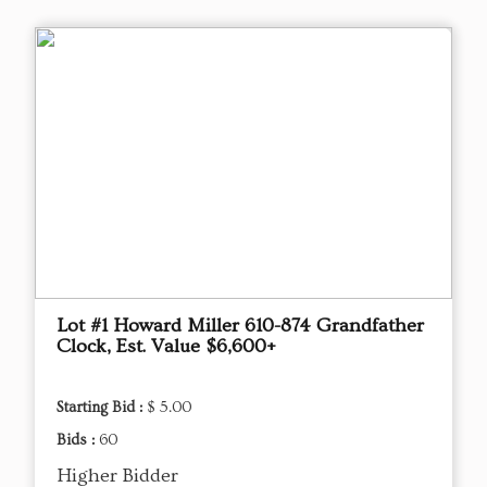
Lot #1 Howard Miller 610-874 Grandfather
Clock, Est. Value $6,600+
Starting Bid :
$ 5.00
Bids :
60
Higher Bidder