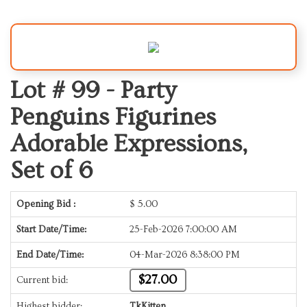
Lot # 99 -
Party
Penguins Figurines
Adorable Expressions,
Set of 6
Opening Bid :
$
5.00
Start Date/Time:
25-Feb-2026 7:00:00 AM
End Date/Time:
04-Mar-2026 8:38:00 PM
$27.00
Current bid:
Highest bidder:
TkKitten