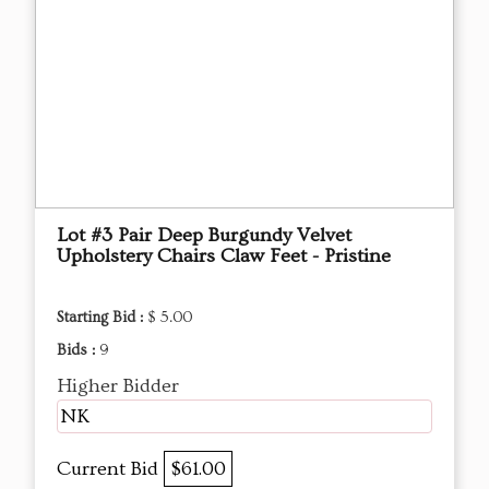
Lot #3 Pair Deep Burgundy Velvet
Upholstery Chairs Claw Feet - Pristine
Starting Bid :
$ 5.00
Bids :
9
Higher Bidder
NK
Current Bid
$61.00