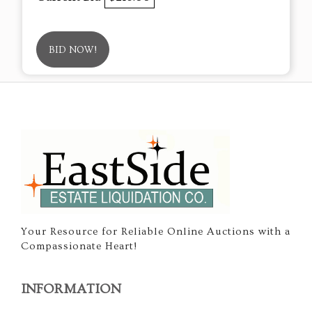
BID NOW!
Your Resource for Reliable Online Auctions with a
Compassionate Heart!
INFORMATION