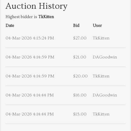
Auction History
Highest bidder is
TkKitten
Date
Bid
User
04-Mar-2026 4:15:24 PM
$27.00
TkKitten
04-Mar-2026 4:14:59 PM
$21.00
DAGoodwin
04-Mar-2026 4:14:59 PM
$20.00
TkKitten
04-Mar-2026 4:14:44 PM
$16.00
DAGoodwin
04-Mar-2026 4:14:44 PM
$15.00
TkKitten