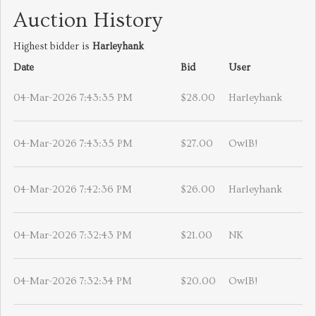
Auction History
Highest bidder is
Harleyhank
Date
Bid
User
04-Mar-2026 7:43:35 PM
$28.00
Harleyhank
04-Mar-2026 7:43:35 PM
$27.00
OwlB!
04-Mar-2026 7:42:36 PM
$26.00
Harleyhank
04-Mar-2026 7:32:43 PM
$21.00
NK
04-Mar-2026 7:32:34 PM
$20.00
OwlB!