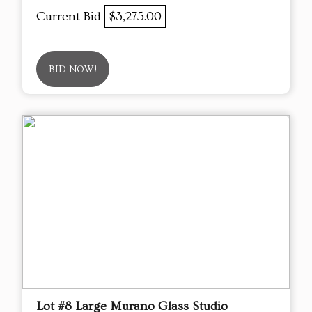
Current Bid
$3,275.00
BID NOW!
Lot #8 Large Murano Glass Studio