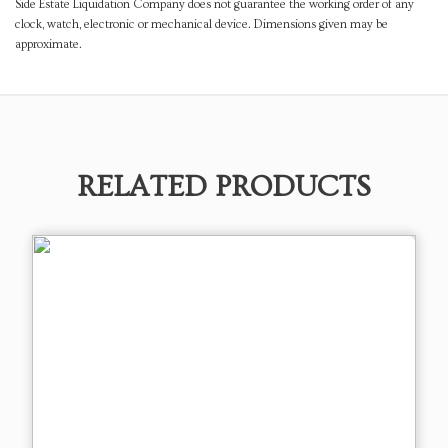
Side Estate Liquidation Company does not guarantee the working order of any
clock, watch, electronic or mechanical device. Dimensions given may be
approximate.
RELATED PRODUCTS