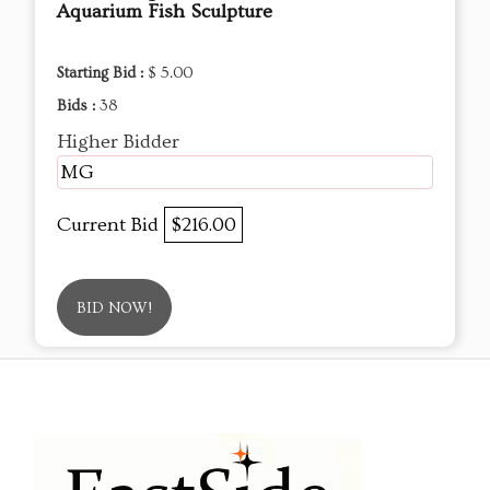
Aquarium Fish Sculpture
Starting Bid :
$ 5.00
Bids :
38
Higher Bidder
MG
Current Bid
$216.00
BID NOW!