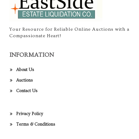
Your Resource for Reliable Online Auctions with a
Compassionate Heart!
INFORMATION
About Us
Auctions
Contact Us
Privacy Policy
Terms & Conditions