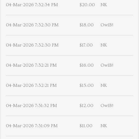
04-Mar-2026 7:32:34 PM
$20.00
NK
04-Mar-2026 7:32:30 PM
$18.00
OwlB!
04-Mar-2026 7:32:30 PM
$17.00
NK
04-Mar-2026 7:32:21 PM
$16.00
OwlB!
04-Mar-2026 7:32:21 PM
$15.00
NK
04-Mar-2026 7:31:32 PM
$12.00
OwlB!
04-Mar-2026 7:31:09 PM
$11.00
NK