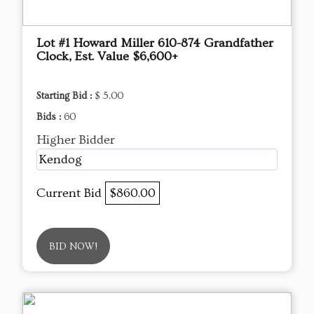
Lot #1 Howard Miller 610-874 Grandfather
Clock, Est. Value $6,600+
Starting Bid :
$ 5.00
Bids :
60
Higher Bidder
Kendog
Current Bid
$860.00
BID NOW!