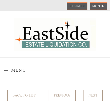
REGISTER
SIGN IN
MENU
BACK TO LIST
PREVIOUS
NEXT