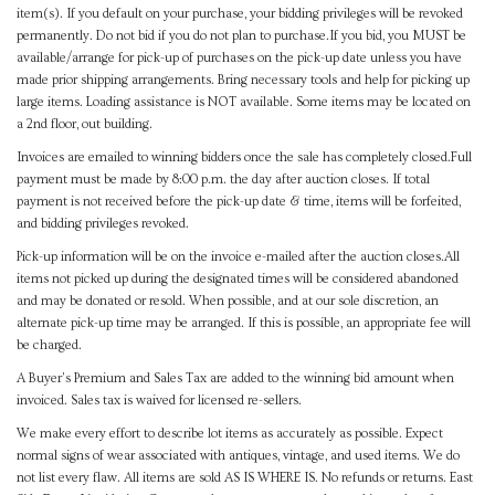
item(s). If you default on your purchase, your bidding privileges will be revoked
permanently. Do not bid if you do not plan to purchase.If you bid, you MUST be
available/arrange for pick-up of purchases on the pick-up date unless you have
made prior shipping arrangements. Bring necessary tools and help for picking up
large items. Loading assistance is NOT available. Some items may be located on
a 2nd floor, out building.
Invoices are emailed to winning bidders once the sale has completely closed.Full
payment must be made by 8:00 p.m. the day after auction closes. If total
payment is not received before the pick-up date & time, items will be forfeited,
and bidding privileges revoked.
Pick-up information will be on the invoice e-mailed after the auction closes.All
items not picked up during the designated times will be considered abandoned
and may be donated or resold. When possible, and at our sole discretion, an
alternate pick-up time may be arranged. If this is possible, an appropriate fee will
be charged.
A Buyer's Premium and Sales Tax are added to the winning bid amount when
invoiced. Sales tax is waived for licensed re-sellers.
We make every effort to describe lot items as accurately as possible. Expect
normal signs of wear associated with antiques, vintage, and used items. We do
not list every flaw. All items are sold AS IS WHERE IS. No refunds or returns. East