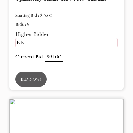
Starting Bid :
$ 5.00
Bids :
9
Higher Bidder
NK
Current Bid
$61.00
BID NOW!