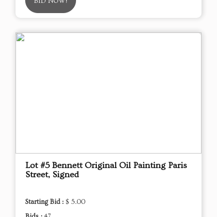
BID NOW!
Lot #5 Bennett Original Oil Painting Paris
Street, Signed
Starting Bid :
$ 5.00
Bids :
47