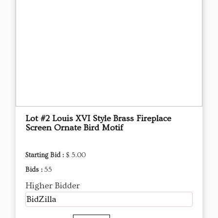
Lot #2 Louis XVI Style Brass Fireplace
Screen Ornate Bird Motif
Starting Bid :
$ 5.00
Bids :
55
Higher Bidder
BidZilla