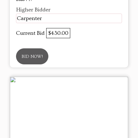
Higher Bidder
Carpenter
Current Bid
$430.00
BID NOW!