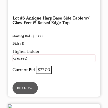
Lot #6 Antique Harp Base Side Table w/
Claw Feet & Raised Edge Top
Starting Bid :
$ 5.00
Bids :
11
Higher Bidder
cruise2
Current Bid
$27.00
BID NOW!