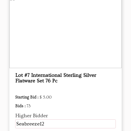
Lot #7 International Sterling Silver
Flatware Set 76 Pc
Starting Bid :
$ 5.00
Bids :
73
Higher Bidder
Seabreeze12