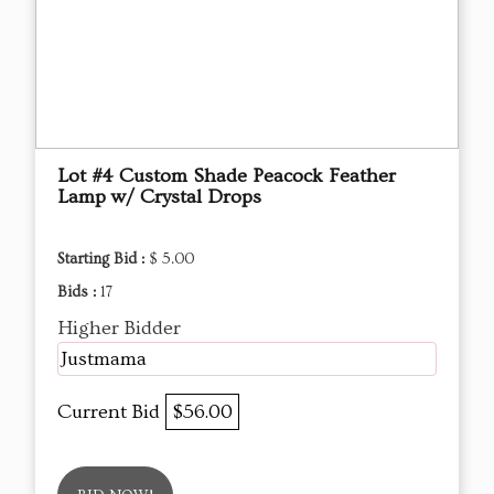
Lot #4 Custom Shade Peacock Feather
Lamp w/ Crystal Drops
Starting Bid :
$ 5.00
Bids :
17
Higher Bidder
Justmama
Current Bid
$56.00