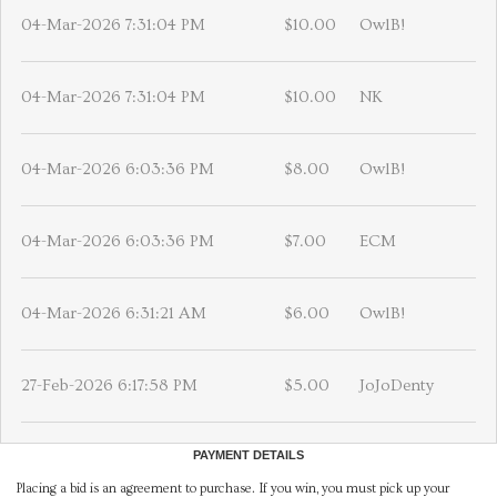
04-Mar-2026 7:31:04 PM
$10.00
OwlB!
04-Mar-2026 7:31:04 PM
$10.00
NK
04-Mar-2026 6:03:36 PM
$8.00
OwlB!
04-Mar-2026 6:03:36 PM
$7.00
ECM
04-Mar-2026 6:31:21 AM
$6.00
OwlB!
27-Feb-2026 6:17:58 PM
$5.00
JoJoDenty
PAYMENT DETAILS
Placing a bid is an agreement to purchase. If you win, you must pick up your