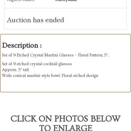
Auction has ended
Description :
Set of 9 Etched Crystal Martini Glasses – Floral Pattern, 5”.
Set of 9 etched crystal cocktail glasses
Approx. 5” tall
Wide conical martini-style bowl. Floral etched design
CLICK ON PHOTOS BELOW
TO ENLARGE