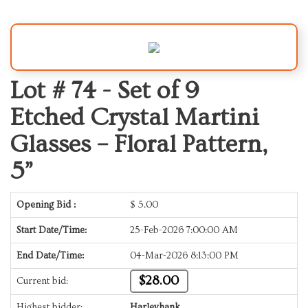
Lot # 74 -
Set of 9
Etched Crystal Martini
Glasses – Floral Pattern,
5”
Opening Bid :
$
5.00
Start Date/Time:
25-Feb-2026 7:00:00 AM
End Date/Time:
04-Mar-2026 8:13:00 PM
$28.00
Current bid:
Highest bidder:
Harleyhank