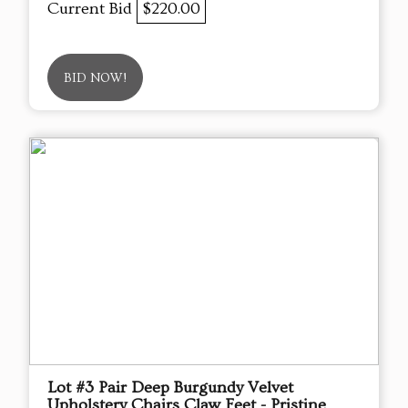
Current Bid
$220.00
BID NOW!
Lot #3 Pair Deep Burgundy Velvet
Upholstery Chairs Claw Feet - Pristine