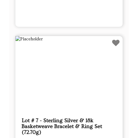
Lot # 7 - Sterling Silver & 18k
Basketweave Bracelet & Ring Set
(72.70g)