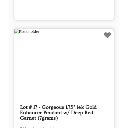
Lot # 17 - Gorgeous 1.75" 14k Gold
Enhancer Pendant w/ Deep Red
Garnet (7grams)