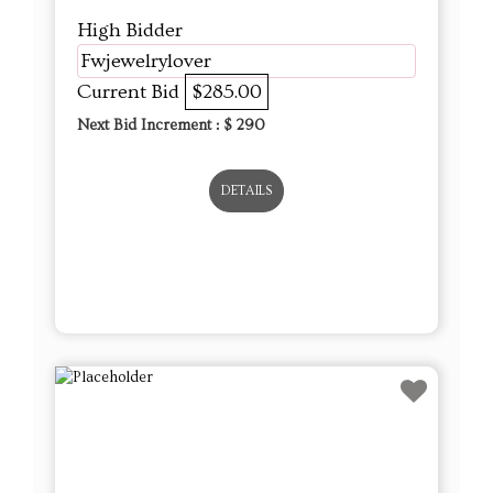
High Bidder
Fwjewelrylover
Current Bid
$285.00
Next Bid Increment : $
290
DETAILS