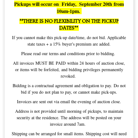
Pickups will occur on Friday, September 20th from
10am-1pm.
**THERE IS NO FLEXIBILITY ON THE PICKUP
DATES**
If you cannot make this pick-up date/time, do not bid. Applicable
state taxes + a 15% buyer's premium are added.
Please read our terms and conditions prior to bidding.
All invoices MUST BE PAID within 24 hours of auction close,
or items will be forfeited, and bidding privileges permanently
revoked.
Bidding is a contractual agreement and obligation to pay. Do not
bid if you do not plan to pay, or cannot make pick-ups.
Invoices are sent out via email the evening of auction close.
Address is not provided until morning of pickups, to maintain
security at the residence. The address will be posted on your
invoice around 7am.
Shipping can be arranged for small items. Shipping cost will need