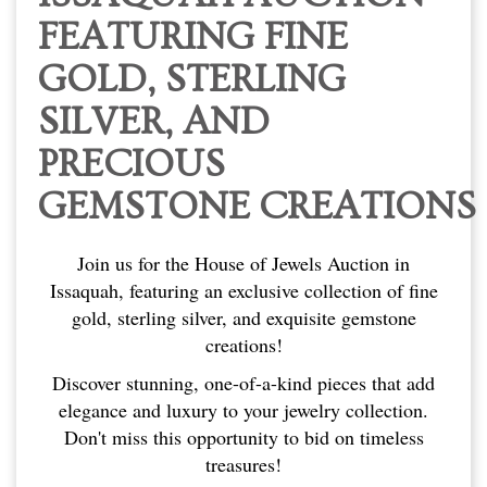
FEATURING FINE
GOLD, STERLING
SILVER, AND
PRECIOUS
GEMSTONE CREATIONS
Join us for the House of Jewels Auction in
Issaquah, featuring an exclusive collection of fine
gold, sterling silver, and exquisite gemstone
creations!
Discover stunning, one-of-a-kind pieces that add
elegance and luxury to your jewelry collection.
Don't miss this opportunity to bid on timeless
treasures!