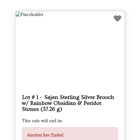
Lot # 1 - Sajen Sterling Silver Brooch
w/ Rainbow Obsidian & Peridot
Stones (37.26 g)
This sale will end in:
Auction has Ended