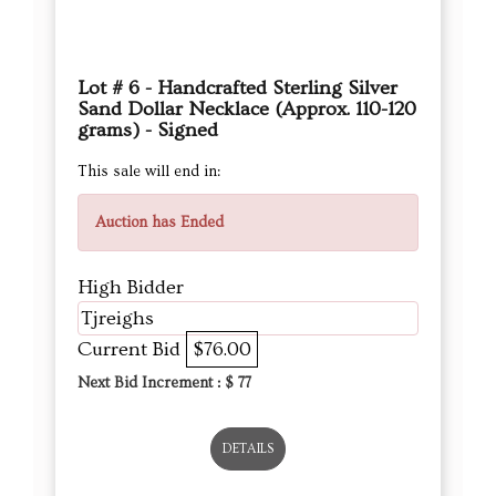
Lot # 6 - Handcrafted Sterling Silver
Sand Dollar Necklace (Approx. 110-120
grams) - Signed
This sale will end in:
Auction has Ended
High Bidder
Tjreighs
Current Bid
$76.00
Next Bid Increment : $
77
DETAILS