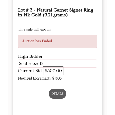
Lot # 3 - Natural Garnet Signet Ring
in 14k Gold (9.21 grams)
This sale will end in:
Auction has Ended
High Bidder
Seabreeze12
Current Bid
$300.00
Next Bid Increment : $
305
DETAILS