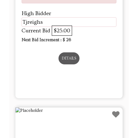
High Bidder
Tjreighs
Current Bid
$25.00
Next Bid Increment : $
26
DETAILS