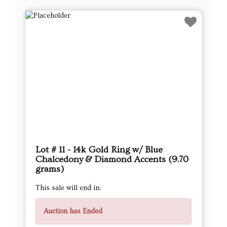
Lot # 11 - 14k Gold Ring w/ Blue
Chalcedony & Diamond Accents (9.70
grams)
This sale will end in:
Auction has Ended