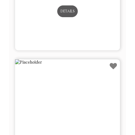
DETAILS