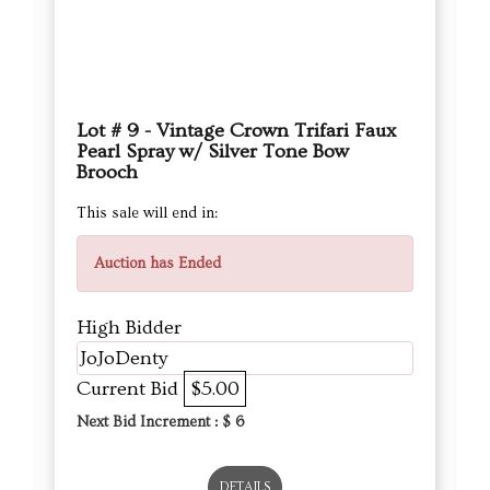
Lot # 9 - Vintage Crown Trifari Faux
Pearl Spray w/ Silver Tone Bow
Brooch
This sale will end in:
Auction has Ended
High Bidder
JoJoDenty
Current Bid
$5.00
Next Bid Increment : $
6
DETAILS