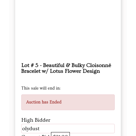
Lot # 5 - Beautiful & Bulky Cloisonné
Bracelet w/ Lotus Flower Design
This sale will end in:
Auction has Ended
High Bidder
olydust