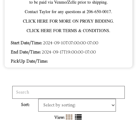
to be paid via Venmo/Zelle prior to shipping.
Contact Taylor for any questions at 206-650-0017.
CLICK HERE FOR MORE ON PROXY BIDDING.
CLICK HERE FOR TERMS & CONDITIONS.
Start Date/Time:
2024-09-10T07:00:00-07:00
End Date/Time:
2024-09-17T19:00:00-07:00
PickUp Date/Time:
Sort:
View: