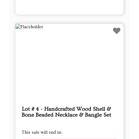
Lot # 4 - Handcrafted Wood Shell &
Bone Beaded Necklace & Bangle Set
This sale will end in: