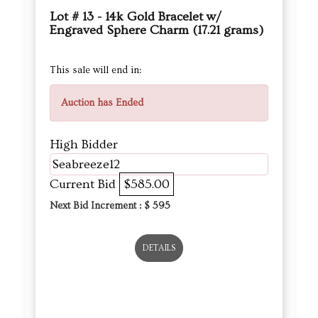
Lot # 13 - 14k Gold Bracelet w/
Engraved Sphere Charm (17.21 grams)
This sale will end in:
Auction has Ended
High Bidder
Seabreeze12
Current Bid
$585.00
Next Bid Increment : $
595
DETAILS