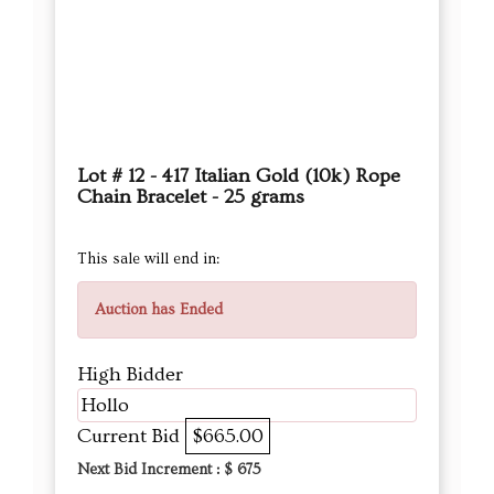
Lot # 12 - 417 Italian Gold (10k) Rope
Chain Bracelet - 25 grams
This sale will end in:
Auction has Ended
High Bidder
Hollo
Current Bid
$665.00
Next Bid Increment : $
675