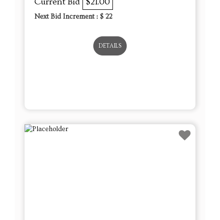
Current Bid
$21.00
Next Bid Increment : $
22
DETAILS