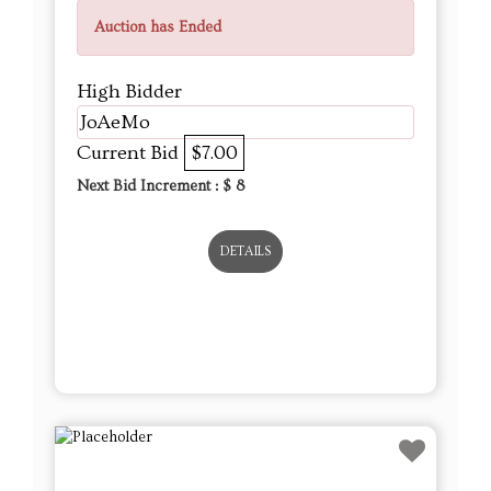
Auction has Ended
High Bidder
JoAeMo
Current Bid
$7.00
Next Bid Increment : $
8
DETAILS