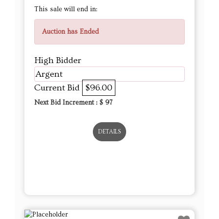
This sale will end in:
Auction has Ended
High Bidder
Argent
Current Bid
$96.00
Next Bid Increment : $
97
DETAILS