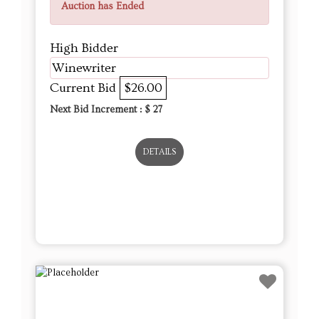
Auction has Ended
High Bidder
Winewriter
Current Bid
$26.00
Next Bid Increment : $
27
DETAILS