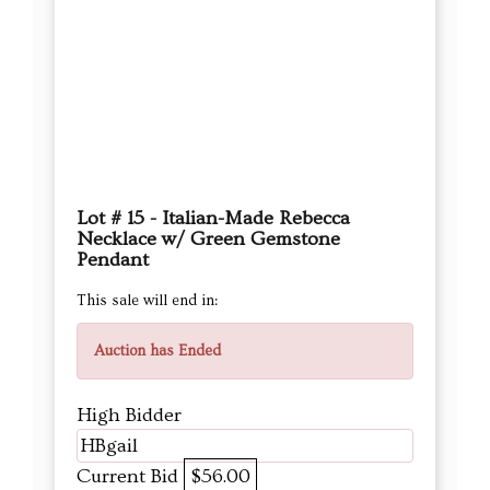
Lot # 15 - Italian-Made Rebecca
Necklace w/ Green Gemstone
Pendant
This sale will end in:
Auction has Ended
High Bidder
HBgail
Current Bid
$56.00