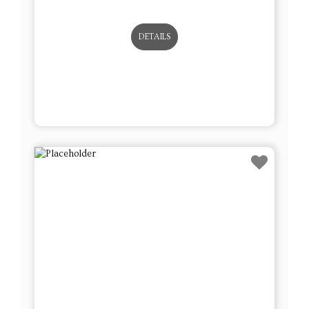
DETAILS