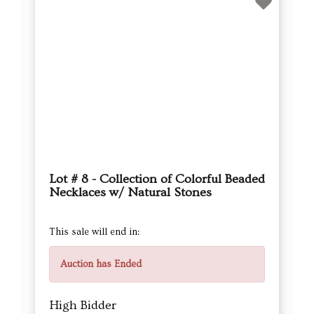
Lot # 8 - Collection of Colorful Beaded
Necklaces w/ Natural Stones
This sale will end in:
Auction has Ended
High Bidder