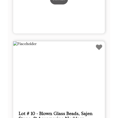
Lot # 10 - Blown Glass Beads, Sajen