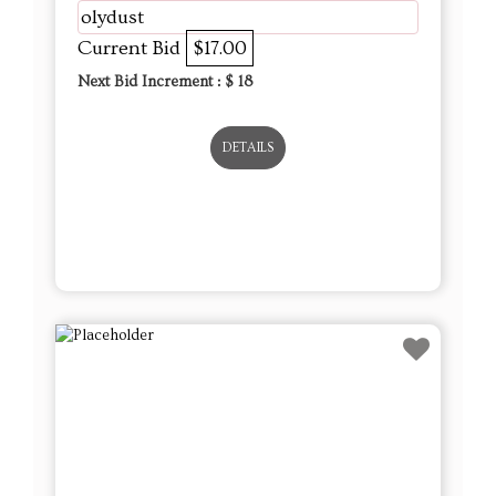
olydust
Current Bid
$17.00
Next Bid Increment : $
18
DETAILS