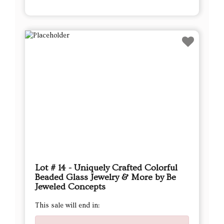
Lot # 14 - Uniquely Crafted Colorful
Beaded Glass Jewelry & More by Be
Jeweled Concepts
This sale will end in: