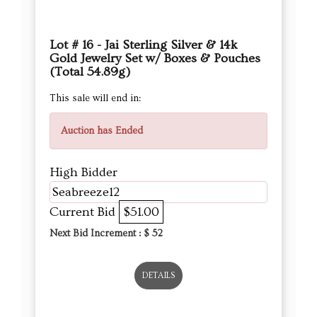
Lot # 16 - Jai Sterling Silver & 14k
Gold Jewelry Set w/ Boxes & Pouches
(Total 54.89g)
This sale will end in:
Auction has Ended
High Bidder
Seabreeze12
Current Bid
$51.00
Next Bid Increment : $
52
DETAILS