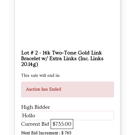
Lot # 2 - 14k Two-Tone Gold Link
Bracelet w/ Extra Links (Inc. Links
20.14g)
This sale will end in:
Auction has Ended
High Bidder
Hollo
Current Bid
$735.00
Next Bid Increment : $
745