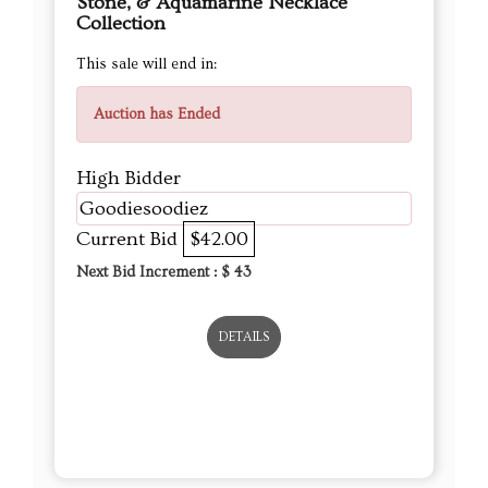
Stone, & Aquamarine Necklace
Collection
This sale will end in:
Auction has Ended
High Bidder
Goodiesoodiez
Current Bid
$42.00
Next Bid Increment : $
43
DETAILS