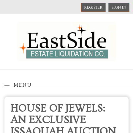
REGISTER
SIGN IN
MENU
HOUSE OF JEWELS:
AN EXCLUSIVE
ISSAQUAH AUCTION