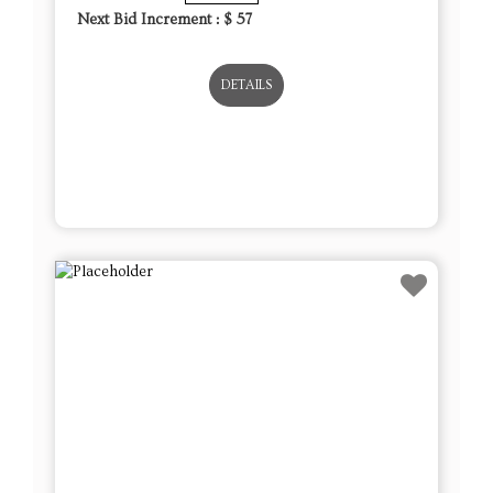
Next Bid Increment : $
57
DETAILS