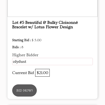
Lot #5 Beautiful & Bulky Cloisonné
Bracelet w/ Lotus Flower Design
Starting Bid :
$ 5.00
Bids :
8
Higher Bidder
olydust
Current Bid
$21.00
BID NOW!