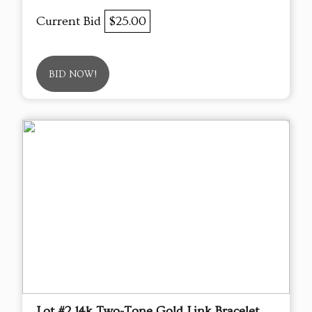
Current Bid
$25.00
BID NOW!
Lot #2 14k Two-Tone Gold Link Bracelet