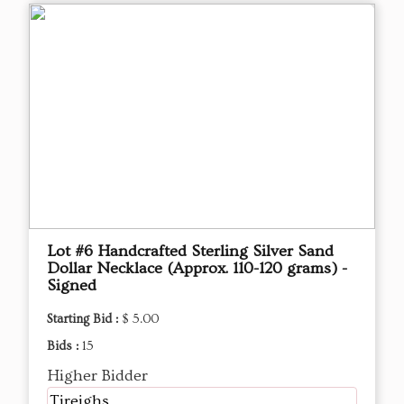
Lot #6 Handcrafted Sterling Silver Sand
Dollar Necklace (Approx. 110-120 grams) -
Signed
Starting Bid :
$ 5.00
Bids :
15
Higher Bidder
Tjreighs