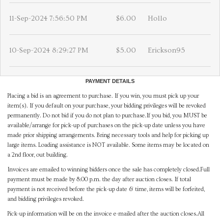
11-Sep-2024 7:56:50 PM
$6.00
Hollo
10-Sep-2024 8:29:27 PM
$5.00
Erickson95
PAYMENT DETAILS
Placing a bid is an agreement to purchase. If you win, you must pick up your
item(s). If you default on your purchase, your bidding privileges will be revoked
permanently. Do not bid if you do not plan to purchase.If you bid, you MUST be
available/arrange for pick-up of purchases on the pick-up date unless you have
made prior shipping arrangements. Bring necessary tools and help for picking up
large items. Loading assistance is NOT available. Some items may be located on
a 2nd floor, out building.
Invoices are emailed to winning bidders once the sale has completely closed.Full
payment must be made by 8:00 p.m. the day after auction closes. If total
payment is not received before the pick-up date & time, items will be forfeited,
and bidding privileges revoked.
Pick-up information will be on the invoice e-mailed after the auction closes.All