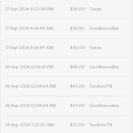
17-Sep-2024 8:23:30 PM
$56.00
Texan
17-Sep-2024 8:01:49 AM
$51.00
Goodiesoodiez
17-Sep-2024 8:01:49 AM
$50.00
Texan
16-Sep-2024 12:14:01 PM
$46.00
Goodiesoodiez
16-Sep-2024 12:06:49 PM
$45.00
Teodoro77$
16-Sep-2024 12:06:49 PM
$45.00
Goodiesoodiez
15-Sep-2024 7:22:20 AM
$32.00
Teodoro77$