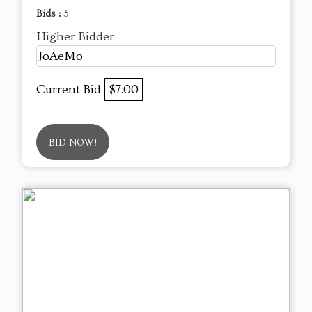
Bids :
3
Higher Bidder
JoAeMo
Current Bid
$7.00
BID NOW!