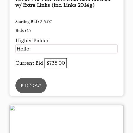
w/ Extra Links (Inc. Links 20.14g)
Starting Bid :
$ 5.00
Bids :
13
Higher Bidder
Hollo
Current Bid
$735.00
BID NOW!