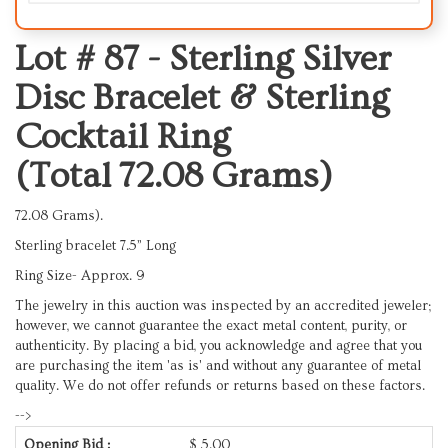
Lot # 87 -
Sterling Silver
Disc Bracelet & Sterling
Cocktail Ring
(Total 72.08 Grams)
72.08 Grams).
Sterling bracelet 7.5” Long
Ring Size- Approx. 9
The jewelry in this auction was inspected by an accredited jeweler;
however, we cannot guarantee the exact metal content, purity, or
authenticity. By placing a bid, you acknowledge and agree that you
are purchasing the item 'as is' and without any guarantee of metal
quality. We do not offer refunds or returns based on these factors.
-->
Opening Bid :
$
5.00