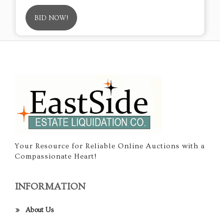
BID NOW!
Your Resource for Reliable Online Auctions with a
Compassionate Heart!
INFORMATION
About Us