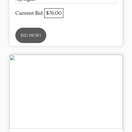
Current Bid
$76.00
BID NOW!