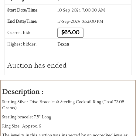
Start Date/Time:
10-Sep-2024 7:00:00 AM
End Date/Time:
17-Sep-2024 8:32:00 PM
$65.00
Current bid:
Highest bidder:
Texan
Auction has ended
Description :
Sterling Silver Disc Bracelet & Sterling Cocktail Ring (Total
72.08
Grams).
Sterling bracelet 7.5” Long
Ring Size- Approx. 9
The jewelry in this auction was inspected by an accredited jeweler;