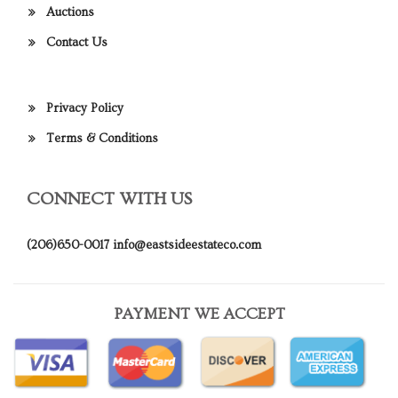
Auctions
Contact Us
Privacy Policy
Terms & Conditions
CONNECT WITH US
(206)650-0017
info@eastsideestateco.com
PAYMENT WE ACCEPT