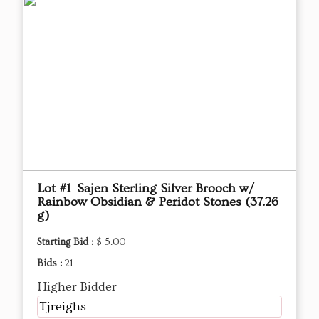
Lot #1 Sajen Sterling Silver Brooch w/
Rainbow Obsidian & Peridot Stones (37.26
g)
Starting Bid :
$ 5.00
Bids :
21
Higher Bidder
Tjreighs