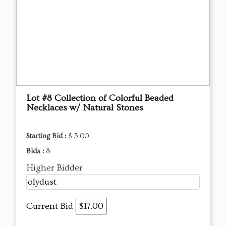
Lot #8 Collection of Colorful Beaded
Necklaces w/ Natural Stones
Starting Bid :
$ 5.00
Bids :
8
Higher Bidder
olydust
Current Bid
$17.00