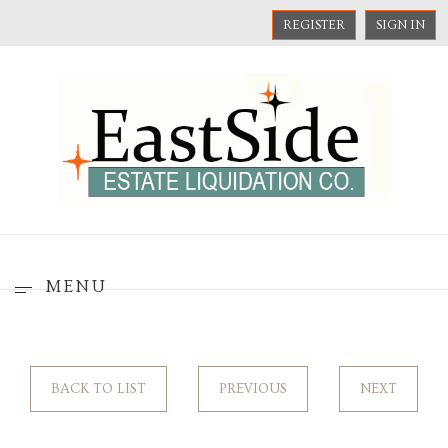
REGISTER
SIGN IN
MENU
BACK TO LIST
PREVIOUS
NEXT