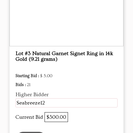
Lot #3 Natural Garnet Signet Ring in 14k
Gold (9.21 grams)
Starting Bid :
$ 5.00
Bids :
21
Higher Bidder
Seabreeze12
Current Bid
$300.00