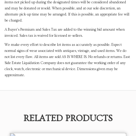
items not picked up during the designated times will be considered abandoned
and may be donated or resold. When possible, and at our sole discretion, an
alternate pick-up time may be arranged. If this is possible, an appropriate fee will
be charged.
A Buyer's Premium and Sales Tax are added to the winning bid amount when
invoiced. Sales tax is waived for licensed re-sellers.
We make every effort to describe lot items as accurately as possible. Expect
normal signs of wear associated with antiques, vintage, and used items. We do
not list every flaw. All items are sold AS IS WHERE IS. No refunds or returns. East
Side Estate Liquidation Company does not guarantee the working order of any
clock, watch, electronic or mechanical device. Dimensions given may be
approximate.
RELATED PRODUCTS