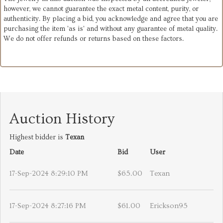
however, we cannot guarantee the exact metal content, purity, or
authenticity. By placing a bid, you acknowledge and agree that you are
purchasing the item 'as is' and without any guarantee of metal quality.
We do not offer refunds or returns based on these factors.
Auction History
Highest bidder is
Texan
Date
Bid
User
17-Sep-2024 8:29:10 PM
$65.00
Texan
17-Sep-2024 8:27:16 PM
$61.00
Erickson95