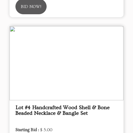
BID NOW!
Lot #4 Handcrafted Wood Shell & Bone
Beaded Necklace & Bangle Set
Starting Bid :
$ 5.00