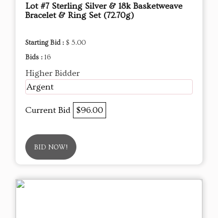
Lot #7 Sterling Silver & 18k Basketweave
Bracelet & Ring Set (72.70g)
Starting Bid :
$ 5.00
Bids :
16
Higher Bidder
Argent
Current Bid
$96.00
BID NOW!