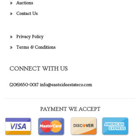
Auctions
Contact Us
Privacy Policy
Terms & Conditions
CONNECT WITH US
(206)650-0017
info@eastsideestateco.com
PAYMENT WE ACCEPT