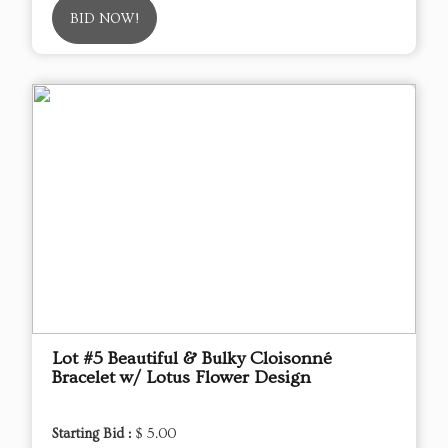
BID NOW!
Lot #5 Beautiful & Bulky Cloisonné
Bracelet w/ Lotus Flower Design
Starting Bid :
$ 5.00