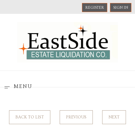
REGISTER
SIGN IN
MENU
BACK TO LIST
PREVIOUS
NEXT