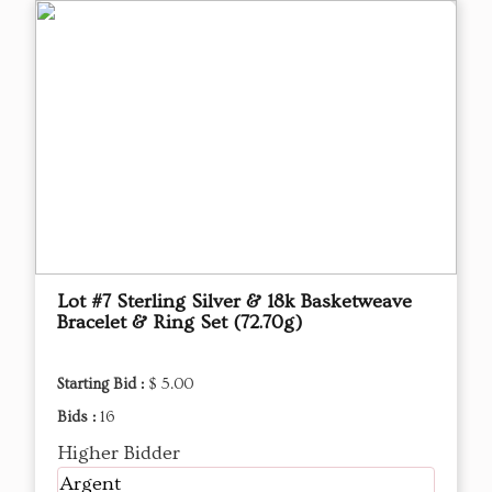
Lot #7 Sterling Silver & 18k Basketweave
Bracelet & Ring Set (72.70g)
Starting Bid :
$ 5.00
Bids :
16
Higher Bidder
Argent