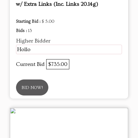
w/ Extra Links (Inc. Links 20.14g)
Starting Bid :
$ 5.00
Bids :
13
Higher Bidder
Hollo
Current Bid
$735.00
BID NOW!