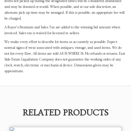
items not picked up during the designated times will be considered abandoned
and may be donated or resold. When possible, and at our sole discretion, an
alternate pick-up time may be arranged. If this is possible, an appropriate fee will
be charged.
A Buyer's Premium and Sales Tax are added to the winning bid amount when
invoiced. Sales tax is waived for licensed re-sellers.
We make every effort to describe lot items as accurately as possible. Expect
normal signs of wear associated with antiques, vintage, and used items. We do
not list every flaw. All items are sold AS IS WHERE IS. No refunds or returns. East
Side Estate Liquidation Company does not guarantee the working order of any
clock, watch, electronic or mechanical device. Dimensions given may be
approximate.
RELATED PRODUCTS