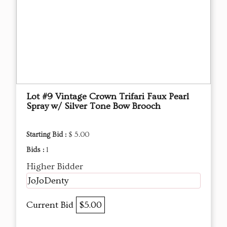
Lot #9 Vintage Crown Trifari Faux Pearl
Spray w/ Silver Tone Bow Brooch
Starting Bid :
$ 5.00
Bids :
1
Higher Bidder
JoJoDenty
Current Bid
$5.00