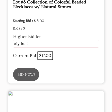
Lot #8 Collection of Colorful Beaded
Necklaces w/ Natural Stones
Starting Bid :
$ 5.00
Bids :
8
Higher Bidder
olydust
Current Bid
$17.00
BID NOW!