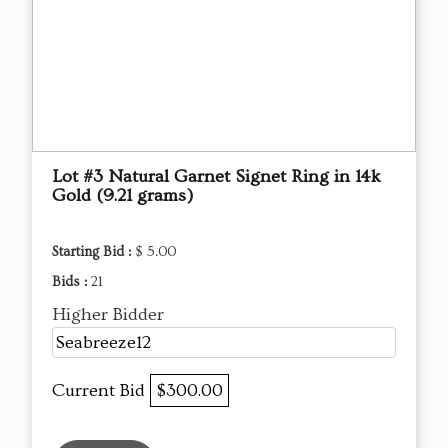
Lot #3 Natural Garnet Signet Ring in 14k
Gold (9.21 grams)
Starting Bid :
$ 5.00
Bids :
21
Higher Bidder
Seabreeze12
Current Bid
$300.00