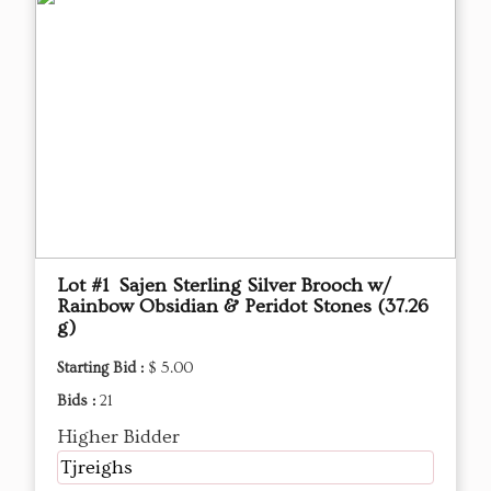
Lot #1 Sajen Sterling Silver Brooch w/
Rainbow Obsidian & Peridot Stones (37.26
g)
Starting Bid :
$ 5.00
Bids :
21
Higher Bidder
Tjreighs