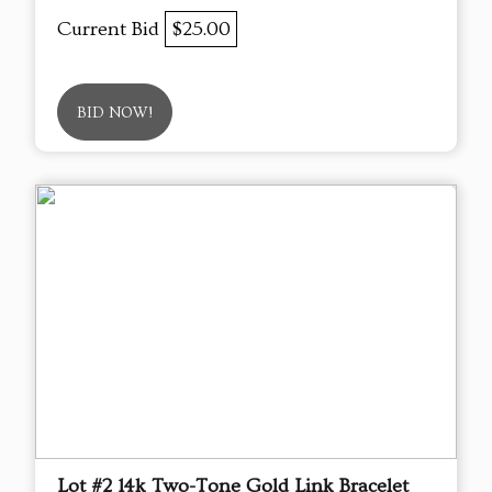
Current Bid
$25.00
BID NOW!
Lot #2 14k Two-Tone Gold Link Bracelet