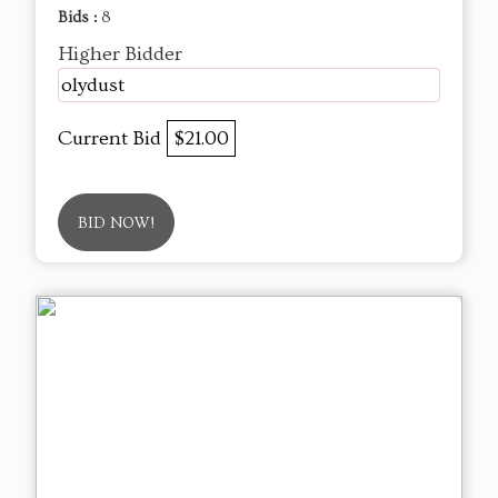
Bids :
8
Higher Bidder
olydust
Current Bid
$21.00
BID NOW!