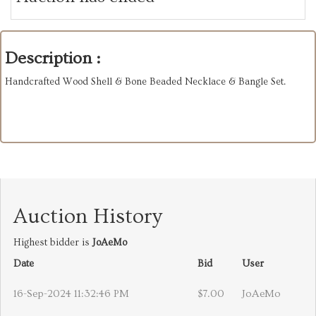
Description :
Handcrafted Wood Shell & Bone Beaded Necklace & Bangle Set.
Auction History
Highest bidder is
JoAeMo
Date
Bid
User
16-Sep-2024 11:32:46 PM
$7.00
JoAeMo