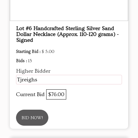
Lot #6 Handcrafted Sterling Silver Sand
Dollar Necklace (Approx. 110-120 grams) -
Signed
Starting Bid :
$ 5.00
Bids :
15
Higher Bidder
Tjreighs
Current Bid
$76.00
BID NOW!