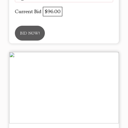
Current Bid
$96.00
BID NOW!