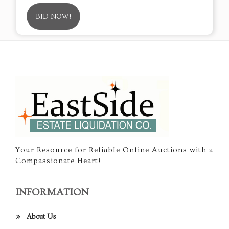
BID NOW!
Your Resource for Reliable Online Auctions with a
Compassionate Heart!
INFORMATION
About Us