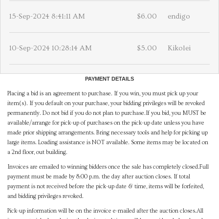
15-Sep-2024 8:41:11 AM
$6.00
endigo
10-Sep-2024 10:28:14 AM
$5.00
Kikolei
PAYMENT DETAILS
Placing a bid is an agreement to purchase. If you win, you must pick up your
item(s). If you default on your purchase, your bidding privileges will be revoked
permanently. Do not bid if you do not plan to purchase.If you bid, you MUST be
available/arrange for pick-up of purchases on the pick-up date unless you have
made prior shipping arrangements. Bring necessary tools and help for picking up
large items. Loading assistance is NOT available. Some items may be located on
a 2nd floor, out building.
Invoices are emailed to winning bidders once the sale has completely closed.Full
payment must be made by 8:00 p.m. the day after auction closes. If total
payment is not received before the pick-up date & time, items will be forfeited,
and bidding privileges revoked.
Pick-up information will be on the invoice e-mailed after the auction closes.All