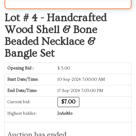
Lot # 4 -
Handcrafted
Wood Shell & Bone
Beaded Necklace &
Bangle Set
Opening Bid :
$
5.00
Start Date/Time:
10-Sep-2024 7:00:00 AM
End Date/Time:
17-Sep-2024 7:03:00 PM
$7.00
Current bid:
Highest bidder:
JoAeMo
Auction has ended