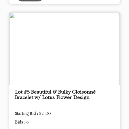
Lot #5 Beautiful & Bulky Cloisonné
Bracelet w/ Lotus Flower Design
Starting Bid :
$ 5.00
Bids :
8