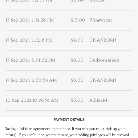
17-Sep-2024 7:12:57 PM
$17.00
olydust
17-Sep-2024 4:51:26 PM
$13.00
Winewriter
17-Sep-2024 4:12:16 PM
$9.00
CJSANBORN
17-Sep-2024 3:34:52 PM
$8.00
Hudsonsellers
17-Sep-2024 11:36:56 AM
$6.00
CJSANBORN
10-Sep-2024 10:19:38 AM
$5.00
A.bid4M
PAYMENT DETAILS
Placing a bid is an agreement to purchase. If you win, you must pick up your
item(s). If you default on your purchase, your bidding privileges will be revoked