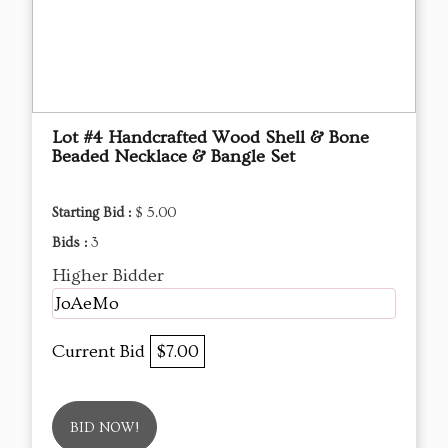
Lot #4 Handcrafted Wood Shell & Bone
Beaded Necklace & Bangle Set
Starting Bid :
$ 5.00
Bids :
3
Higher Bidder
JoAeMo
Current Bid
$7.00
BID NOW!