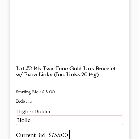
Lot #2 14k Two-Tone Gold Link Bracelet
w/ Extra Links (Inc. Links 20.14g)
Starting Bid :
$ 5.00
Bids :
13
Higher Bidder
Hollo
Current Bid
$735.00