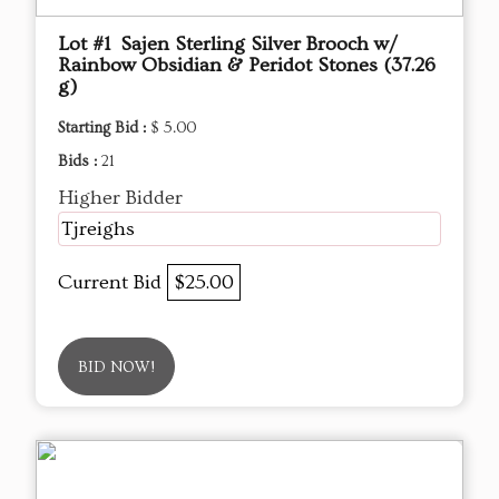
Lot #1 Sajen Sterling Silver Brooch w/
Rainbow Obsidian & Peridot Stones (37.26
g)
Starting Bid :
$ 5.00
Bids :
21
Higher Bidder
Tjreighs
Current Bid
$25.00
BID NOW!