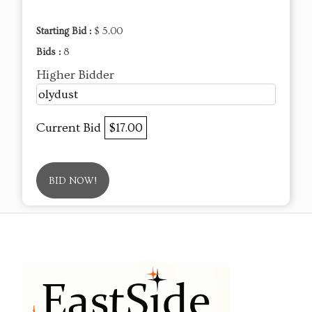
Starting Bid :
$ 5.00
Bids :
8
Higher Bidder
olydust
Current Bid
$17.00
BID NOW!