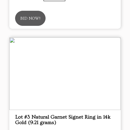
BID NOW!
Lot #3 Natural Garnet Signet Ring in 14k
Gold (9.21 grams)