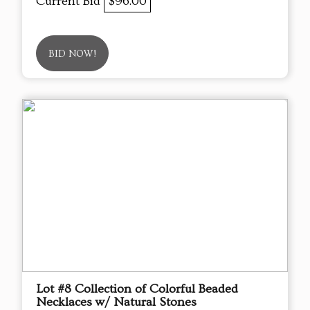
Current Bid
$96.00
BID NOW!
Lot #8 Collection of Colorful Beaded
Necklaces w/ Natural Stones