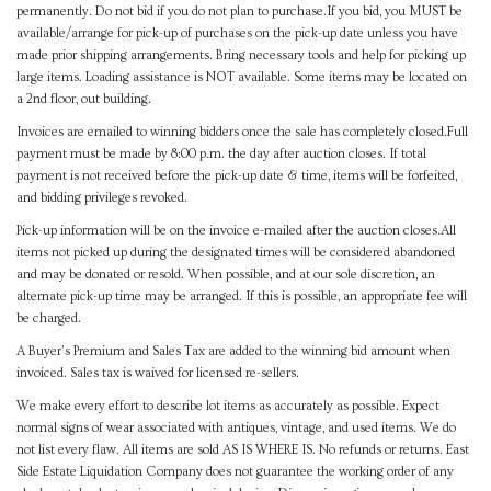
permanently. Do not bid if you do not plan to purchase.If you bid, you MUST be
available/arrange for pick-up of purchases on the pick-up date unless you have
made prior shipping arrangements. Bring necessary tools and help for picking up
large items. Loading assistance is NOT available. Some items may be located on
a 2nd floor, out building.
Invoices are emailed to winning bidders once the sale has completely closed.Full
payment must be made by 8:00 p.m. the day after auction closes. If total
payment is not received before the pick-up date & time, items will be forfeited,
and bidding privileges revoked.
Pick-up information will be on the invoice e-mailed after the auction closes.All
items not picked up during the designated times will be considered abandoned
and may be donated or resold. When possible, and at our sole discretion, an
alternate pick-up time may be arranged. If this is possible, an appropriate fee will
be charged.
A Buyer's Premium and Sales Tax are added to the winning bid amount when
invoiced. Sales tax is waived for licensed re-sellers.
We make every effort to describe lot items as accurately as possible. Expect
normal signs of wear associated with antiques, vintage, and used items. We do
not list every flaw. All items are sold AS IS WHERE IS. No refunds or returns. East
Side Estate Liquidation Company does not guarantee the working order of any