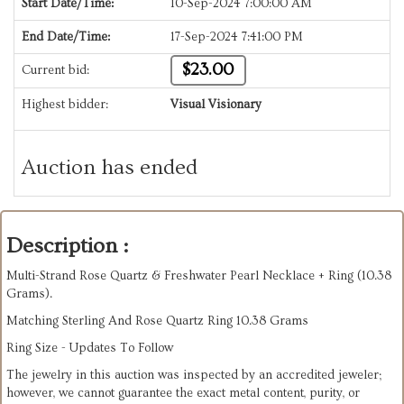
Start Date/Time:
10-Sep-2024 7:00:00 AM
End Date/Time:
17-Sep-2024 7:41:00 PM
$23.00
Current bid:
Highest bidder:
Visual Visionary
Auction has ended
Description :
Multi-Strand Rose Quartz & Freshwater Pearl Necklace + Ring (10.38
Grams).
Matching Sterling And Rose Quartz Ring 10.38 Grams
Ring Size -
Updates To Follow
The jewelry in this auction was inspected by an accredited jeweler;
however, we cannot guarantee the exact metal content, purity, or