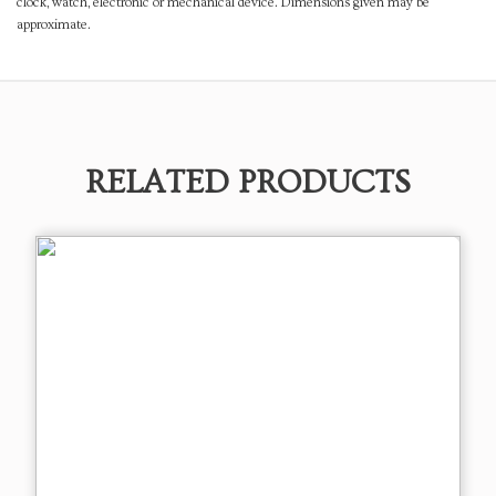
clock, watch, electronic or mechanical device. Dimensions given may be
approximate.
RELATED PRODUCTS