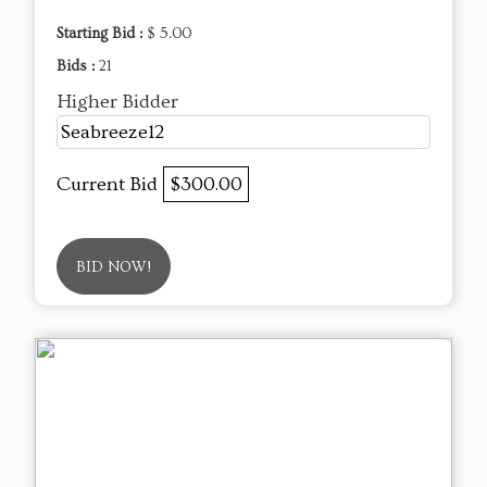
Starting Bid :
$ 5.00
Bids :
21
Higher Bidder
Seabreeze12
Current Bid
$300.00
BID NOW!