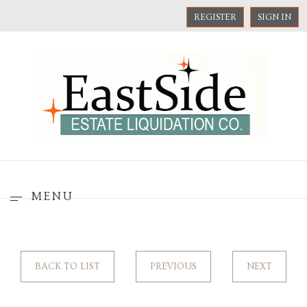
REGISTER
SIGN IN
MENU
BACK TO LIST
PREVIOUS
NEXT