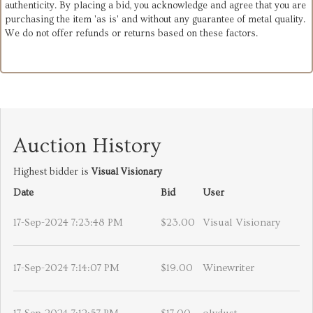
authenticity. By placing a bid, you acknowledge and agree that you are
purchasing the item 'as is' and without any guarantee of metal quality.
We do not offer refunds or returns based on these factors.
Auction History
Highest bidder is
Visual Visionary
Date
Bid
User
17-Sep-2024 7:23:48 PM
$23.00
Visual Visionary
17-Sep-2024 7:14:07 PM
$19.00
Winewriter