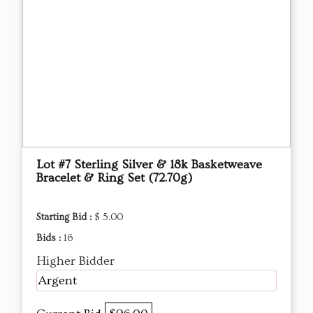
Lot #7 Sterling Silver & 18k Basketweave
Bracelet & Ring Set (72.70g)
Starting Bid :
$ 5.00
Bids :
16
Higher Bidder
Argent