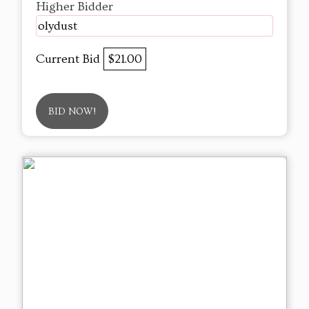
Higher Bidder
olydust
Current Bid
$21.00
BID NOW!