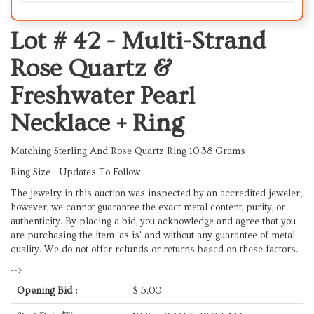
Lot # 42 -
Multi-Strand
Rose Quartz &
Freshwater Pearl
Necklace + Ring
Matching Sterling And Rose Quartz Ring 10.38 Grams
Ring Size -
Updates To Follow
The jewelry in this auction was inspected by an accredited jeweler;
however, we cannot guarantee the exact metal content, purity, or
authenticity. By placing a bid, you acknowledge and agree that you
are purchasing the item 'as is' and without any guarantee of metal
quality. We do not offer refunds or returns based on these factors.
-->
Opening Bid :
$
5.00