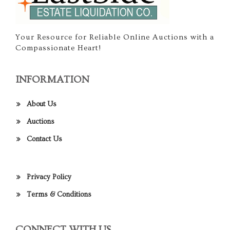
Your Resource for Reliable Online Auctions with a
Compassionate Heart!
INFORMATION
About Us
Auctions
Contact Us
Privacy Policy
Terms & Conditions
CONNECT WITH US