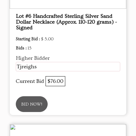
Lot #6 Handcrafted Sterling Silver Sand
Dollar Necklace (Approx. 110-120 grams) -
Signed
Starting Bid :
$ 5.00
Bids :
15
Higher Bidder
Tjreighs
Current Bid
$76.00
BID NOW!