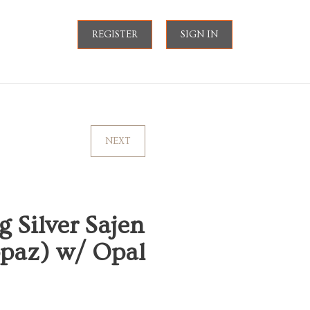
REGISTER
SIGN IN
NEXT
g Silver Sajen
opaz) w/ Opal