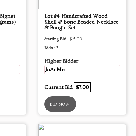
Signet
Lot #4 Handcrafted Wood
 grams)
Shell & Bone Beaded Necklace
& Bangle Set
Starting Bid :
$ 5.00
Bids :
3
Higher Bidder
JoAeMo
Current Bid
$7.00
BID NOW!