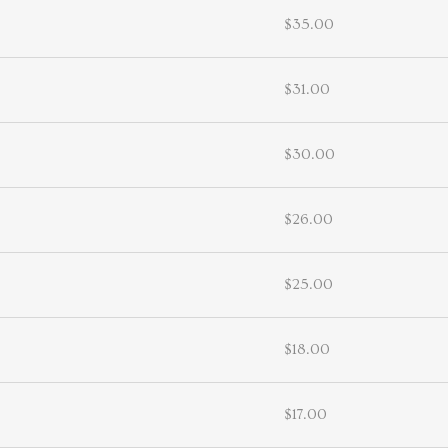
$35.00
$31.00
$30.00
$26.00
$25.00
$18.00
$17.00