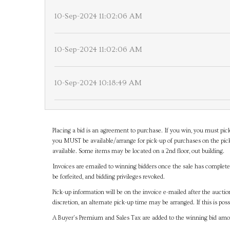
10-Sep-2024 11:02:06 AM
10-Sep-2024 11:02:06 AM
10-Sep-2024 10:18:49 AM
Placing a bid is an agreement to purchase. If you win, you must pick
you MUST be available/arrange for pick-up of purchases on the pick
available. Some items may be located on a 2nd floor, out building.
Invoices are emailed to winning bidders once the sale has completel
be forfeited, and bidding privileges revoked.
Pick-up information will be on the invoice e-mailed after the aucti
discretion, an alternate pick-up time may be arranged. If this is poss
A Buyer's Premium and Sales Tax are added to the winning bid amoun