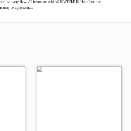
ot list every flaw. All items are sold AS IS WHERE IS. No refunds or
ven may be approximate.