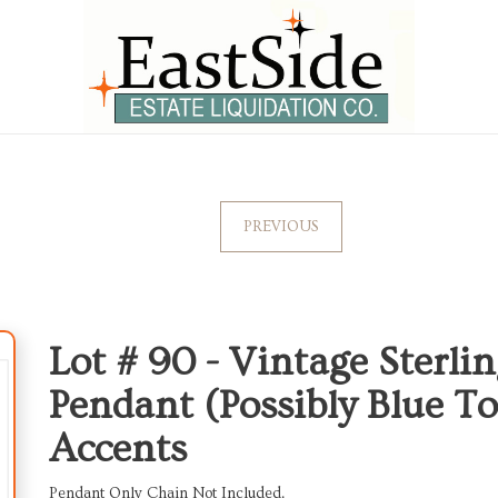
PREVIOUS
Lot # 90 -
Vintage Sterlin
Pendant (Possibly Blue T
Accents
Pendant Only Chain Not Included.