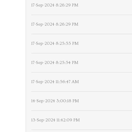
17-Sep-2024 8:26:29 PM
17-Sep-2024 8:26:29 PM
17-Sep-2024 8:25:55 PM
17-Sep-2024 8:25:54 PM
17-Sep-2024 11:56:47 AM
14-Sep-2024 3:00:18 PM
13-Sep-2024 11:42:09 PM