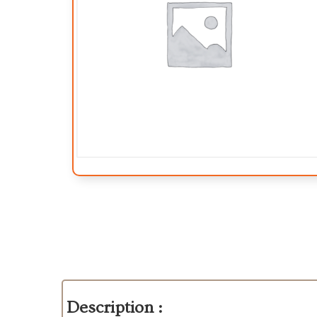
Description :