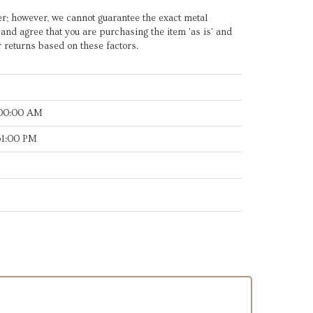
er; however, we cannot guarantee the exact metal
e and agree that you are purchasing the item 'as is' and
r returns based on these factors.
:00:00 AM
31:00 PM