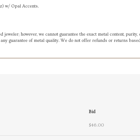
az) w/ Opal Accents.
d jeweler; however, we cannot guarantee the exact metal content, purity, 
t any guarantee of metal quality. We do not offer refunds or returns based
Bid
$46.00