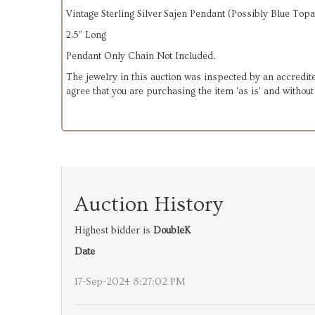
Vintage Sterling Silver Sajen Pendant (Possibly Blue Top
2.5” Long
Pendant Only Chain Not Included.
The jewelry in this auction was inspected by an accredite
agree that you are purchasing the item 'as is' and withou
Auction History
Highest bidder is
DoubleK
Date
17-Sep-2024 8:27:02 PM