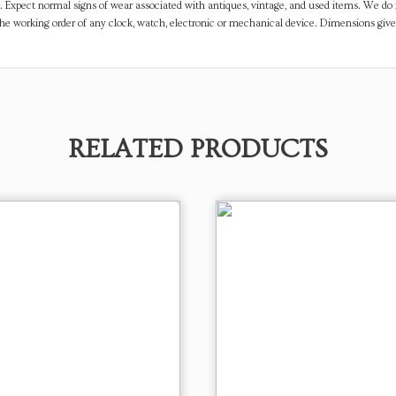
. Expect normal signs of wear associated with antiques, vintage, and used items. We do n
the working order of any clock, watch, electronic or mechanical device. Dimensions gi
RELATED PRODUCTS