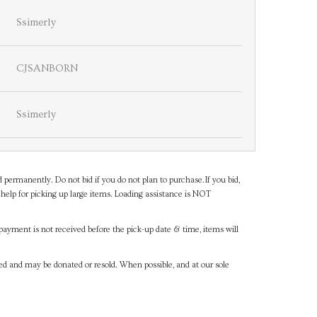
Ssimerly
CJSANBORN
Ssimerly
d permanently. Do not bid if you do not plan to purchase.If you bid,
help for picking up large items. Loading assistance is NOT
payment is not received before the pick-up date & time, items will
ned and may be donated or resold. When possible, and at our sole