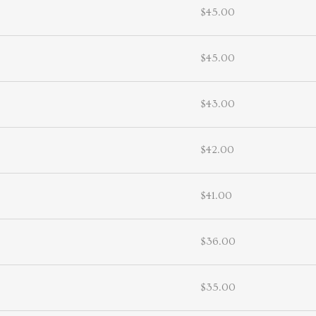
$45.00
$45.00
$43.00
$42.00
$41.00
$36.00
$35.00