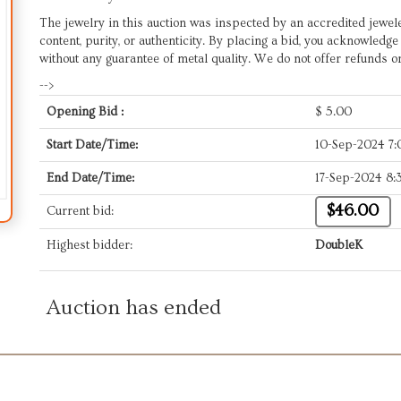
The jewelry in this auction was inspected by an accredited jewel
content, purity, or authenticity. By placing a bid, you acknowledg
without any guarantee of metal quality. We do not offer refunds o
-->
Opening Bid :
$
5.00
Start Date/Time:
10-Sep-2024 7
End Date/Time:
17-Sep-2024 8:
$46.00
Current bid:
Highest bidder:
DoubleK
Auction has ended