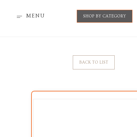
MENU
SHOP BY CATEGORY
BACK TO LIST