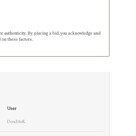
or authenticity. By placing a bid, you acknowledge and
 on these factors.
User
DoubleK