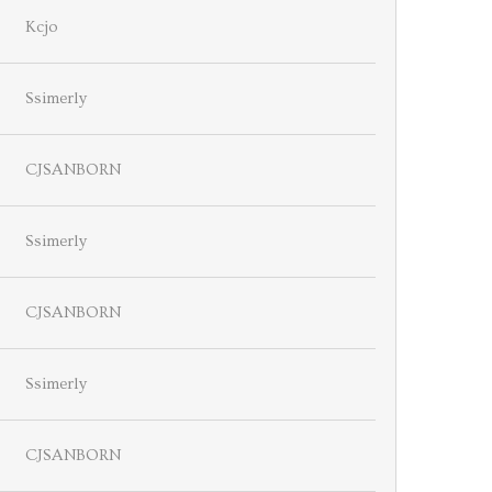
Kcjo
Ssimerly
CJSANBORN
Ssimerly
CJSANBORN
Ssimerly
CJSANBORN