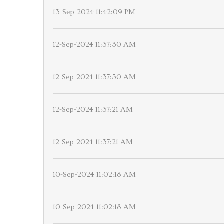
13-Sep-2024 11:42:09 PM
12-Sep-2024 11:37:30 AM
12-Sep-2024 11:37:30 AM
12-Sep-2024 11:37:21 AM
12-Sep-2024 11:37:21 AM
10-Sep-2024 11:02:18 AM
10-Sep-2024 11:02:18 AM