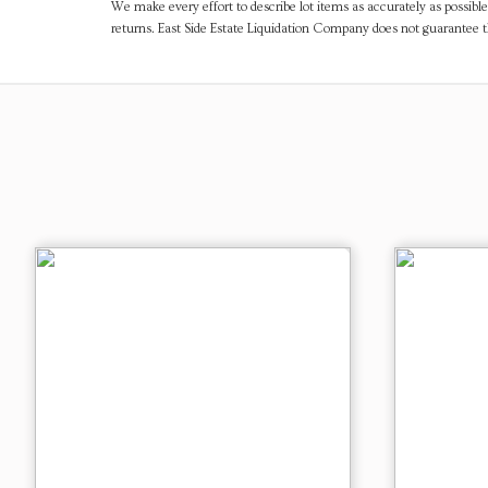
We make every effort to describe lot items as accurately as possible
returns. East Side Estate Liquidation Company does not guarantee 