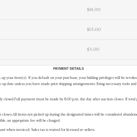
$14.00
$13.00
$5.00
PAYMENT DETAILS
 up your item(s). If you default on your purchase, your bidding privileges will be revoke
-up date unless you have made prior shipping arrangements. Bring necessary tools and 
y closed.Full payment must be made by 8:00 p.m. the day after auction closes. If total 
on closes.All items not picked up during the designated times will be considered abando
ible, an appropriate fee will be charged.
t when invoiced. Sales tax is waived for licensed re-sellers.