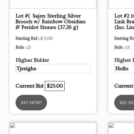
Lot #1 Sajen Sterling Silver
Lot #2 
Brooch w/ Rainbow Obsidian
Link Bra
& Peridot Stones (37.26 g)
(Inc. Li
Starting Bid :
$ 5.00
Starting Bi
Bids :
21
Bids :
13
Higher Bidder
Higher 
Tjreighs
Hollo
Current Bid
$25.00
Current
BID NOW!
BID N