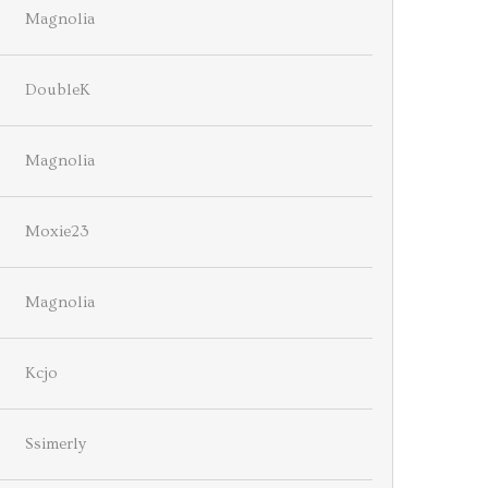
Magnolia
DoubleK
Magnolia
Moxie23
Magnolia
Kcjo
Ssimerly