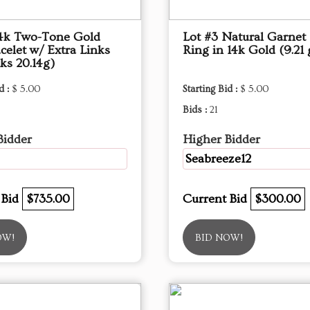
14k Two-Tone Gold
Lot #3 Natural Garnet 
celet w/ Extra Links
Ring in 14k Gold (9.21
nks 20.14g)
d :
$ 5.00
Starting Bid :
$ 5.00
Bids :
21
Bidder
Higher Bidder
Seabreeze12
 Bid
$735.00
Current Bid
$300.00
OW!
BID NOW!