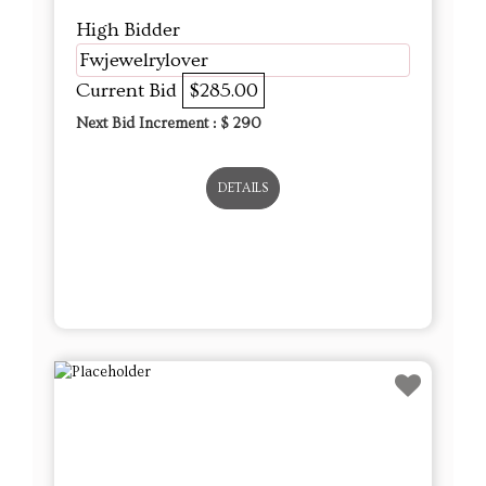
High Bidder
Fwjewelrylover
Current Bid
$285.00
Next Bid Increment : $
290
DETAILS