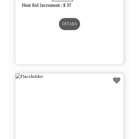
Next Bid Increment : $
57
DETAILS