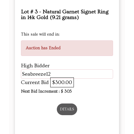
Lot # 3 - Natural Garnet Signet Ring
in 14k Gold (9.21 grams)
This sale will end in:
Auction has Ended
High Bidder
Seabreeze12
Current Bid
$300.00
Next Bid Increment : $
305
DETAILS