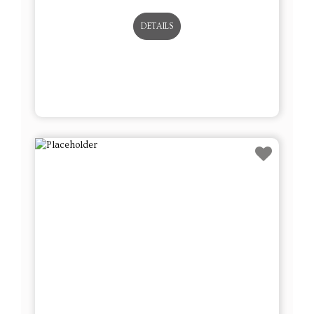
DETAILS