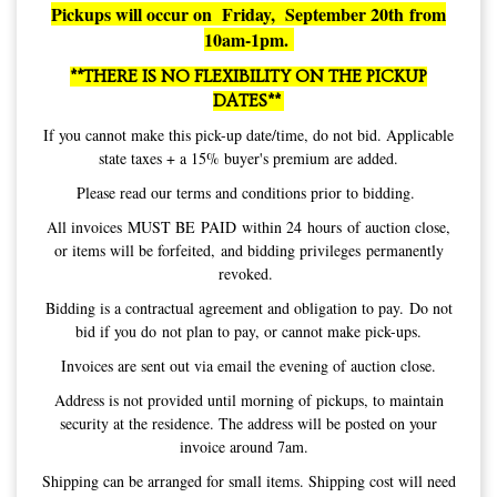
Pickups will occur on Friday, September 20th from
10am-1pm.
**THERE IS NO FLEXIBILITY ON THE PICKUP
DATES**
If you cannot make this pick-up date/time, do not bid. Applicable
state taxes + a 15% buyer's premium are added.
Please read our terms and conditions prior to bidding.
All invoices MUST BE PAID within 24 hours of auction close,
or items will be forfeited, and bidding privileges permanently
revoked.
Bidding is a contractual agreement and obligation to pay. Do not
bid if you do not plan to pay, or cannot make pick-ups.
Invoices are sent out via email the evening of auction close.
Address is not provided until morning of pickups, to maintain
security at the residence. The address will be posted on your
invoice around 7am.
Shipping can be arranged for small items. Shipping cost will need