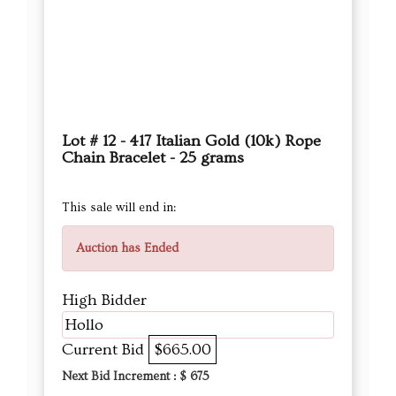
Lot # 12 - 417 Italian Gold (10k) Rope
Chain Bracelet - 25 grams
This sale will end in:
Auction has Ended
High Bidder
Hollo
Current Bid
$665.00
Next Bid Increment : $
675