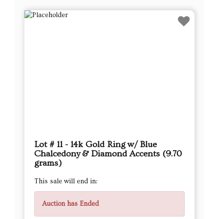
Lot # 11 - 14k Gold Ring w/ Blue
Chalcedony & Diamond Accents (9.70
grams)
This sale will end in:
Auction has Ended