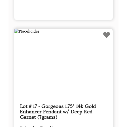
Lot # 17 - Gorgeous 1.75" 14k Gold
Enhancer Pendant w/ Deep Red
Garnet (7grams)