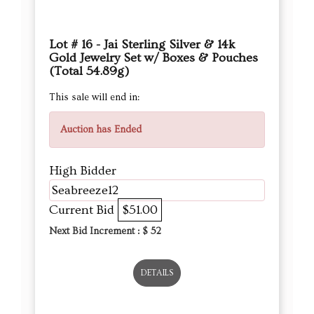
Lot # 16 - Jai Sterling Silver & 14k
Gold Jewelry Set w/ Boxes & Pouches
(Total 54.89g)
This sale will end in:
Auction has Ended
High Bidder
Seabreeze12
Current Bid
$51.00
Next Bid Increment : $
52
DETAILS