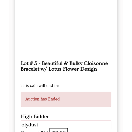
Lot # 5 - Beautiful & Bulky Cloisonné
Bracelet w/ Lotus Flower Design
This sale will end in:
Auction has Ended
High Bidder
olydust