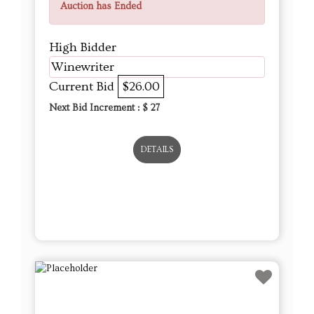
Auction has Ended
High Bidder
Winewriter
Current Bid
$26.00
Next Bid Increment : $
27
DETAILS