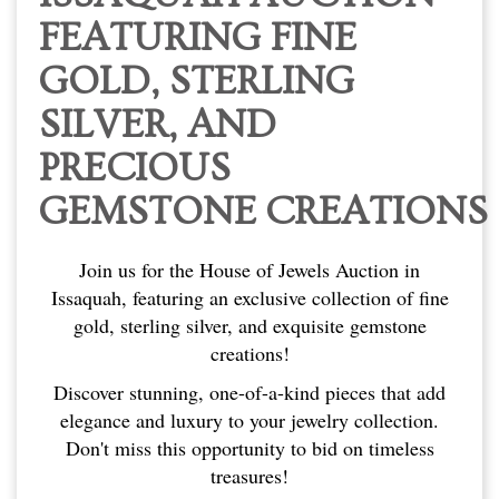
FEATURING FINE
GOLD, STERLING
SILVER, AND
PRECIOUS
GEMSTONE CREATIONS
Join us for the House of Jewels Auction in
Issaquah, featuring an exclusive collection of fine
gold, sterling silver, and exquisite gemstone
creations!
Discover stunning, one-of-a-kind pieces that add
elegance and luxury to your jewelry collection.
Don't miss this opportunity to bid on timeless
treasures!