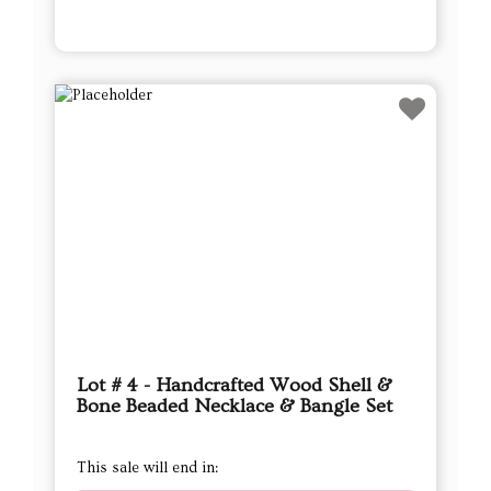
Lot # 4 - Handcrafted Wood Shell &
Bone Beaded Necklace & Bangle Set
This sale will end in: