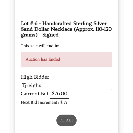
Lot # 6 - Handcrafted Sterling Silver
Sand Dollar Necklace (Approx. 110-120
grams) - Signed
This sale will end in:
Auction has Ended
High Bidder
Tjreighs
Current Bid
$76.00
Next Bid Increment : $
77
DETAILS