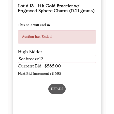
Lot # 13 - 14k Gold Bracelet w/
Engraved Sphere Charm (17.21 grams)
This sale will end in:
Auction has Ended
High Bidder
Seabreeze12
Current Bid
$585.00
Next Bid Increment : $
595
DETAILS