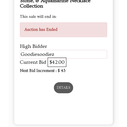
Stone, & Aquamarine Necklace
Collection
This sale will end in:
Auction has Ended
High Bidder
Goodiesoodiez
Current Bid
$42.00
Next Bid Increment : $
43
DETAILS