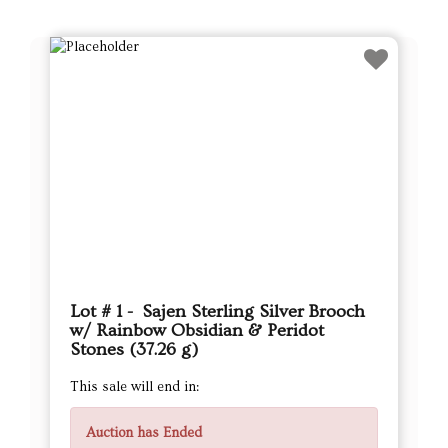
Lot # 1 - Sajen Sterling Silver Brooch
w/ Rainbow Obsidian & Peridot
Stones (37.26 g)
This sale will end in:
Auction has Ended