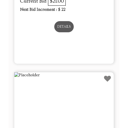
Current Bid
$21.00
Next Bid Increment : $
22
DETAILS