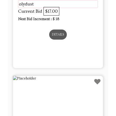
olydust
Current Bid
$17.00
Next Bid Increment : $
18
DETAILS