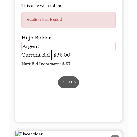
This sale will end in:
Auction has Ended
High Bidder
Argent
Current Bid
$96.00
Next Bid Increment : $
97
DETAILS