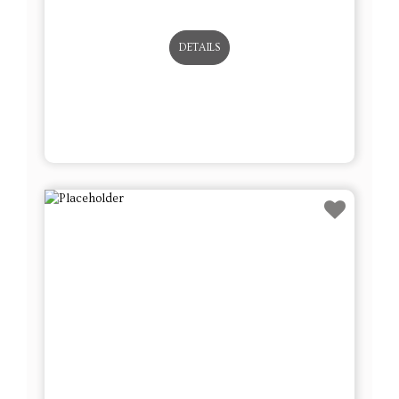
DETAILS