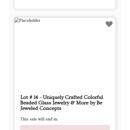
Lot # 14 - Uniquely Crafted Colorful
Beaded Glass Jewelry & More by Be
Jeweled Concepts
This sale will end in: