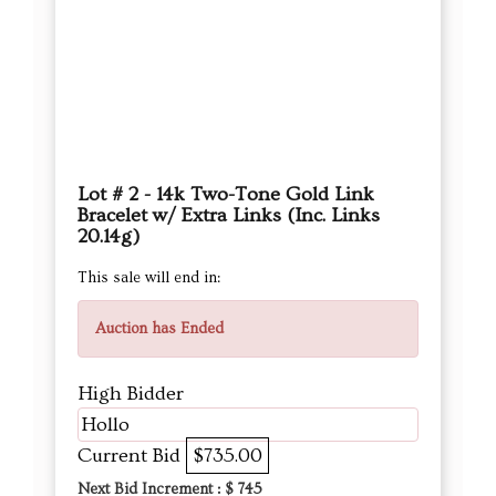
Lot # 2 - 14k Two-Tone Gold Link
Bracelet w/ Extra Links (Inc. Links
20.14g)
This sale will end in:
Auction has Ended
High Bidder
Hollo
Current Bid
$735.00
Next Bid Increment : $
745