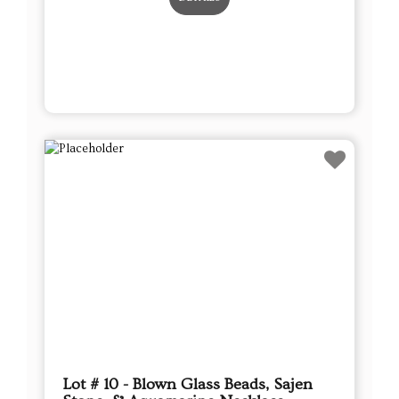
Lot # 10 - Blown Glass Beads, Sajen