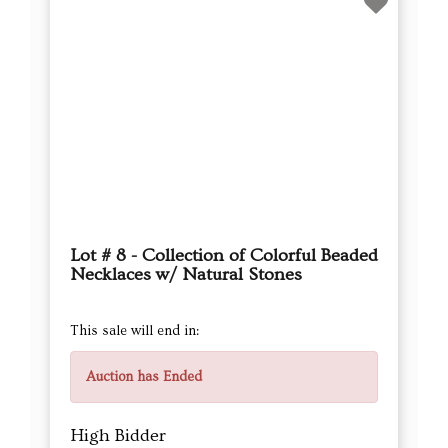
Lot # 8 - Collection of Colorful Beaded
Necklaces w/ Natural Stones
This sale will end in:
Auction has Ended
High Bidder