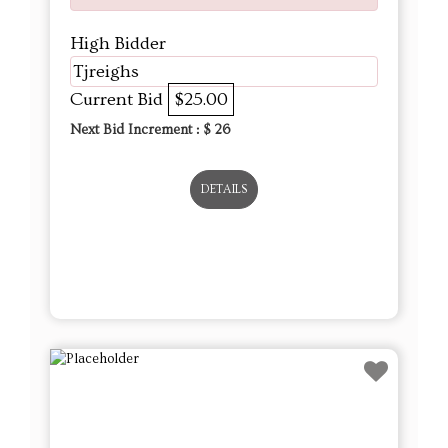
High Bidder
Tjreighs
Current Bid
$25.00
Next Bid Increment : $
26
DETAILS