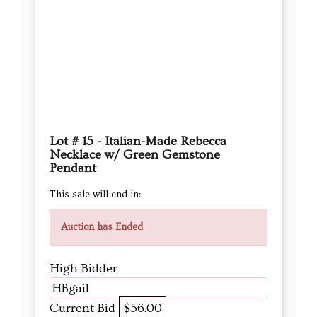
Lot # 15 - Italian-Made Rebecca
Necklace w/ Green Gemstone
Pendant
This sale will end in:
Auction has Ended
High Bidder
HBgail
Current Bid
$56.00