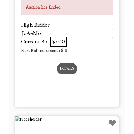
Auction has Ended
High Bidder
JoAeMo
Current Bid
$7.00
Next Bid Increment : $
8
DETAILS