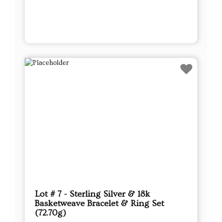
Lot # 7 - Sterling Silver & 18k
Basketweave Bracelet & Ring Set
(72.70g)