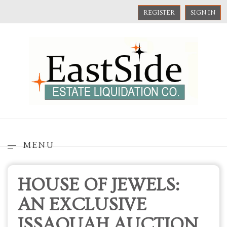
REGISTER
SIGN IN
MENU
HOUSE OF JEWELS:
AN EXCLUSIVE
ISSAQUAH AUCTION