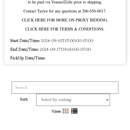
to be paid via Venmo/Zelle prior to shipping.
Contact Taylor for any questions at 206-650-0017.
CLICK HERE FOR MORE ON PROXY BIDDING.
CLICK HERE FOR TERMS & CONDITIONS.
Start Date/Time:
2024-09-10T07:00:00-07:00
End Date/Time:
2024-09-17T19:00:00-07:00
PickUp Date/Time:
Sort:
View: