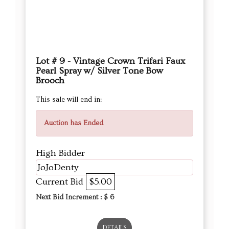
Lot # 9 - Vintage Crown Trifari Faux
Pearl Spray w/ Silver Tone Bow
Brooch
This sale will end in:
Auction has Ended
High Bidder
JoJoDenty
Current Bid
$5.00
Next Bid Increment : $
6
DETAILS