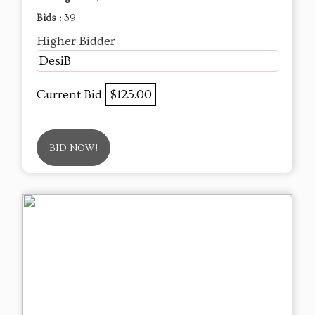
Bids :
39
Higher Bidder
DesiB
Current Bid
$125.00
BID NOW!