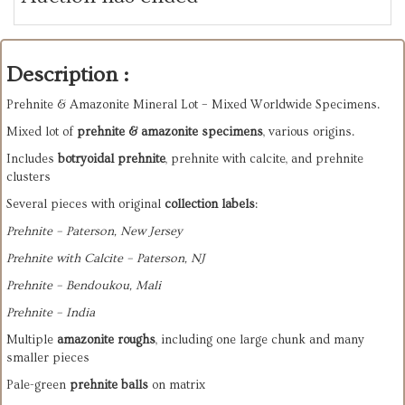
Description :
Prehnite & Amazonite Mineral Lot – Mixed Worldwide Specimens.
Mixed lot of
prehnite & amazonite specimens
, various origins.
Includes
botryoidal prehnite
, prehnite with calcite, and prehnite
clusters
Several pieces with original
collection labels
:
Prehnite – Paterson, New Jersey
Prehnite with Calcite – Paterson, NJ
Prehnite – Bendouk­ou, Mali
Prehnite – India
Multiple
amazonite roughs
, including one large chunk and many
smaller pieces
Pale-green
prehnite balls
on matrix