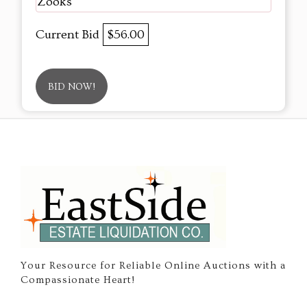
Zooks
Current Bid
$56.00
BID NOW!
Your Resource for Reliable Online Auctions with a
Compassionate Heart!