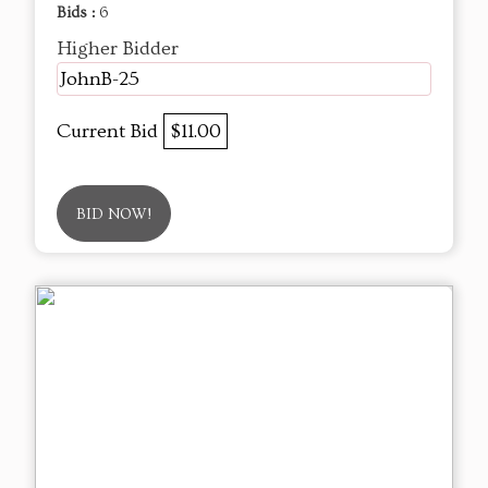
Bids :
6
Higher Bidder
JohnB-25
Current Bid
$11.00
BID NOW!