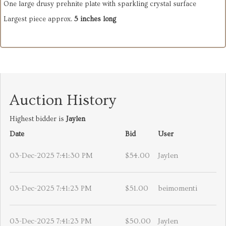
One large drusy prehnite plate with sparkling crystal surface
Largest piece approx.
5 inches long
Auction History
Highest bidder is
Jaylen
Date
Bid
User
03-Dec-2025 7:41:30 PM
$54.00
Jaylen
03-Dec-2025 7:41:23 PM
$51.00
beimomenti
03-Dec-2025 7:41:23 PM
$50.00
Jaylen