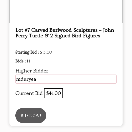
Lot #7 Carved Burlwood Sculptures – John
Perry Turtle & 2 Signed Bird Figures
Starting Bid :
$ 5.00
Bids :
14
Higher Bidder
mduryea
Current Bid
$41.00
BID NOW!