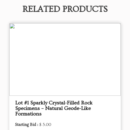
RELATED PRODUCTS
Lot #1 Sparkly Crystal-Filled Rock
Specimens – Natural Geode-Like
Formations
Starting Bid :
$ 5.00