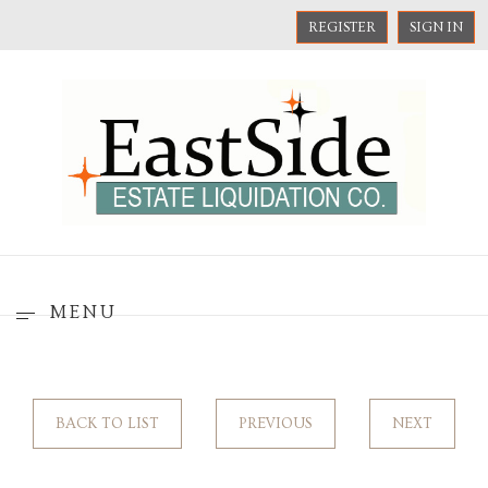
REGISTER
SIGN IN
MENU
BACK TO LIST
PREVIOUS
NEXT