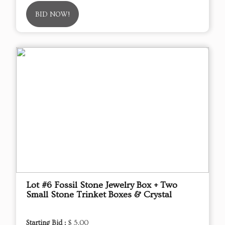
BID NOW!
Lot #6 Fossil Stone Jewelry Box + Two
Small Stone Trinket Boxes & Crystal
Starting Bid :
$ 5.00