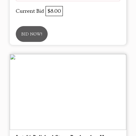
Current Bid
$8.00
BID NOW!