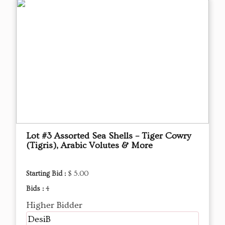
Lot #3 Assorted Sea Shells – Tiger Cowry
(Tigris), Arabic Volutes & More
Starting Bid :
$ 5.00
Bids :
4
Higher Bidder
DesiB