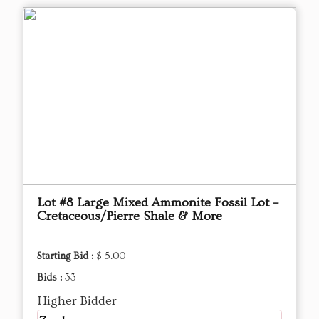
Lot #8 Large Mixed Ammonite Fossil Lot –
Cretaceous/Pierre Shale & More
Starting Bid :
$ 5.00
Bids :
33
Higher Bidder