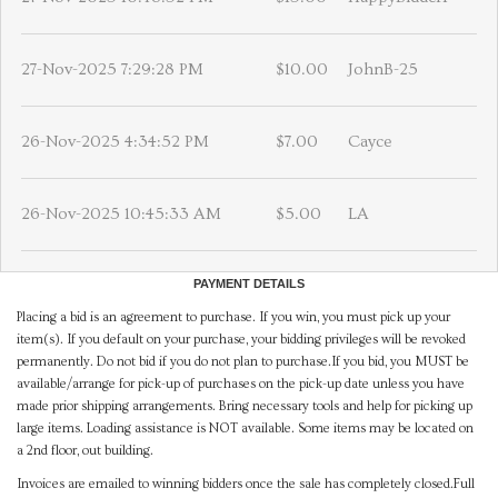
27-Nov-2025 7:29:28 PM
$10.00
JohnB-25
26-Nov-2025 4:34:52 PM
$7.00
Cayce
26-Nov-2025 10:45:33 AM
$5.00
LA
PAYMENT DETAILS
Placing a bid is an agreement to purchase. If you win, you must pick up your
item(s). If you default on your purchase, your bidding privileges will be revoked
permanently. Do not bid if you do not plan to purchase.If you bid, you MUST be
available/arrange for pick-up of purchases on the pick-up date unless you have
made prior shipping arrangements. Bring necessary tools and help for picking up
large items. Loading assistance is NOT available. Some items may be located on
a 2nd floor, out building.
Invoices are emailed to winning bidders once the sale has completely closed.Full