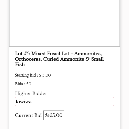
Lot #5 Mixed Fossil Lot – Ammonites,
Orthoceras, Curled Ammonite & Small
Fish
Starting Bid :
$ 5.00
Bids :
50
Higher Bidder
kiwiwa
Current Bid
$165.00