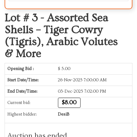
Lot # 3 -
Assorted Sea
Shells – Tiger Cowry
(Tigris), Arabic Volutes
& More
Opening Bid :
$
5.00
Start Date/Time:
26-Nov-2025 7:00:00 AM
End Date/Time:
03-Dec-2025 7:02:00 PM
$8.00
Current bid:
Highest bidder:
DesiB
Auction has ended