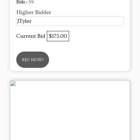
Bids :
59
Higher Bidder
JTyler
Current Bid
$175.00
BID NOW!