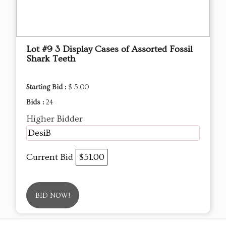
Lot #9 3 Display Cases of Assorted Fossil
Shark Teeth
Starting Bid :
$ 5.00
Bids :
24
Higher Bidder
DesiB
Current Bid
$51.00
BID NOW!