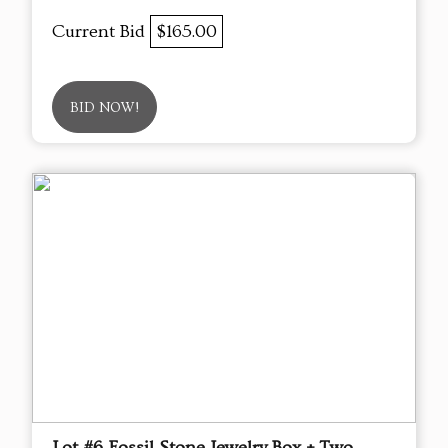
Current Bid
$165.00
BID NOW!
Lot #6 Fossil Stone Jewelry Box + Two