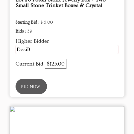
Small Stone Trinket Boxes & Crystal
Starting Bid :
$ 5.00
Bids :
39
Higher Bidder
DesiB
Current Bid
$125.00
BID NOW!