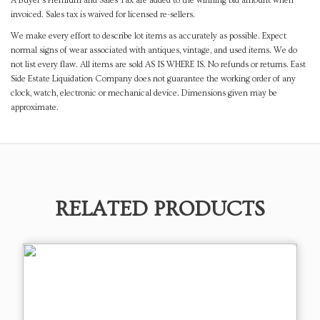
A Buyer's Premium and Sales Tax are added to the winning bid amount when
invoiced. Sales tax is waived for licensed re-sellers.
We make every effort to describe lot items as accurately as possible. Expect
normal signs of wear associated with antiques, vintage, and used items. We do
not list every flaw. All items are sold AS IS WHERE IS. No refunds or returns. East
Side Estate Liquidation Company does not guarantee the working order of any
clock, watch, electronic or mechanical device. Dimensions given may be
approximate.
RELATED PRODUCTS