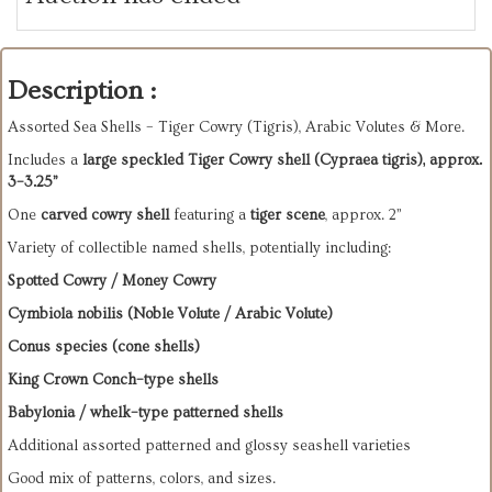
Description :
Assorted Sea Shells – Tiger Cowry (Tigris), Arabic Volutes & More.
Includes a
large speckled Tiger Cowry shell (Cypraea tigris), approx.
3–3.25”
One
carved cowry shell
featuring a
tiger scene
, approx. 2”
Variety of collectible named shells, potentially including:
Spotted Cowry / Money Cowry
Cymbiola nobilis (Noble Volute / Arabic Volute)
Conus species (cone shells)
King Crown Conch–type shells
Babylonia / whelk–type patterned shells
Additional assorted patterned and glossy seashell varieties
Good mix of patterns, colors, and sizes.