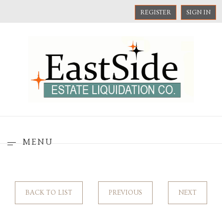
REGISTER
SIGN IN
MENU
BACK TO LIST
PREVIOUS
NEXT