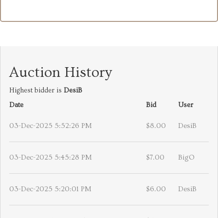
Auction History
Highest bidder is
DesiB
Date
Bid
User
03-Dec-2025 5:52:26 PM
$8.00
DesiB
03-Dec-2025 5:45:28 PM
$7.00
BigO
03-Dec-2025 5:20:01 PM
$6.00
DesiB