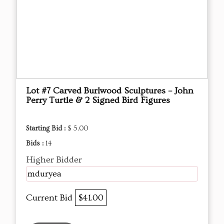
Lot #7 Carved Burlwood Sculptures – John
Perry Turtle & 2 Signed Bird Figures
Starting Bid :
$ 5.00
Bids :
14
Higher Bidder
mduryea
Current Bid
$41.00