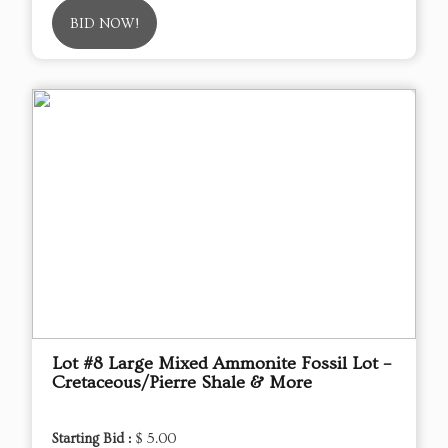
BID NOW!
Lot #8 Large Mixed Ammonite Fossil Lot –
Cretaceous/Pierre Shale & More
Starting Bid :
$ 5.00