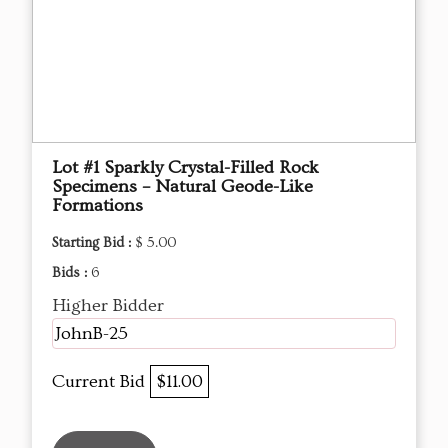
Lot #1 Sparkly Crystal-Filled Rock
Specimens – Natural Geode-Like
Formations
Starting Bid :
$ 5.00
Bids :
6
Higher Bidder
JohnB-25
Current Bid
$11.00