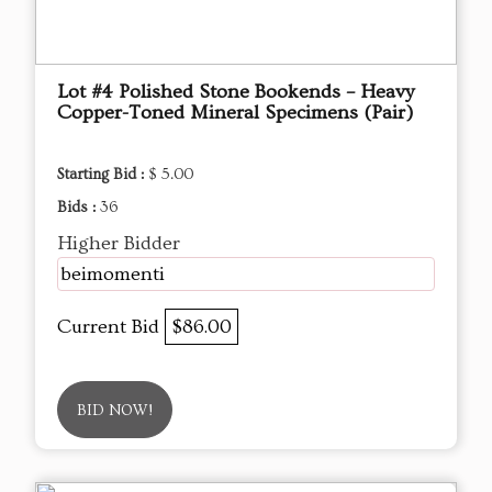
Lot #4 Polished Stone Bookends – Heavy
Copper-Toned Mineral Specimens (Pair)
Starting Bid :
$ 5.00
Bids :
36
Higher Bidder
beimomenti
Current Bid
$86.00
BID NOW!