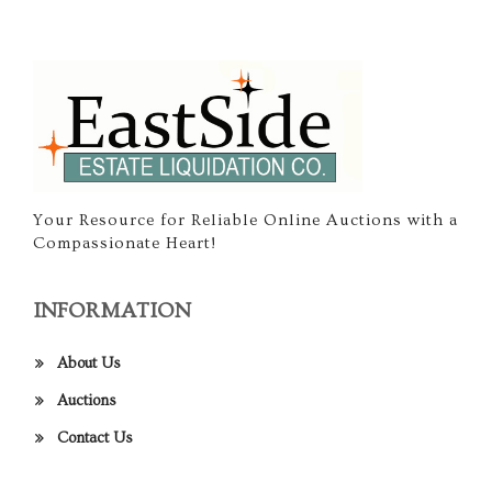
Your Resource for Reliable Online Auctions with a
Compassionate Heart!
INFORMATION
About Us
Auctions
Contact Us