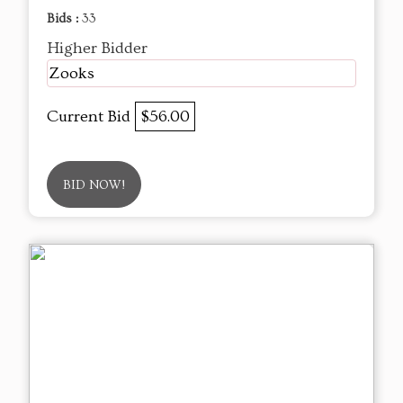
Bids :
33
Higher Bidder
Zooks
Current Bid
$56.00
BID NOW!