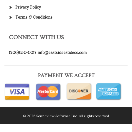
Privacy Policy
Terms & Conditions
CONNECT WITH US
(206)650-0017
info@eastsideestateco.com
PAYMENT WE ACCEPT
© 2026 Soundview Software Inc. All rights reserved