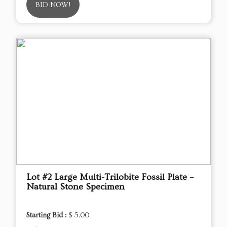
BID NOW!
Lot #2 Large Multi-Trilobite Fossil Plate –
Natural Stone Specimen
Starting Bid :
$ 5.00