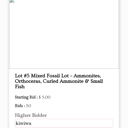
Lot #5 Mixed Fossil Lot – Ammonites,
Orthoceras, Curled Ammonite & Small
Fish
Starting Bid :
$ 5.00
Bids :
50
Higher Bidder
kiwiwa