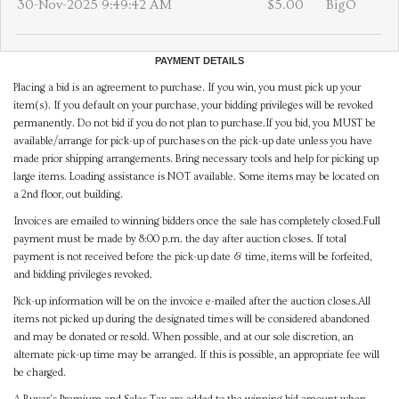
30-Nov-2025 9:49:42 AM
$5.00
BigO
PAYMENT DETAILS
Placing a bid is an agreement to purchase. If you win, you must pick up your
item(s). If you default on your purchase, your bidding privileges will be revoked
permanently. Do not bid if you do not plan to purchase.If you bid, you MUST be
available/arrange for pick-up of purchases on the pick-up date unless you have
made prior shipping arrangements. Bring necessary tools and help for picking up
large items. Loading assistance is NOT available. Some items may be located on
a 2nd floor, out building.
Invoices are emailed to winning bidders once the sale has completely closed.Full
payment must be made by 8:00 p.m. the day after auction closes. If total
payment is not received before the pick-up date & time, items will be forfeited,
and bidding privileges revoked.
Pick-up information will be on the invoice e-mailed after the auction closes.All
items not picked up during the designated times will be considered abandoned
and may be donated or resold. When possible, and at our sole discretion, an
alternate pick-up time may be arranged. If this is possible, an appropriate fee will
be charged.