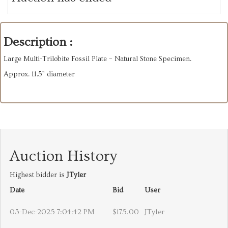
Description :
Large Multi-Trilobite Fossil Plate – Natural Stone Specimen.
Approx. 11.5” diameter
Auction History
Highest bidder is
JTyler
Date
Bid
User
03-Dec-2025 7:04:42 PM
$175.00
JTyler