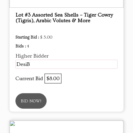
Lot #3 Assorted Sea Shells – Tiger Cowry
(Tigris), Arabic Volutes & More
Starting Bid :
$ 5.00
Bids :
4
Higher Bidder
DesiB
Current Bid
$8.00
BID NOW!