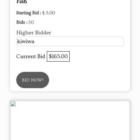
Fish
Starting Bid :
$ 5.00
Bids :
50
Higher Bidder
kiwiwa
Current Bid
$165.00
BID NOW!