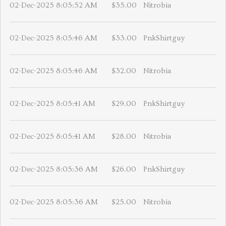
02-Dec-2025 8:05:52 AM
$35.00
Nitrobia
02-Dec-2025 8:05:46 AM
$33.00
PnkShirtguy
02-Dec-2025 8:05:46 AM
$32.00
Nitrobia
02-Dec-2025 8:05:41 AM
$29.00
PnkShirtguy
02-Dec-2025 8:05:41 AM
$28.00
Nitrobia
02-Dec-2025 8:05:36 AM
$26.00
PnkShirtguy
02-Dec-2025 8:05:36 AM
$25.00
Nitrobia