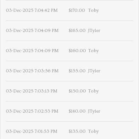
03-Dec-2025 7:04:42 PM
$170.00
Toby
03-Dec-2025 7:04:09 PM
$165.00
JTyler
03-Dec-2025 7:04:09 PM
$160.00
Toby
03-Dec-2025 7:03:56 PM
$155.00
JTyler
03-Dec-2025 7:03:13 PM
$150.00
Toby
03-Dec-2025 7:02:53 PM
$140.00
JTyler
03-Dec-2025 7:01:53 PM
$135.00
Toby