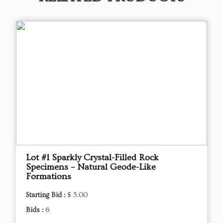
Lot #1 Sparkly Crystal-Filled Rock
Specimens – Natural Geode-Like
Formations
Starting Bid :
$ 5.00
Bids :
6