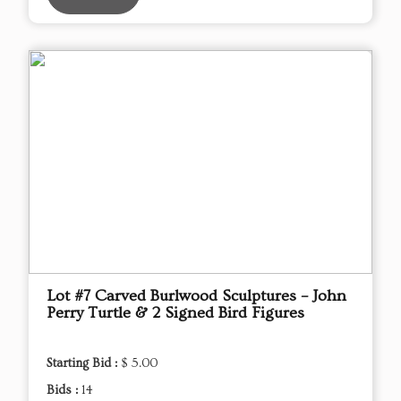
Lot #7 Carved Burlwood Sculptures – John
Perry Turtle & 2 Signed Bird Figures
Starting Bid :
$ 5.00
Bids :
14