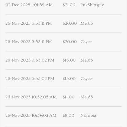
02-Dec-2025 1:01:39 AM
$21.00
PnkShirtguy
26-Nov-2025 3:53:11 PM
$20.00
Mel65
26-Nov-2025 3:53:11 PM
$20.00
Cayce
26-Nov-2025 3:53:02 PM
$16.00
Mel65
26-Nov-2025 3:53:02 PM
$15.00
Cayce
26-Nov-2025 10:52:05 AM
$11.00
Mel65
26-Nov-2025 10:34:02 AM
$8.00
Nitrobia