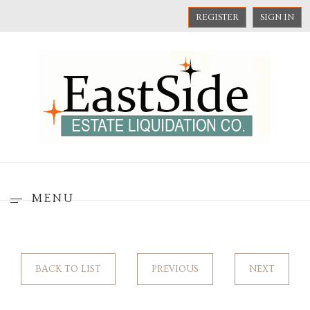
REGISTER
SIGN IN
MENU
BACK TO LIST
PREVIOUS
NEXT