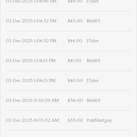
02-Dec-2025 1:04:46 PM
$48.00
JTyler
02-Dec-2025 1:04:32 PM
$45.00
Mel65
02-Dec-2025 1:04:32 PM
$44.00
JTyler
02-Dec-2025 1:04:13 PM
$41.00
Mel65
02-Dec-2025 1:04:13 PM
$40.00
JTyler
02-Dec-2025 8:30:29 AM
$36.00
Mel65
02-Dec-2025 8:05:52 AM
$35.00
PnkShirtguy