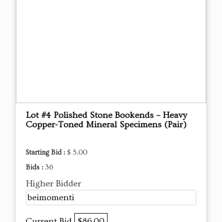
Lot #4 Polished Stone Bookends – Heavy
Copper-Toned Mineral Specimens (Pair)
Starting Bid :
$ 5.00
Bids :
36
Higher Bidder
beimomenti
Current Bid
$86.00