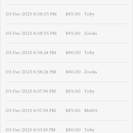
03-Dec-2025 6:58:35 PM
$95.00
Toby
03-Dec-2025 6:58:35 PM
$95.00
Zooks
03-Dec-2025 6:58:24 PM
$90.00
Toby
03-Dec-2025 6:58:24 PM
$90.00
Zooks
03-Dec-2025 6:57:36 PM
$85.00
Toby
03-Dec-2025 6:57:36 PM
$85.00
Mel65
03-Dec-2025 6:53:19 PM
$80.00
Toby