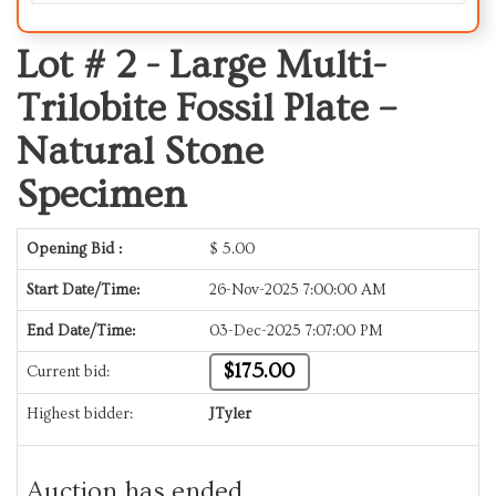
Lot # 2 -
Large Multi-
Trilobite Fossil Plate –
Natural Stone
Specimen
Opening Bid :
$
5.00
Start Date/Time:
26-Nov-2025 7:00:00 AM
End Date/Time:
03-Dec-2025 7:07:00 PM
$175.00
Current bid:
Highest bidder:
JTyler
Auction has ended