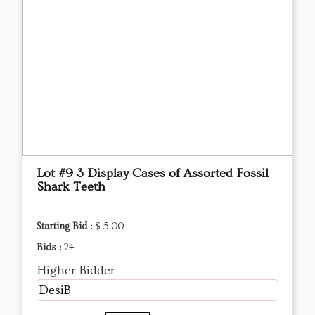
Lot #9 3 Display Cases of Assorted Fossil
Shark Teeth
Starting Bid :
$ 5.00
Bids :
24
Higher Bidder
DesiB