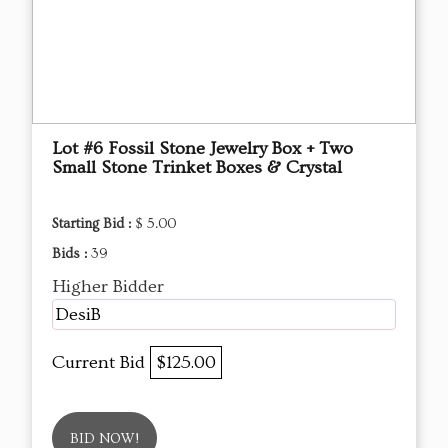
Lot #6 Fossil Stone Jewelry Box + Two
Small Stone Trinket Boxes & Crystal
Starting Bid :
$ 5.00
Bids :
39
Higher Bidder
DesiB
Current Bid
$125.00
BID NOW!