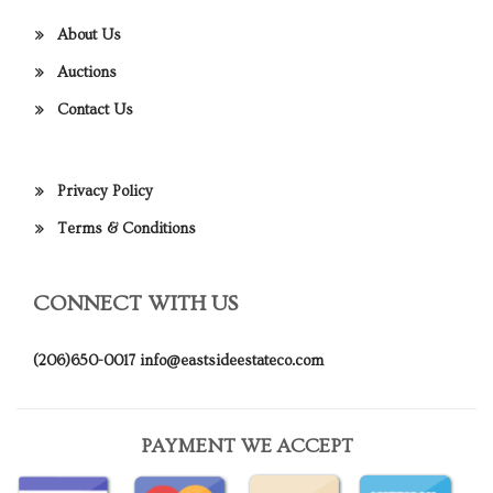
About Us
Auctions
Contact Us
Privacy Policy
Terms & Conditions
CONNECT WITH US
(206)650-0017
info@eastsideestateco.com
PAYMENT WE ACCEPT