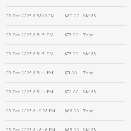
03-Dec-2025 6:53:19 PM
$80.00
Mel65
03-Dec-2025 6:51:51 PM
$75.00
Toby
03-Dec-2025 6:51:51 PM
$75.00
Mel65
03-Dec-2025 6:51:41 PM
$71.00
Toby
03-Dec-2025 6:51:41 PM
$70.00
Mel65
03-Dec-2025 6:49:23 PM
$66.00
Toby
03-Dec-2025 6:48:46 PM
$65.00
Mel65