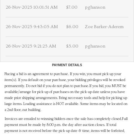
26-Nov-2025 10:01:51 AM
$7.00
pghanson
26-Nov-2025 9:43:05 AM
$6.00
Zoe Barker-Aderem
26-Nov-2025 9:21:25 AM
$5.00
pghanson
PAYMENT DETAILS
Placing a bid is an agreement to purchase. If you win, you must pick up your
item(s). If you default on your purchase, your bidding privileges will be revoked
permanently. Do not bid if you do not plan to purchase.If you bid, you MUST be
available/arrange for pick-up of purchases on the pick-up date unless you have
made prior shipping arrangements. Bring necessary tools and help for picking up
large items. Loading assistance is NOT available. Some items may be located on
a 2nd floor, out building.
Invoices are emailed to winning bidders once the sale has completely closed.Full
payment must be made by 8:00 p.m. the day after auction closes. If total
payment is not received before the pick-up date & time, items will be forfeited,