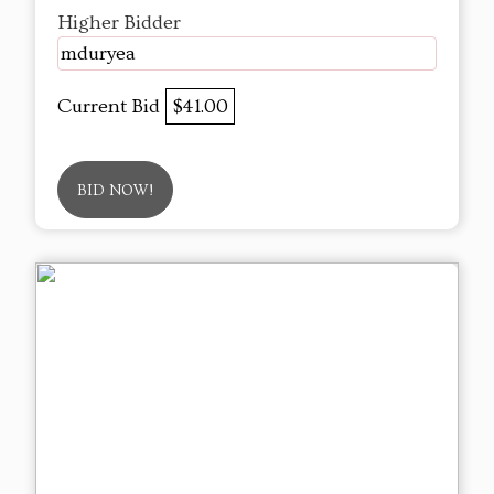
Higher Bidder
mduryea
Current Bid
$41.00
BID NOW!