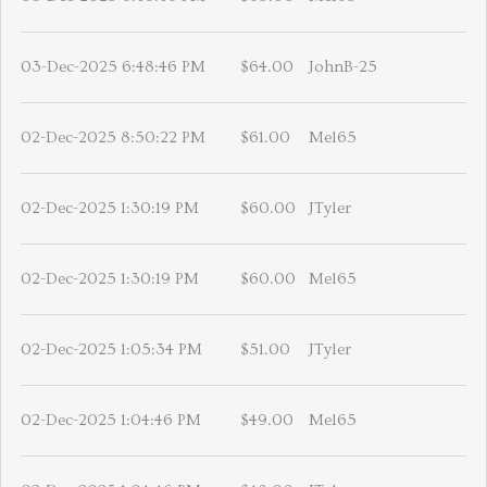
03-Dec-2025 6:48:46 PM
$64.00
JohnB-25
02-Dec-2025 8:50:22 PM
$61.00
Mel65
02-Dec-2025 1:30:19 PM
$60.00
JTyler
02-Dec-2025 1:30:19 PM
$60.00
Mel65
02-Dec-2025 1:05:34 PM
$51.00
JTyler
02-Dec-2025 1:04:46 PM
$49.00
Mel65