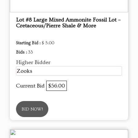
Lot #8 Large Mixed Ammonite Fossil Lot –
Cretaceous/Pierre Shale & More
Starting Bid :
$ 5.00
Bids :
33
Higher Bidder
Zooks
Current Bid
$56.00
BID NOW!