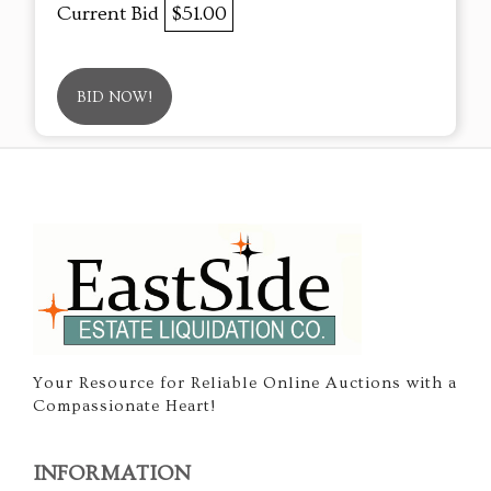
Current Bid
$51.00
BID NOW!
Your Resource for Reliable Online Auctions with a
Compassionate Heart!
INFORMATION