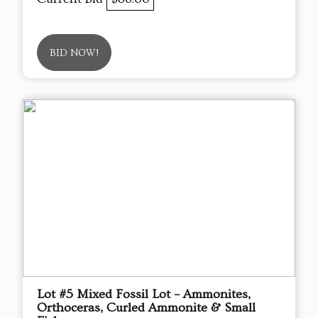
BID NOW!
Lot #5 Mixed Fossil Lot – Ammonites,
Orthoceras, Curled Ammonite & Small