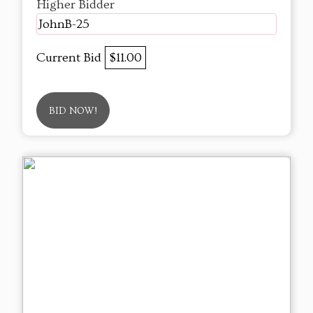
Higher Bidder
JohnB-25
Current Bid
$11.00
BID NOW!