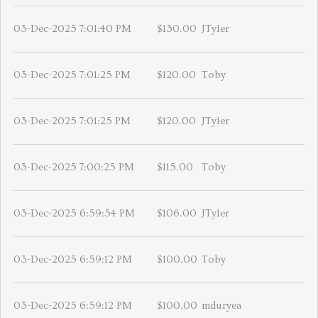
03-Dec-2025 7:01:40 PM
$130.00
JTyler
03-Dec-2025 7:01:25 PM
$120.00
Toby
03-Dec-2025 7:01:25 PM
$120.00
JTyler
03-Dec-2025 7:00:25 PM
$115.00
Toby
03-Dec-2025 6:59:54 PM
$106.00
JTyler
03-Dec-2025 6:59:12 PM
$100.00
Toby
03-Dec-2025 6:59:12 PM
$100.00
mduryea