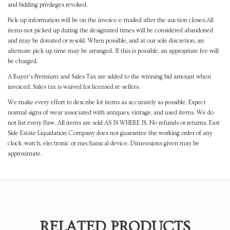
and bidding privileges revoked.
Pick-up information will be on the invoice e-mailed after the auction closes.All
items not picked up during the designated times will be considered abandoned
and may be donated or resold. When possible, and at our sole discretion, an
alternate pick-up time may be arranged. If this is possible, an appropriate fee will
be charged.
A Buyer's Premium and Sales Tax are added to the winning bid amount when
invoiced. Sales tax is waived for licensed re-sellers.
We make every effort to describe lot items as accurately as possible. Expect
normal signs of wear associated with antiques, vintage, and used items. We do
not list every flaw. All items are sold AS IS WHERE IS. No refunds or returns. East
Side Estate Liquidation Company does not guarantee the working order of any
clock, watch, electronic or mechanical device. Dimensions given may be
approximate.
RELATED PRODUCTS