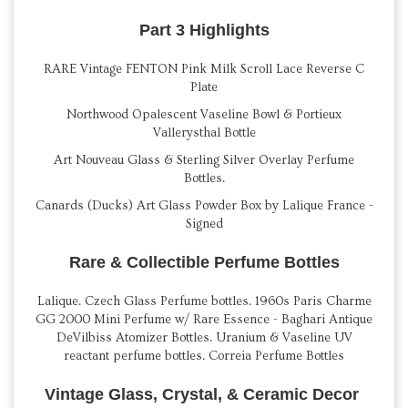
Part 3 Highlights
RARE Vintage FENTON Pink Milk Scroll Lace Reverse C
Plate
Northwood Opalescent Vaseline Bowl & Portieux
Vallerysthal Bottle
Art Nouveau Glass & Sterling Silver Overlay Perfume
Bottles.
Canards (Ducks) Art Glass Powder Box by Lalique France -
Signed
Rare & Collectible Perfume Bottles
Lalique. Czech Glass Perfume bottles. 1960s Paris Charme
GG 2000 Mini Perfume w/ Rare Essence - Baghari Antique
DeVilbiss Atomizer Bottles. Uranium & Vaseline UV
reactant perfume bottles. Correia Perfume Bottles
Vintage Glass, Crystal, & Ceramic Decor