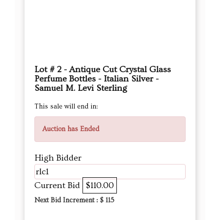
Lot # 2 - Antique Cut Crystal Glass
Perfume Bottles - Italian Silver -
Samuel M. Levi Sterling
This sale will end in:
Auction has Ended
High Bidder
rlc1
Current Bid
$110.00
Next Bid Increment : $
115