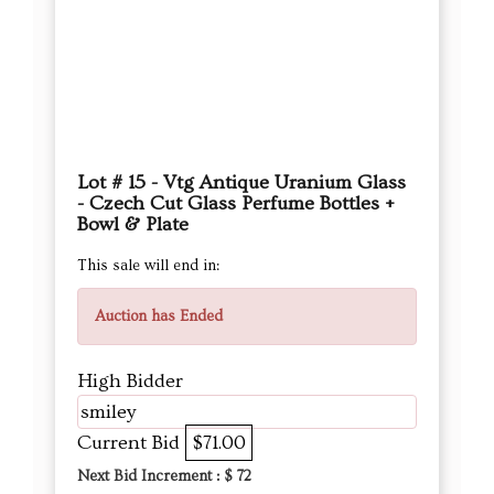
Lot # 15 - Vtg Antique Uranium Glass
- Czech Cut Glass Perfume Bottles +
Bowl & Plate
This sale will end in:
Auction has Ended
High Bidder
smiley
Current Bid
$71.00
Next Bid Increment : $
72