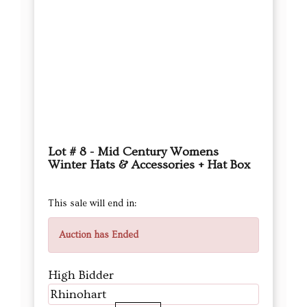
Lot # 8 - Mid Century Womens
Winter Hats & Accessories + Hat Box
This sale will end in:
Auction has Ended
High Bidder
Rhinohart