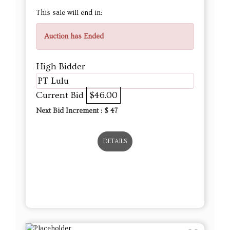
This sale will end in:
Auction has Ended
High Bidder
PT Lulu
Current Bid
$46.00
Next Bid Increment : $
47
DETAILS