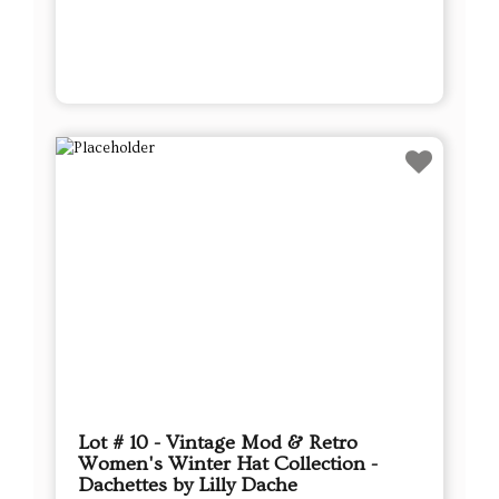
Lot # 10 - Vintage Mod & Retro
Women's Winter Hat Collection -
Dachettes by Lilly Dache