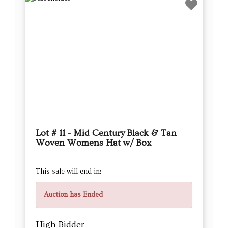
Lot # 11 - Mid Century Black & Tan
Woven Womens Hat w/ Box
This sale will end in:
Auction has Ended
High Bidder