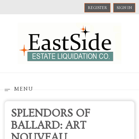
REGISTER
SIGN IN
MENU
SPLENDORS OF
BALLARD: ART
NOUVEAU,