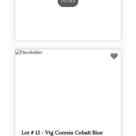
DETAILS
Lot # 13 - Vtg Correia Cobalt Blue