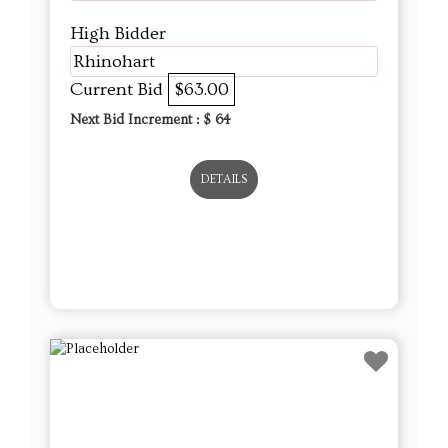
High Bidder
Rhinohart
Current Bid
$63.00
Next Bid Increment : $
64
DETAILS