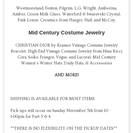
Westmoreland, Fenton, Pilgrim. L.G. Wright. Amberina,
Amber, Green Milk Glass. Waterford & Swarovski Crystal.
Pink Lenox. Ceramics from Haeger, Hull, and McCoy.
Mid Century Costume Jewelry
CHRISTIAN DIOR by Kramer Vintage Costume Jewelry
Bracelet. High End Vintage Costume Jewelry from Nina Ricci,
Cora, Seiko, Frangos, Vogue, and Lucoral. Mid Century
Women’s Winter Hats, Daily Hats, & Accessories
AND MORE!
SHIPPING IS AVAILABLE FOR MOST ITEMS
Pick-ups will occur on Sunday November 5th from 10 -
1:00pm for Part 3 & 4
**THERE IS NO FLEXIBILITY ON THE PICKUP DATES**