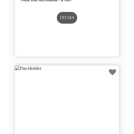
DETAILS