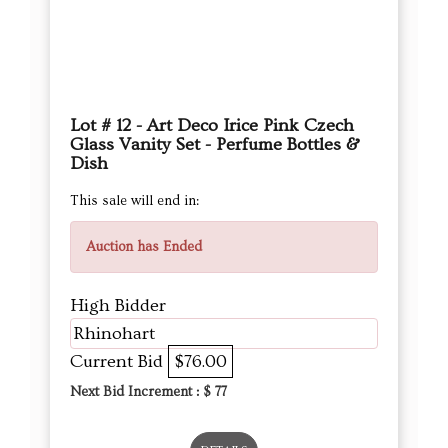
Lot # 12 - Art Deco Irice Pink Czech
Glass Vanity Set - Perfume Bottles &
Dish
This sale will end in:
Auction has Ended
High Bidder
Rhinohart
Current Bid
$76.00
Next Bid Increment : $
77