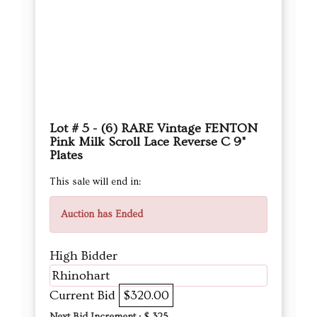
Lot # 5 - (6) RARE Vintage FENTON
Pink Milk Scroll Lace Reverse C 9"
Plates
This sale will end in:
Auction has Ended
High Bidder
Rhinohart
Current Bid
$320.00
Next Bid Increment : $
325