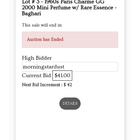
Lot # 3 - 1960s Paris Charme GG
2000 Mini Perfume w/ Rare Essence -
Baghari
This sale will end in:
Auction has Ended
High Bidder
morningstardust
Current Bid
$41.00
Next Bid Increment : $
42
DETAILS