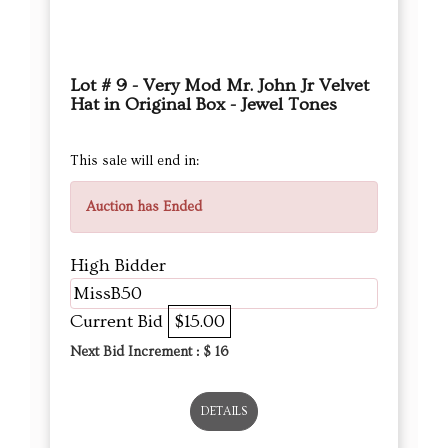
Lot # 9 - Very Mod Mr. John Jr Velvet
Hat in Original Box - Jewel Tones
This sale will end in:
Auction has Ended
High Bidder
MissB50
Current Bid
$15.00
Next Bid Increment : $
16
DETAILS