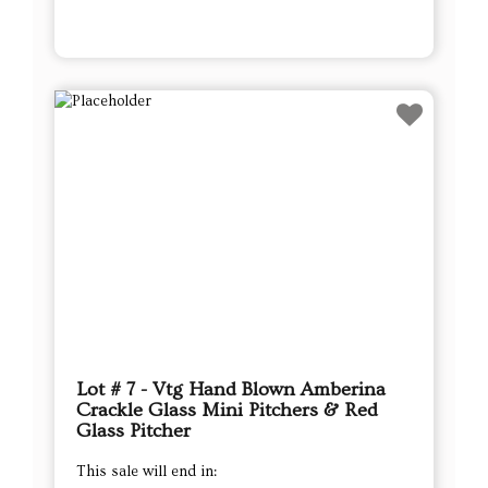
Lot # 7 - Vtg Hand Blown Amberina
Crackle Glass Mini Pitchers & Red
Glass Pitcher
This sale will end in: