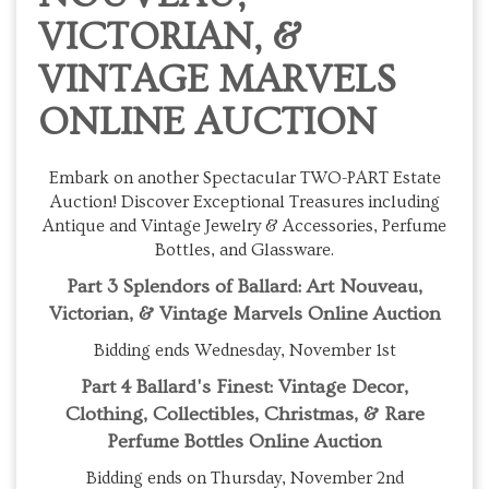
VICTORIAN, &
VINTAGE MARVELS
ONLINE AUCTION
Embark on another Spectacular TWO-PART Estate
Auction! Discover Exceptional Treasures including
Antique and Vintage Jewelry & Accessories, Perfume
Bottles, and Glassware.
Part 3 Splendors of Ballard: Art Nouveau,
Victorian, & Vintage Marvels Online Auction
Bidding ends Wednesday, November 1st
Part 4 Ballard's Finest: Vintage Decor,
Clothing, Collectibles, Christmas, & Rare
Perfume Bottles Online Auction
Bidding ends on Thursday, November 2nd