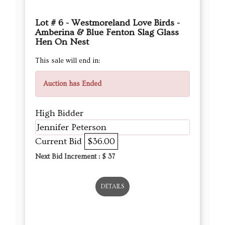
Lot # 6 - Westmoreland Love Birds -
Amberina & Blue Fenton Slag Glass
Hen On Nest
This sale will end in:
Auction has Ended
High Bidder
Jennifer Peterson
Current Bid
$36.00
Next Bid Increment : $
37
DETAILS