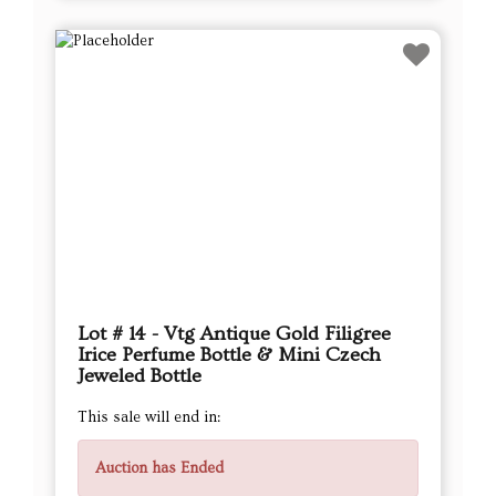
Lot # 14 - Vtg Antique Gold Filigree
Irice Perfume Bottle & Mini Czech
Jeweled Bottle
This sale will end in:
Auction has Ended