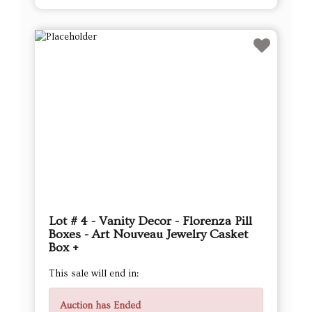
Lot # 4 - Vanity Decor - Florenza Pill
Boxes - Art Nouveau Jewelry Casket
Box +
This sale will end in:
Auction has Ended