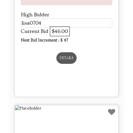
High Bidder
lisa0704
Current Bid
$46.00
Next Bid Increment : $
47
DETAILS