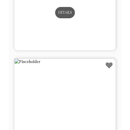
DETAILS