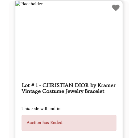
Lot # 1 - CHRISTIAN DIOR by Kramer
Vintage Costume Jewelry Bracelet
This sale will end in:
Auction has Ended