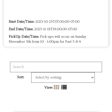
Start Date/Time:
2023-10-25T07:00:00-07:00
End Date/Time:
2023-11-01T19:00:00-07:00
PickUp Date/Time:
Pick-ups will occur on Sunday
November 5th from 10 - 1:00pm for Part 3 & 4
Sort:
View: