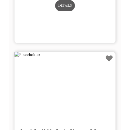
DETAILS