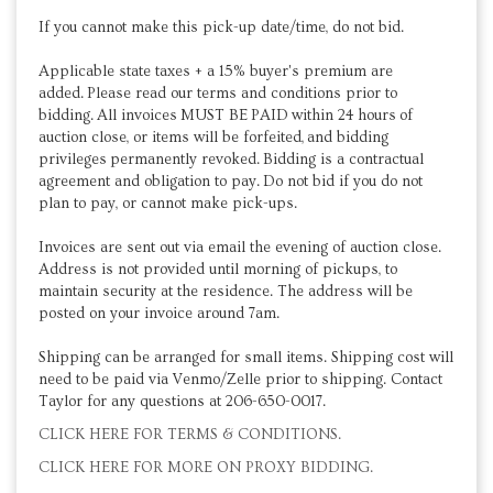
If you cannot make this pick-up date/time, do not bid.
Applicable state taxes + a 15% buyer's premium are
added. Please read our terms and conditions prior to
bidding. All invoices MUST BE PAID within 24 hours of
auction close, or items will be forfeited, and bidding
privileges permanently revoked. Bidding is a contractual
agreement and obligation to pay. Do not bid if you do not
plan to pay, or cannot make pick-ups.
Invoices are sent out via email the evening of auction close.
Address is not provided until morning of pickups, to
maintain security at the residence. The address will be
posted on your invoice around 7am.
Shipping can be arranged for small items. Shipping cost will
need to be paid via Venmo/Zelle prior to shipping. Contact
Taylor for any questions at 206-650-0017.
CLICK HERE FOR TERMS & CONDITIONS.
CLICK HERE FOR MORE ON PROXY BIDDING.