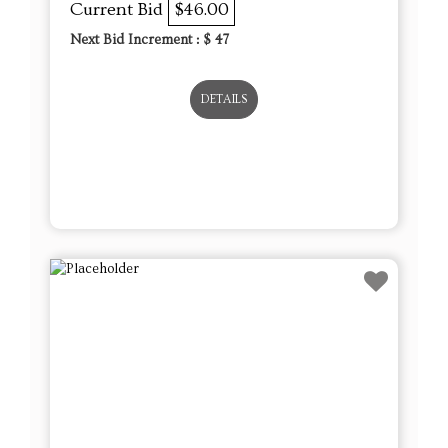
Current Bid
$46.00
Next Bid Increment : $
47
DETAILS