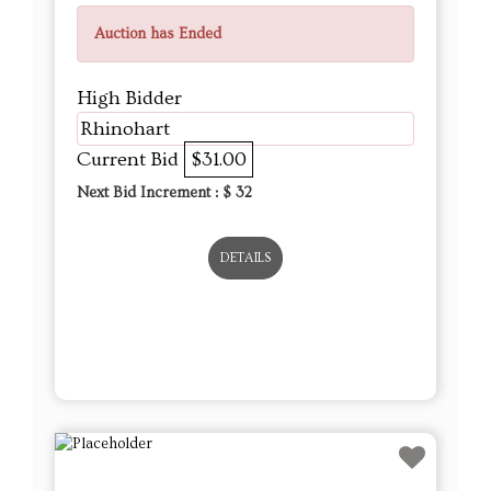
Auction has Ended
High Bidder
Rhinohart
Current Bid
$31.00
Next Bid Increment : $
32
DETAILS