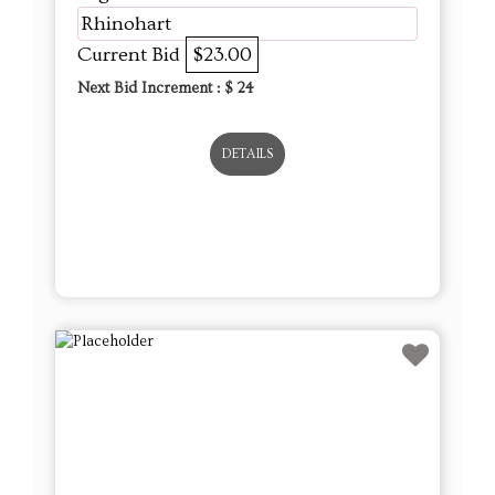
Rhinohart
Current Bid
$23.00
Next Bid Increment : $
24
DETAILS