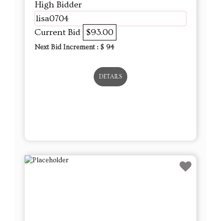
High Bidder
lisa0704
Current Bid
$93.00
Next Bid Increment : $
94
DETAILS