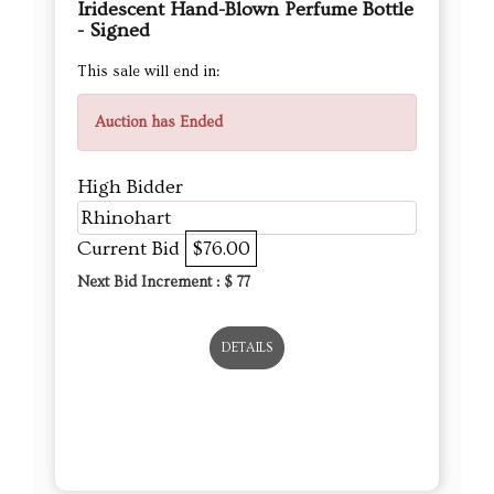
Iridescent Hand-Blown Perfume Bottle
- Signed
This sale will end in:
Auction has Ended
High Bidder
Rhinohart
Current Bid
$76.00
Next Bid Increment : $
77
DETAILS