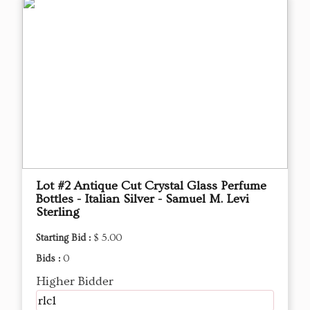
Lot #2 Antique Cut Crystal Glass Perfume
Bottles - Italian Silver - Samuel M. Levi
Sterling
Starting Bid :
$ 5.00
Bids :
0
Higher Bidder
rlc1