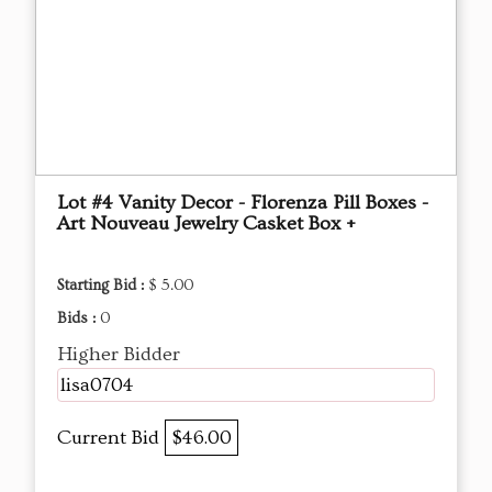
Lot #4 Vanity Decor - Florenza Pill Boxes -
Art Nouveau Jewelry Casket Box +
Starting Bid :
$ 5.00
Bids :
0
Higher Bidder
lisa0704
Current Bid
$46.00