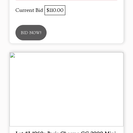
Current Bid
$110.00
BID NOW!