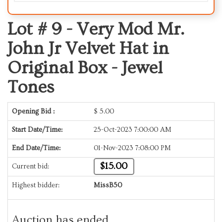
Lot # 9 -
Very Mod Mr.
John Jr Velvet Hat in
Original Box - Jewel
Tones
Opening Bid :
$
5.00
Start Date/Time:
25-Oct-2023 7:00:00 AM
End Date/Time:
01-Nov-2023 7:08:00 PM
$15.00
Current bid:
Highest bidder:
MissB50
Auction has ended