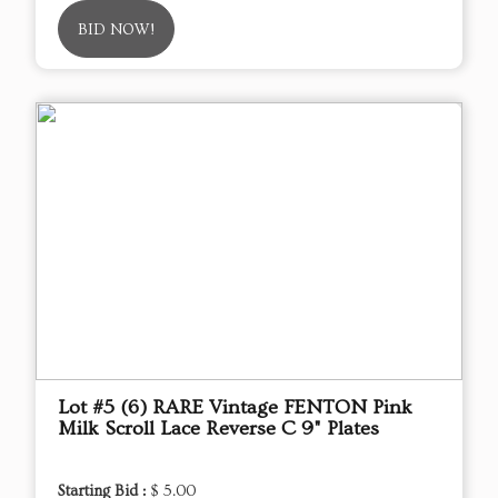
BID NOW!
Lot #5 (6) RARE Vintage FENTON Pink
Milk Scroll Lace Reverse C 9" Plates
Starting Bid :
$ 5.00