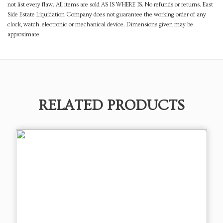
not list every flaw. All items are sold AS IS WHERE IS. No refunds or returns. East
Side Estate Liquidation Company does not guarantee the working order of any
clock, watch, electronic or mechanical device. Dimensions given may be
approximate.
RELATED PRODUCTS