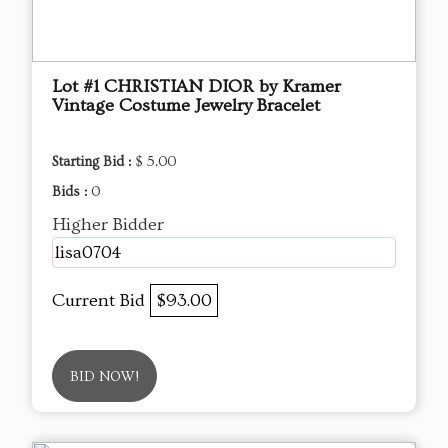
Lot #1 CHRISTIAN DIOR by Kramer
Vintage Costume Jewelry Bracelet
Starting Bid :
$ 5.00
Bids :
0
Higher Bidder
lisa0704
Current Bid
$93.00
BID NOW!