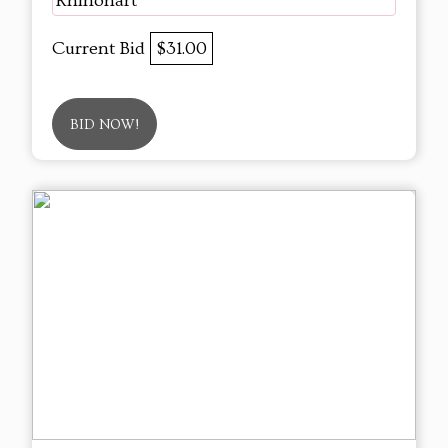
Rhinohart
Current Bid
$31.00
BID NOW!