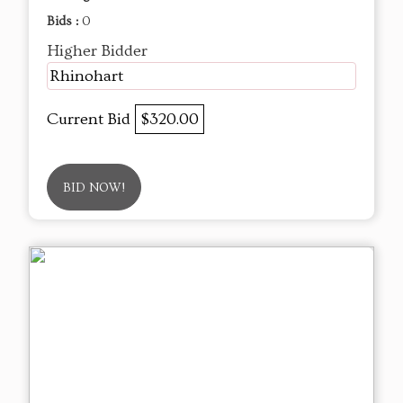
Bids :
0
Higher Bidder
Rhinohart
Current Bid
$320.00
BID NOW!