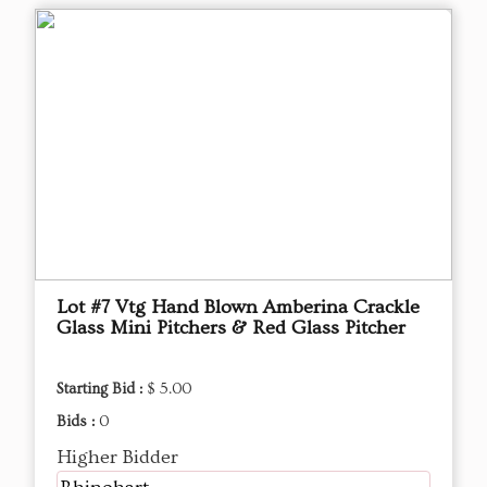
Lot #7 Vtg Hand Blown Amberina Crackle
Glass Mini Pitchers & Red Glass Pitcher
Starting Bid :
$ 5.00
Bids :
0
Higher Bidder