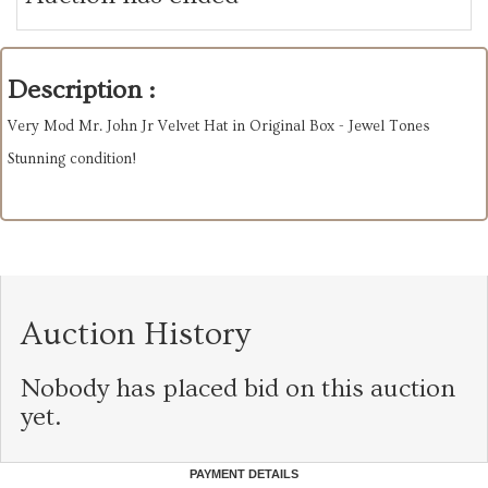
Description :
Very Mod Mr. John Jr Velvet Hat in Original Box - Jewel Tones
Stunning condition!
Auction History
Nobody has placed bid on this auction
yet.
PAYMENT DETAILS