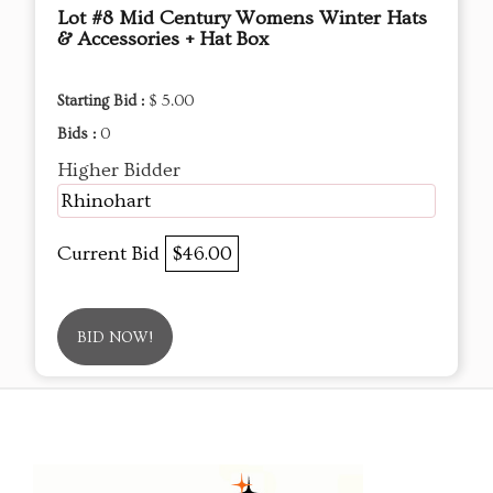
Lot #8 Mid Century Womens Winter Hats
& Accessories + Hat Box
Starting Bid :
$ 5.00
Bids :
0
Higher Bidder
Rhinohart
Current Bid
$46.00
BID NOW!