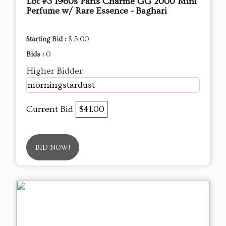
Lot #3 1960s Paris Charme GG 2000 Mini
Perfume w/ Rare Essence - Baghari
Starting Bid :
$ 5.00
Bids :
0
Higher Bidder
morningstardust
Current Bid
$41.00
BID NOW!