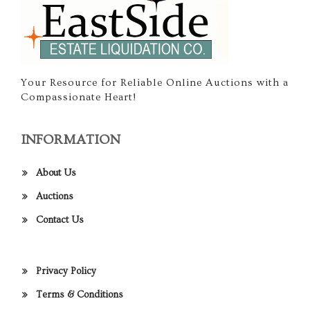
Your Resource for Reliable Online Auctions with a
Compassionate Heart!
INFORMATION
About Us
Auctions
Contact Us
Privacy Policy
Terms & Conditions