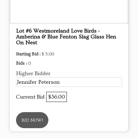
Lot #6 Westmoreland Love Birds -
Amberina & Blue Fenton Slag Glass Hen
On Nest
Starting Bid :
$ 5.00
Bids :
0
Higher Bidder
Jennifer Peterson
Current Bid
$36.00
BID NOW!