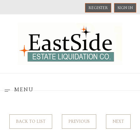
REGISTER
SIGN IN
MENU
BACK TO LIST
PREVIOUS
NEXT