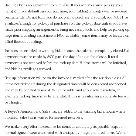
Placing a bid is an agreement to purchase. If you win, you must pick up your
item(s). If you default on your purchase, your bidding privileges will be revoked
permanently. Do not bid if you do not plan to purchase.If you bid, you MUST be
available/arrange for pick-up of purchases on the pick-up date unless you have
made prior shipping arrangements. Bring necessary tools and help for picking up
large items. Loading assistance is NOT available. Some items may be located on
a 2nd floor, out building.
Invoices are emailed to winning bidders once the sale has completely closed.Full
payment must be made by 8:00 p.m. the day after auction closes. If total
payment is not received before the pick-up date & time, items will be forfeited,
and bidding privileges revoked.
Pick-up information will be on the invoice e-mailed after the auction closes.All
items not picked up during the designated times will be considered abandoned
and may be donated or resold. When possible, and at our sole discretion, an
alternate pick-up time may be arranged. If this is possible, an appropriate fee will
be charged.
A Buyer's Premium and Sales Tax are added to the winning bid amount when
invoiced. Sales tax is waived for licensed re-sellers.
We make every effort to describe lot items as accurately as possible. Expect
normal signs of wear associated with antiques, vintage, and used items. We do