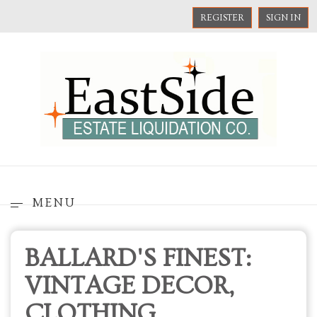
REGISTER
SIGN IN
MENU
BALLARD'S FINEST:
VINTAGE DECOR,
CLOTHING,