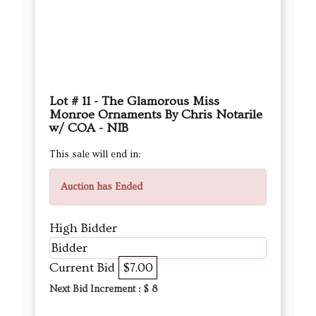
Lot # 11 - The Glamorous Miss
Monroe Ornaments By Chris Notarile
w/ COA - NIB
This sale will end in:
Auction has Ended
High Bidder
Bidder
Current Bid
$7.00
Next Bid Increment : $
8