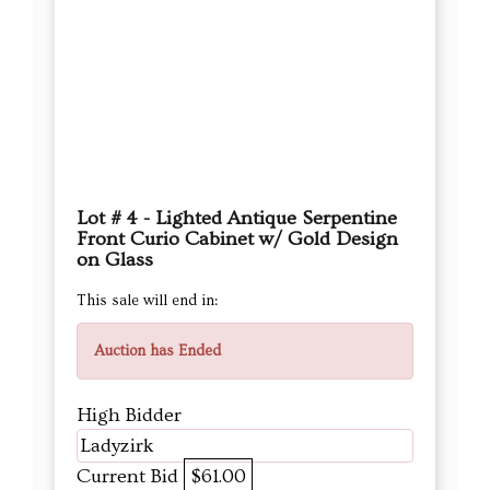
Lot # 4 - Lighted Antique Serpentine
Front Curio Cabinet w/ Gold Design
on Glass
This sale will end in:
Auction has Ended
High Bidder
Ladyzirk
Current Bid
$61.00