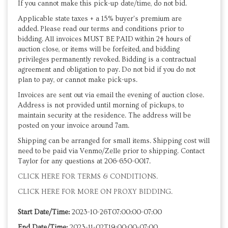
If you cannot make this pick-up date/time, do not bid.
Applicable state taxes + a 15% buyer's premium are
added. Please read our terms and conditions prior to
bidding. All invoices MUST BE PAID within 24 hours of
auction close, or items will be forfeited, and bidding
privileges permanently revoked. Bidding is a contractual
agreement and obligation to pay. Do not bid if you do not
plan to pay, or cannot make pick-ups.
Invoices are sent out via email the evening of auction close.
Address is not provided until morning of pickups, to
maintain security at the residence. The address will be
posted on your invoice around 7am.
Shipping can be arranged for small items. Shipping cost will
need to be paid via Venmo/Zelle prior to shipping. Contact
Taylor for any questions at 206-650-0017.
CLICK HERE FOR TERMS & CONDITIONS.
CLICK HERE FOR MORE ON PROXY BIDDING.
Start Date/Time:
2023-10-26T07:00:00-07:00
End Date/Time:
2023-11-02T19:00:00-07:00