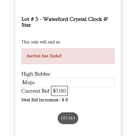
Lot # 5 - Waterford Crystal Clock &
Star
This sale will end in:
Auction has Ended
High Bidder
Mojo
Current Bid
$7.00
Next Bid Increment : $
8
DETAILS