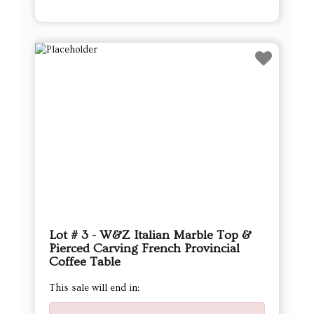
Lot # 3 - W&Z Italian Marble Top &
Pierced Carving French Provincial
Coffee Table
This sale will end in: