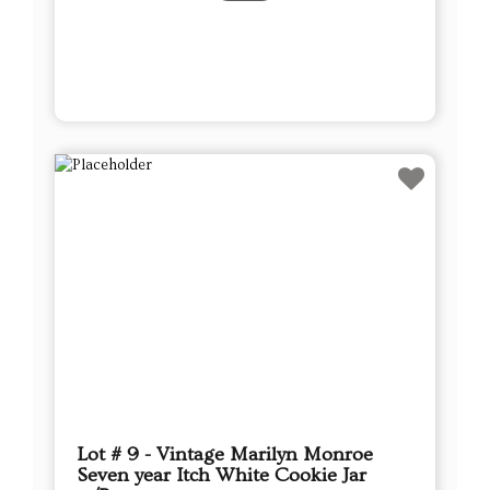
Lot # 9 - Vintage Marilyn Monroe
Seven year Itch White Cookie Jar