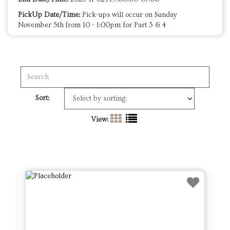
PickUp Date/Time:
Pick-ups will occur on Sunday
November 5th from 10 - 1:00pm for Part 3 & 4
Sort:
View: