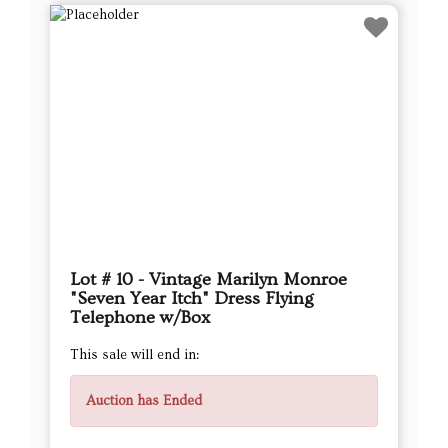
Lot # 10 - Vintage Marilyn Monroe
"Seven Year Itch" Dress Flying
Telephone w/Box
This sale will end in:
Auction has Ended