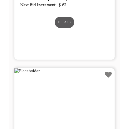
Next Bid Increment : $
62
DETAILS