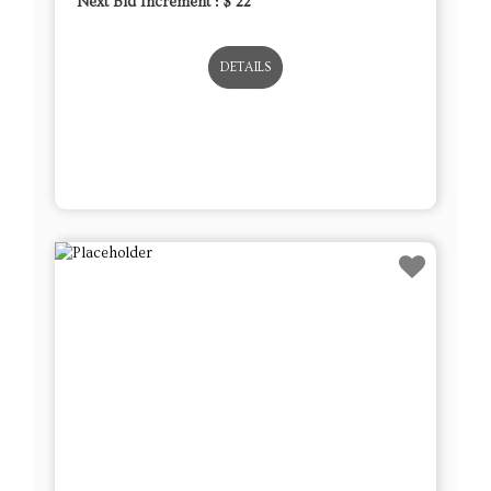
Next Bid Increment : $
22
DETAILS