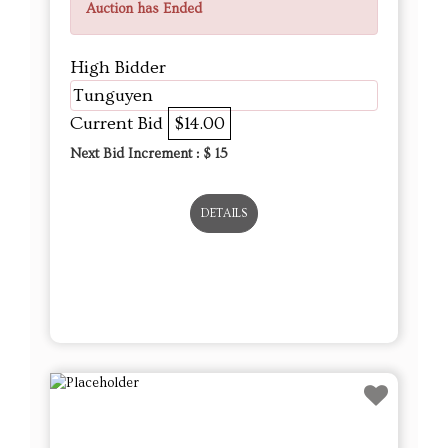
Auction has Ended
High Bidder
Tunguyen
Current Bid
$14.00
Next Bid Increment : $
15
DETAILS