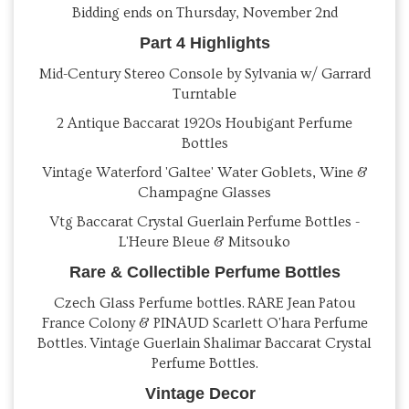
Bidding ends on Thursday, November 2nd
Part 4 Highlights
Mid-Century Stereo Console by Sylvania w/ Garrard
Turntable
2 Antique Baccarat 1920s Houbigant Perfume
Bottles
Vintage Waterford 'Galtee' Water Goblets, Wine &
Champagne Glasses
Vtg Baccarat Crystal Guerlain Perfume Bottles -
L'Heure Bleue & Mitsouko
Rare & Collectible Perfume Bottles
Czech Glass Perfume bottles. RARE Jean Patou
France Colony & PINAUD Scarlett O'hara Perfume
Bottles. Vintage Guerlain Shalimar Baccarat Crystal
Perfume Bottles.
Vintage Decor