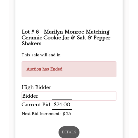
Lot # 8 - Marilyn Monroe Matching
Ceramic Cookie Jar & Salt & Pepper
Shakers
This sale will end in:
Auction has Ended
High Bidder
Bidder
Current Bid
$24.00
Next Bid Increment : $
25
DETAILS