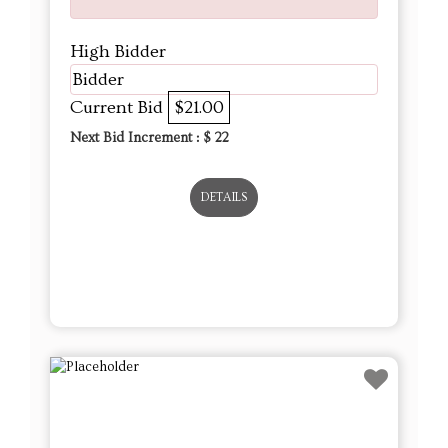
High Bidder
Bidder
Current Bid
$21.00
Next Bid Increment : $
22
DETAILS