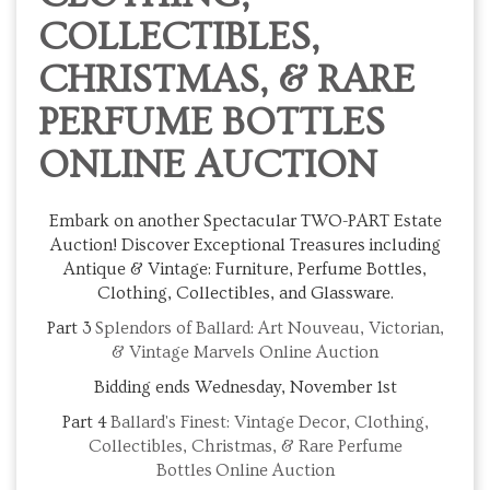
COLLECTIBLES,
CHRISTMAS, & RARE
PERFUME BOTTLES
ONLINE AUCTION
Embark on another Spectacular TWO-PART Estate
Auction! Discover Exceptional Treasures including
Antique & Vintage: Furniture, Perfume Bottles,
Clothing, Collectibles, and Glassware.
Part 3
Splendors of Ballard: Art Nouveau, Victorian,
& Vintage Marvels Online Auction
Bidding ends Wednesday, November 1st
Part 4
Ballard's Finest: Vintage Decor, Clothing,
Collectibles, Christmas, & Rare Perfume
Bottles
Online Auction