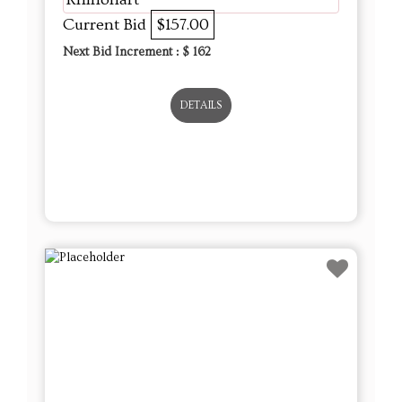
Current Bid
$157.00
Next Bid Increment : $
162
DETAILS