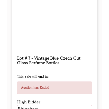
Lot # 7 - Vintage Blue Czech Cut
Glass Perfume Bottles
This sale will end in:
Auction has Ended
High Bidder
Rhinohart