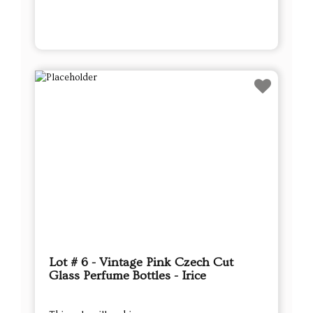
Lot # 6 - Vintage Pink Czech Cut
Glass Perfume Bottles - Irice