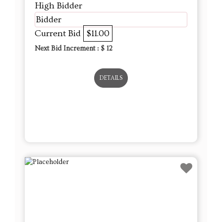
High Bidder
Bidder
Current Bid
$11.00
Next Bid Increment : $
12
DETAILS