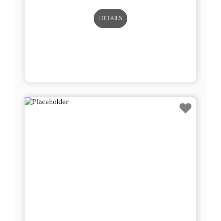
DETAILS