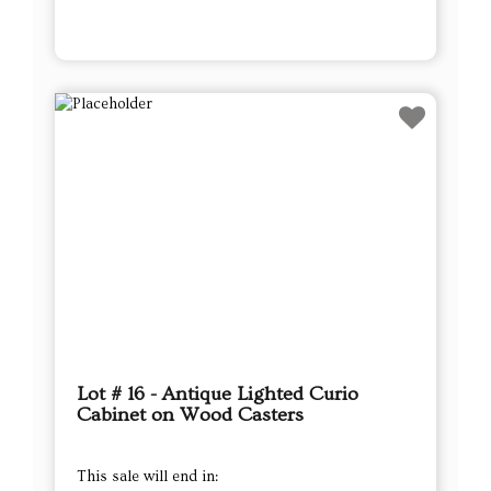
Lot # 16 - Antique Lighted Curio
Cabinet on Wood Casters
This sale will end in: