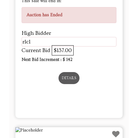
This sale will end in:
Auction has Ended
High Bidder
rlc1
Current Bid
$137.00
Next Bid Increment : $
142
DETAILS