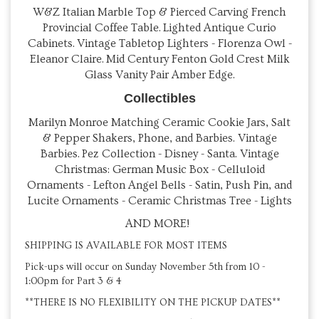
W&Z Italian Marble Top & Pierced Carving French
Provincial Coffee Table. Lighted Antique Curio
Cabinets. Vintage Tabletop Lighters - Florenza Owl -
Eleanor Claire. Mid Century Fenton Gold Crest Milk
Glass Vanity Pair Amber Edge.
Collectibles
Marilyn Monroe Matching Ceramic Cookie Jars, Salt
& Pepper Shakers, Phone, and Barbies. Vintage
Barbies. Pez Collection - Disney - Santa. Vintage
Christmas: German Music Box - Celluloid
Ornaments - Lefton Angel Bells - Satin, Push Pin, and
Lucite Ornaments - Ceramic Christmas Tree - Lights
AND MORE!
SHIPPING IS AVAILABLE FOR MOST ITEMS
Pick-ups will occur on Sunday November 5th from 10 -
1:00pm for Part 3 & 4
**THERE IS NO FLEXIBILITY ON THE PICKUP DATES**