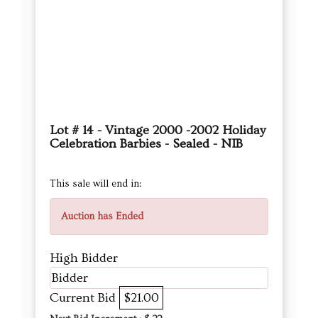
Lot # 14 - Vintage 2000 -2002 Holiday
Celebration Barbies - Sealed - NIB
This sale will end in:
Auction has Ended
High Bidder
Bidder
Current Bid
$21.00