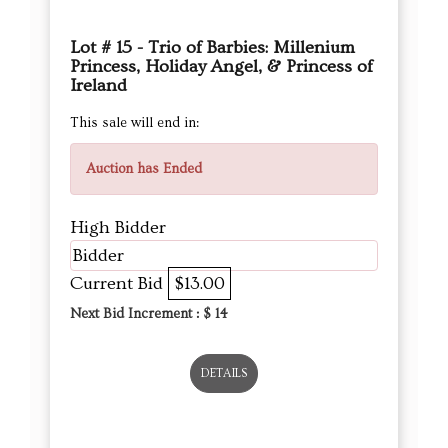
Lot # 15 - Trio of Barbies: Millenium
Princess, Holiday Angel, & Princess of
Ireland
This sale will end in:
Auction has Ended
High Bidder
Bidder
Current Bid
$13.00
Next Bid Increment : $
14
DETAILS