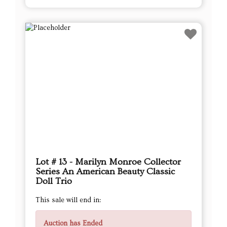
Lot # 13 - Marilyn Monroe Collector
Series An American Beauty Classic
Doll Trio
This sale will end in:
Auction has Ended