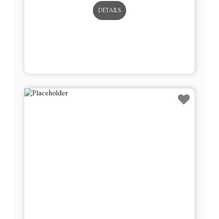
DETAILS