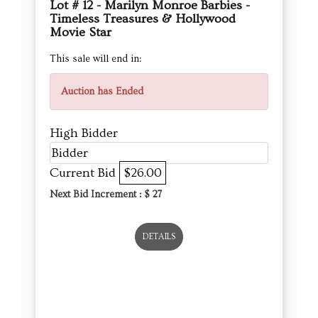
Lot # 12 - Marilyn Monroe Barbies -
Timeless Treasures & Hollywood
Movie Star
This sale will end in:
Auction has Ended
High Bidder
Bidder
Current Bid
$26.00
Next Bid Increment : $
27
DETAILS