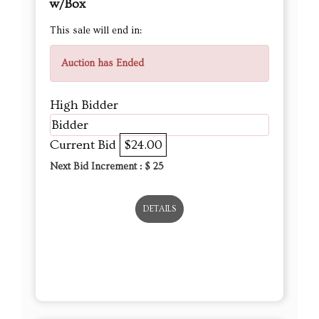
w/Box
This sale will end in:
Auction has Ended
High Bidder
Bidder
Current Bid
$24.00
Next Bid Increment : $
25
DETAILS