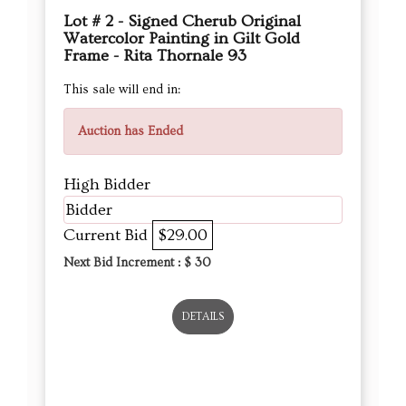
Lot # 2 - Signed Cherub Original
Watercolor Painting in Gilt Gold
Frame - Rita Thornale 93
This sale will end in:
Auction has Ended
High Bidder
Bidder
Current Bid
$29.00
Next Bid Increment : $
30
DETAILS