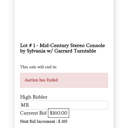
Lot # 1 - Mid-Century Stereo Console
by Sylvania w/ Garrard Turntable
This sale will end in:
Auction has Ended
High Bidder
MR
Current Bid
$160.00
Next Bid Increment : $
165