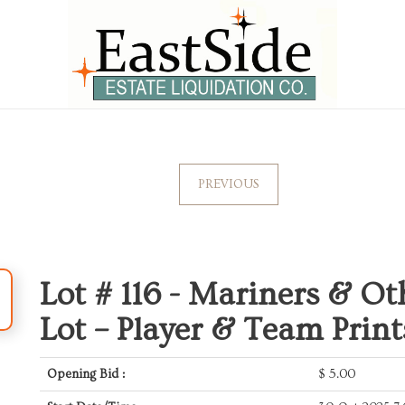
PREVIOUS
Lot # 116 -
Mariners & Ot
Lot – Player & Team Prin
Opening Bid :
$
5.00