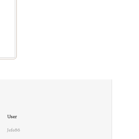
User
Jefe86