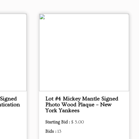
 Signed
Lot #4 Mickey Mantle Signed
tication
Photo Wood Plaque – New
York Yankees
Starting Bid :
$ 5.00
Bids :
13