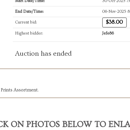
Start Date/Time:
30-Oct-2025 7
End Date/Time:
06-Nov-2025 8
$38.00
Current bid:
Highest bidder:
Jefe86
Auction has ended
 Prints Assortment.
CK ON PHOTOS BELOW TO ENL