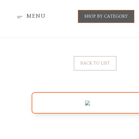
MENU
SHOP BY CATEGORY
BACK TO LIST