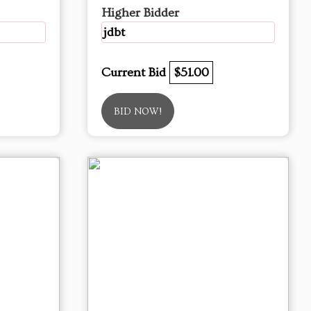
Higher Bidder
jdbt
Current Bid
$51.00
BID NOW!