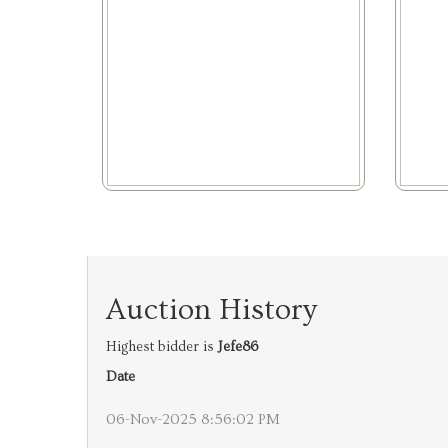
Auction History
Highest bidder is
Jefe86
Date
06-Nov-2025 8:56:02 PM