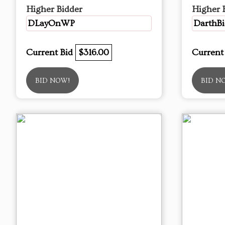
Higher Bidder
Higher 
DLayOnWP
DarthBi
Current Bid
$316.00
Current
BID NOW!
BID N