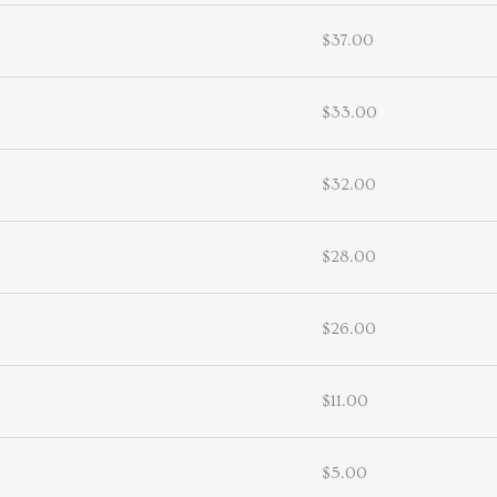
$37.00
$33.00
$32.00
$28.00
$26.00
$11.00
$5.00