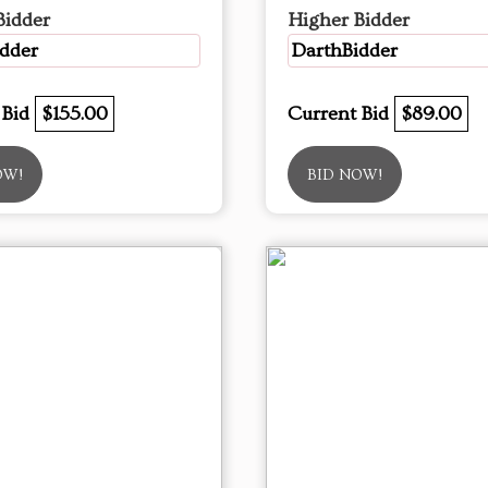
Bidder
Higher Bidder
dder
DarthBidder
 Bid
$155.00
Current Bid
$89.00
OW!
BID NOW!