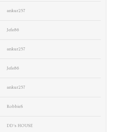
ankur257
Jefe86
ankur257
Jefe86
ankur257
RobbieS
DD’s HOUSE