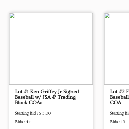
Lot #1 Ken Griffey Jr Signed
Lot #2 
Baseball w/ JSA & Trading
Basebal
Block COAs
COA
Starting Bid :
$ 5.00
Starting Bi
Bids :
44
Bids :
19