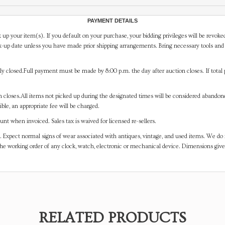
PAYMENT DETAILS
 up your item(s). If you default on your purchase, your bidding privileges will be revoke
-up date unless you have made prior shipping arrangements. Bring necessary tools and 
y closed.Full payment must be made by 8:00 p.m. the day after auction closes. If total 
on closes.All items not picked up during the designated times will be considered abando
ible, an appropriate fee will be charged.
t when invoiced. Sales tax is waived for licensed re-sellers.
. Expect normal signs of wear associated with antiques, vintage, and used items. We do n
the working order of any clock, watch, electronic or mechanical device. Dimensions gi
RELATED PRODUCTS