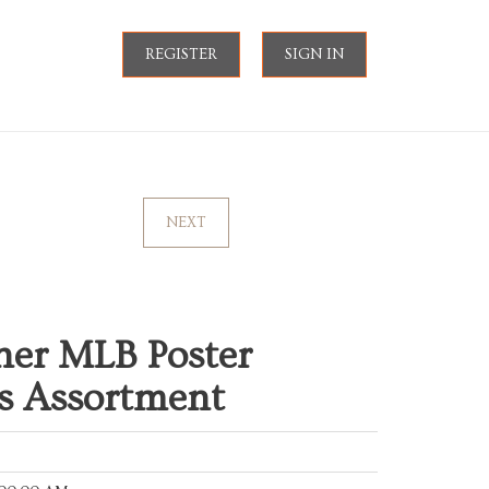
REGISTER
SIGN IN
NEXT
her MLB Poster
ts Assortment