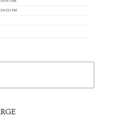
:00:00 AM
:59:00 PM
ARGE