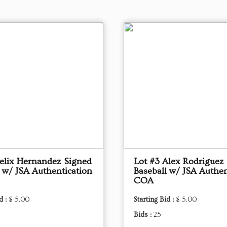
Felix Hernandez Signed
Lot #3 Alex Rodriguez
l w/ JSA Authentication
Baseball w/ JSA Authen
COA
d :
$ 5.00
Starting Bid :
$ 5.00
Bids :
25