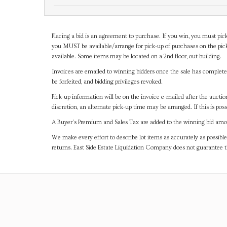
Placing a bid is an agreement to purchase. If you win, you must pick
you MUST be available/arrange for pick-up of purchases on the pick
available. Some items may be located on a 2nd floor, out building.
Invoices are emailed to winning bidders once the sale has completel
be forfeited, and bidding privileges revoked.
Pick-up information will be on the invoice e-mailed after the aucti
discretion, an alternate pick-up time may be arranged. If this is poss
A Buyer's Premium and Sales Tax are added to the winning bid amoun
We make every effort to describe lot items as accurately as possible
returns. East Side Estate Liquidation Company does not guarantee 