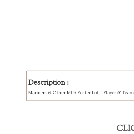
Description :
Mariners & Other MLB Poster Lot – Player & Team
CLI