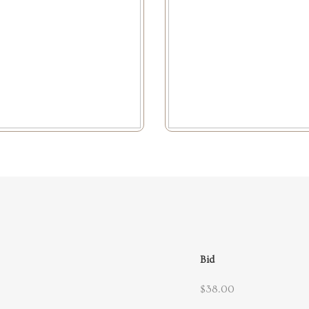
Bid
$38.00