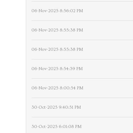
06-Nov-2025 8:56:02 PM
06-Nov-2025 8:55:38 PM
06-Nov-2025 8:55:38 PM
06-Nov-2025 8:54:39 PM
06-Nov-2025 8:00:54 PM
30-Oct-2025 9:40:51 PM
30-Oct-2025 6:01:08 PM