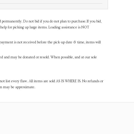
d permanently. Do not bid if you do not plan to purchase.If you bid,
help for picking up large items. Loading assistance is NOT
payment is not received before the pick-up date & time, items will
ned and may be donated or resold. When possible, and at our sole
ot list every flaw. All items are sold AS IS WHERE IS. No refunds or
ven may be approximate.