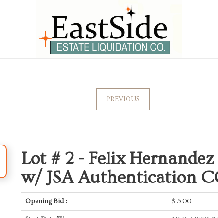
PREVIOUS
Lot # 2 -
Felix Hernandez 
w/ JSA Authentication 
Opening Bid :
$
5.00