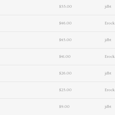
$55.00
jdbt
$46.00
Erock
$45.00
jdbt
$41.00
Erock
$26.00
jdbt
$25.00
Erock
$9.00
jdbt