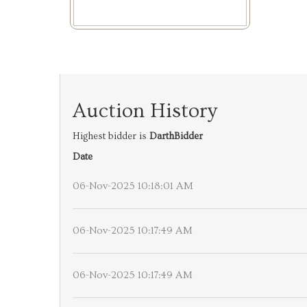
Auction History
Highest bidder is
DarthBidder
Date
06-Nov-2025 10:18:01 AM
06-Nov-2025 10:17:49 AM
06-Nov-2025 10:17:49 AM