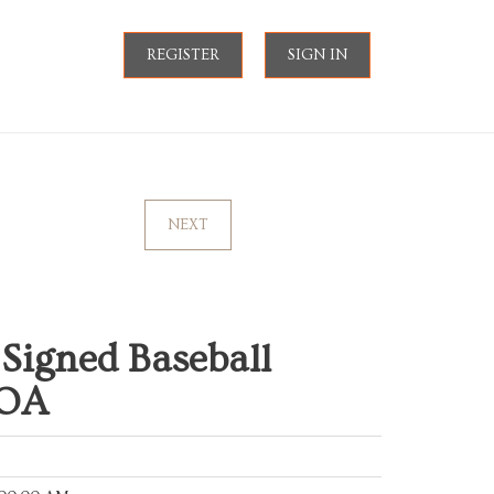
REGISTER
SIGN IN
NEXT
Signed Baseball
COA