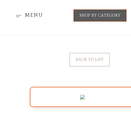
MENU
SHOP BY CATEGORY
BACK TO LIST