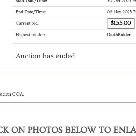
Start Date/Time:
30-Oct-2025 7
End Date/Time:
06-Nov-2025 7
$155.00
Current bid:
Highest bidder:
DarthBidder
Auction has ended
cation COA.
CK ON PHOTOS BELOW TO ENL