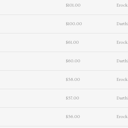
$101.00
Erock
$100.00
Darth
$61.00
Erock
$60.00
Darth
$58.00
Erock
$57.00
Darth
$56.00
Erock