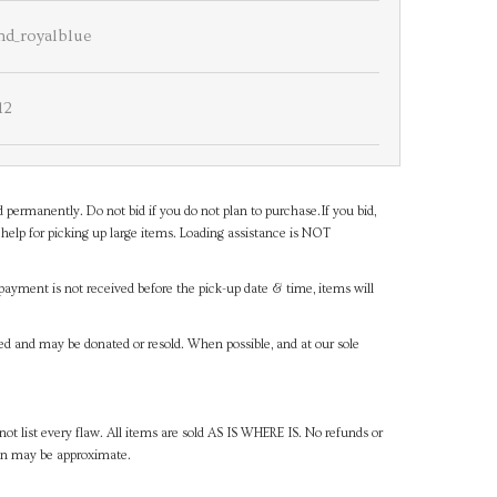
and_royalblue
12
d permanently. Do not bid if you do not plan to purchase.If you bid,
help for picking up large items. Loading assistance is NOT
payment is not received before the pick-up date & time, items will
ned and may be donated or resold. When possible, and at our sole
ot list every flaw. All items are sold AS IS WHERE IS. No refunds or
ven may be approximate.