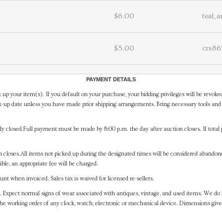
$6.00
teal_
$5.00
crs86
PAYMENT DETAILS
 up your item(s). If you default on your purchase, your bidding privileges will be revoke
-up date unless you have made prior shipping arrangements. Bring necessary tools and 
y closed.Full payment must be made by 8:00 p.m. the day after auction closes. If total 
on closes.All items not picked up during the designated times will be considered abando
ible, an appropriate fee will be charged.
t when invoiced. Sales tax is waived for licensed re-sellers.
. Expect normal signs of wear associated with antiques, vintage, and used items. We do n
the working order of any clock, watch, electronic or mechanical device. Dimensions gi