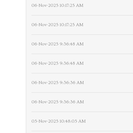
06-Nov-2025 10:17:25 AM
06-Nov-2025 10:17:25 AM
06-Nov-2025 9:36:48 AM
06-Nov-2025 9:36:48 AM
06-Nov-2025 9:36:36 AM
06-Nov-2025 9:36:36 AM
05-Nov-2025 10:48:05 AM