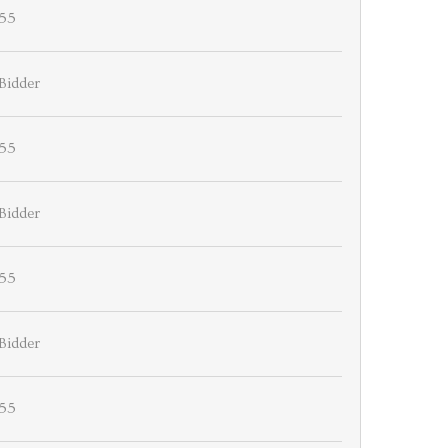
55
Bidder
55
Bidder
55
Bidder
55