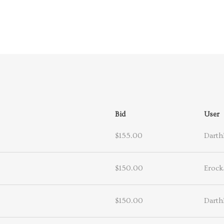
Bid
User
$155.00
Darth
$150.00
Erock
$150.00
Darth