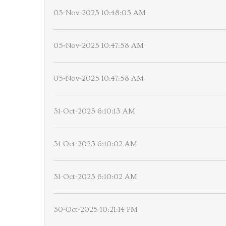
05-Nov-2025 10:48:05 AM
05-Nov-2025 10:47:58 AM
05-Nov-2025 10:47:58 AM
31-Oct-2025 6:10:13 AM
31-Oct-2025 6:10:02 AM
31-Oct-2025 6:10:02 AM
30-Oct-2025 10:21:14 PM