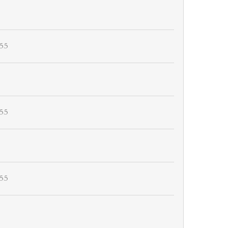
55
55
55