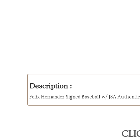
Description :
Felix Hernandez Signed Baseball w/ JSA Authenti
CLI