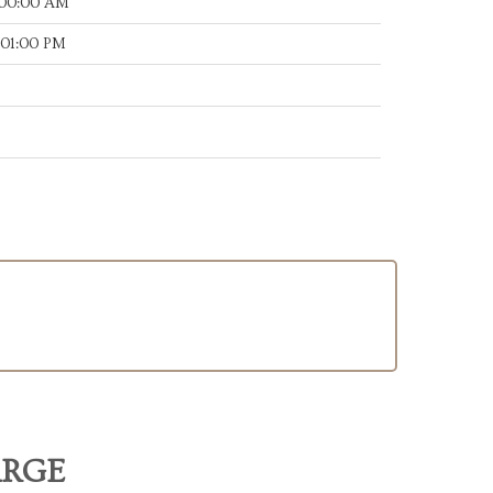
:00:00 AM
:01:00 PM
ARGE