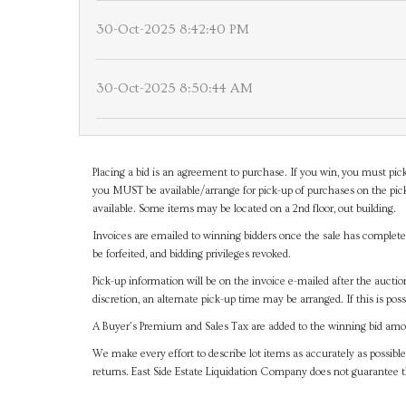
30-Oct-2025 8:42:40 PM
30-Oct-2025 8:50:44 AM
Placing a bid is an agreement to purchase. If you win, you must pick
you MUST be available/arrange for pick-up of purchases on the pick
available. Some items may be located on a 2nd floor, out building.
Invoices are emailed to winning bidders once the sale has completel
be forfeited, and bidding privileges revoked.
Pick-up information will be on the invoice e-mailed after the aucti
discretion, an alternate pick-up time may be arranged. If this is poss
A Buyer's Premium and Sales Tax are added to the winning bid amoun
We make every effort to describe lot items as accurately as possible
returns. East Side Estate Liquidation Company does not guarantee 