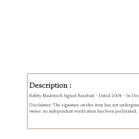
Description :
Bobby Madritsch Signed Baseball – Dated 2004 – In Dis
Disclaimer: The signature on this item has not undergone
owner, no independent verification has been performed.