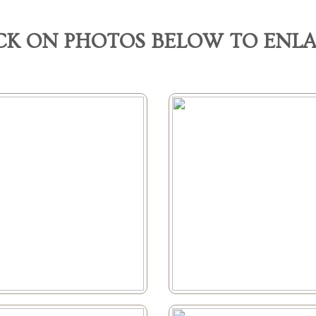
CK ON PHOTOS BELOW TO ENL