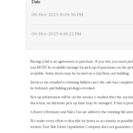
Date
06-Nov-2025 8:09:56 PM
06-Nov-2025 6:16:22 PM
Placing a bid is an agreement to purchase. If you win, you must pick
you MUST be available/arrange for pick-up of purchases on the pick
available. Some items may be located on a 2nd floor, out building.
Invoices are emailed to winning bidders once the sale has completel
be forfeited, and bidding privileges revoked.
Pick-up information will be on the invoice e-mailed after the aucti
discretion, an alternate pick-up time may be arranged. If this is poss
A Buyer's Premium and Sales Tax are added to the winning bid amoun
We make every effort to describe lot items as accurately as possible
returns. East Side Estate Liquidation Company does not guarantee 