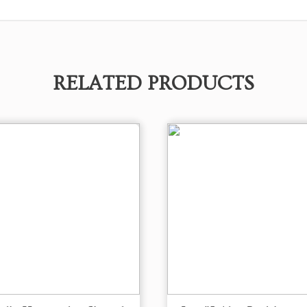
RELATED PRODUCTS