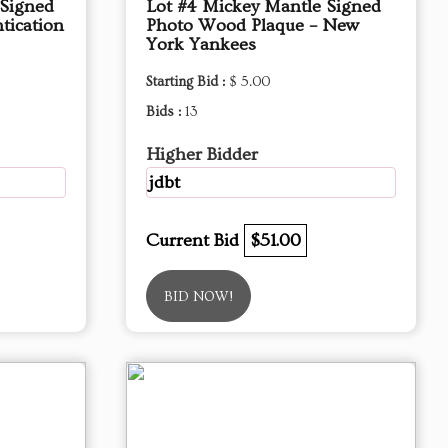
 Signed
Lot #4 Mickey Mantle Signed
tication
Photo Wood Plaque – New
York Yankees
Starting Bid :
$ 5.00
Bids :
13
Higher Bidder
jdbt
Current Bid
$51.00
BID NOW!