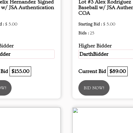
Felix Hernandez Signed
Lot #3 Alex Rodriguez
l w/ JSA Authentication
Baseball w/ JSA Authen
COA
d :
$ 5.00
Starting Bid :
$ 5.00
Bids :
25
Bidder
Higher Bidder
dder
DarthBidder
 Bid
$155.00
Current Bid
$89.00
OW!
BID NOW!