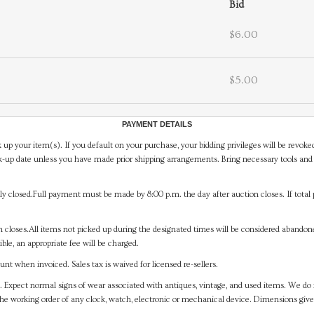
Bid
$6.00
$5.00
PAYMENT DETAILS
 up your item(s). If you default on your purchase, your bidding privileges will be revoke
-up date unless you have made prior shipping arrangements. Bring necessary tools and 
y closed.Full payment must be made by 8:00 p.m. the day after auction closes. If total 
on closes.All items not picked up during the designated times will be considered abando
ible, an appropriate fee will be charged.
t when invoiced. Sales tax is waived for licensed re-sellers.
. Expect normal signs of wear associated with antiques, vintage, and used items. We do n
the working order of any clock, watch, electronic or mechanical device. Dimensions gi