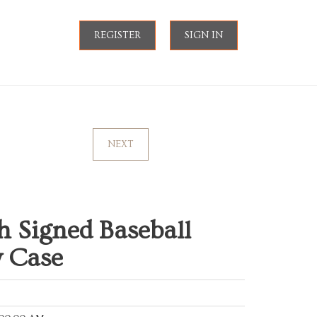
REGISTER
SIGN IN
NEXT
h Signed Baseball
y Case