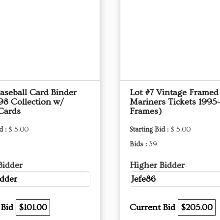
aseball Card Binder
Lot #7 Vintage Framed 
98 Collection w/
Mariners Tickets 1995
Cards
Frames)
d :
$ 5.00
Starting Bid :
$ 5.00
Bids :
39
Bidder
Higher Bidder
dder
Jefe86
 Bid
$101.00
Current Bid
$205.00