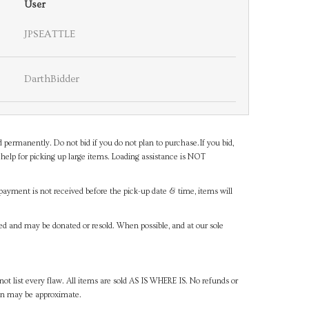
User
JPSEATTLE
DarthBidder
d permanently. Do not bid if you do not plan to purchase.If you bid,
help for picking up large items. Loading assistance is NOT
payment is not received before the pick-up date & time, items will
ned and may be donated or resold. When possible, and at our sole
ot list every flaw. All items are sold AS IS WHERE IS. No refunds or
ven may be approximate.