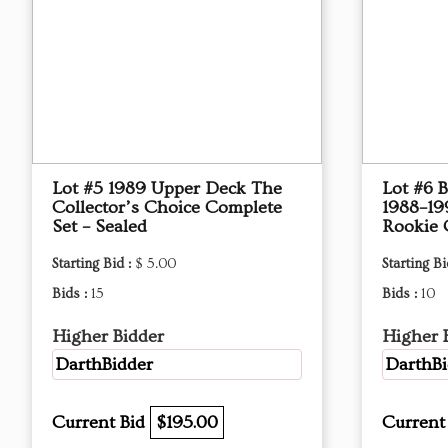
Lot #5 1989 Upper Deck The
Lot #6 B
Collector’s Choice Complete
1988–19
Set – Sealed
Rookie 
Starting Bid :
$ 5.00
Starting Bi
Bids :
15
Bids :
10
Higher Bidder
Higher 
DarthBidder
DarthBi
Current Bid
$195.00
Current