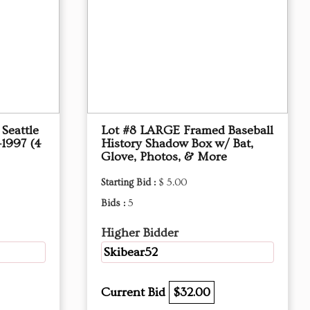
Seattle
Lot #8 LARGE Framed Baseball
–1997 (4
History Shadow Box w/ Bat,
Glove, Photos, & More
Starting Bid :
$ 5.00
Bids :
5
Higher Bidder
Skibear52
Current Bid
$32.00