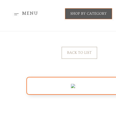
MENU
SHOP BY CATEGORY
BACK TO LIST