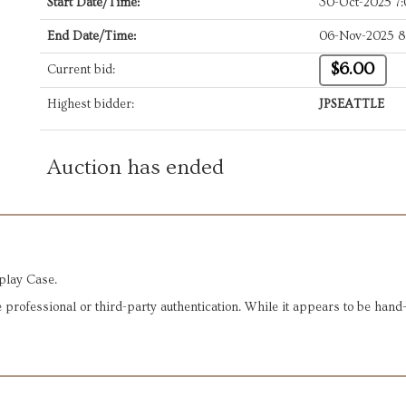
Start Date/Time:
30-Oct-2025 7
End Date/Time:
06-Nov-2025 8
$6.00
Current bid:
Highest bidder:
JPSEATTLE
Auction has ended
play Case.
 professional or third-party authentication. While it appears to be han