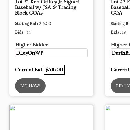
Lot #1 Ken Griffey Jr Signed
Lot #2 
Baseball w/ JSA & Trading
Basebal
Block COAs
COA
Starting Bid :
$ 5.00
Starting Bi
Bids :
44
Bids :
19
Higher Bidder
Higher 
DLayOnWP
DarthBi
Current Bid
$316.00
Current
BID NOW!
BID N