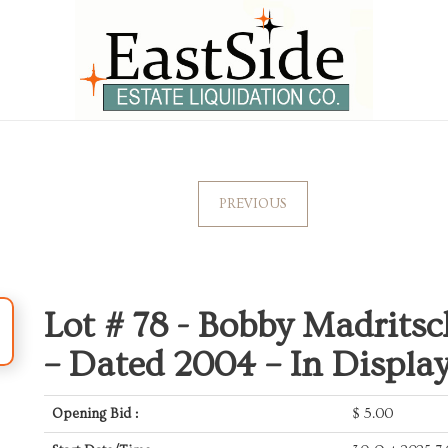
PREVIOUS
Lot # 78 -
Bobby Madritsc
– Dated 2004 – In Displa
Opening Bid :
$
5.00