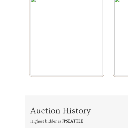
Auction History
Highest bidder is
JPSEATTLE