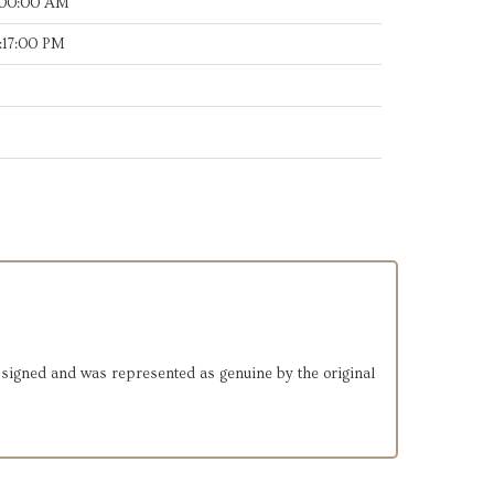
:00:00 AM
:17:00 PM
d-signed and was represented as genuine by the original