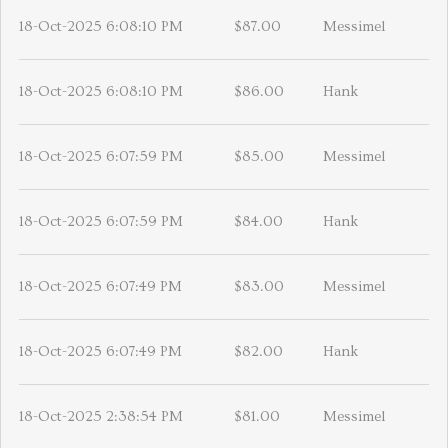
18-Oct-2025 6:08:10 PM
$87.00
Messimel
18-Oct-2025 6:08:10 PM
$86.00
Hank
18-Oct-2025 6:07:59 PM
$85.00
Messimel
18-Oct-2025 6:07:59 PM
$84.00
Hank
18-Oct-2025 6:07:49 PM
$83.00
Messimel
18-Oct-2025 6:07:49 PM
$82.00
Hank
18-Oct-2025 2:38:54 PM
$81.00
Messimel