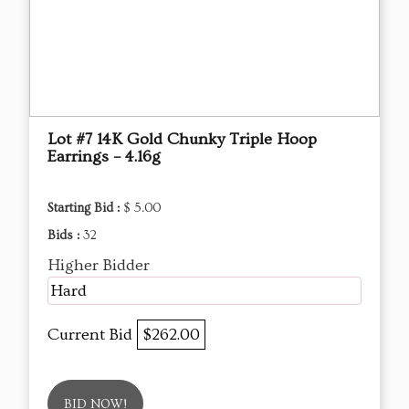
Lot #7 14K Gold Chunky Triple Hoop
Earrings – 4.16g
Starting Bid :
$ 5.00
Bids :
32
Higher Bidder
Hard
Current Bid
$262.00
BID NOW!