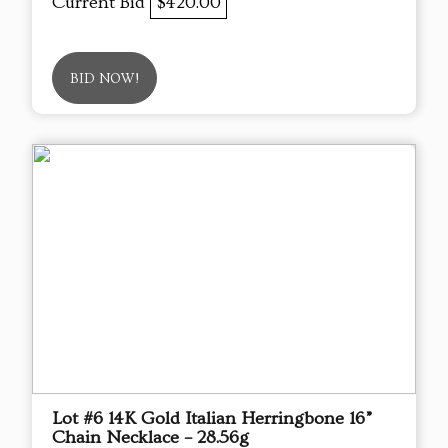
Current Bid
$420.00
BID NOW!
Lot #6 14K Gold Italian Herringbone 16”
Chain Necklace – 28.56g