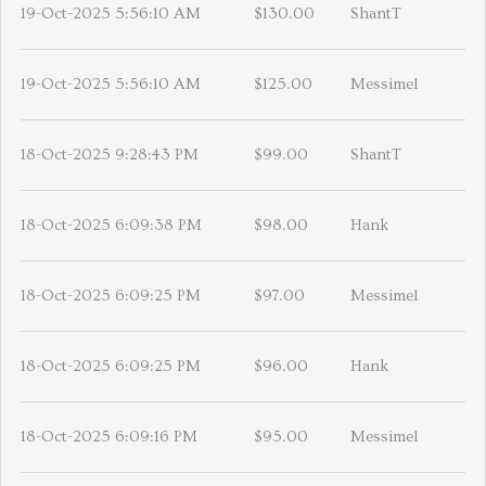
19-Oct-2025 5:56:10 AM
$130.00
ShantT
19-Oct-2025 5:56:10 AM
$125.00
Messimel
18-Oct-2025 9:28:43 PM
$99.00
ShantT
18-Oct-2025 6:09:38 PM
$98.00
Hank
18-Oct-2025 6:09:25 PM
$97.00
Messimel
18-Oct-2025 6:09:25 PM
$96.00
Hank
18-Oct-2025 6:09:16 PM
$95.00
Messimel