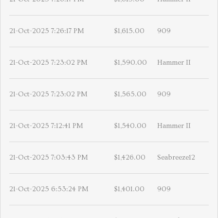
21-Oct-2025 7:26:17 PM
$1,615.00
909
21-Oct-2025 7:23:02 PM
$1,590.00
Hammer II
21-Oct-2025 7:23:02 PM
$1,565.00
909
21-Oct-2025 7:12:41 PM
$1,540.00
Hammer II
21-Oct-2025 7:03:43 PM
$1,426.00
Seabreeze12
21-Oct-2025 6:53:24 PM
$1,401.00
909