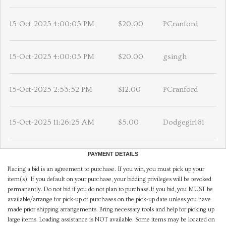
15-Oct-2025 4:00:05 PM
$20.00
PCranford
15-Oct-2025 4:00:05 PM
$20.00
gsingh
15-Oct-2025 2:53:52 PM
$12.00
PCranford
15-Oct-2025 11:26:25 AM
$5.00
Dodgegirl61
PAYMENT DETAILS
Placing a bid is an agreement to purchase. If you win, you must pick up your
item(s). If you default on your purchase, your bidding privileges will be revoked
permanently. Do not bid if you do not plan to purchase.If you bid, you MUST be
available/arrange for pick-up of purchases on the pick-up date unless you have
made prior shipping arrangements. Bring necessary tools and help for picking up
large items. Loading assistance is NOT available. Some items may be located on