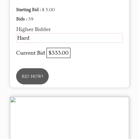
Starting Bid :
$ 5.00
Bids :
39
Higher Bidder
Hard
Current Bid
$333.00
BID NOW!