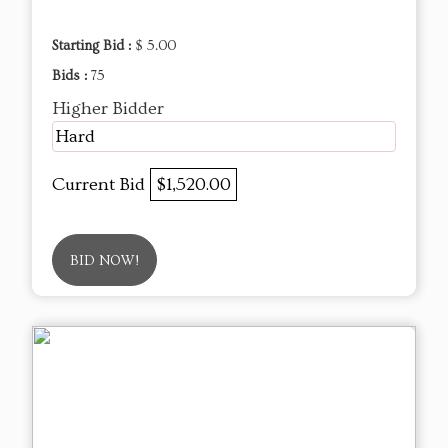
Starting Bid :
$ 5.00
Bids :
75
Higher Bidder
Hard
Current Bid
$1,520.00
BID NOW!