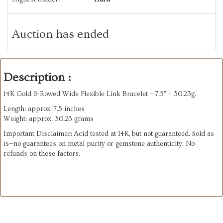
Auction has ended
Description :
14K Gold 6-Rowed Wide Flexible Link Bracelet – 7.5” – 30.23g.
Length: approx. 7.5 inches
Weight: approx. 30.23 grams
Important Disclaimer: Acid tested at 14K, but not guaranteed. Sold as
is—no guarantees on metal purity or gemstone authenticity. No
refunds on these factors.