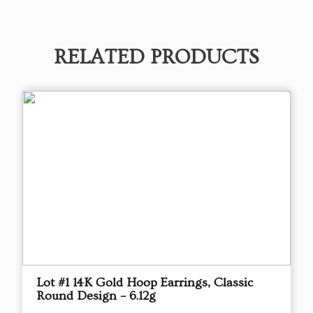
RELATED PRODUCTS
Lot #1 14K Gold Hoop Earrings, Classic
Round Design – 6.12g