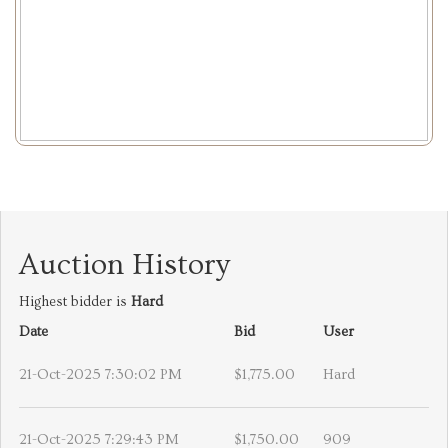
Auction History
Highest bidder is
Hard
Date
Bid
User
21-Oct-2025 7:30:02 PM
$1,775.00
Hard
21-Oct-2025 7:29:43 PM
$1,750.00
909