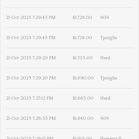
21-Oct-2025 7:29:43 PM
$1,728.00
909
21-Oct-2025 7:29:43 PM
$1,728.00
Tjreighs
21-Oct-2025 7:29:20 PM
$1,703.00
Hard
21-Oct-2025 7:29:20 PM
$1,690.00
Tjreighs
21-Oct-2025 7:27:12 PM
$1,665.00
Hard
21-Oct-2025 7:26:33 PM
$1,640.00
909
21-Oct-2025 7:26:17 PM
$1,615.00
Hammer II