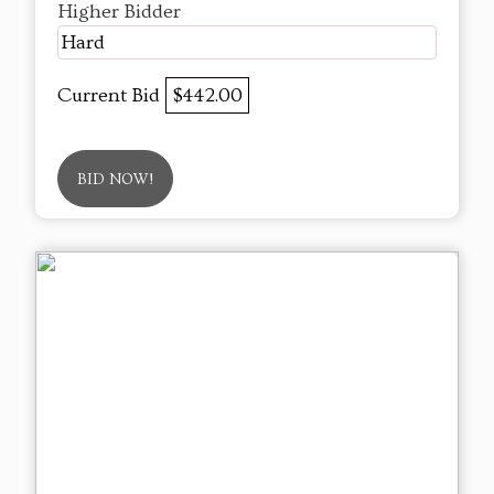
Higher Bidder
Hard
Current Bid
$442.00
BID NOW!