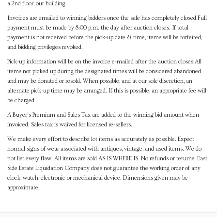
a 2nd floor, out building.
Invoices are emailed to winning bidders once the sale has completely closed.Full
payment must be made by 8:00 p.m. the day after auction closes. If total
payment is not received before the pick-up date & time, items will be forfeited,
and bidding privileges revoked.
Pick-up information will be on the invoice e-mailed after the auction closes.All
items not picked up during the designated times will be considered abandoned
and may be donated or resold. When possible, and at our sole discretion, an
alternate pick-up time may be arranged. If this is possible, an appropriate fee will
be charged.
A Buyer's Premium and Sales Tax are added to the winning bid amount when
invoiced. Sales tax is waived for licensed re-sellers.
We make every effort to describe lot items as accurately as possible. Expect
normal signs of wear associated with antiques, vintage, and used items. We do
not list every flaw. All items are sold AS IS WHERE IS. No refunds or returns. East
Side Estate Liquidation Company does not guarantee the working order of any
clock, watch, electronic or mechanical device. Dimensions given may be
approximate.