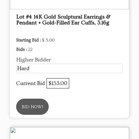
Lot #4 14K Gold Sculptural Earrings &
Pendant + Gold-Filled Ear Cuffs, 3.16g
Starting Bid :
$ 5.00
Bids :
22
Higher Bidder
Hard
Current Bid
$153.00
BID NOW!