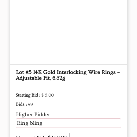
Lot #5 14K Gold Interlocking Wire Rings –
Adjustable Fit, 6.32g
Starting Bid :
$ 5.00
Bids :
49
Higher Bidder
Ring bling