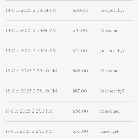
18-Oct-2025 2:38:54 PM
$80.00
Justpeachy7
18-Oct-2025 2:38:46 PM
$76.00
Messimel
18-Oct-2025 2:38:46 PM
$75.00
Justpeachy7
18-Oct-2025 2:38:40 PM
$68.00
Messimel
18-Oct-2025 2:38:40 PM
$67.00
Justpeachy7
17-Oct-2025 2:27:17 PM
$56.00
Messimel
17-Oct-2025 2:27:17 PM
$55.00
LaceyL24