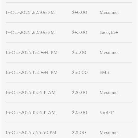
17-Oct-2025 2:27:08 PM
$46.00
Messimel
17-Oct-2025 2:27:08 PM
$45.00
LaceyL24
16-Oct-2025 12:54:46 PM
$31.00
Messimel
16-Oct-2025 12:54:46 PM
$30.00
EMB
16-Oct-2025 11:55:11 AM
$26.00
Messimel
16-Oct-2025 11:55:11 AM
$25.00
Viola17
15-Oct-2025 7:55:50 PM
$21.00
Messimel