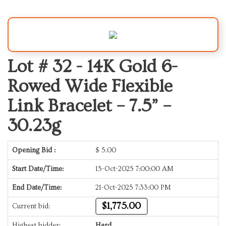
Lot # 32 -
14K Gold 6-
Rowed Wide Flexible
Link Bracelet – 7.5” –
30.23g
Opening Bid :
$
5.00
Start Date/Time:
15-Oct-2025 7:00:00 AM
End Date/Time:
21-Oct-2025 7:33:00 PM
$1,775.00
Current bid:
Highest bidder:
Hard