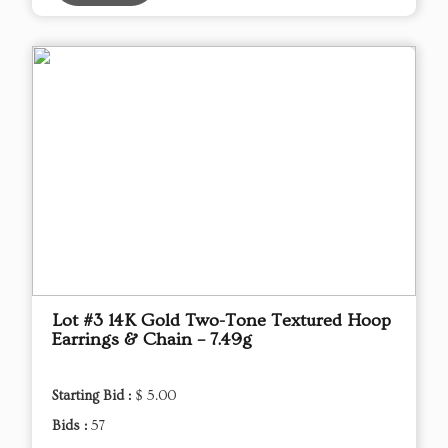
Lot #3 14K Gold Two-Tone Textured Hoop
Earrings & Chain – 7.49g
Starting Bid :
$ 5.00
Bids :
57