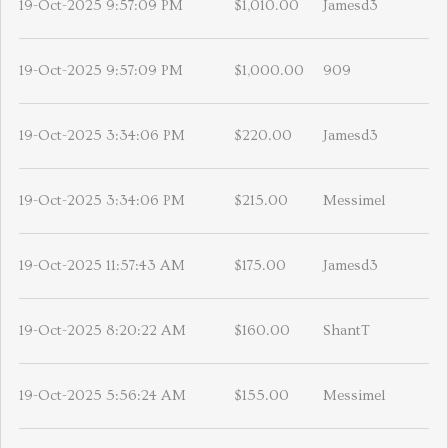
19-Oct-2025 9:57:09 PM
$1,010.00
Jamesd3
19-Oct-2025 9:57:09 PM
$1,000.00
909
19-Oct-2025 3:34:06 PM
$220.00
Jamesd3
19-Oct-2025 3:34:06 PM
$215.00
Messimel
19-Oct-2025 11:57:43 AM
$175.00
Jamesd3
19-Oct-2025 8:20:22 AM
$160.00
ShantT
19-Oct-2025 5:56:24 AM
$155.00
Messimel