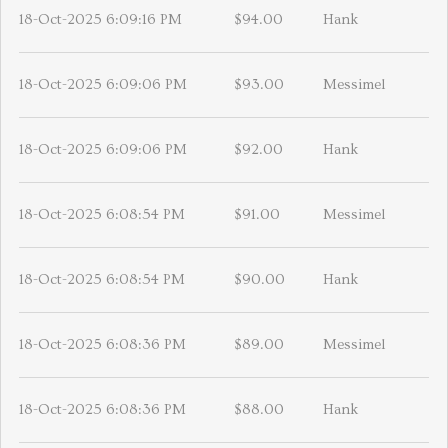
18-Oct-2025 6:09:16 PM
$94.00
Hank
18-Oct-2025 6:09:06 PM
$93.00
Messimel
18-Oct-2025 6:09:06 PM
$92.00
Hank
18-Oct-2025 6:08:54 PM
$91.00
Messimel
18-Oct-2025 6:08:54 PM
$90.00
Hank
18-Oct-2025 6:08:36 PM
$89.00
Messimel
18-Oct-2025 6:08:36 PM
$88.00
Hank