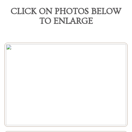
CLICK ON PHOTOS BELOW
TO ENLARGE