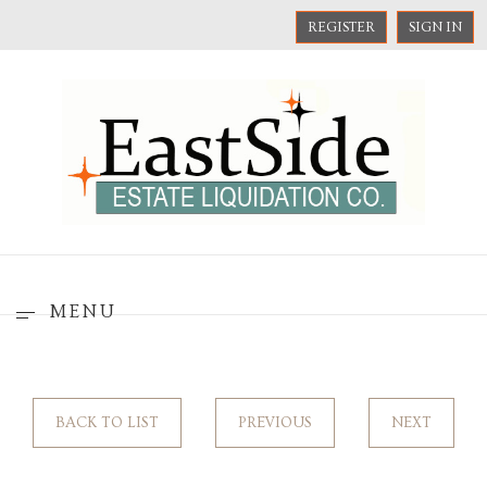
REGISTER
SIGN IN
MENU
BACK TO LIST
PREVIOUS
NEXT