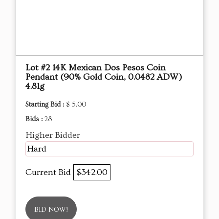
Lot #2 14K Mexican Dos Pesos Coin
Pendant (90% Gold Coin, 0.0482 ADW)
4.81g
Starting Bid :
$ 5.00
Bids :
28
Higher Bidder
Hard
Current Bid
$342.00
BID NOW!