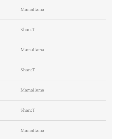
Mamallama
ShantT
Mamallama
ShantT
Mamallama
ShantT
Mamallama