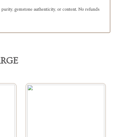
 purity, gemstone authenticity, or content. No refunds
ARGE