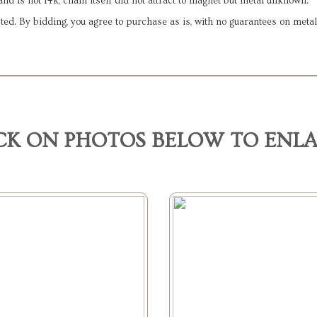
nd is not 14k, chain itself did not attract to magnet but metal unknown.
ted. By bidding, you agree to purchase as is, with no guarantees on metal
CK ON PHOTOS BELOW TO ENL