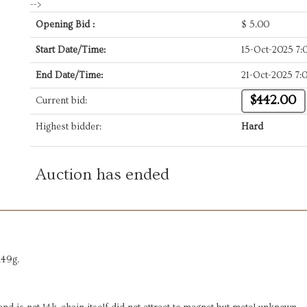
-->
Opening Bid :
$
5.00
Start Date/Time:
15-Oct-2025 7
End Date/Time:
21-Oct-2025 7
$442.00
Current bid:
Highest bidder:
Hard
Auction has ended
.49g.