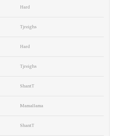
Hard
Tjreighs
Hard
Tjreighs
ShantT
Mamallama
ShantT