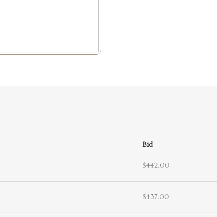
Bid
$442.00
$437.00