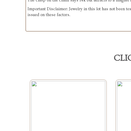
The clasp on the chain says 14k but attracts to a magnet a
Important Disclaimer: Jewelry in this lot has not been tes
issued on these factors.
CLI