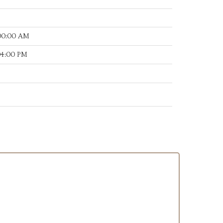
:00:00 AM
:04:00 PM