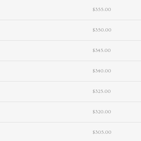
$355.00
$350.00
$345.00
$340.00
$325.00
$320.00
$305.00