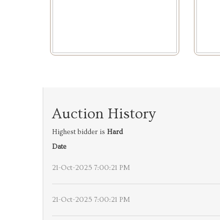
Auction History
Highest bidder is
Hard
Date
21-Oct-2025 7:00:21 PM
21-Oct-2025 7:00:21 PM