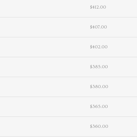
$412.00
$407.00
$402.00
$385.00
$380.00
$365.00
$360.00