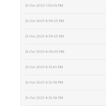
21-Oct-2025 7:00:01 PM
21-Oct-2025 6:59:25 PM
21-Oct-2025 6:59:25 PM
21-Oct-2025 6:59:05 PM
21-Oct-2025 6:31:43 PM
21-Oct-2025 6:31:38 PM
21-Oct-2025 6:31:38 PM