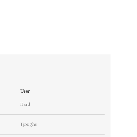
User
Hard
Tjreighs