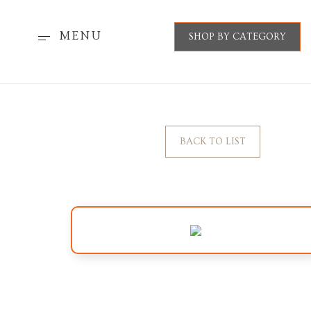
MENU
SHOP BY CATEGORY
BACK TO LIST