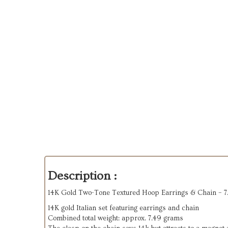
Description :
14K Gold Two-Tone Textured Hoop Earrings & Chain – 7
14K gold Italian set featuring earrings and chain
Combined total weight: approx. 7.49 grams