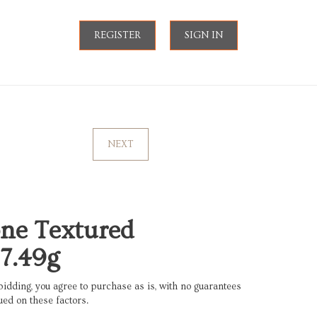
REGISTER
SIGN IN
NEXT
ne Textured
7.49g
bidding, you agree to purchase as is, with no guarantees
ued on these factors.