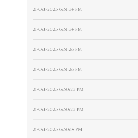
21-Oct-2025 6:31:34 PM
21-Oct-2025 6:31:34 PM
21-Oct-2025 6:31:28 PM
21-Oct-2025 6:31:28 PM
21-Oct-2025 6:30:23 PM
21-Oct-2025 6:30:23 PM
21-Oct-2025 6:30:14 PM