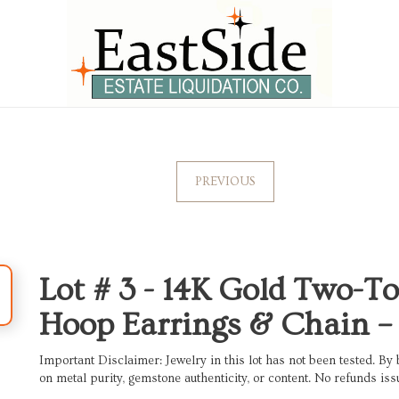
PREVIOUS
Lot # 3 -
14K Gold Two-To
Hoop Earrings & Chain – 
Important Disclaimer: Jewelry in this lot has not been tested. By 
on metal purity, gemstone authenticity, or content. No refunds iss