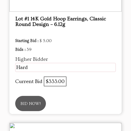
Lot #1 14K Gold Hoop Earrings, Classic
Round Design – 6.12g
Starting Bid :
$ 5.00
Bids :
39
Higher Bidder
Hard
Current Bid
$333.00
BID NOW!