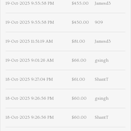
19-Oct-2025 9:55:58 PM
$455.00
Jamesd3
19-Oct-2025 9:55:58 PM
$450.00
909
19-Oct-2025 11:51:19 AM
$81.00
Jamesd3
19-Oct-2025 9:01:26 AM
$66.00
gsingh
18-Oct-2025 9:27:04 PM
$61.00
ShantT
18-Oct-2025 9:26:56 PM
$60.00
gsingh
18-Oct-2025 9:26:56 PM
$60.00
ShantT