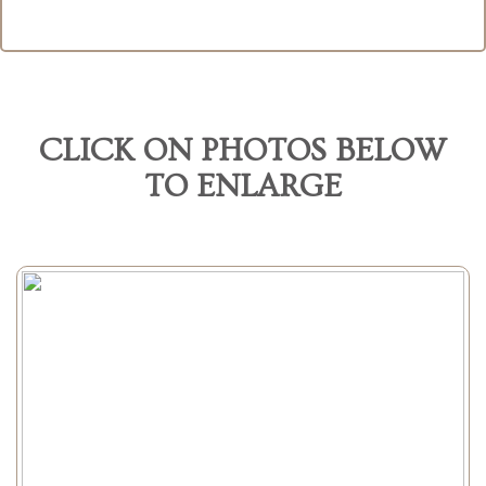
CLICK ON PHOTOS BELOW
TO ENLARGE