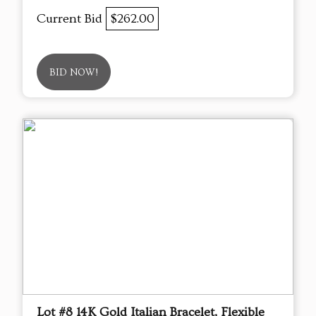
Current Bid
$262.00
BID NOW!
Lot #8 14K Gold Italian Bracelet, Flexible