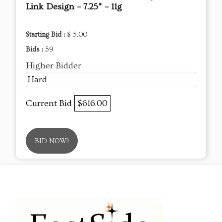
Link Design – 7.25” – 11g
Starting Bid :
$ 5.00
Bids :
59
Higher Bidder
Hard
Current Bid
$616.00
BID NOW!