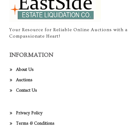
Your Resource for Reliable Online Auctions with a
Compassionate Heart!
INFORMATION
About Us
Auctions
Contact Us
Privacy Policy
Terms & Conditions