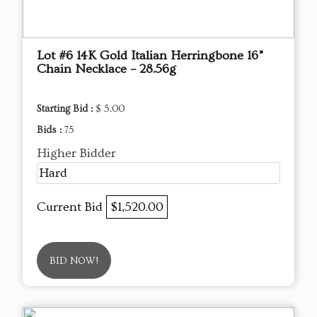
Lot #6 14K Gold Italian Herringbone 16”
Chain Necklace – 28.56g
Starting Bid :
$ 5.00
Bids :
75
Higher Bidder
Hard
Current Bid
$1,520.00
BID NOW!