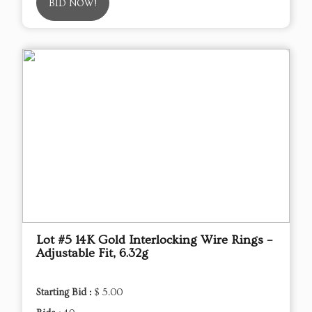
BID NOW!
Lot #5 14K Gold Interlocking Wire Rings –
Adjustable Fit, 6.32g
Starting Bid :
$ 5.00