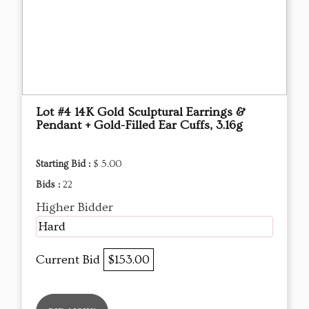
Lot #4 14K Gold Sculptural Earrings &
Pendant + Gold-Filled Ear Cuffs, 3.16g
Starting Bid :
$ 5.00
Bids :
22
Higher Bidder
Hard
Current Bid
$153.00