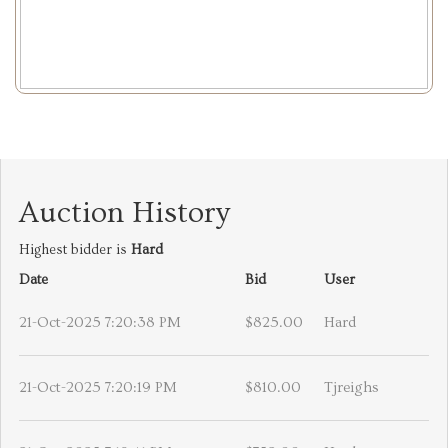
Auction History
Highest bidder is
Hard
Date
Bid
User
21-Oct-2025 7:20:38 PM
$825.00
Hard
21-Oct-2025 7:20:19 PM
$810.00
Tjreighs