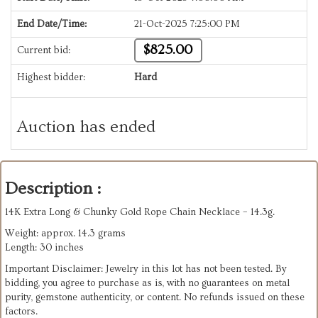
End Date/Time:
21-Oct-2025 7:25:00 PM
$825.00
Current bid:
Highest bidder:
Hard
Auction has ended
Description :
14K Extra Long & Chunky Gold Rope Chain Necklace – 14.3g.
Weight: approx. 14.3 grams
Length: 30 inches
Important Disclaimer: Jewelry in this lot has not been tested. By
bidding, you agree to purchase as is, with no guarantees on metal
purity, gemstone authenticity, or content. No refunds issued on these
factors.