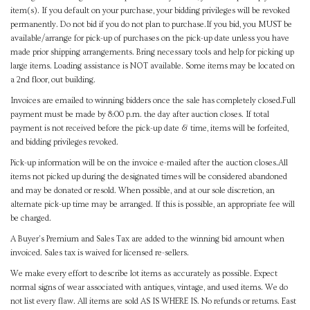
item(s). If you default on your purchase, your bidding privileges will be revoked
permanently. Do not bid if you do not plan to purchase.If you bid, you MUST be
available/arrange for pick-up of purchases on the pick-up date unless you have
made prior shipping arrangements. Bring necessary tools and help for picking up
large items. Loading assistance is NOT available. Some items may be located on
a 2nd floor, out building.
Invoices are emailed to winning bidders once the sale has completely closed.Full
payment must be made by 8:00 p.m. the day after auction closes. If total
payment is not received before the pick-up date & time, items will be forfeited,
and bidding privileges revoked.
Pick-up information will be on the invoice e-mailed after the auction closes.All
items not picked up during the designated times will be considered abandoned
and may be donated or resold. When possible, and at our sole discretion, an
alternate pick-up time may be arranged. If this is possible, an appropriate fee will
be charged.
A Buyer's Premium and Sales Tax are added to the winning bid amount when
invoiced. Sales tax is waived for licensed re-sellers.
We make every effort to describe lot items as accurately as possible. Expect
normal signs of wear associated with antiques, vintage, and used items. We do
not list every flaw. All items are sold AS IS WHERE IS. No refunds or returns. East