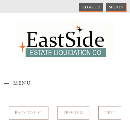
REGISTER
SIGN IN
MENU
BACK TO LIST
PREVIOUS
NEXT