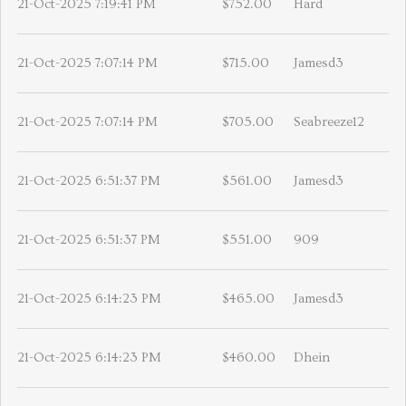
21-Oct-2025 7:19:41 PM
$752.00
Hard
21-Oct-2025 7:07:14 PM
$715.00
Jamesd3
21-Oct-2025 7:07:14 PM
$705.00
Seabreeze12
21-Oct-2025 6:51:37 PM
$561.00
Jamesd3
21-Oct-2025 6:51:37 PM
$551.00
909
21-Oct-2025 6:14:23 PM
$465.00
Jamesd3
21-Oct-2025 6:14:23 PM
$460.00
Dhein