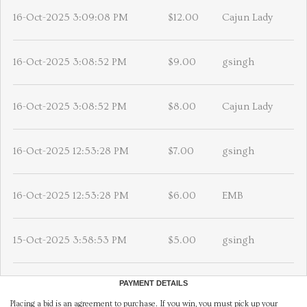
16-Oct-2025 3:09:08 PM
$12.00
Cajun Lady
16-Oct-2025 3:08:52 PM
$9.00
gsingh
16-Oct-2025 3:08:52 PM
$8.00
Cajun Lady
16-Oct-2025 12:53:28 PM
$7.00
gsingh
16-Oct-2025 12:53:28 PM
$6.00
EMB
15-Oct-2025 3:58:53 PM
$5.00
gsingh
PAYMENT DETAILS
Placing a bid is an agreement to purchase. If you win, you must pick up your