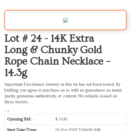
Lot # 24 -
14K Extra
Long & Chunky Gold
Rope Chain Necklace –
14.3g
Important Disclaimer: Jewelry in this lot has not been tested. By
bidding, you agree to purchase as is, with no guarantees on metal
purity, gemstone authenticity, or content. No refunds issued on
these factors.
-->
Opening Bid :
$
5.00
Start Date/Time:
15-Oct-2025 7:00:00 AM