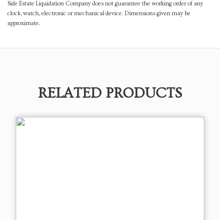
Side Estate Liquidation Company does not guarantee the working order of any
clock, watch, electronic or mechanical device. Dimensions given may be
approximate.
RELATED PRODUCTS