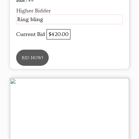
Bids :
49
Higher Bidder
Ring bling
Current Bid
$420.00
BID NOW!