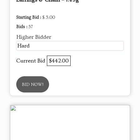
Starting Bid :
$ 5.00
Bids :
57
Higher Bidder
Hard
Current Bid
$442.00
BID NOW!