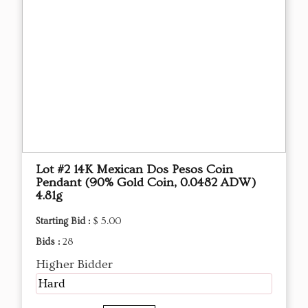
Lot #2 14K Mexican Dos Pesos Coin
Pendant (90% Gold Coin, 0.0482 ADW)
4.81g
Starting Bid :
$ 5.00
Bids :
28
Higher Bidder
Hard