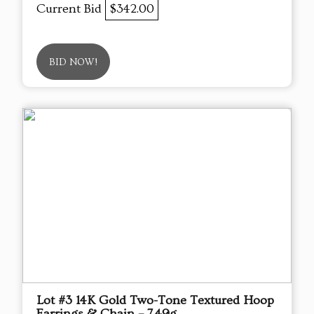
Current Bid
$342.00
BID NOW!
Lot #3 14K Gold Two-Tone Textured Hoop
Earrings & Chain – 7.49g