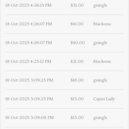
18-Oct-2025 4:26:15 PM
$51.00
gsingh
18-Oct-2025 4:26:07 PM
$41.00
Blackone
18-Oct-2025 4:26:07 PM
$40.00
gsingh
18-Oct-2025 4:25:12 PM
$21.00
Blackone
16-Oct-2025 3:09:23 PM
$16.00
gsingh
16-Oct-2025 3:09:23 PM
$15.00
Cajun Lady
16-Oct-2025 3:09:08 PM
$13.00
gsingh