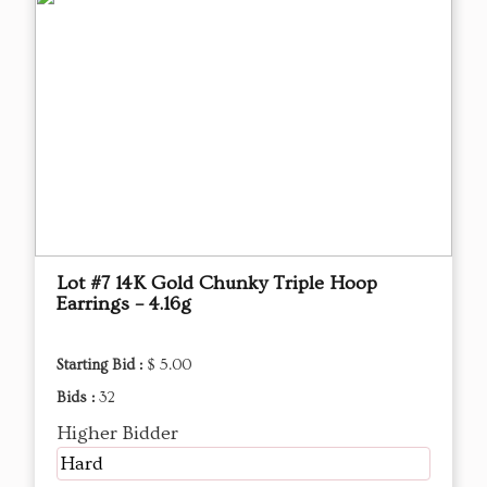
Lot #7 14K Gold Chunky Triple Hoop
Earrings – 4.16g
Starting Bid :
$ 5.00
Bids :
32
Higher Bidder
Hard