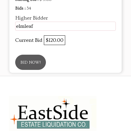
Bids :
34
Higher Bidder
elmleaf
Current Bid
$120.00
BID NOW!