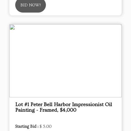
BID NOW!
Lot #1 Peter Bell Harbor Impressionist Oil
Painting - Framed, $4,000
Starting Bid :
$ 5.00