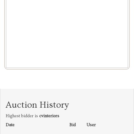
Auction History
Highest bidder is
cvinteriors
Date
Bid
User