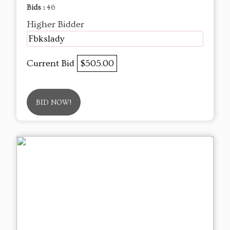
Bids :
46
Higher Bidder
Fbkslady
Current Bid
$505.00
BID NOW!