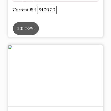
Current Bid
$400.00
BID NOW!