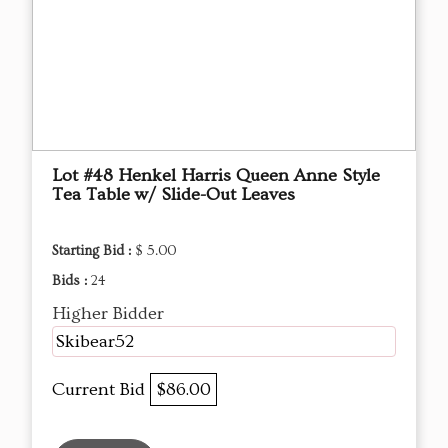
Lot #48 Henkel Harris Queen Anne Style
Tea Table w/ Slide-Out Leaves
Starting Bid :
$ 5.00
Bids :
24
Higher Bidder
Skibear52
Current Bid
$86.00