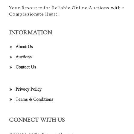
Your Resource for Reliable Online Auctions with a
Compassionate Heart!
INFORMATION
About Us
Auctions
Contact Us
Privacy Policy
Terms & Conditions
CONNECT WITH US