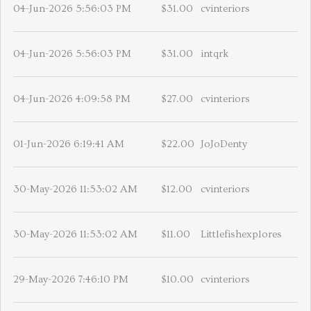
04-Jun-2026 5:56:03 PM
$31.00
cvinteriors
04-Jun-2026 5:56:03 PM
$31.00
intqrk
04-Jun-2026 4:09:58 PM
$27.00
cvinteriors
01-Jun-2026 6:19:41 AM
$22.00
JoJoDenty
30-May-2026 11:53:02 AM
$12.00
cvinteriors
30-May-2026 11:53:02 AM
$11.00
Littlefishexplores
29-May-2026 7:46:10 PM
$10.00
cvinteriors