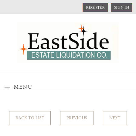
REGISTER
SIGN IN
MENU
BACK TO LIST
PREVIOUS
NEXT