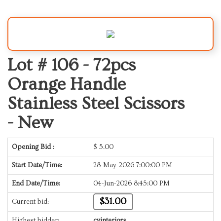
Lot # 106 -
72pcs
Orange Handle
Stainless Steel Scissors
- New
Opening Bid :
$
5.00
Start Date/Time:
28-May-2026 7:00:00 PM
End Date/Time:
04-Jun-2026 8:45:00 PM
$31.00
Current bid:
Highest bidder:
cvinteriors