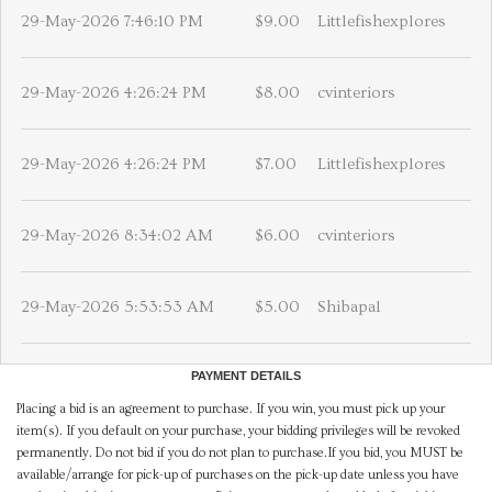
29-May-2026 7:46:10 PM
$9.00
Littlefishexplores
29-May-2026 4:26:24 PM
$8.00
cvinteriors
29-May-2026 4:26:24 PM
$7.00
Littlefishexplores
29-May-2026 8:34:02 AM
$6.00
cvinteriors
29-May-2026 5:53:53 AM
$5.00
Shibapal
PAYMENT DETAILS
Placing a bid is an agreement to purchase. If you win, you must pick up your
item(s). If you default on your purchase, your bidding privileges will be revoked
permanently. Do not bid if you do not plan to purchase.If you bid, you MUST be
available/arrange for pick-up of purchases on the pick-up date unless you have