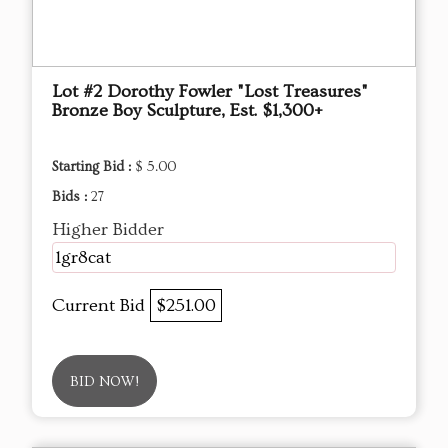
Lot #2 Dorothy Fowler "Lost Treasures"
Bronze Boy Sculpture, Est. $1,300+
Starting Bid :
$ 5.00
Bids :
27
Higher Bidder
1gr8cat
Current Bid
$251.00
BID NOW!