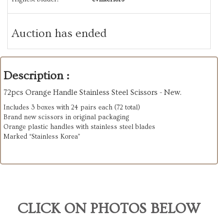
Auction has ended
Description :
72pcs Orange Handle Stainless Steel Scissors - New.
Includes 3 boxes with 24 pairs each (72 total)
Brand new scissors in original packaging
Orange plastic handles with stainless steel blades
Marked “Stainless Korea”
CLICK ON PHOTOS BELOW