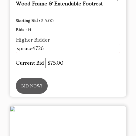
Wood Frame & Extendable Footrest
Starting Bid :
$ 5.00
Bids :
14
Higher Bidder
spruce4726
Current Bid
$75.00
BID NOW!