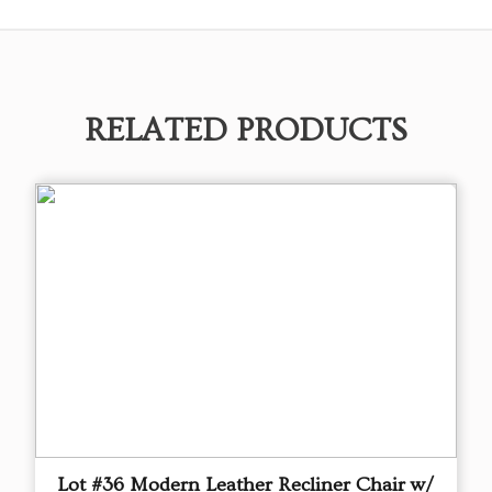
RELATED PRODUCTS
Lot #36 Modern Leather Recliner Chair w/