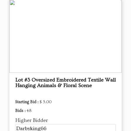
Lot #3 Oversized Embroidered Textile Wall
Hanging Animals & Floral Scene
Starting Bid :
$ 5.00
Bids :
48
Higher Bidder
Darbyking66