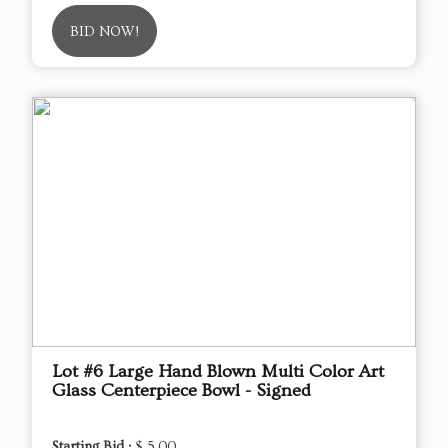
BID NOW!
Lot #6 Large Hand Blown Multi Color Art
Glass Centerpiece Bowl - Signed
Starting Bid :
$ 5.00