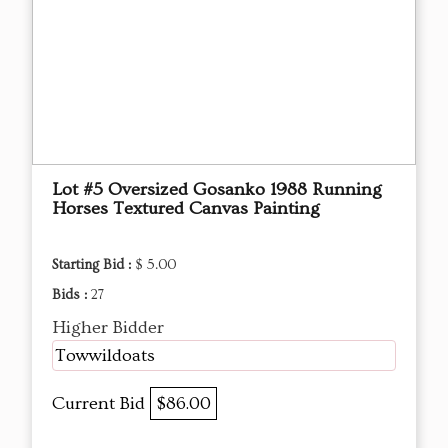
Lot #5 Oversized Gosanko 1988 Running
Horses Textured Canvas Painting
Starting Bid :
$ 5.00
Bids :
27
Higher Bidder
Towwildoats
Current Bid
$86.00