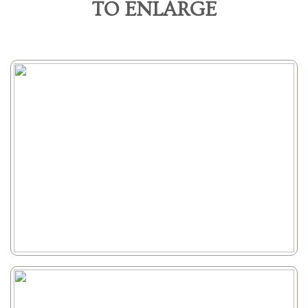
TO ENLARGE