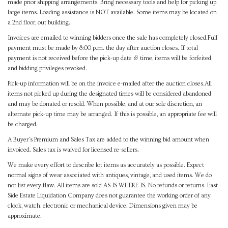
made prior shipping arrangements. Bring necessary tools and help for picking up
large items. Loading assistance is NOT available. Some items may be located on
a 2nd floor, out building.
Invoices are emailed to winning bidders once the sale has completely closed.Full
payment must be made by 8:00 p.m. the day after auction closes. If total
payment is not received before the pick-up date & time, items will be forfeited,
and bidding privileges revoked.
Pick-up information will be on the invoice e-mailed after the auction closes.All
items not picked up during the designated times will be considered abandoned
and may be donated or resold. When possible, and at our sole discretion, an
alternate pick-up time may be arranged. If this is possible, an appropriate fee will
be charged.
A Buyer's Premium and Sales Tax are added to the winning bid amount when
invoiced. Sales tax is waived for licensed re-sellers.
We make every effort to describe lot items as accurately as possible. Expect
normal signs of wear associated with antiques, vintage, and used items. We do
not list every flaw. All items are sold AS IS WHERE IS. No refunds or returns. East
Side Estate Liquidation Company does not guarantee the working order of any
clock, watch, electronic or mechanical device. Dimensions given may be
approximate.