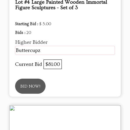
Lot #4 Large Painted Wooden Immortal
Figure Sculptures - Set of 3
Starting Bid :
$ 5.00
Bids :
20
Higher Bidder
Buttercupz
Current Bid
$81.00
BID NOW!