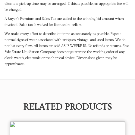
alternate pick-up time may be arranged. If this is possible, an appropriate fee will
be charged.
A Buyer's Premium and Sales Tax are added to the winning bid amount when
invoiced. Sales tax is waived for licensed re-sellers.
We make every effort to describe lot items as accurately as possible. Expect
normal signs of wear associated with antiques, vintage, and used items. We do
not list every flaw. All items are sold AS IS WHERE IS. No refunds or returns. East
Side Estate Liquidation Company does not guarantee the working order of any
clock, watch, electronic or mechanical device. Dimensions given may be
approximate.
RELATED PRODUCTS