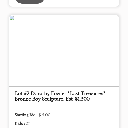
Lot #2 Dorothy Fowler "Lost Treasures"
Bronze Boy Sculpture, Est. $1,300+
Starting Bid :
$ 5.00
Bids :
27