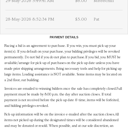
29-May-2026 5:49:41 AM
$6.00
Mbbbchill
28-May-2026 8:52:34 PM
$5.00
Pat
PAYMENT DETAILS
Placing a bid is an agreement to purchase. If you win, you must pick up your
item(s). If you default on your purchase, your bidding privileges will be revoked
permanently. Do not bid if you do not plan to purchase.If you bid, you MUST be
available/arrange for pick-up of purchases on the pick-up date unless you have
made prior shipping arrangements. Bring necessary tools and help for picking up
large items. Loading assistance is NOT available. Some items may be located on
a 2nd floor, out building.
Invoices are emailed to winning bidders once the sale has completely closed.Full
payment must be made by 8:00 p.m. the day after auction closes. If total
payment is not received before the pick-up date & time, items will be forfeited,
and bidding privileges revoked.
Pick-up information will be on the invoice e-mailed after the auction closes.All
items not picked up during the designated times will be considered abandoned
and may be donated or resold. When possible, and at our sole discretion, an