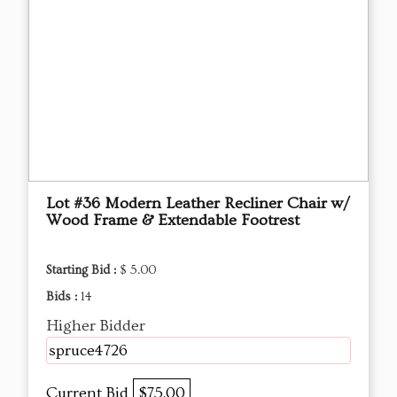
Lot #36 Modern Leather Recliner Chair w/
Wood Frame & Extendable Footrest
Starting Bid :
$ 5.00
Bids :
14
Higher Bidder
spruce4726
Current Bid
$75.00