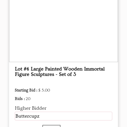
Lot #4 Large Painted Wooden Immortal
Figure Sculptures - Set of 3
Starting Bid :
$ 5.00
Bids :
20
Higher Bidder
Buttercupz