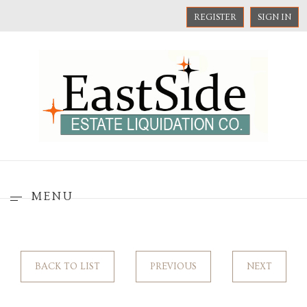
REGISTER
SIGN IN
MENU
BACK TO LIST
PREVIOUS
NEXT