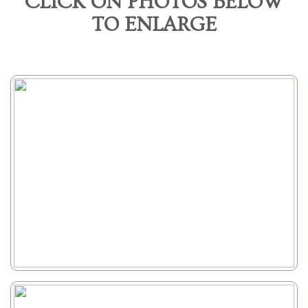
CLICK ON PHOTOS BELOW
TO ENLARGE