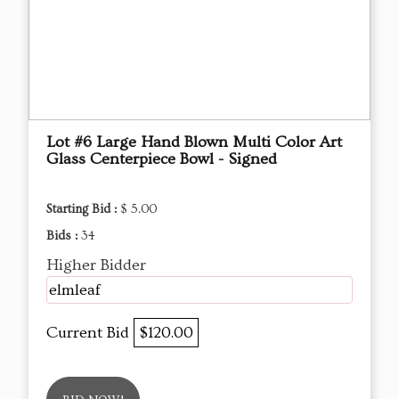
Lot #6 Large Hand Blown Multi Color Art
Glass Centerpiece Bowl - Signed
Starting Bid :
$ 5.00
Bids :
34
Higher Bidder
elmleaf
Current Bid
$120.00