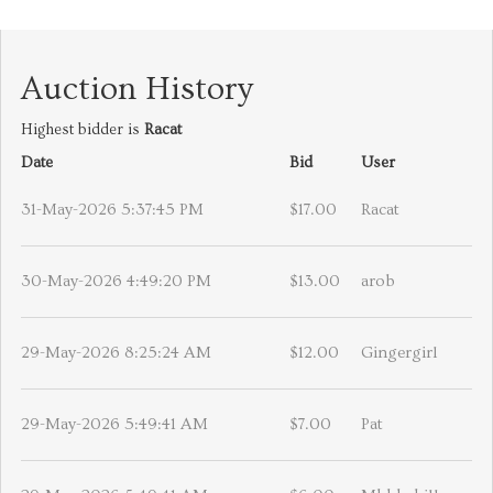
Auction History
Highest bidder is
Racat
Date
Bid
User
31-May-2026 5:37:45 PM
$17.00
Racat
30-May-2026 4:49:20 PM
$13.00
arob
29-May-2026 8:25:24 AM
$12.00
Gingergirl
29-May-2026 5:49:41 AM
$7.00
Pat