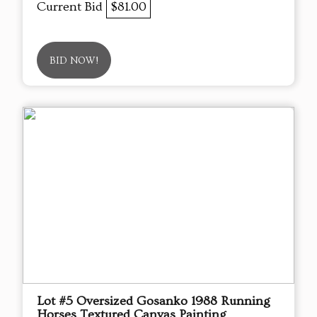
Current Bid
$81.00
BID NOW!
Lot #5 Oversized Gosanko 1988 Running
Horses Textured Canvas Painting