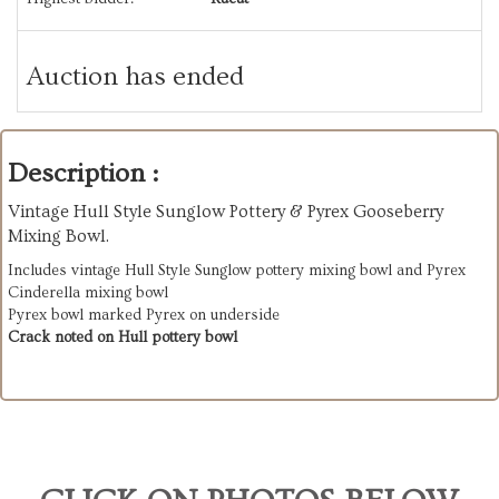
Auction has ended
Description :
Vintage Hull Style Sunglow Pottery & Pyrex Gooseberry
Mixing Bowl.
Includes vintage Hull Style Sunglow pottery mixing bowl and Pyrex
Cinderella mixing bowl
Pyrex bowl marked Pyrex on underside
Crack noted on Hull pottery bowl