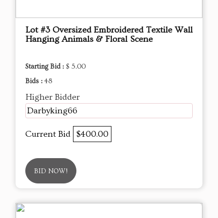
Lot #3 Oversized Embroidered Textile Wall
Hanging Animals & Floral Scene
Starting Bid :
$ 5.00
Bids :
48
Higher Bidder
Darbyking66
Current Bid
$400.00
BID NOW!