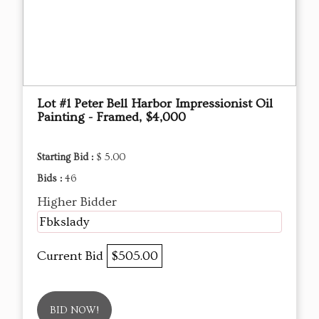
Lot #1 Peter Bell Harbor Impressionist Oil
Painting - Framed, $4,000
Starting Bid :
$ 5.00
Bids :
46
Higher Bidder
Fbkslady
Current Bid
$505.00
BID NOW!