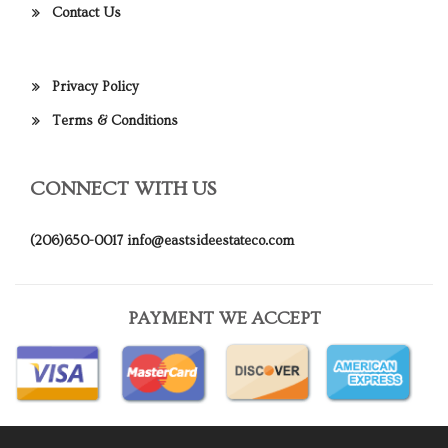
Contact Us
Privacy Policy
Terms & Conditions
CONNECT WITH US
(206)650-0017
info@eastsideestateco.com
PAYMENT WE ACCEPT