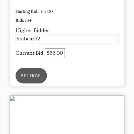
Starting Bid :
$ 5.00
Bids :
24
Higher Bidder
Skibear52
Current Bid
$86.00
BID NOW!