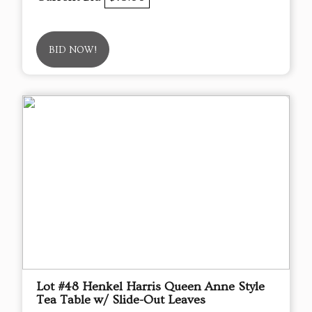
BID NOW!
Lot #48 Henkel Harris Queen Anne Style
Tea Table w/ Slide-Out Leaves