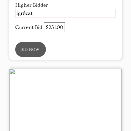
Higher Bidder
1gr8cat
Current Bid
$251.00
BID NOW!