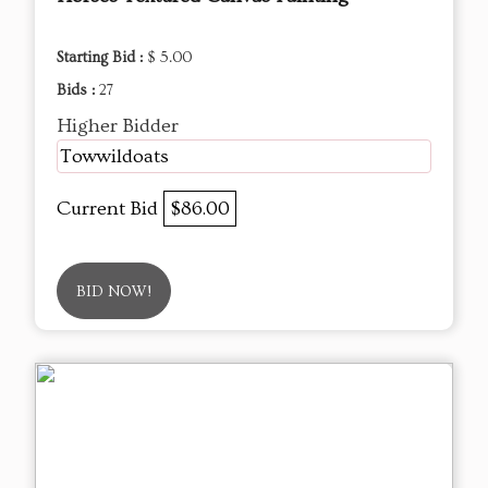
Starting Bid :
$ 5.00
Bids :
27
Higher Bidder
Towwildoats
Current Bid
$86.00
BID NOW!