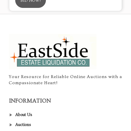
BID NOW!
Your Resource for Reliable Online Auctions with a
Compassionate Heart!
INFORMATION
About Us
Auctions