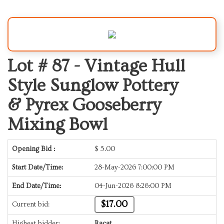
Lot # 87 -
Vintage Hull
Style Sunglow Pottery
& Pyrex Gooseberry
Mixing Bowl
Opening Bid :
$
5.00
Start Date/Time:
28-May-2026 7:00:00 PM
End Date/Time:
04-Jun-2026 8:26:00 PM
$17.00
Current bid:
Highest bidder:
Racat