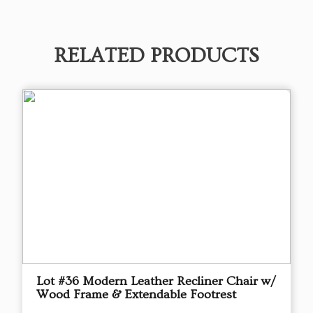
RELATED PRODUCTS
Lot #36 Modern Leather Recliner Chair w/
Wood Frame & Extendable Footrest