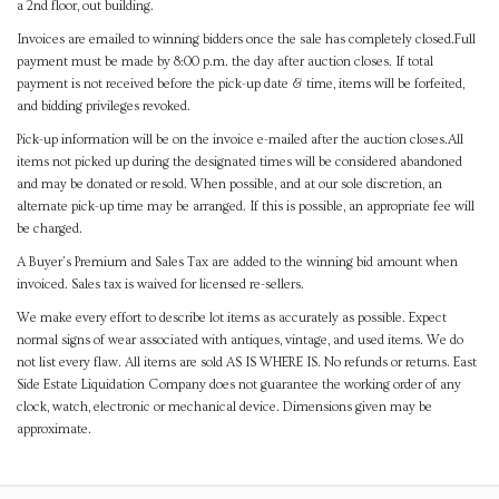
a 2nd floor, out building.
Invoices are emailed to winning bidders once the sale has completely closed.Full
payment must be made by 8:00 p.m. the day after auction closes. If total
payment is not received before the pick-up date & time, items will be forfeited,
and bidding privileges revoked.
Pick-up information will be on the invoice e-mailed after the auction closes.All
items not picked up during the designated times will be considered abandoned
and may be donated or resold. When possible, and at our sole discretion, an
alternate pick-up time may be arranged. If this is possible, an appropriate fee will
be charged.
A Buyer's Premium and Sales Tax are added to the winning bid amount when
invoiced. Sales tax is waived for licensed re-sellers.
We make every effort to describe lot items as accurately as possible. Expect
normal signs of wear associated with antiques, vintage, and used items. We do
not list every flaw. All items are sold AS IS WHERE IS. No refunds or returns. East
Side Estate Liquidation Company does not guarantee the working order of any
clock, watch, electronic or mechanical device. Dimensions given may be
approximate.