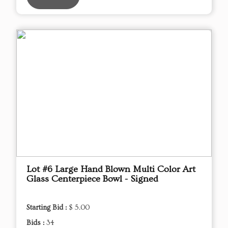
Lot #6 Large Hand Blown Multi Color Art
Glass Centerpiece Bowl - Signed
Starting Bid :
$ 5.00
Bids :
34