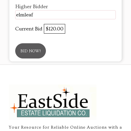
Higher Bidder
elmleaf
Current Bid
$120.00
BID NOW!
Your Resource for Reliable Online Auctions with a