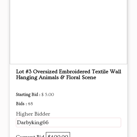
Lot #3 Oversized Embroidered Textile Wall
Hanging Animals & Floral Scene
Starting Bid :
$ 5.00
Bids :
48
Higher Bidder
Darbyking66