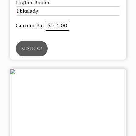
Higher Bidder
Fbkslady
Current Bid
$505.00
BID NOW!