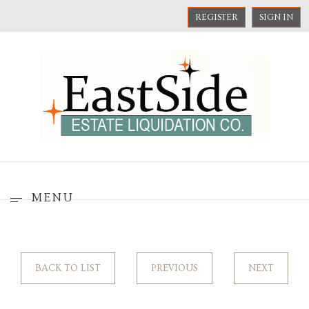
REGISTER
SIGN IN
MENU
BACK TO LIST
PREVIOUS
NEXT