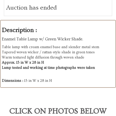
Auction has ended
Description :
Enamel Table Lamp w/ Green Wicker Shade.
Table lamp with cream enamel base and slender metal stem
Tapered woven wicker / rattan-style shade in green tones
Warm textured light diffusion through woven shade
Approx. 15 in W x 28 in H
Lamp tested and working at time photographs were taken
Dimensions :
15 in W x 28 in H
CLICK ON PHOTOS BELOW