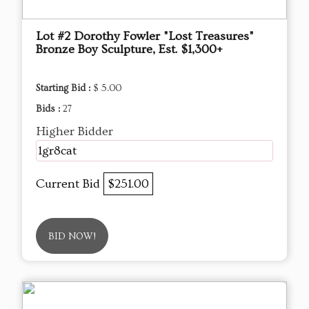
Lot #2 Dorothy Fowler "Lost Treasures"
Bronze Boy Sculpture, Est. $1,300+
Starting Bid :
$ 5.00
Bids :
27
Higher Bidder
1gr8cat
Current Bid
$251.00
BID NOW!