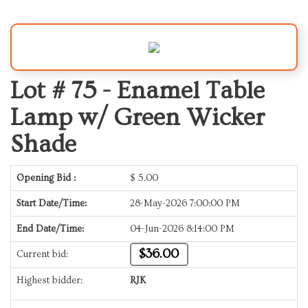
Lot # 75 -
Enamel Table
Lamp w/ Green Wicker
Shade
Opening Bid :
$
5.00
Start Date/Time:
28-May-2026 7:00:00 PM
End Date/Time:
04-Jun-2026 8:14:00 PM
$36.00
Current bid:
Highest bidder:
RJK