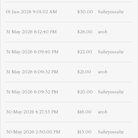
01-Jun-2026 9:01:02 AM
$30.00
Suhryessuhr
31-May-2026 6:12:40 PM
$26.00
arob
31-May-2026 6:09:40 PM
$22.00
Suhryessuhr
31-May-2026 6:09:32 PM
$21.00
arob
31-May-2026 6:09:32 PM
$20.00
Suhryessuhr
30-May-2026 4:27:53 PM
$16.00
arob
30-May-2026 2:50:00 PM
$13.00
Suhryessuhr