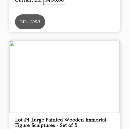
Current Bid
$400.00
BID NOW!
Lot #4 Large Painted Wooden Immortal
Figure Sculptures - Set of 3