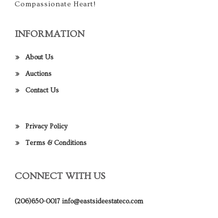
Compassionate Heart!
INFORMATION
About Us
Auctions
Contact Us
Privacy Policy
Terms & Conditions
CONNECT WITH US
(206)650-0017
info@eastsideestateco.com