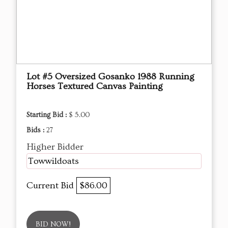
Lot #5 Oversized Gosanko 1988 Running
Horses Textured Canvas Painting
Starting Bid :
$ 5.00
Bids :
27
Higher Bidder
Towwildoats
Current Bid
$86.00
BID NOW!