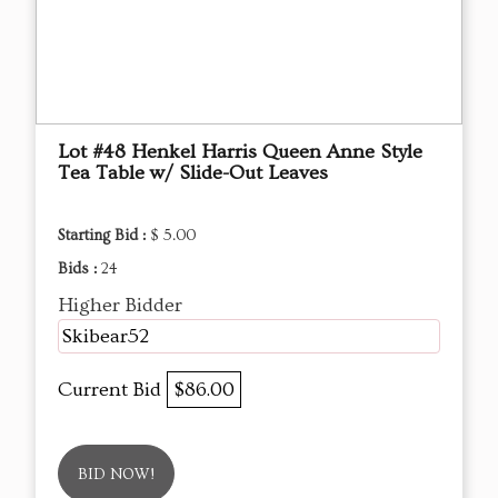
Lot #48 Henkel Harris Queen Anne Style
Tea Table w/ Slide-Out Leaves
Starting Bid :
$ 5.00
Bids :
24
Higher Bidder
Skibear52
Current Bid
$86.00
BID NOW!