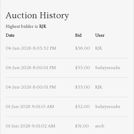
Auction History
Highest bidder is
RJK
Date
Bid
User
04-Jun-2026 8:03:52 PM
$36.00
RJK
04-Jun-2026 8:00:01 PM
$35.00
Suhryessuhr
04-Jun-2026 8:00:01 PM
$35.00
RJK
01-Jun-2026 9:01:15 AM
$32.00
Suhryessuhr
01-Jun-2026 9:01:02 AM
$31.00
arob