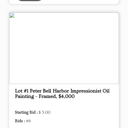
Lot #1 Peter Bell Harbor Impressionist Oil
Painting - Framed, $4,000
Starting Bid :
$ 5.00
Bids :
46