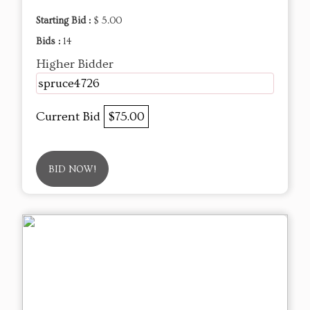
Starting Bid :
$ 5.00
Bids :
14
Higher Bidder
spruce4726
Current Bid
$75.00
BID NOW!