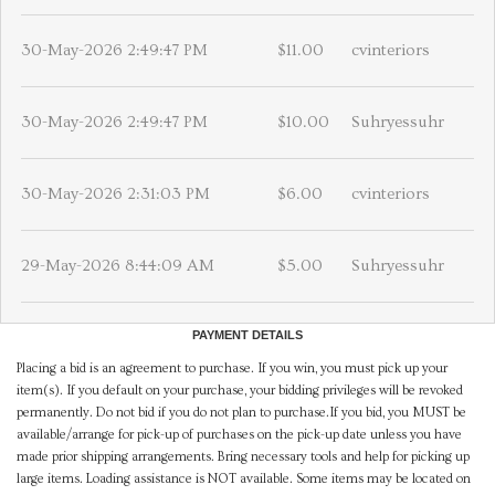
30-May-2026 2:49:47 PM
$11.00
cvinteriors
30-May-2026 2:49:47 PM
$10.00
Suhryessuhr
30-May-2026 2:31:03 PM
$6.00
cvinteriors
29-May-2026 8:44:09 AM
$5.00
Suhryessuhr
PAYMENT DETAILS
Placing a bid is an agreement to purchase. If you win, you must pick up your
item(s). If you default on your purchase, your bidding privileges will be revoked
permanently. Do not bid if you do not plan to purchase.If you bid, you MUST be
available/arrange for pick-up of purchases on the pick-up date unless you have
made prior shipping arrangements. Bring necessary tools and help for picking up
large items. Loading assistance is NOT available. Some items may be located on