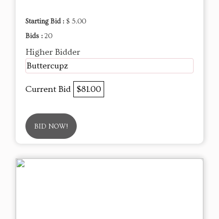
Starting Bid :
$ 5.00
Bids :
20
Higher Bidder
Buttercupz
Current Bid
$81.00
BID NOW!