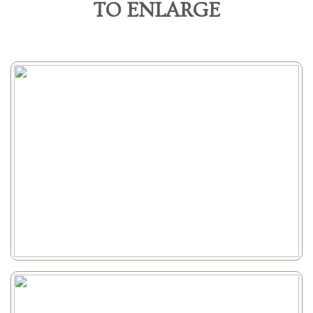
TO ENLARGE