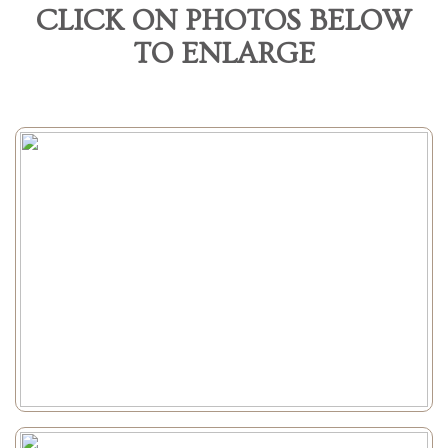
CLICK ON PHOTOS BELOW
TO ENLARGE