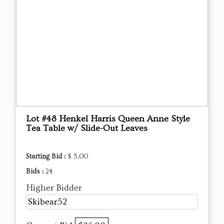
Lot #48 Henkel Harris Queen Anne Style
Tea Table w/ Slide-Out Leaves
Starting Bid :
$ 5.00
Bids :
24
Higher Bidder
Skibear52