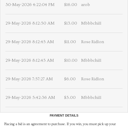
30-May-2026 4:22:04 PM
$16.00
arob
29-May-2026 8:12:50 AM
$13.00
Mbbbchill
29-May-2026 8:12:45 AM
$11.00
Rose Ridlon
29-May-2026 8:12:45 AM
$10.00
Mbbbchill
29-May-2026 7:57:27 AM
$6.00
Rose Ridlon
29-May-2026 5:42:36 AM
$5.00
Mbbbchill
PAYMENT DETAILS
Placing a bid is an agreement to purchase. If you win, you must pick up your