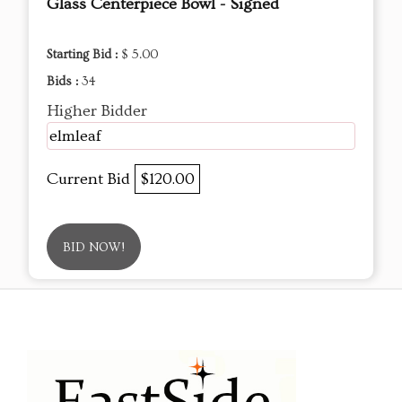
Glass Centerpiece Bowl - Signed
Starting Bid :
$ 5.00
Bids :
34
Higher Bidder
elmleaf
Current Bid
$120.00
BID NOW!