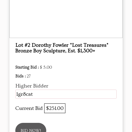
Lot #2 Dorothy Fowler "Lost Treasures"
Bronze Boy Sculpture, Est. $1,300+
Starting Bid :
$ 5.00
Bids :
27
Higher Bidder
1gr8cat
Current Bid
$251.00
BID NOW!