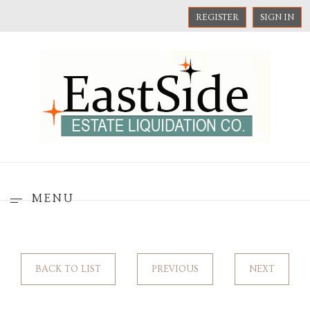
REGISTER
SIGN IN
MENU
BACK TO LIST
PREVIOUS
NEXT