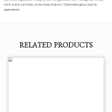
clock, watch, electronic or mechanical device. Dimensions given may be
approximate.
RELATED PRODUCTS