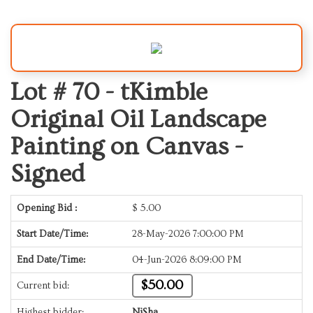
Lot # 70 -
tKimble
Original Oil Landscape
Painting on Canvas -
Signed
Opening Bid :
$
5.00
Start Date/Time:
28-May-2026 7:00:00 PM
End Date/Time:
04-Jun-2026 8:09:00 PM
$50.00
Current bid:
Highest bidder:
NiSha