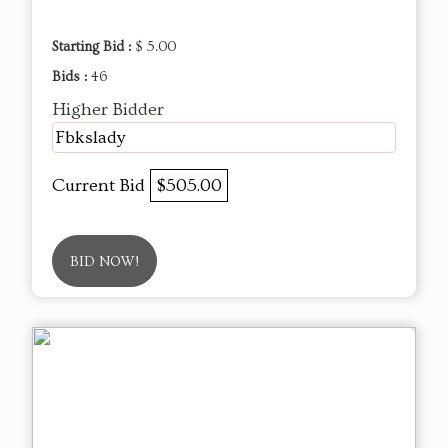
Starting Bid :
$ 5.00
Bids :
46
Higher Bidder
Fbkslady
Current Bid
$505.00
BID NOW!