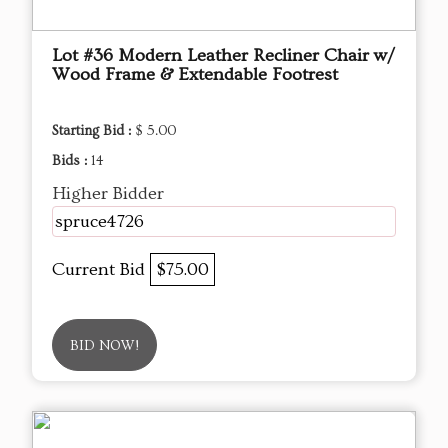
Lot #36 Modern Leather Recliner Chair w/
Wood Frame & Extendable Footrest
Starting Bid :
$ 5.00
Bids :
14
Higher Bidder
spruce4726
Current Bid
$75.00
BID NOW!