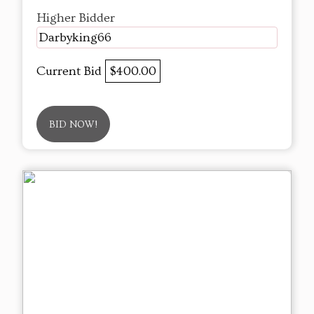
Higher Bidder
Darbyking66
Current Bid
$400.00
BID NOW!