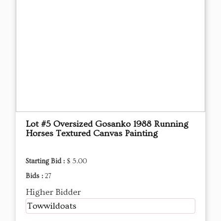
Lot #5 Oversized Gosanko 1988 Running
Horses Textured Canvas Painting
Starting Bid :
$ 5.00
Bids :
27
Higher Bidder
Towwildoats