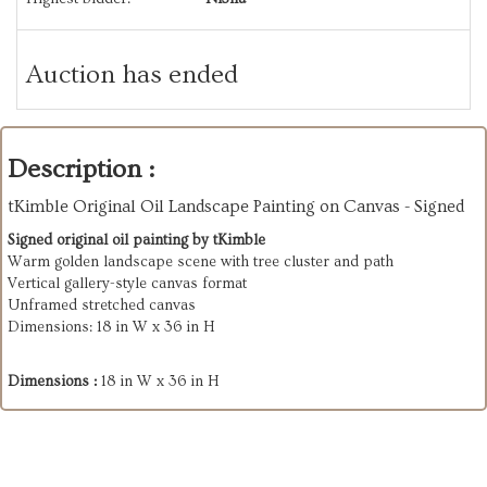
Auction has ended
Description :
tKimble Original Oil Landscape Painting on Canvas - Signed
Signed original oil painting by tKimble
Warm golden landscape scene with tree cluster and path
Vertical gallery-style canvas format
Unframed stretched canvas
Dimensions: 18 in W x 36 in H
Dimensions :
18 in W x 36 in H