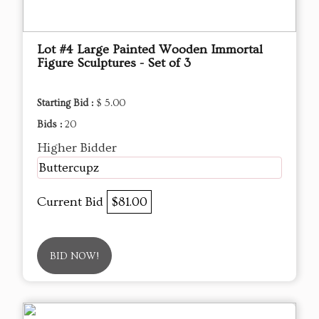
Lot #4 Large Painted Wooden Immortal
Figure Sculptures - Set of 3
Starting Bid :
$ 5.00
Bids :
20
Higher Bidder
Buttercupz
Current Bid
$81.00
BID NOW!