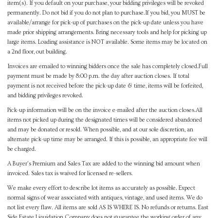
item(s). If you default on your purchase, your bidding privileges will be revoked
permanently. Do not bid if you do not plan to purchase.If you bid, you MUST be
available/arrange for pick-up of purchases on the pick-up date unless you have
made prior shipping arrangements. Bring necessary tools and help for picking up
large items. Loading assistance is NOT available. Some items may be located on
a 2nd floor, out building.
Invoices are emailed to winning bidders once the sale has completely closed.Full
payment must be made by 8:00 p.m. the day after auction closes. If total
payment is not received before the pick-up date & time, items will be forfeited,
and bidding privileges revoked.
Pick-up information will be on the invoice e-mailed after the auction closes.All
items not picked up during the designated times will be considered abandoned
and may be donated or resold. When possible, and at our sole discretion, an
alternate pick-up time may be arranged. If this is possible, an appropriate fee will
be charged.
A Buyer's Premium and Sales Tax are added to the winning bid amount when
invoiced. Sales tax is waived for licensed re-sellers.
We make every effort to describe lot items as accurately as possible. Expect
normal signs of wear associated with antiques, vintage, and used items. We do
not list every flaw. All items are sold AS IS WHERE IS. No refunds or returns. East
Side Estate Liquidation Company does not guarantee the working order of any