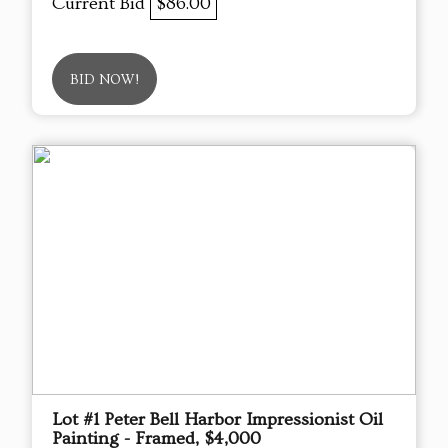
Current Bid
$86.00
BID NOW!
Lot #1 Peter Bell Harbor Impressionist Oil
Painting - Framed, $4,000