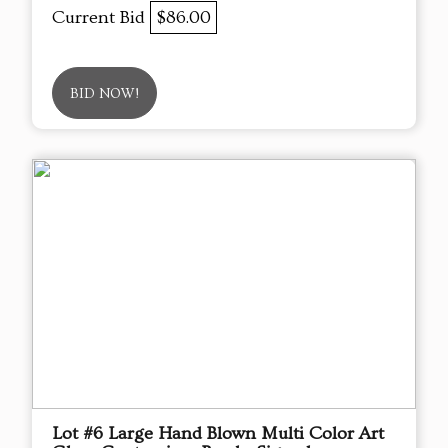
Current Bid
$86.00
BID NOW!
Lot #6 Large Hand Blown Multi Color Art