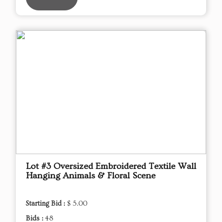
Lot #3 Oversized Embroidered Textile Wall
Hanging Animals & Floral Scene
Starting Bid :
$ 5.00
Bids :
48