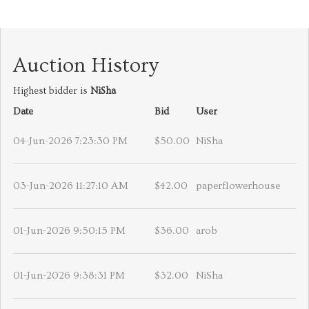
Auction History
Highest bidder is
NiSha
Date
Bid
User
04-Jun-2026 7:23:30 PM
$50.00
NiSha
03-Jun-2026 11:27:10 AM
$42.00
paperflowerhouse
01-Jun-2026 9:50:15 PM
$36.00
arob
01-Jun-2026 9:38:31 PM
$32.00
NiSha