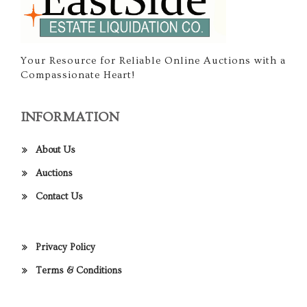
Your Resource for Reliable Online Auctions with a
Compassionate Heart!
INFORMATION
About Us
Auctions
Contact Us
Privacy Policy
Terms & Conditions