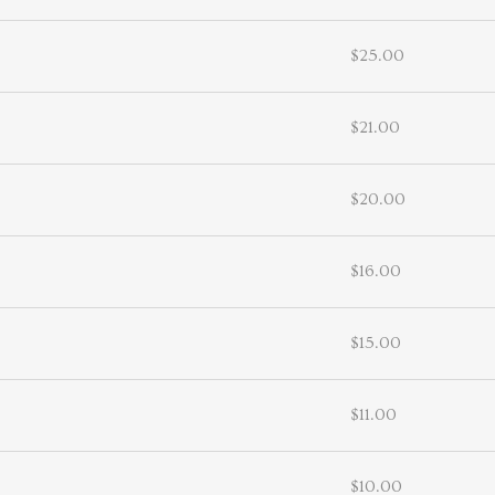
$25.00
$21.00
$20.00
$16.00
$15.00
$11.00
$10.00