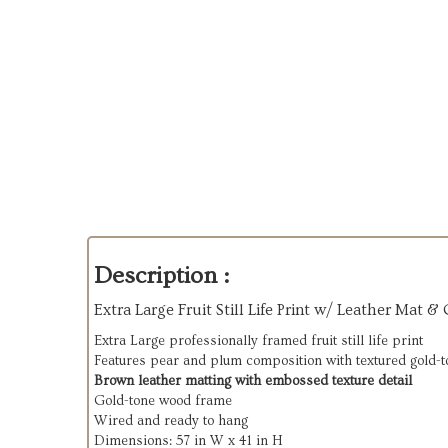
Description :
Extra Large Fruit Still Life Print w/ Leather Mat &
Extra Large professionally framed fruit still life print
Features pear and plum composition with textured gold-
Brown leather matting with embossed texture detail
Gold-tone wood frame
Wired and ready to hang
Dimensions: 57 in W x 41 in H