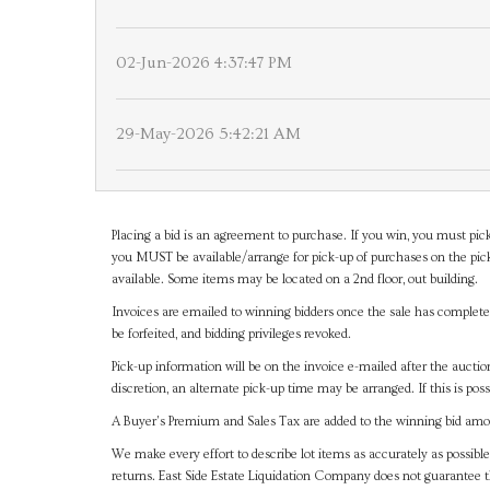
02-Jun-2026 4:37:47 PM
29-May-2026 5:42:21 AM
Placing a bid is an agreement to purchase. If you win, you must pick
you MUST be available/arrange for pick-up of purchases on the pick
available. Some items may be located on a 2nd floor, out building.
Invoices are emailed to winning bidders once the sale has completel
be forfeited, and bidding privileges revoked.
Pick-up information will be on the invoice e-mailed after the aucti
discretion, an alternate pick-up time may be arranged. If this is poss
A Buyer's Premium and Sales Tax are added to the winning bid amoun
We make every effort to describe lot items as accurately as possible
returns. East Side Estate Liquidation Company does not guarantee 