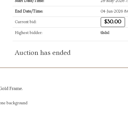
Start Date/Time:
28-May-2026 7
End Date/Time:
04-Jun-2026 8
$30.00
Current bid:
Highest bidder:
tlslsl
Auction has ended
 Gold Frame.
tone background