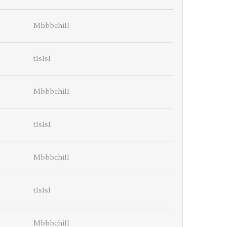
Mbbbchill
tlslsl
Mbbbchill
tlslsl
Mbbbchill
tlslsl
Mbbbchill