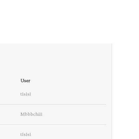
User
tlslsl
Mbbbchill
tlslsl