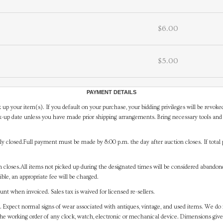
$6.00
$5.00
PAYMENT DETAILS
 up your item(s). If you default on your purchase, your bidding privileges will be revoke
-up date unless you have made prior shipping arrangements. Bring necessary tools and 
y closed.Full payment must be made by 8:00 p.m. the day after auction closes. If total 
on closes.All items not picked up during the designated times will be considered abando
ible, an appropriate fee will be charged.
t when invoiced. Sales tax is waived for licensed re-sellers.
. Expect normal signs of wear associated with antiques, vintage, and used items. We do n
the working order of any clock, watch, electronic or mechanical device. Dimensions gi