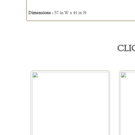
Dimensions :
57 in W x 41 in H
CLI