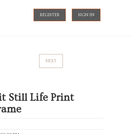
REGISTER
SIGN IN
NEXT
 Still Life Print
Frame