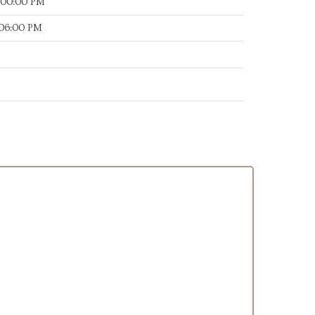
:00:00 PM
:06:00 PM