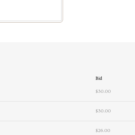
Bid
$30.00
$30.00
$26.00