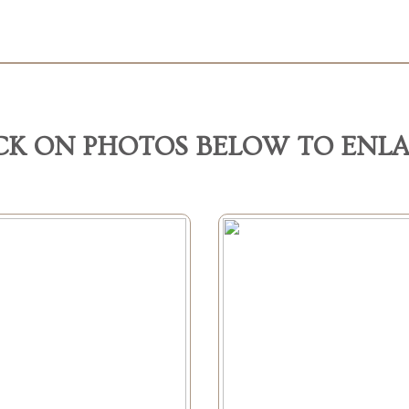
CK ON PHOTOS BELOW TO ENL