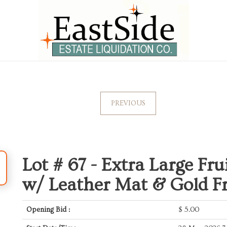
PREVIOUS
Lot # 67 -
Extra Large Fruit
w/ Leather Mat & Gold 
Opening Bid :
$
5.00