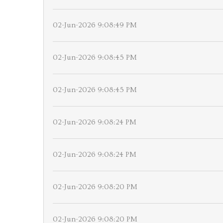
02-Jun-2026 9:08:49 PM
02-Jun-2026 9:08:45 PM
02-Jun-2026 9:08:45 PM
02-Jun-2026 9:08:24 PM
02-Jun-2026 9:08:24 PM
02-Jun-2026 9:08:20 PM
02-Jun-2026 9:08:20 PM