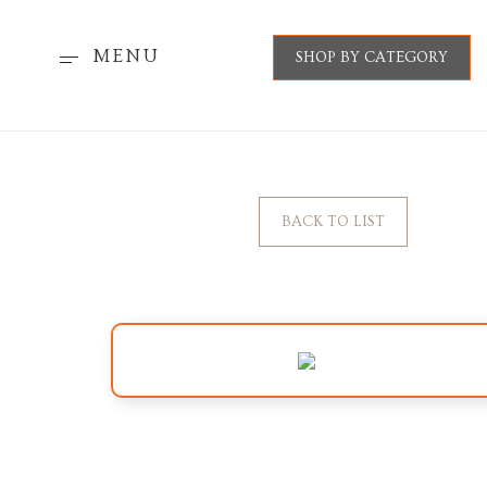
MENU
SHOP BY CATEGORY
BACK TO LIST