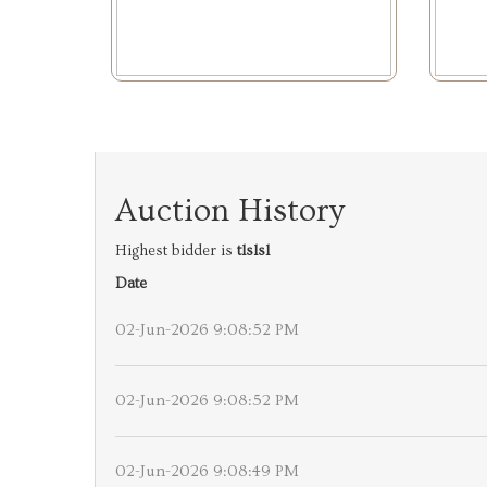
Auction History
Highest bidder is
tlslsl
Date
02-Jun-2026 9:08:52 PM
02-Jun-2026 9:08:52 PM
02-Jun-2026 9:08:49 PM