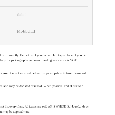
tlslsl
Mbbbchill
d permanently. Do not bid if you do not plan to purchase.If you bid,
help for picking up large items. Loading assistance is NOT
payment is not received before the pick-up date & time, items will
ned and may be donated or resold. When possible, and at our sole
ot list every flaw. All items are sold AS IS WHERE IS. No refunds or
ven may be approximate.