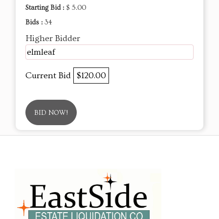
Starting Bid :
$ 5.00
Bids :
34
Higher Bidder
elmleaf
Current Bid
$120.00
BID NOW!