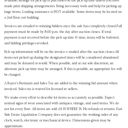
available/arrange for pick-up of purchases on the pick-up date unless you have
made prior shipping arrangements. Bring necessary tools and help for picking up
large items. Loading assistance is NOT available. Some items may be located on
a 2nd floor, out building.
Invoices are emailed to winning bidders once the sale has completely closed.Full
payment must be made by 8:00 p.m. the day after auction closes. If total
payment is not received before the pick-up date & time, items will be forfeited,
and bidding privileges revoked.
Pick-up information will be on the invoice e-mailed after the auction closes.All
items not picked up during the designated times will be considered abandoned
and may be donated or resold. When possible, and at our sole discretion, an
alternate pick-up time may be arranged. If this is possible, an appropriate fee will
be charged.
A Buyer's Premium and Sales Tax are added to the winning bid amount when
invoiced. Sales tax is waived for licensed re-sellers.
We make every effort to describe lot items as accurately as possible. Expect
normal signs of wear associated with antiques, vintage, and used items. We do
not list every flaw. All items are sold AS IS WHERE IS. No refunds or returns. East
Side Estate Liquidation Company does not guarantee the working order of any
clock, watch, electronic or mechanical device. Dimensions given may be
approximate.