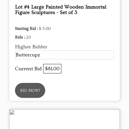
Lot #4 Large Painted Wooden Immortal
Figure Sculptures - Set of 3
Starting Bid :
$ 5.00
Bids :
20
Higher Bidder
Buttercupz
Current Bid
$81.00
BID NOW!