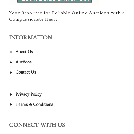
Your Resource for Reliable Online Auctions with a
Compassionate Heart!
INFORMATION
About Us
Auctions
Contact Us
Privacy Policy
Terms & Conditions
CONNECT WITH US