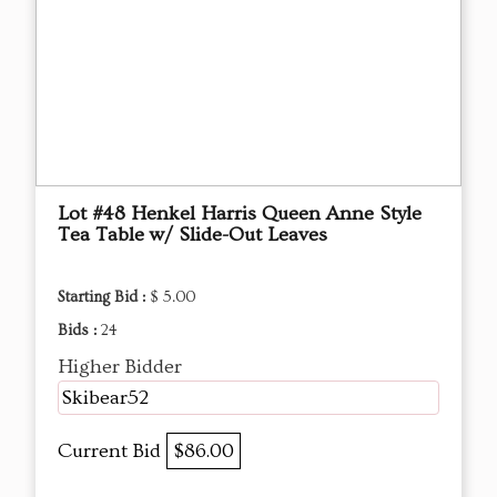
Lot #48 Henkel Harris Queen Anne Style
Tea Table w/ Slide-Out Leaves
Starting Bid :
$ 5.00
Bids :
24
Higher Bidder
Skibear52
Current Bid
$86.00