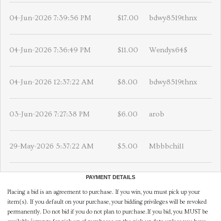
04-Jun-2026 7:39:56 PM
$17.00
bdwy8519thnx
04-Jun-2026 7:36:49 PM
$11.00
Wendys64$
04-Jun-2026 12:37:22 AM
$8.00
bdwy8519thnx
03-Jun-2026 7:27:38 PM
$6.00
arob
29-May-2026 5:37:22 AM
$5.00
Mbbbchill
PAYMENT DETAILS
Placing a bid is an agreement to purchase. If you win, you must pick up your
item(s). If you default on your purchase, your bidding privileges will be revoked
permanently. Do not bid if you do not plan to purchase.If you bid, you MUST be