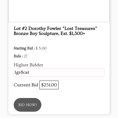
Lot #2 Dorothy Fowler "Lost Treasures"
Bronze Boy Sculpture, Est. $1,300+
Starting Bid :
$ 5.00
Bids :
27
Higher Bidder
1gr8cat
Current Bid
$251.00
BID NOW!