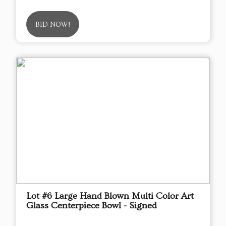
BID NOW!
Lot #6 Large Hand Blown Multi Color Art
Glass Centerpiece Bowl - Signed