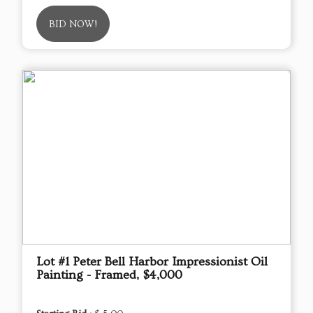
BID NOW!
Lot #1 Peter Bell Harbor Impressionist Oil
Painting - Framed, $4,000