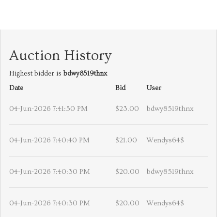
Auction History
Highest bidder is
bdwy8519thnx
Date
Bid
User
04-Jun-2026 7:41:50 PM
$23.00
bdwy8519thnx
04-Jun-2026 7:40:40 PM
$21.00
Wendys64$
04-Jun-2026 7:40:30 PM
$20.00
bdwy8519thnx
04-Jun-2026 7:40:30 PM
$20.00
Wendys64$