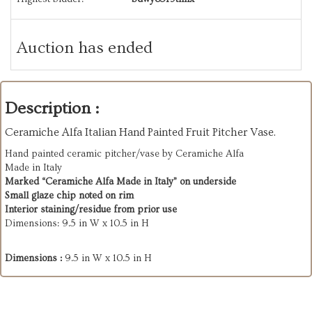
Auction has ended
Description :
Ceramiche Alfa Italian Hand Painted Fruit Pitcher Vase.
Hand painted ceramic pitcher/vase by Ceramiche Alfa
Made in Italy
Marked “Ceramiche Alfa Made in Italy” on underside
Small glaze chip noted on rim
Interior staining/residue from prior use
Dimensions: 9.5 in W x 10.5 in H
Dimensions :
9.5 in W x 10.5 in H