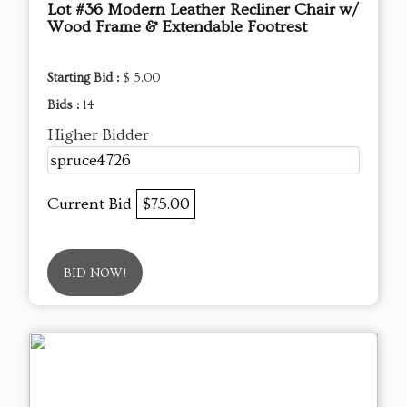
Lot #36 Modern Leather Recliner Chair w/
Wood Frame & Extendable Footrest
Starting Bid :
$ 5.00
Bids :
14
Higher Bidder
spruce4726
Current Bid
$75.00
BID NOW!