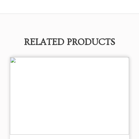
RELATED PRODUCTS