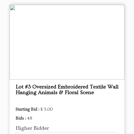
Lot #3 Oversized Embroidered Textile Wall
Hanging Animals & Floral Scene
Starting Bid :
$ 5.00
Bids :
48
Higher Bidder