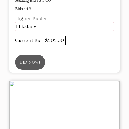
Starting Bid :
$ 5.00
Bids :
46
Higher Bidder
Fbkslady
Current Bid
$505.00
BID NOW!