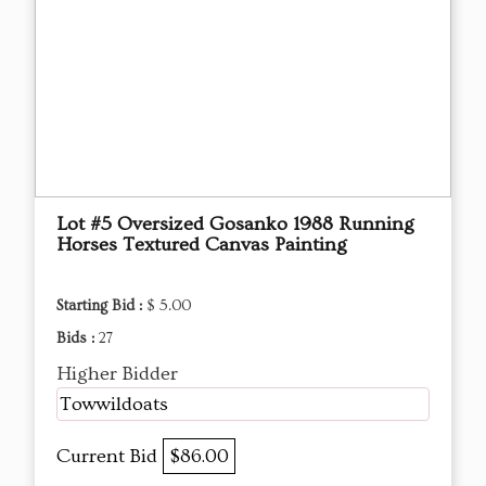
Lot #5 Oversized Gosanko 1988 Running
Horses Textured Canvas Painting
Starting Bid :
$ 5.00
Bids :
27
Higher Bidder
Towwildoats
Current Bid
$86.00