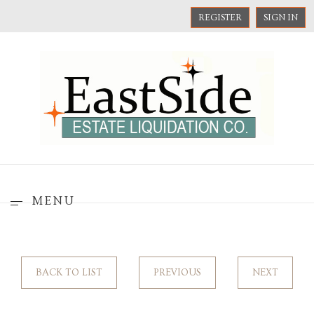
REGISTER
SIGN IN
MENU
BACK TO LIST
PREVIOUS
NEXT