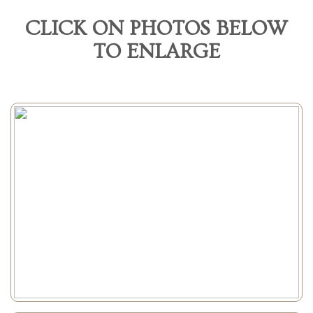
CLICK ON PHOTOS BELOW
TO ENLARGE