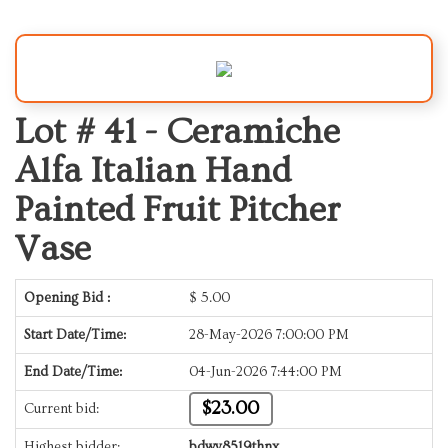
Lot # 41 -
Ceramiche
Alfa Italian Hand
Painted Fruit Pitcher
Vase
Opening Bid :
$
5.00
Start Date/Time:
28-May-2026 7:00:00 PM
End Date/Time:
04-Jun-2026 7:44:00 PM
$23.00
Current bid:
Highest bidder:
bdwy8519thnx