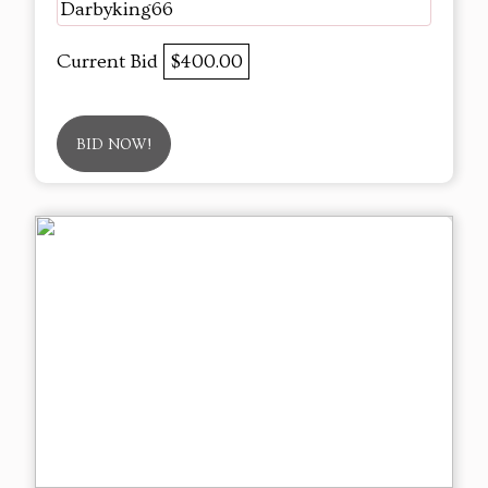
Darbyking66
Current Bid
$400.00
BID NOW!