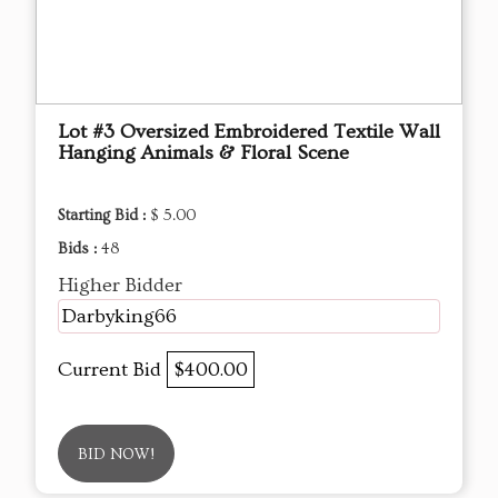
Lot #3 Oversized Embroidered Textile Wall
Hanging Animals & Floral Scene
Starting Bid :
$ 5.00
Bids :
48
Higher Bidder
Darbyking66
Current Bid
$400.00
BID NOW!