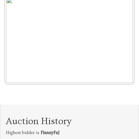
Auction History
Highest bidder is
FlannyFnJ