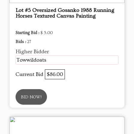
Lot #5 Oversized Gosanko 1988 Running
Horses Textured Canvas Painting
Starting Bid :
$ 5.00
Bids :
27
Higher Bidder
Towwildoats
Current Bid
$86.00
BID NOW!