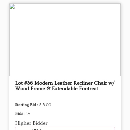
Lot #36 Modern Leather Recliner Chair w/
Wood Frame & Extendable Footrest
Starting Bid :
$ 5.00
Bids :
14
Higher Bidder