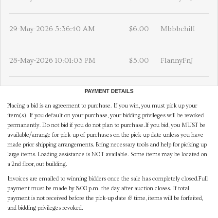
29-May-2026 5:36:40 AM
$6.00
Mbbbchill
28-May-2026 10:01:03 PM
$5.00
FlannyFnJ
PAYMENT DETAILS
Placing a bid is an agreement to purchase. If you win, you must pick up your
item(s). If you default on your purchase, your bidding privileges will be revoked
permanently. Do not bid if you do not plan to purchase.If you bid, you MUST be
available/arrange for pick-up of purchases on the pick-up date unless you have
made prior shipping arrangements. Bring necessary tools and help for picking up
large items. Loading assistance is NOT available. Some items may be located on
a 2nd floor, out building.
Invoices are emailed to winning bidders once the sale has completely closed.Full
payment must be made by 8:00 p.m. the day after auction closes. If total
payment is not received before the pick-up date & time, items will be forfeited,
and bidding privileges revoked.