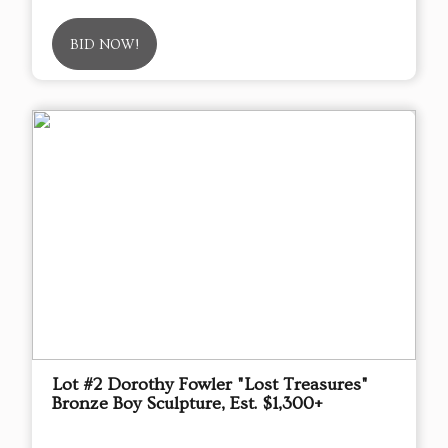
BID NOW!
Lot #2 Dorothy Fowler "Lost Treasures"
Bronze Boy Sculpture, Est. $1,300+