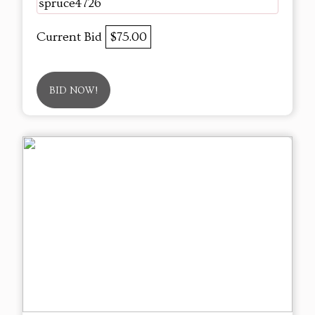
spruce4726
Current Bid
$75.00
BID NOW!