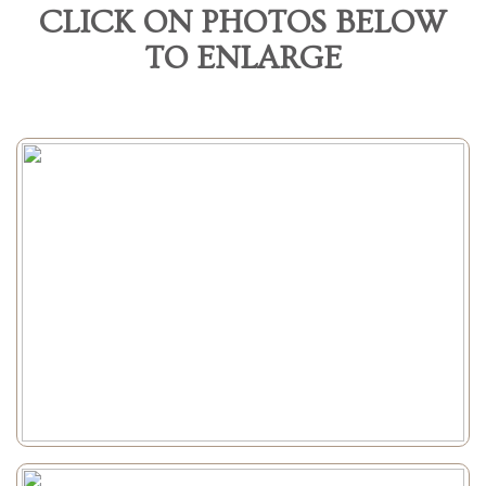
CLICK ON PHOTOS BELOW
TO ENLARGE