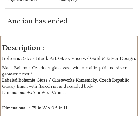
Auction has ended
Description :
Bohemia Glass Black Art Glass Vase w/ Gold & Silver Design.
Black Bohemia Czech art glass vase with metallic gold and silver
geometric motif
Labeled Bohemia Glass / Glassworks Kamenicky, Czech Republic
Glossy finish with flared rim and rounded body
Dimensions: 4.75 in W x 9.5 in H
Dimensions :
4.75 in W x 9.5 in H