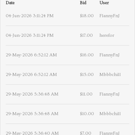
Date
Bid
User
04-Jun-2026 3:11:24 PM
$18.00
FlannyFnJ
04-Jun-2026 3:11:24 PM
$17.00
herefor
29-May-2026 6:52:12 AM
$16.00
FlannyFnJ
29-May-2026 6:52:12 AM
$15.00
Mbbbchill
29-May-2026 5:36:48 AM
$11.00
FlannyFnJ
29-May-2026 5:36:48 AM
$10.00
Mbbbchill
29-May-2026 5:36:40 AM
$7.00
FlannyFnJ