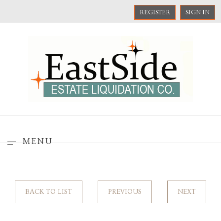
REGISTER
SIGN IN
MENU
BACK TO LIST
PREVIOUS
NEXT