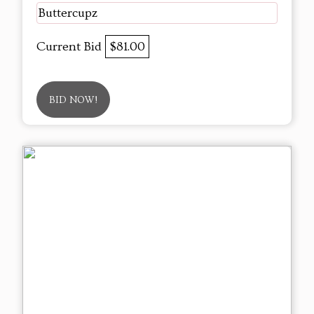
Buttercupz
Current Bid
$81.00
BID NOW!