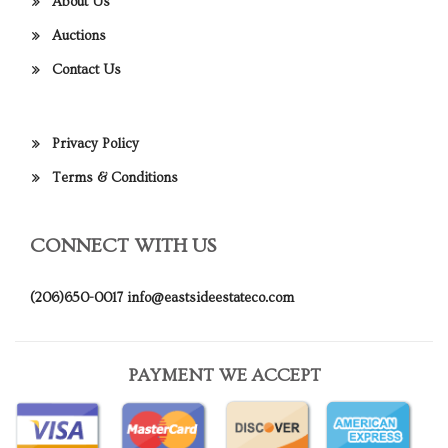
About Us
Auctions
Contact Us
Privacy Policy
Terms & Conditions
CONNECT WITH US
(206)650-0017
info@eastsideestateco.com
PAYMENT WE ACCEPT