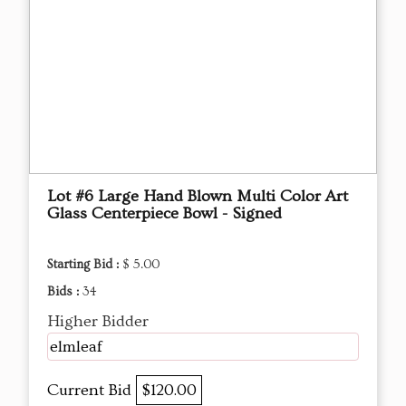
Lot #6 Large Hand Blown Multi Color Art
Glass Centerpiece Bowl - Signed
Starting Bid :
$ 5.00
Bids :
34
Higher Bidder
elmleaf
Current Bid
$120.00