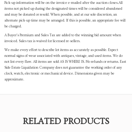
Pick-up information will be on the invoice e-mailed after the auction closes.All
items not picked up during the designated times will be considered abandoned
and may be donated or resold. When possible, and at our sole discretion, an
alternate pick-up time may be arranged. If this is possible, an appropriate fee will
be charged.
A Buyer's Premium and Sales Tax are added to the winning bid amount when
invoiced. Sales tax is waived for licensed re-sellers.
We make every effort to describe lot items as accurately as possible. Expect
normal signs of wear associated with antiques, vintage, and used items. We do
not list every flaw. All items are sold AS IS WHERE IS. No refunds or returns. East
Side Estate Liquidation Company does not guarantee the working order of any
clock, watch, electronic or mechanical device. Dimensions given may be
approximate.
RELATED PRODUCTS