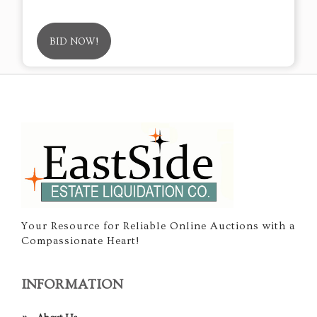
BID NOW!
Your Resource for Reliable Online Auctions with a
Compassionate Heart!
INFORMATION