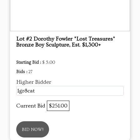
Lot #2 Dorothy Fowler "Lost Treasures"
Bronze Boy Sculpture, Est. $1,300+
Starting Bid :
$ 5.00
Bids :
27
Higher Bidder
1gr8cat
Current Bid
$251.00
BID NOW!