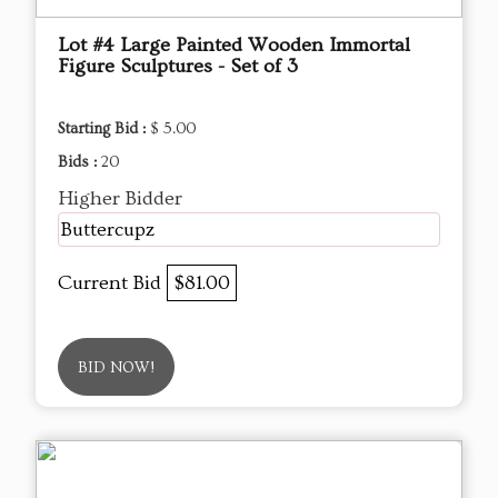
Lot #4 Large Painted Wooden Immortal
Figure Sculptures - Set of 3
Starting Bid :
$ 5.00
Bids :
20
Higher Bidder
Buttercupz
Current Bid
$81.00
BID NOW!