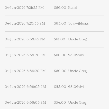
04-Jun-2026 7:21:35 PM
$66.00
Kenai
04-Jun-2026 7:20:33 PM
$63.00
Towwildoats
04-Jun-2026 6:58:45 PM
$61.00
Uncle Greg
04-Jun-2026 6:58:20 PM
$60.00
98109vivi
04-Jun-2026 6:58:20 PM
$60.00
Uncle Greg
04-Jun-2026 6:58:05 PM
$55.00
98109vivi
04-Jun-2026 6:58:05 PM
$54.00
Uncle Greg