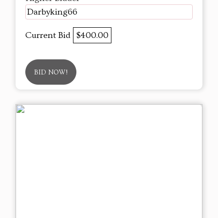
Darbyking66
Current Bid
$400.00
BID NOW!