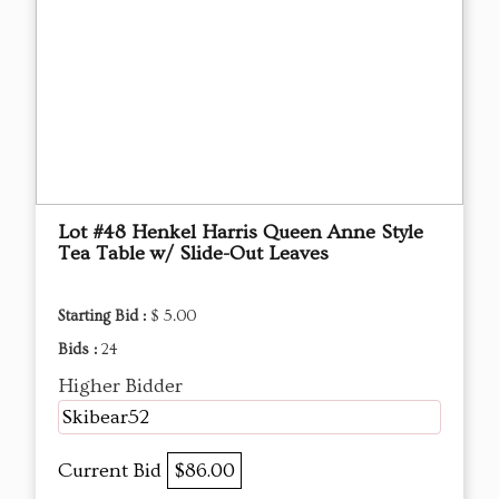
Lot #48 Henkel Harris Queen Anne Style
Tea Table w/ Slide-Out Leaves
Starting Bid :
$ 5.00
Bids :
24
Higher Bidder
Skibear52
Current Bid
$86.00