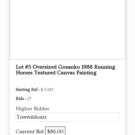
Lot #5 Oversized Gosanko 1988 Running
Horses Textured Canvas Painting
Starting Bid :
$ 5.00
Bids :
27
Higher Bidder
Towwildoats
Current Bid
$86.00