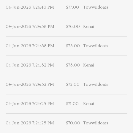
04-Jun-2026 7:24:43 PM
$77.00
Towwildoats
04-Jun-2026 7:24:38 PM
$76.00
Kenai
04-Jun-2026 7:24:38 PM
$75.00
Towwildoats
04-Jun-2026 7:24:32 PM
$73.00
Kenai
04-Jun-2026 7:24:32 PM
$72.00
Towwildoats
04-Jun-2026 7:24:25 PM
$71.00
Kenai
04-Jun-2026 7:24:25 PM
$70.00
Towwildoats