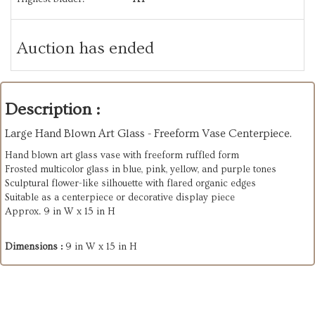
Auction has ended
Description :
Large Hand Blown Art Glass - Freeform Vase Centerpiece.
Hand blown art glass vase with freeform ruffled form
Frosted multicolor glass in blue, pink, yellow, and purple tones
Sculptural flower-like silhouette with flared organic edges
Suitable as a centerpiece or decorative display piece
Approx. 9 in W x 15 in H
Dimensions :
9 in W x 15 in H