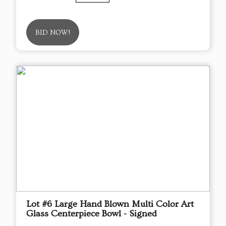
BID NOW!
Lot #6 Large Hand Blown Multi Color Art
Glass Centerpiece Bowl - Signed