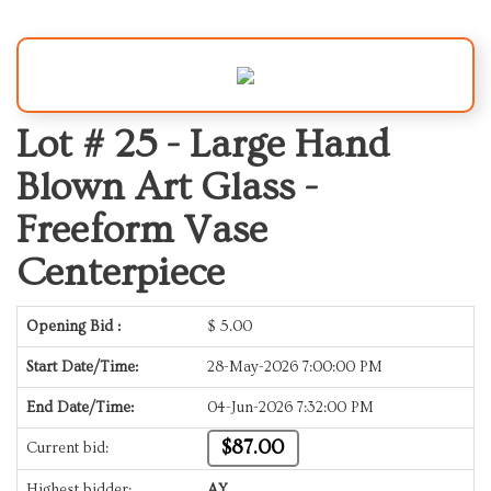
Lot # 25 -
Large Hand
Blown Art Glass -
Freeform Vase
Centerpiece
Opening Bid :
$
5.00
Start Date/Time:
28-May-2026 7:00:00 PM
End Date/Time:
04-Jun-2026 7:32:00 PM
$87.00
Current bid:
Highest bidder:
AY