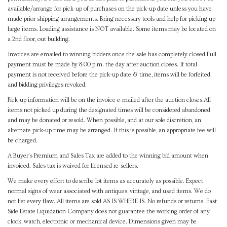
available/arrange for pick-up of purchases on the pick-up date unless you have
made prior shipping arrangements. Bring necessary tools and help for picking up
large items. Loading assistance is NOT available. Some items may be located on
a 2nd floor, out building.
Invoices are emailed to winning bidders once the sale has completely closed.Full
payment must be made by 8:00 p.m. the day after auction closes. If total
payment is not received before the pick-up date & time, items will be forfeited,
and bidding privileges revoked.
Pick-up information will be on the invoice e-mailed after the auction closes.All
items not picked up during the designated times will be considered abandoned
and may be donated or resold. When possible, and at our sole discretion, an
alternate pick-up time may be arranged. If this is possible, an appropriate fee will
be charged.
A Buyer's Premium and Sales Tax are added to the winning bid amount when
invoiced. Sales tax is waived for licensed re-sellers.
We make every effort to describe lot items as accurately as possible. Expect
normal signs of wear associated with antiques, vintage, and used items. We do
not list every flaw. All items are sold AS IS WHERE IS. No refunds or returns. East
Side Estate Liquidation Company does not guarantee the working order of any
clock, watch, electronic or mechanical device. Dimensions given may be