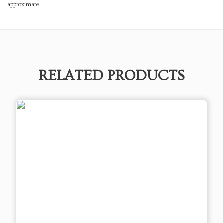
approximate.
RELATED PRODUCTS