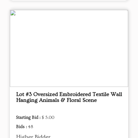
Lot #3 Oversized Embroidered Textile Wall
Hanging Animals & Floral Scene
Starting Bid :
$ 5.00
Bids :
48
Higher Bidder