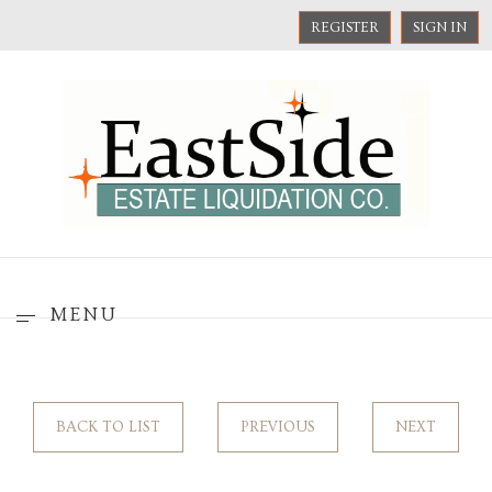
REGISTER
SIGN IN
MENU
BACK TO LIST
PREVIOUS
NEXT