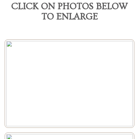
CLICK ON PHOTOS BELOW
TO ENLARGE