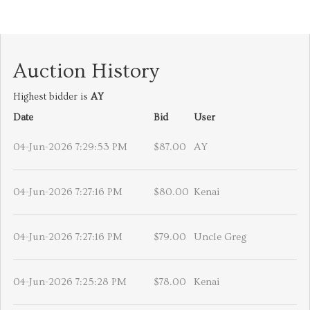
Auction History
Highest bidder is
AY
Date
Bid
User
04-Jun-2026 7:29:53 PM
$87.00
AY
04-Jun-2026 7:27:16 PM
$80.00
Kenai
04-Jun-2026 7:27:16 PM
$79.00
Uncle Greg
04-Jun-2026 7:25:28 PM
$78.00
Kenai