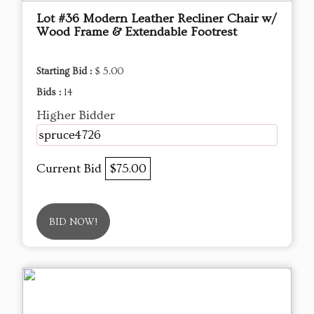
Lot #36 Modern Leather Recliner Chair w/
Wood Frame & Extendable Footrest
Starting Bid :
$ 5.00
Bids :
14
Higher Bidder
spruce4726
Current Bid
$75.00
BID NOW!