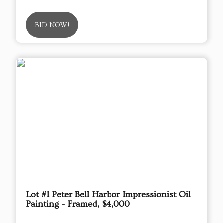
BID NOW!
Lot #1 Peter Bell Harbor Impressionist Oil
Painting - Framed, $4,000