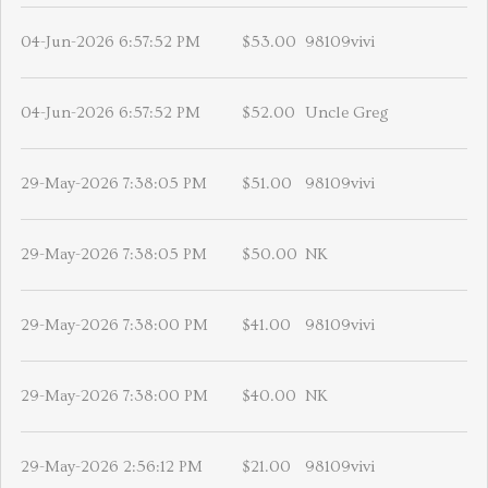
04-Jun-2026 6:57:52 PM
$53.00
98109vivi
04-Jun-2026 6:57:52 PM
$52.00
Uncle Greg
29-May-2026 7:38:05 PM
$51.00
98109vivi
29-May-2026 7:38:05 PM
$50.00
NK
29-May-2026 7:38:00 PM
$41.00
98109vivi
29-May-2026 7:38:00 PM
$40.00
NK
29-May-2026 2:56:12 PM
$21.00
98109vivi