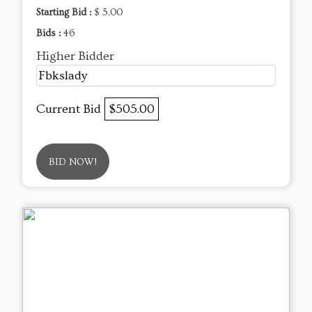
Starting Bid :
$ 5.00
Bids :
46
Higher Bidder
Fbkslady
Current Bid
$505.00
BID NOW!