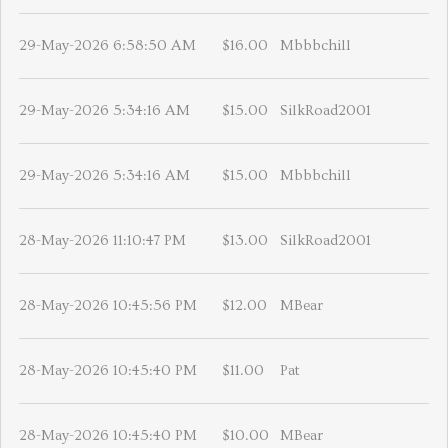
29-May-2026 6:58:50 AM
$16.00
Mbbbchill
29-May-2026 5:34:16 AM
$15.00
SilkRoad2001
29-May-2026 5:34:16 AM
$15.00
Mbbbchill
28-May-2026 11:10:47 PM
$13.00
SilkRoad2001
28-May-2026 10:45:56 PM
$12.00
MBear
28-May-2026 10:45:40 PM
$11.00
Pat
28-May-2026 10:45:40 PM
$10.00
MBear