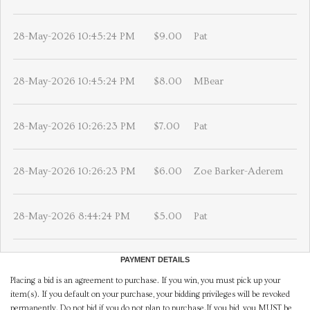
28-May-2026 10:45:24 PM
$9.00
Pat
28-May-2026 10:45:24 PM
$8.00
MBear
28-May-2026 10:26:23 PM
$7.00
Pat
28-May-2026 10:26:23 PM
$6.00
Zoe Barker-Aderem
28-May-2026 8:44:24 PM
$5.00
Pat
PAYMENT DETAILS
Placing a bid is an agreement to purchase. If you win, you must pick up your
item(s). If you default on your purchase, your bidding privileges will be revoked
permanently. Do not bid if you do not plan to purchase.If you bid, you MUST be