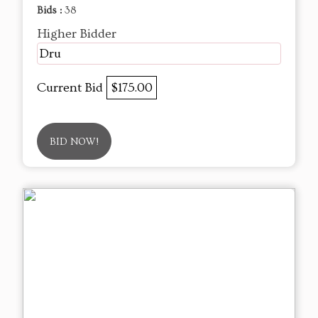
Bids :
38
Higher Bidder
Dru
Current Bid
$175.00
BID NOW!