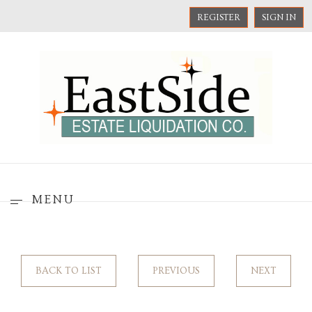
REGISTER
SIGN IN
MENU
BACK TO LIST
PREVIOUS
NEXT