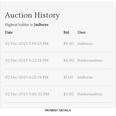
Auction History
Highest bidder is
JaxBurns
Date
Bid
User
02-Dec-2025 7:59:33 PM
$9.00
JaxBurns
02-Dec-2025 6:22:34 PM
$8.00
Hudsonsellers
02-Dec-2025 6:22:34 PM
$7.00
JaxBurns
02-Dec-2025 5:43:30 PM
$5.00
Hudsonsellers
PAYMENT DETAILS