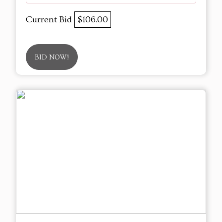
Current Bid
$106.00
BID NOW!