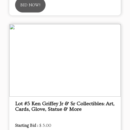
BID NOW!
Lot #5 Ken Griffey Jr & Sr Collectibles: Art,
Cards, Glove, Statue & More
Starting Bid :
$ 5.00