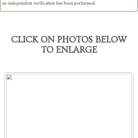
no independent verification has been performed.
CLICK ON PHOTOS BELOW
TO ENLARGE