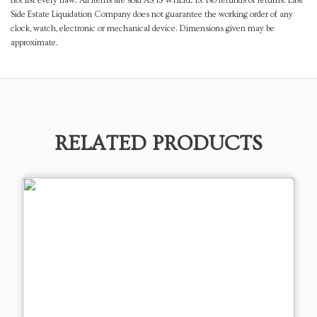
not list every flaw. All items are sold AS IS WHERE IS. No refunds or returns. East
Side Estate Liquidation Company does not guarantee the working order of any
clock, watch, electronic or mechanical device. Dimensions given may be
approximate.
RELATED PRODUCTS