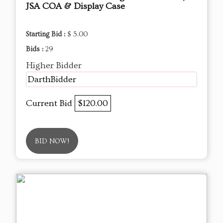
JSA COA & Display Case
Starting Bid :
$ 5.00
Bids :
29
Higher Bidder
DarthBidder
Current Bid
$120.00
BID NOW!