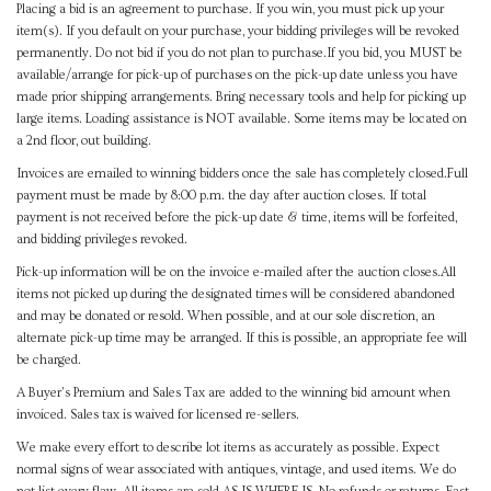
Placing a bid is an agreement to purchase. If you win, you must pick up your
item(s). If you default on your purchase, your bidding privileges will be revoked
permanently. Do not bid if you do not plan to purchase.If you bid, you MUST be
available/arrange for pick-up of purchases on the pick-up date unless you have
made prior shipping arrangements. Bring necessary tools and help for picking up
large items. Loading assistance is NOT available. Some items may be located on
a 2nd floor, out building.
Invoices are emailed to winning bidders once the sale has completely closed.Full
payment must be made by 8:00 p.m. the day after auction closes. If total
payment is not received before the pick-up date & time, items will be forfeited,
and bidding privileges revoked.
Pick-up information will be on the invoice e-mailed after the auction closes.All
items not picked up during the designated times will be considered abandoned
and may be donated or resold. When possible, and at our sole discretion, an
alternate pick-up time may be arranged. If this is possible, an appropriate fee will
be charged.
A Buyer's Premium and Sales Tax are added to the winning bid amount when
invoiced. Sales tax is waived for licensed re-sellers.
We make every effort to describe lot items as accurately as possible. Expect
normal signs of wear associated with antiques, vintage, and used items. We do