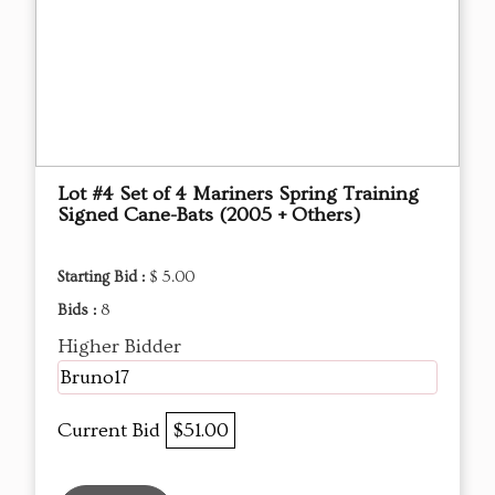
Lot #4 Set of 4 Mariners Spring Training
Signed Cane-Bats (2005 + Others)
Starting Bid :
$ 5.00
Bids :
8
Higher Bidder
Bruno17
Current Bid
$51.00