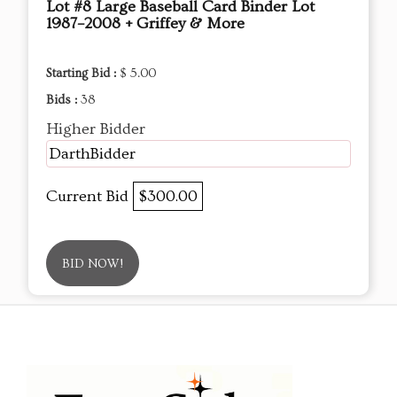
Lot #8 Large Baseball Card Binder Lot
1987–2008 + Griffey & More
Starting Bid :
$ 5.00
Bids :
38
Higher Bidder
DarthBidder
Current Bid
$300.00
BID NOW!