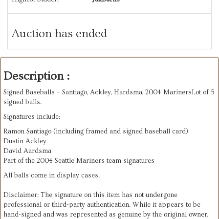
Auction has ended
Description :
Signed Baseballs – Santiago, Ackley, Hardsma, 2004 MarinersLot of 5
signed balls.
Signatures include:
Ramon Santiago (including framed and signed baseball card)
Dustin Ackley
David Aardsma
Part of the 2004 Seattle Mariners team signatures
All balls come in display cases.
Disclaimer: The signature on this item has not undergone
professional or third-party authentication. While it appears to be
hand-signed and was represented as genuine by the original owner,