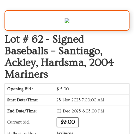
Lot # 62 -
Signed
Baseballs – Santiago,
Ackley, Hardsma, 2004
Mariners
Opening Bid :
$
5.00
Start Date/Time:
25-Nov-2025 7:00:00 AM
End Date/Time:
02-Dec-2025 8:03:00 PM
$9.00
Current bid:
Highest bidder:
JaxBurns