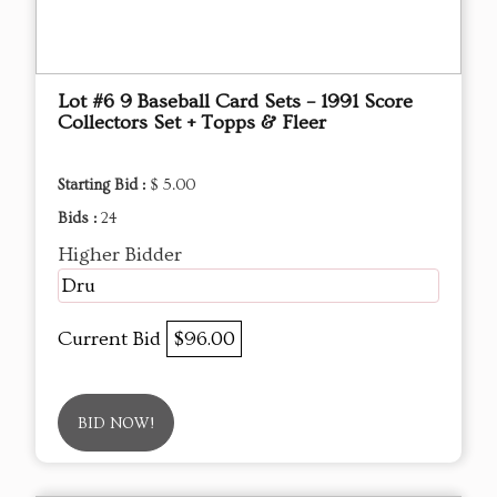
Lot #6 9 Baseball Card Sets – 1991 Score
Collectors Set + Topps & Fleer
Starting Bid :
$ 5.00
Bids :
24
Higher Bidder
Dru
Current Bid
$96.00
BID NOW!