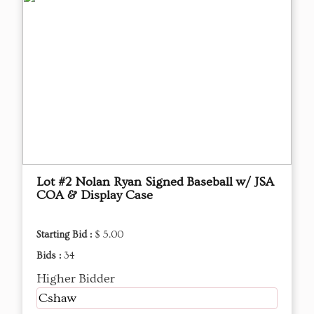
Lot #2 Nolan Ryan Signed Baseball w/ JSA
COA & Display Case
Starting Bid :
$ 5.00
Bids :
34
Higher Bidder
Cshaw