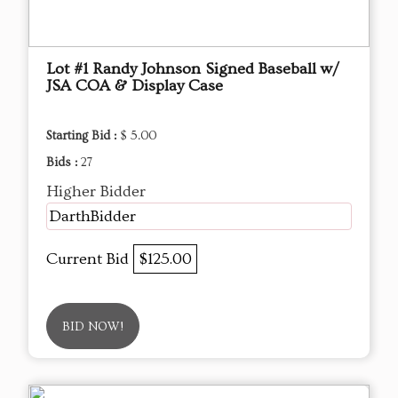
Lot #1 Randy Johnson Signed Baseball w/
JSA COA & Display Case
Starting Bid :
$ 5.00
Bids :
27
Higher Bidder
DarthBidder
Current Bid
$125.00
BID NOW!