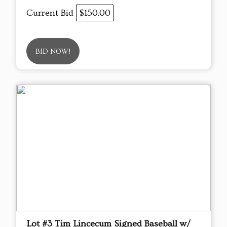
Current Bid
$150.00
BID NOW!
Lot #3 Tim Lincecum Signed Baseball w/