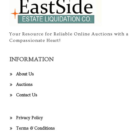
Your Resource for Reliable Online Auctions with a
Compassionate Heart!
INFORMATION
About Us
Auctions
Contact Us
Privacy Policy
Terms & Conditions