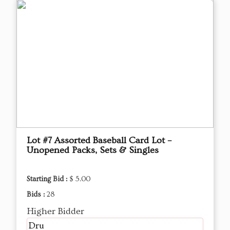
Lot #7 Assorted Baseball Card Lot –
Unopened Packs, Sets & Singles
Starting Bid :
$ 5.00
Bids :
28
Higher Bidder
Dru