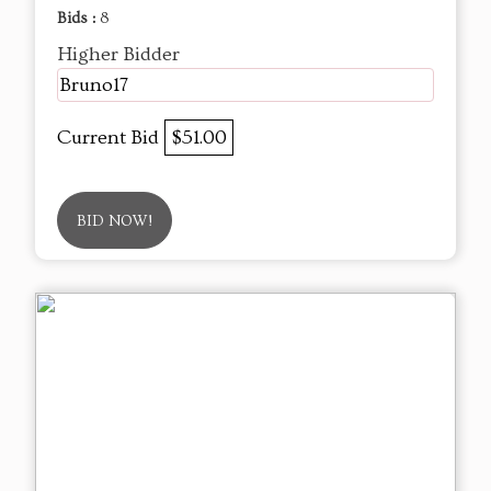
Bids :
8
Higher Bidder
Bruno17
Current Bid
$51.00
BID NOW!