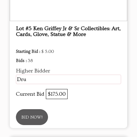
Lot #5 Ken Griffey Jr & Sr Collectibles: Art,
Cards, Glove, Statue & More
Starting Bid :
$ 5.00
Bids :
38
Higher Bidder
Dru
Current Bid
$175.00
BID NOW!