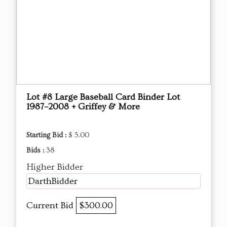
Lot #8 Large Baseball Card Binder Lot
1987–2008 + Griffey & More
Starting Bid :
$ 5.00
Bids :
38
Higher Bidder
DarthBidder
Current Bid
$300.00