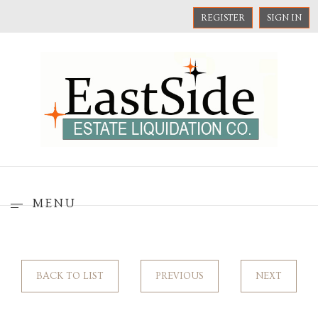
REGISTER
SIGN IN
MENU
BACK TO LIST
PREVIOUS
NEXT