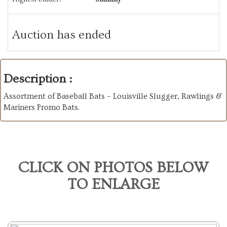
Auction has ended
Description :
Assortment of Baseball Bats – Louisville Slugger, Rawlings &
Mariners Promo Bats.
CLICK ON PHOTOS BELOW
TO ENLARGE