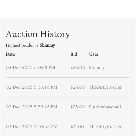
Auction History
Highest bidder is
Shimmy
Date
Bid
User
02-Dec-2025 7:34:18 PM
$26.00
Shimmy
02-Dec-2025 5:36:46 PM
$25.00
TheDirtyHustler
02-Dec-2025 5:36:46 PM
$25.00
Pippinsbaseball
02-Dec-2025 3:40:35 PM
$21.00
TheDirtyHustler