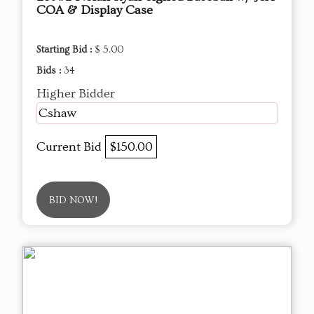
COA & Display Case
Starting Bid :
$ 5.00
Bids :
34
Higher Bidder
Cshaw
Current Bid
$150.00
BID NOW!