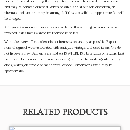
items not picked up during the designated times will be considered abandoned
and may be donated or resold. When possible, and at our sole discretion, an
alternate pick-up time may be arranged. If this is possible, an appropriate fee will
be charged.
A Buyer's Premium and Sales Tax are added to the winning bid amount when
invoiced. Sales tax is waived for licensed re-sellers.
We make every effort to describe lot items as accurately as possible. Expect
normal signs of wear associated with antiques, vintage, and used items. We do
not list every flaw. All items are sold AS IS WHERE IS. No refunds or returns. East
Side Estate Liquidation Company does not guarantee the working order of any
clock, watch, electronic or mechanical device. Dimensions given may be
approximate.
RELATED PRODUCTS