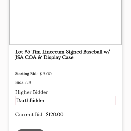
Lot #3 Tim Lincecum Signed Baseball w/
JSA COA & Display Case
Starting Bid :
$ 5.00
Bids :
29
Higher Bidder
DarthBidder
Current Bid
$120.00