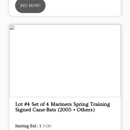
BID NOW!
Lot #4 Set of 4 Mariners Spring Training
Signed Cane-Bats (2005 + Others)
Starting Bid :
$ 5.00