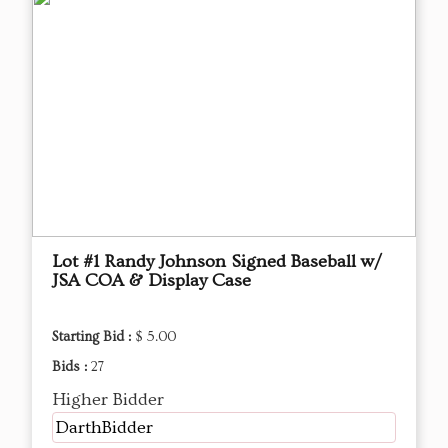
Lot #1 Randy Johnson Signed Baseball w/
JSA COA & Display Case
Starting Bid :
$ 5.00
Bids :
27
Higher Bidder
DarthBidder