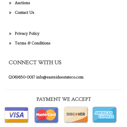
Auctions
Contact Us
Privacy Policy
Terms & Conditions
CONNECT WITH US
(206)650-0017
info@eastsideestateco.com
PAYMENT WE ACCEPT