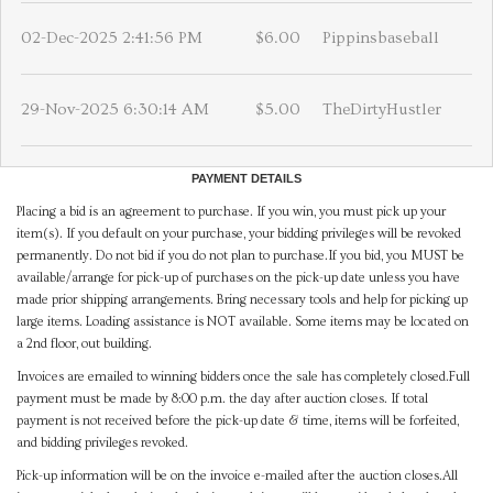
02-Dec-2025 2:41:56 PM
$6.00
Pippinsbaseball
29-Nov-2025 6:30:14 AM
$5.00
TheDirtyHustler
PAYMENT DETAILS
Placing a bid is an agreement to purchase. If you win, you must pick up your
item(s). If you default on your purchase, your bidding privileges will be revoked
permanently. Do not bid if you do not plan to purchase.If you bid, you MUST be
available/arrange for pick-up of purchases on the pick-up date unless you have
made prior shipping arrangements. Bring necessary tools and help for picking up
large items. Loading assistance is NOT available. Some items may be located on
a 2nd floor, out building.
Invoices are emailed to winning bidders once the sale has completely closed.Full
payment must be made by 8:00 p.m. the day after auction closes. If total
payment is not received before the pick-up date & time, items will be forfeited,
and bidding privileges revoked.
Pick-up information will be on the invoice e-mailed after the auction closes.All