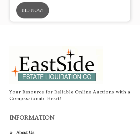
BID NOW!
Your Resource for Reliable Online Auctions with a
Compassionate Heart!
INFORMATION
About Us