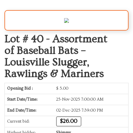
Lot # 40 -
Assortment
of Baseball Bats –
Louisville Slugger,
Rawlings & Mariners
Opening Bid :
$
5.00
Start Date/Time:
25-Nov-2025 7:00:00 AM
End Date/Time:
02-Dec-2025 7:39:00 PM
$26.00
Current bid:
Highest bidder:
Shimmy