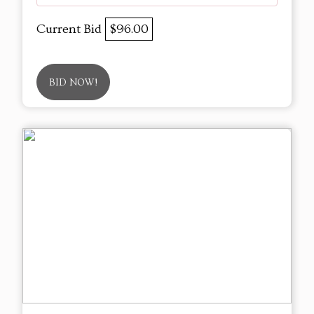
Current Bid
$96.00
BID NOW!