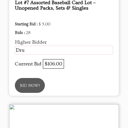
Lot #7 Assorted Baseball Card Lot –
Unopened Packs, Sets & Singles
Starting Bid :
$ 5.00
Bids :
28
Higher Bidder
Dru
Current Bid
$106.00
BID NOW!