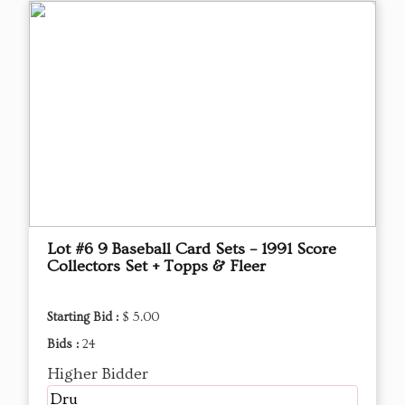
Lot #6 9 Baseball Card Sets – 1991 Score
Collectors Set + Topps & Fleer
Starting Bid :
$ 5.00
Bids :
24
Higher Bidder
Dru