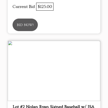
Current Bid
$125.00
BID NOW!
Lot #2 Nolan Ryan Signed Baseball w/ JSA