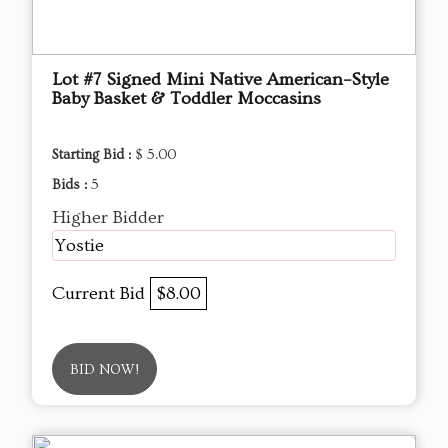
Lot #7 Signed Mini Native American–Style
Baby Basket & Toddler Moccasins
Starting Bid :
$ 5.00
Bids :
5
Higher Bidder
Yostie
Current Bid
$8.00
BID NOW!