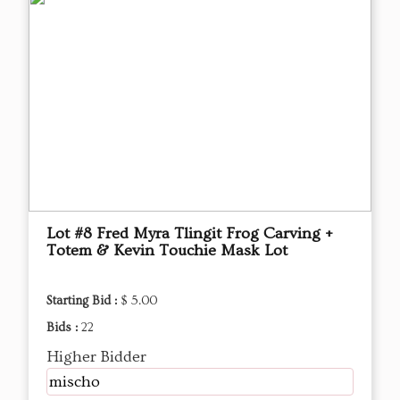
Lot #8 Fred Myra Tlingit Frog Carving +
Totem & Kevin Touchie Mask Lot
Starting Bid :
$ 5.00
Bids :
22
Higher Bidder
mischo