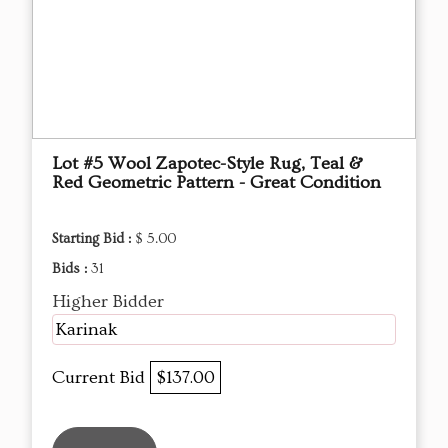
Lot #5 Wool Zapotec-Style Rug, Teal &
Red Geometric Pattern - Great Condition
Starting Bid :
$ 5.00
Bids :
31
Higher Bidder
Karinak
Current Bid
$137.00