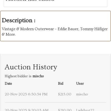
Description :
Vintage & Modern Outerwear – Eddie Bauer, Tommy Hilfiger
& More.
Auction History
Highest bidder is
mischo
Date
Bid
User
20-Nov-2025 6:50:54 PM
$215.00
mischo
20-Nov-2025 9:20:03 AM
$210.00
Ladybug22