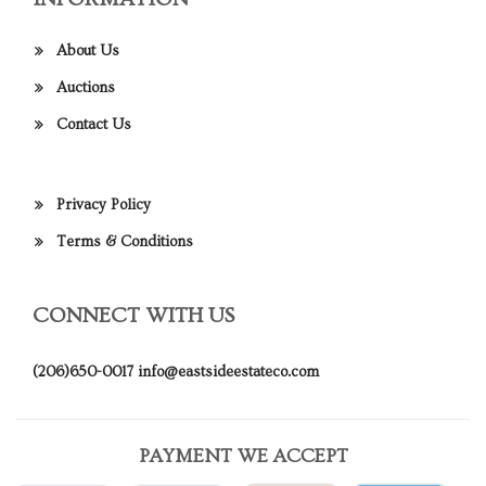
About Us
Auctions
Contact Us
Privacy Policy
Terms & Conditions
CONNECT WITH US
(206)650-0017
info@eastsideestateco.com
PAYMENT WE ACCEPT