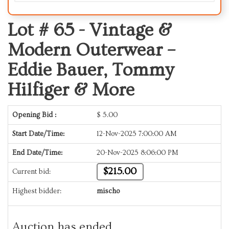
Lot # 65 -
Vintage &
Modern Outerwear –
Eddie Bauer, Tommy
Hilfiger & More
Opening Bid :
$
5.00
Start Date/Time:
12-Nov-2025 7:00:00 AM
End Date/Time:
20-Nov-2025 8:06:00 PM
$215.00
Current bid:
Highest bidder:
mischo
Auction has ended