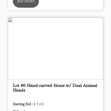
BID NOW!
Lot #6 Hand-carved Stone w/ Dual Animal
Heads
Starting Bid :
$ 5.00