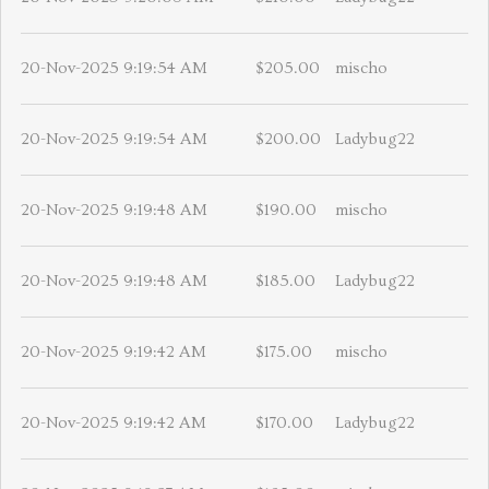
20-Nov-2025 9:19:54 AM
$205.00
mischo
20-Nov-2025 9:19:54 AM
$200.00
Ladybug22
20-Nov-2025 9:19:48 AM
$190.00
mischo
20-Nov-2025 9:19:48 AM
$185.00
Ladybug22
20-Nov-2025 9:19:42 AM
$175.00
mischo
20-Nov-2025 9:19:42 AM
$170.00
Ladybug22