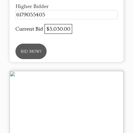
Higher Bidder
6179055405
Current Bid
$3,030.00
BID NOW!