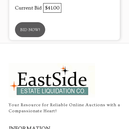
Current Bid
$41.00
BID NOW!
Your Resource for Reliable Online Auctions with a
Compassionate Heart!
INFORMATION