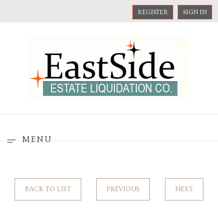
REGISTER
SIGN IN
MENU
BACK TO LIST
PREVIOUS
NEXT