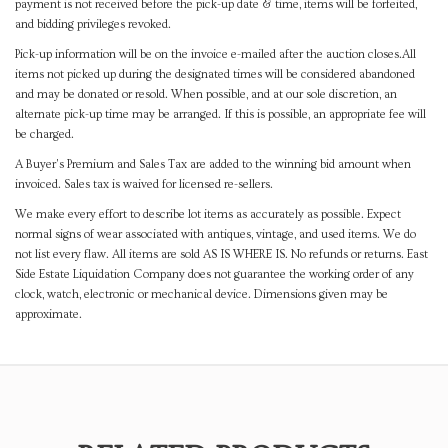
payment is not received before the pick-up date & time, items will be forfeited,
and bidding privileges revoked.
Pick-up information will be on the invoice e-mailed after the auction closes.All
items not picked up during the designated times will be considered abandoned
and may be donated or resold. When possible, and at our sole discretion, an
alternate pick-up time may be arranged. If this is possible, an appropriate fee will
be charged.
A Buyer's Premium and Sales Tax are added to the winning bid amount when
invoiced. Sales tax is waived for licensed re-sellers.
We make every effort to describe lot items as accurately as possible. Expect
normal signs of wear associated with antiques, vintage, and used items. We do
not list every flaw. All items are sold AS IS WHERE IS. No refunds or returns. East
Side Estate Liquidation Company does not guarantee the working order of any
clock, watch, electronic or mechanical device. Dimensions given may be
approximate.