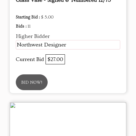
Glass Vase - Signed & Numbered 12/73
Starting Bid :
$ 5.00
Bids :
11
Higher Bidder
Northwest Designer
Current Bid
$27.00
BID NOW!