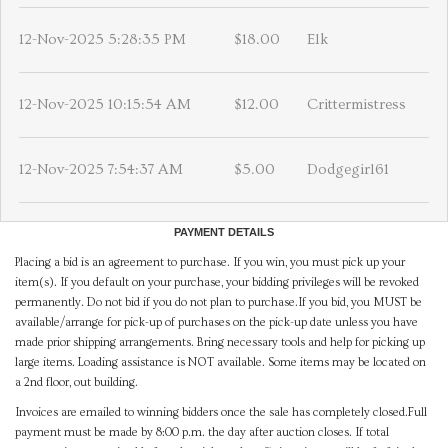
12-Nov-2025 5:28:35 PM
$18.00
Elk
12-Nov-2025 10:15:54 AM
$12.00
Crittermistress
12-Nov-2025 7:54:37 AM
$5.00
Dodgegirl61
PAYMENT DETAILS
Placing a bid is an agreement to purchase. If you win, you must pick up your
item(s). If you default on your purchase, your bidding privileges will be revoked
permanently. Do not bid if you do not plan to purchase.If you bid, you MUST be
available/arrange for pick-up of purchases on the pick-up date unless you have
made prior shipping arrangements. Bring necessary tools and help for picking up
large items. Loading assistance is NOT available. Some items may be located on
a 2nd floor, out building.
Invoices are emailed to winning bidders once the sale has completely closed.Full
payment must be made by 8:00 p.m. the day after auction closes. If total