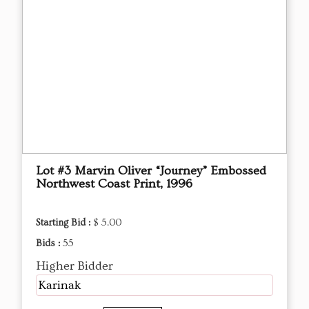
Lot #3 Marvin Oliver “Journey” Embossed
Northwest Coast Print, 1996
Starting Bid :
$ 5.00
Bids :
55
Higher Bidder
Karinak