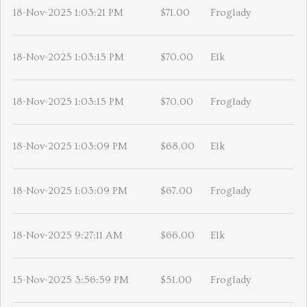
18-Nov-2025 1:03:21 PM
$71.00
Froglady
18-Nov-2025 1:03:15 PM
$70.00
Elk
18-Nov-2025 1:03:15 PM
$70.00
Froglady
18-Nov-2025 1:03:09 PM
$68.00
Elk
18-Nov-2025 1:03:09 PM
$67.00
Froglady
18-Nov-2025 9:27:11 AM
$66.00
Elk
15-Nov-2025 3:56:59 PM
$51.00
Froglady