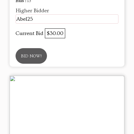
Bids :
13
Higher Bidder
Abel25
Current Bid
$30.00
BID NOW!