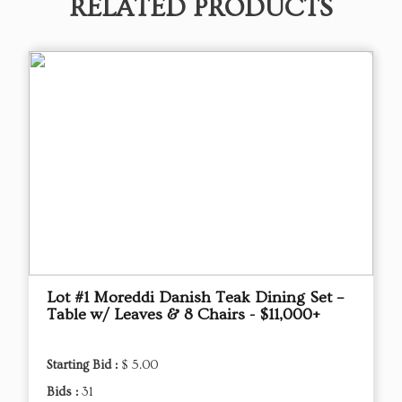
RELATED PRODUCTS
Lot #1 Moreddi Danish Teak Dining Set –
Table w/ Leaves & 8 Chairs - $11,000+
Starting Bid :
$ 5.00
Bids :
31