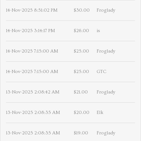
14-Nov-2025 8:51:02 PM
$30.00
Froglady
14-Nov-2025 3:14:17 PM
$26.00
is
14-Nov-2025 7:15:00 AM
$25.00
Froglady
14-Nov-2025 7:15:00 AM
$25.00
GTC
13-Nov-2025 2:08:42 AM
$21.00
Froglady
13-Nov-2025 2:08:35 AM
$20.00
Elk
13-Nov-2025 2:08:35 AM
$19.00
Froglady