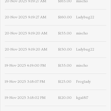
20-Nov-2025 9:19:27 AM
$165.00
mischo
20-Nov-2025 9:19:27 AM
$160.00
Ladybug22
20-Nov-2025 9:19:20 AM
$155.00
mischo
20-Nov-2025 9:19:20 AM
$150.00
Ladybug22
19-Nov-2025 4:19:00 PM
$135.00
mischo
19-Nov-2025 3:18:07 PM
$125.00
Froglady
19-Nov-2025 3:18:02 PM
$120.00
kgal817