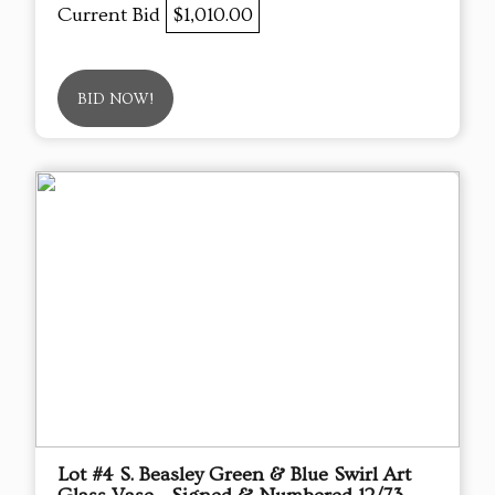
Current Bid
$1,010.00
BID NOW!
Lot #4 S. Beasley Green & Blue Swirl Art