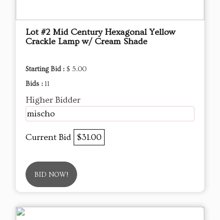
Lot #2 Mid Century Hexagonal Yellow
Crackle Lamp w/ Cream Shade
Starting Bid :
$ 5.00
Bids :
11
Higher Bidder
mischo
Current Bid
$31.00
BID NOW!