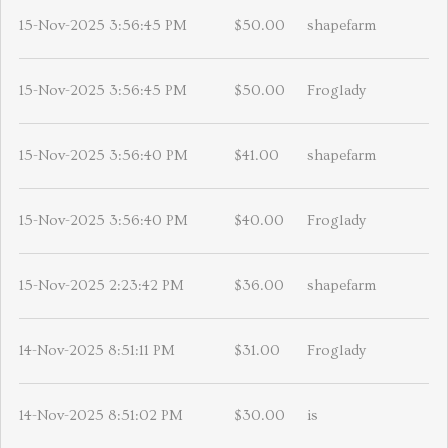
15-Nov-2025 3:56:45 PM
$50.00
shapefarm
15-Nov-2025 3:56:45 PM
$50.00
Froglady
15-Nov-2025 3:56:40 PM
$41.00
shapefarm
15-Nov-2025 3:56:40 PM
$40.00
Froglady
15-Nov-2025 2:23:42 PM
$36.00
shapefarm
14-Nov-2025 8:51:11 PM
$31.00
Froglady
14-Nov-2025 8:51:02 PM
$30.00
is