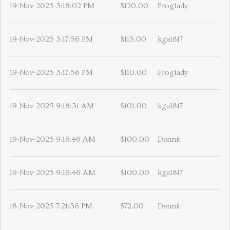
19-Nov-2025 3:18:02 PM
$120.00
Froglady
19-Nov-2025 3:17:56 PM
$115.00
kgal817
19-Nov-2025 3:17:56 PM
$110.00
Froglady
19-Nov-2025 9:18:31 AM
$101.00
kgal817
19-Nov-2025 9:16:46 AM
$100.00
Dennit
19-Nov-2025 9:16:46 AM
$100.00
kgal817
18-Nov-2025 7:21:36 PM
$72.00
Dennit