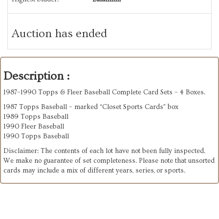
Auction has ended
Description :
1987–1990 Topps & Fleer Baseball Complete Card Sets – 4 Boxes.
1987 Topps Baseball – marked “Closet Sports Cards” box
1989 Topps Baseball
1990 Fleer Baseball
1990 Topps Baseball
Disclaimer: The contents of each lot have not been fully inspected.
We make no guarantee of set completeness. Please note that unsorted
cards may include a mix of different years, series, or sports.