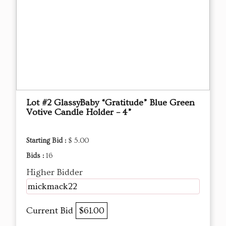
Lot #2 GlassyBaby “Gratitude” Blue Green
Votive Candle Holder – 4”
Starting Bid :
$ 5.00
Bids :
16
Higher Bidder
mickmack22
Current Bid
$61.00