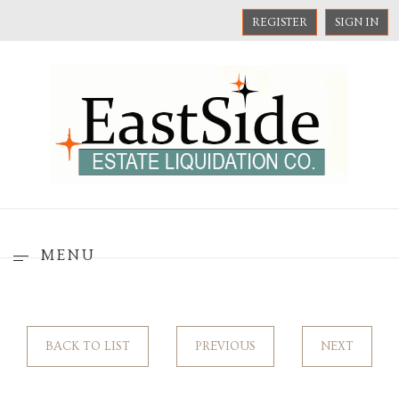
REGISTER
SIGN IN
MENU
BACK TO LIST
PREVIOUS
NEXT