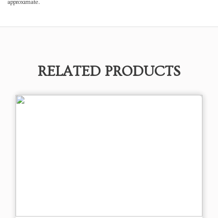
approximate.
RELATED PRODUCTS