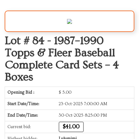
Lot # 84 -
1987–1990
Topps & Fleer Baseball
Complete Card Sets – 4
Boxes
Opening Bid :
$
5.00
Start Date/Time:
23-Oct-2025 7:00:00 AM
End Date/Time:
30-Oct-2025 8:25:00 PM
$41.00
Current bid:
Highest bidder:
Lulumimi