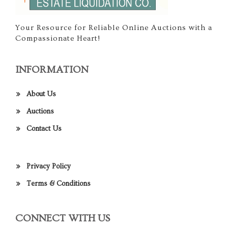
Your Resource for Reliable Online Auctions with a
Compassionate Heart!
INFORMATION
About Us
Auctions
Contact Us
Privacy Policy
Terms & Conditions
CONNECT WITH US