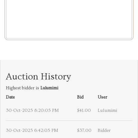
Auction History
Highest bidder is
Lulumimi
Date
Bid
User
30-Oct-2025 8:20:05 PM
$41.00
Lulumimi
30-Oct-2025 6:42:05 PM
$37.00
Bidder