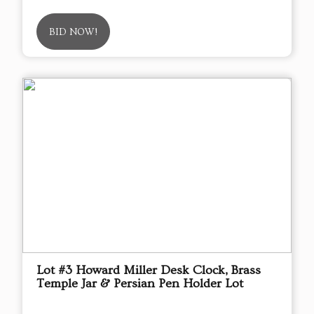
BID NOW!
Lot #3 Howard Miller Desk Clock, Brass
Temple Jar & Persian Pen Holder Lot