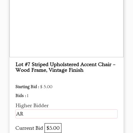
Lot #7 Striped Upholstered Accent Chair –
Wood Frame, Vintage Finish
Starting Bid :
$ 5.00
Bids :
1
Higher Bidder
AR
Current Bid
$5.00