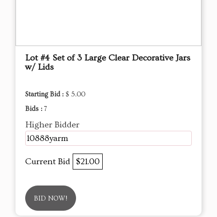
Lot #4 Set of 3 Large Clear Decorative Jars
w/ Lids
Starting Bid :
$ 5.00
Bids :
7
Higher Bidder
10888yarm
Current Bid
$21.00
BID NOW!