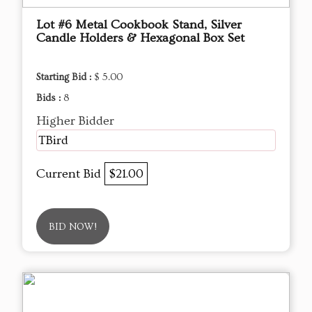
Lot #6 Metal Cookbook Stand, Silver
Candle Holders & Hexagonal Box Set
Starting Bid :
$ 5.00
Bids :
8
Higher Bidder
TBird
Current Bid
$21.00
BID NOW!