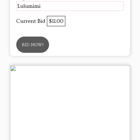
Lulumimi
Current Bid
$11.00
BID NOW!