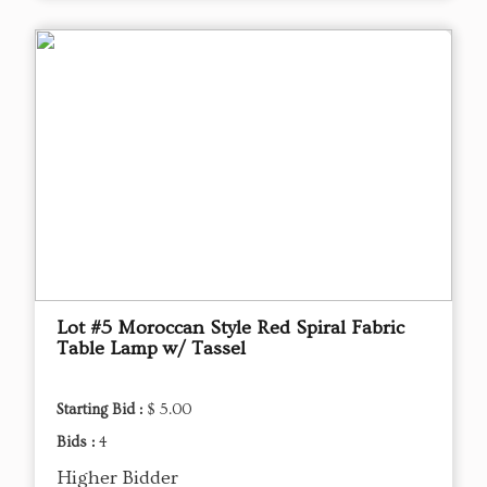
Lot #5 Moroccan Style Red Spiral Fabric
Table Lamp w/ Tassel
Starting Bid :
$ 5.00
Bids :
4
Higher Bidder