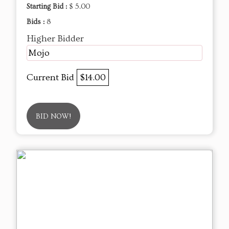
Starting Bid :
$ 5.00
Bids :
8
Higher Bidder
Mojo
Current Bid
$14.00
BID NOW!