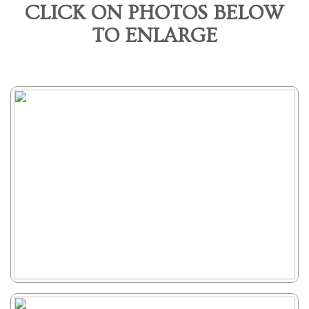
CLICK ON PHOTOS BELOW
TO ENLARGE