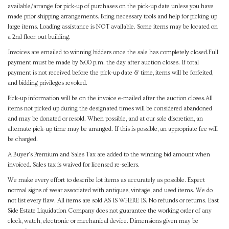
available/arrange for pick-up of purchases on the pick-up date unless you have
made prior shipping arrangements. Bring necessary tools and help for picking up
large items. Loading assistance is NOT available. Some items may be located on
a 2nd floor, out building.
Invoices are emailed to winning bidders once the sale has completely closed.Full
payment must be made by 8:00 p.m. the day after auction closes. If total
payment is not received before the pick-up date & time, items will be forfeited,
and bidding privileges revoked.
Pick-up information will be on the invoice e-mailed after the auction closes.All
items not picked up during the designated times will be considered abandoned
and may be donated or resold. When possible, and at our sole discretion, an
alternate pick-up time may be arranged. If this is possible, an appropriate fee will
be charged.
A Buyer's Premium and Sales Tax are added to the winning bid amount when
invoiced. Sales tax is waived for licensed re-sellers.
We make every effort to describe lot items as accurately as possible. Expect
normal signs of wear associated with antiques, vintage, and used items. We do
not list every flaw. All items are sold AS IS WHERE IS. No refunds or returns. East
Side Estate Liquidation Company does not guarantee the working order of any
clock, watch, electronic or mechanical device. Dimensions given may be