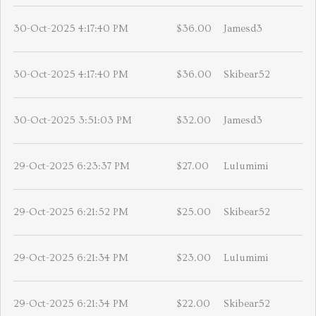
30-Oct-2025 4:17:40 PM
$36.00
Jamesd3
30-Oct-2025 4:17:40 PM
$36.00
Skibear52
30-Oct-2025 3:51:03 PM
$32.00
Jamesd3
29-Oct-2025 6:23:37 PM
$27.00
Lulumimi
29-Oct-2025 6:21:52 PM
$25.00
Skibear52
29-Oct-2025 6:21:34 PM
$23.00
Lulumimi
29-Oct-2025 6:21:34 PM
$22.00
Skibear52