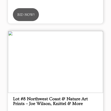
BID NOW!
Lot #8 Northwest Coast & Nature Art
Prints – Joe Wilson, Knittel & More