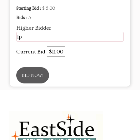
Starting Bid :
$ 5.00
Bids :
3
Higher Bidder
lp
Current Bid
$11.00
BID NOW!