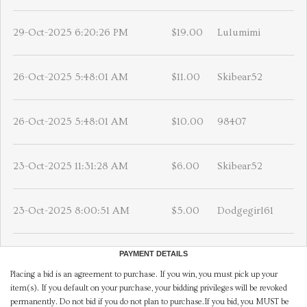
29-Oct-2025 6:20:26 PM
$19.00
Lulumimi
26-Oct-2025 5:48:01 AM
$11.00
Skibear52
26-Oct-2025 5:48:01 AM
$10.00
98407
23-Oct-2025 11:31:28 AM
$6.00
Skibear52
23-Oct-2025 8:00:51 AM
$5.00
Dodgegirl61
PAYMENT DETAILS
Placing a bid is an agreement to purchase. If you win, you must pick up your
item(s). If you default on your purchase, your bidding privileges will be revoked
permanently. Do not bid if you do not plan to purchase.If you bid, you MUST be