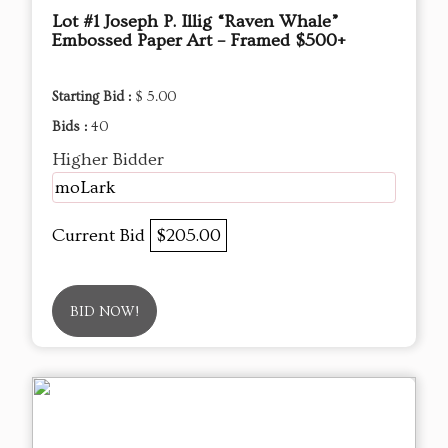
Lot #1 Joseph P. Illig “Raven Whale”
Embossed Paper Art – Framed $500+
Starting Bid :
$ 5.00
Bids :
40
Higher Bidder
moLark
Current Bid
$205.00
BID NOW!