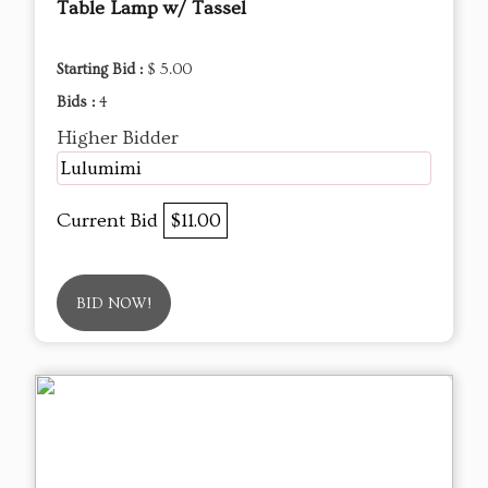
Table Lamp w/ Tassel
Starting Bid :
$ 5.00
Bids :
4
Higher Bidder
Lulumimi
Current Bid
$11.00
BID NOW!