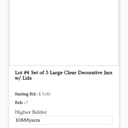
Lot #4 Set of 3 Large Clear Decorative Jars
w/ Lids
Starting Bid :
$ 5.00
Bids :
7
Higher Bidder
10888yarm