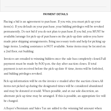
PAYMENT DETAILS
Placing a bid is an agreement to purchase. If you win, you must pick up your
item(s). If you default on your purchase, your bidding privileges will be revoked
permanently. Do not bid if you do not plan to purchase.If you bid, you MUST be
available/arrange for pick-up of purchases on the pick-up date unless you have
made prior shipping arrangements. Bring necessary tools and help for picking up
large items. Loading assistance is NOT available. Some items may be located on
a 2nd floor, out building.
Invoices are emailed to winning bidders once the sale has completely closed.Full
payment must be made by 8:00 p.m. the day after auction closes. If total
payment is not received before the pick-up date & time, items will be forfeited,
and bidding privileges revoked.
Pick-up information will be on the invoice e-mailed after the auction closes.All
items not picked up during the designated times will be considered abandoned
and may be donated or resold. When possible, and at our sole discretion, an
alternate pick-up time may be arranged. If this is possible, an appropriate fee will
be charged.
A Buyer's Premium and Sales Tax are added to the winning bid amount when