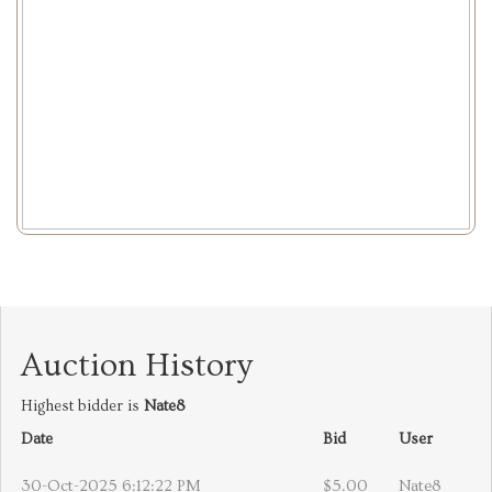
Auction History
Highest bidder is
Nate8
Date
Bid
User
30-Oct-2025 6:12:22 PM
$5.00
Nate8