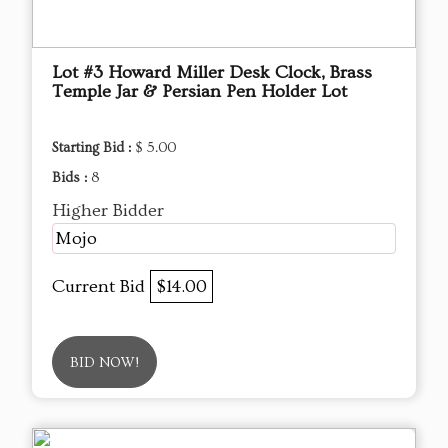
Lot #3 Howard Miller Desk Clock, Brass
Temple Jar & Persian Pen Holder Lot
Starting Bid :
$ 5.00
Bids :
8
Higher Bidder
Mojo
Current Bid
$14.00
BID NOW!