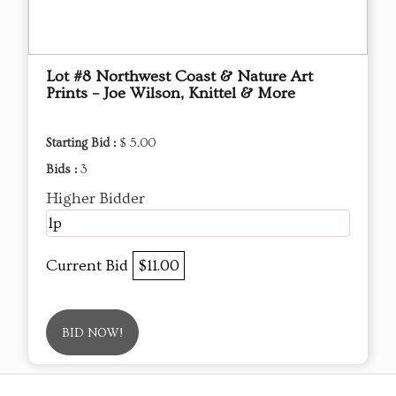
Lot #8 Northwest Coast & Nature Art
Prints – Joe Wilson, Knittel & More
Starting Bid :
$ 5.00
Bids :
3
Higher Bidder
lp
Current Bid
$11.00
BID NOW!