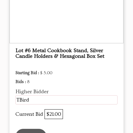
Lot #6 Metal Cookbook Stand, Silver
Candle Holders & Hexagonal Box Set
Starting Bid :
$ 5.00
Bids :
8
Higher Bidder
TBird
Current Bid
$21.00