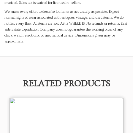
invoiced. Sales tax is waived for licensed re-sellers.
We make every effort to describe lot items as accurately as possible. Expect
normal signs of wear associated with antiques, vintage, and used items. We do
not list every flaw. All items are sold AS IS WHERE IS. No refunds or returns. East
Side Estate Liquidation Company does not guarantee the working order of any
clock, watch, electronic or mechanical device. Dimensions given may be
approximate.
RELATED PRODUCTS