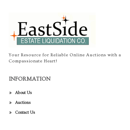
Your Resource for Reliable Online Auctions with a
Compassionate Heart!
INFORMATION
About Us
Auctions
Contact Us