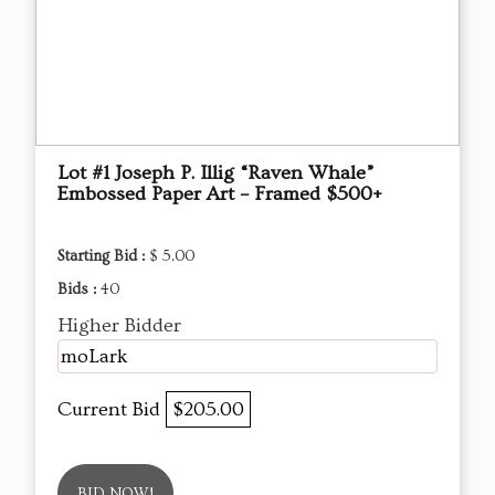
Lot #1 Joseph P. Illig “Raven Whale”
Embossed Paper Art – Framed $500+
Starting Bid :
$ 5.00
Bids :
40
Higher Bidder
moLark
Current Bid
$205.00
BID NOW!