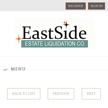
REGISTER
SIGN IN
MENU
BACK TO LIST
PREVIOUS
NEXT