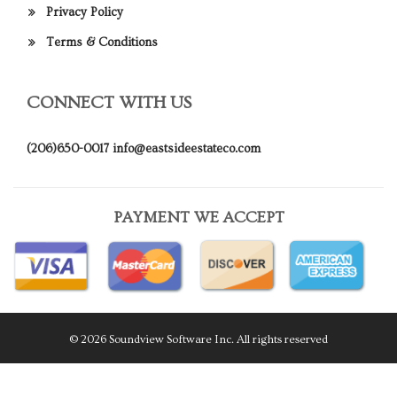
Privacy Policy
Terms & Conditions
CONNECT WITH US
(206)650-0017
info@eastsideestateco.com
PAYMENT WE ACCEPT
© 2026 Soundview Software Inc. All rights reserved