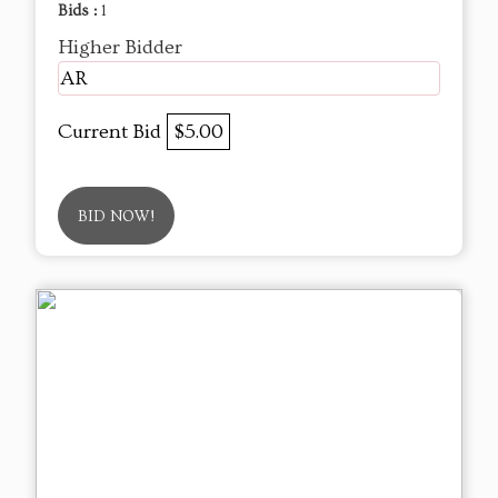
Bids :
1
Higher Bidder
AR
Current Bid
$5.00
BID NOW!