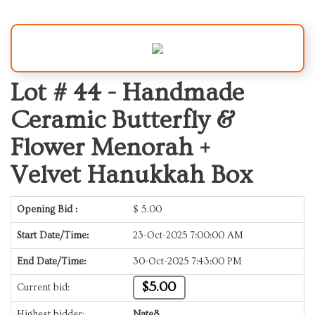
Lot # 44 -
Handmade
Ceramic Butterfly &
Flower Menorah +
Velvet Hanukkah Box
Opening Bid :
$
5.00
Start Date/Time:
23-Oct-2025 7:00:00 AM
End Date/Time:
30-Oct-2025 7:43:00 PM
$5.00
Current bid:
Highest bidder:
Nate8