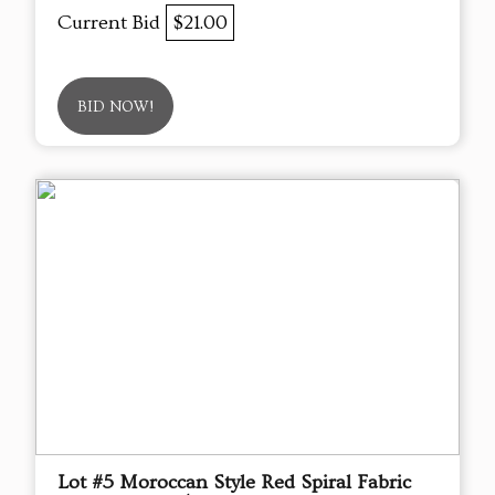
Current Bid
$21.00
BID NOW!
Lot #5 Moroccan Style Red Spiral Fabric