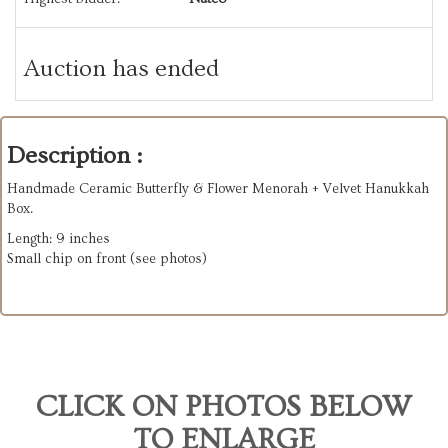
Auction has ended
Description :
Handmade Ceramic Butterfly & Flower Menorah + Velvet Hanukkah
Box.
Length: 9 inches
Small chip on front (see photos)
CLICK ON PHOTOS BELOW
TO ENLARGE