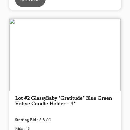
Lot #2 GlassyBaby “Gratitude” Blue Green
Votive Candle Holder – 4”
Starting Bid :
$ 5.00
Bids :
16