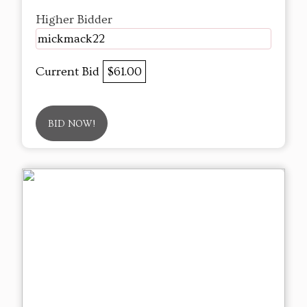
Higher Bidder
mickmack22
Current Bid
$61.00
BID NOW!