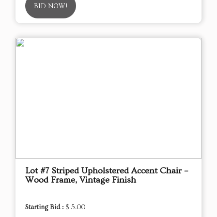
BID NOW!
Lot #7 Striped Upholstered Accent Chair –
Wood Frame, Vintage Finish
Starting Bid :
$ 5.00